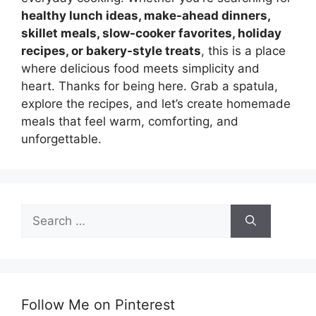
healthy lunch ideas, make-ahead dinners,
skillet meals, slow-cooker favorites, holiday
recipes, or bakery-style treats
, this is a place
where delicious food meets simplicity and
heart. Thanks for being here. Grab a spatula,
explore the recipes, and let’s create homemade
meals that feel warm, comforting, and
unforgettable.
Search
for:
Follow Me on Pinterest