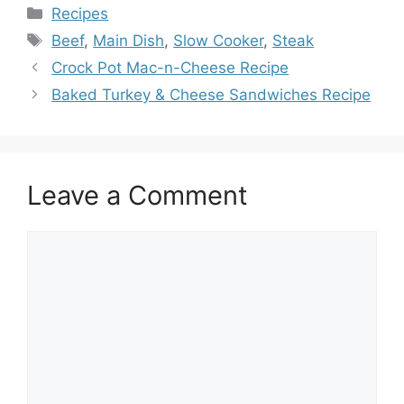
Categories
Recipes
Tags
Beef
,
Main Dish
,
Slow Cooker
,
Steak
Crock Pot Mac-n-Cheese Recipe
Baked Turkey & Cheese Sandwiches Recipe
Leave a Comment
Comment