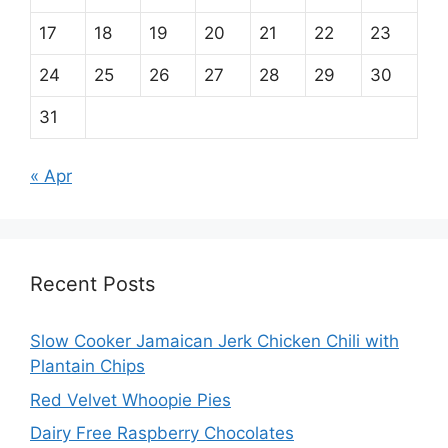
17
18
19
20
21
22
23
24
25
26
27
28
29
30
31
« Apr
Recent Posts
Slow Cooker Jamaican Jerk Chicken Chili with
Plantain Chips
Red Velvet Whoopie Pies
Dairy Free Raspberry Chocolates