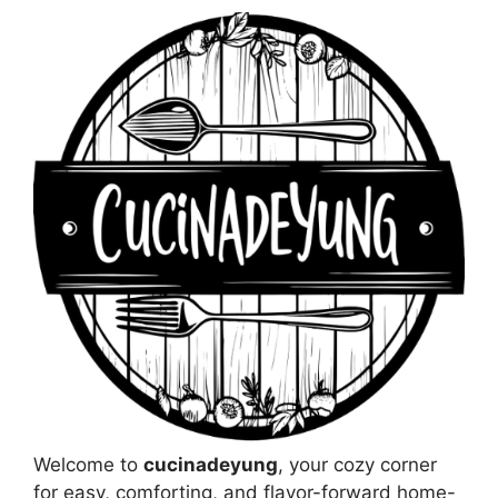
Welcome to
cucinadeyung
, your cozy corner
for easy, comforting, and flavor-forward home-