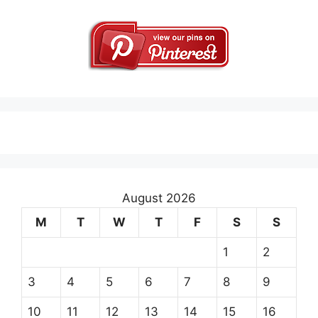
August 2026
M
T
W
T
F
S
S
1
2
3
4
5
6
7
8
9
10
11
12
13
14
15
16