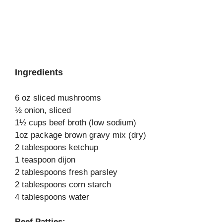
Ingredients
6 oz sliced mushrooms
½ onion, sliced
1½ cups beef broth (low sodium)
1oz package brown gravy mix (dry)
2 tablespoons ketchup
1 teaspoon dijon
2 tablespoons fresh parsley
2 tablespoons corn starch
4 tablespoons water
Beef Patties: