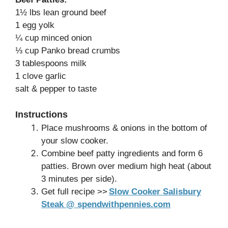
1½ lbs lean ground beef
1 egg yolk
¼ cup minced onion
⅓ cup Panko bread crumbs
3 tablespoons milk
1 clove garlic
salt & pepper to taste
Instructions
Place mushrooms & onions in the bottom of
your slow cooker.
Combine beef patty ingredients and form 6
patties. Brown over medium high heat (about
3 minutes per side).
Get full recipe >>
Slow Cooker Salisbury
Steak @ spendwithpennies.com