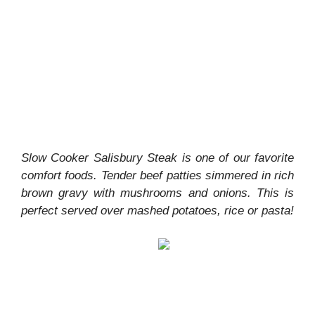
Slow Cooker Salisbury Steak is one of our favorite
comfort foods. Tender beef patties simmered in rich
brown gravy with mushrooms and onions. This is
perfect served over mashed potatoes, rice or pasta!