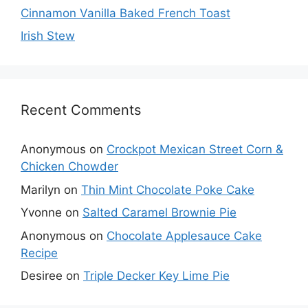
Cinnamon Vanilla Baked French Toast
Irish Stew
Recent Comments
Anonymous
on
Crockpot Mexican Street Corn &
Chicken Chowder
Marilyn
on
Thin Mint Chocolate Poke Cake
Yvonne
on
Salted Caramel Brownie Pie
Anonymous
on
Chocolate Applesauce Cake
Recipe
Desiree
on
Triple Decker Key Lime Pie