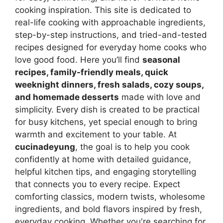
cooking inspiration. This site is dedicated to
real-life cooking with approachable ingredients,
step-by-step instructions, and tried-and-tested
recipes designed for everyday home cooks who
love good food. Here you’ll find
seasonal
recipes, family-friendly meals, quick
weeknight dinners, fresh salads, cozy soups,
and homemade desserts
made with love and
simplicity. Every dish is created to be practical
for busy kitchens, yet special enough to bring
warmth and excitement to your table. At
cucinadeyung
, the goal is to help you cook
confidently at home with detailed guidance,
helpful kitchen tips, and engaging storytelling
that connects you to every recipe. Expect
comforting classics, modern twists, wholesome
ingredients, and bold flavors inspired by fresh,
everyday cooking. Whether you're searching for