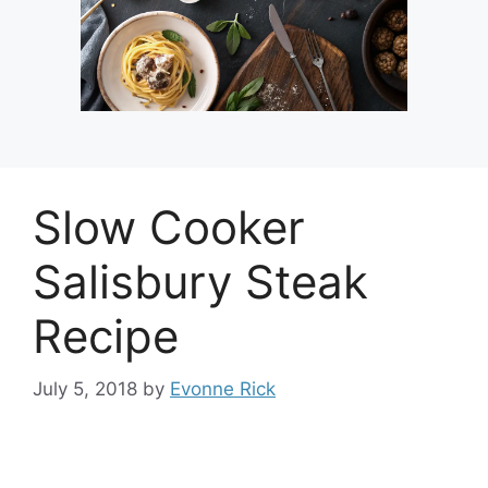
Slow Cooker
Salisbury Steak
Recipe
July 5, 2018
by
Evonne Rick