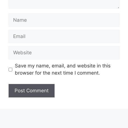
Name
Email
Website
Save my name, email, and website in this
browser for the next time I comment.