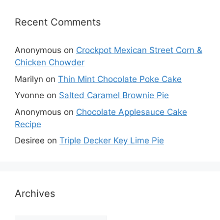
Recent Comments
Anonymous
on
Crockpot Mexican Street Corn &
Chicken Chowder
Marilyn
on
Thin Mint Chocolate Poke Cake
Yvonne
on
Salted Caramel Brownie Pie
Anonymous
on
Chocolate Applesauce Cake
Recipe
Desiree
on
Triple Decker Key Lime Pie
Archives