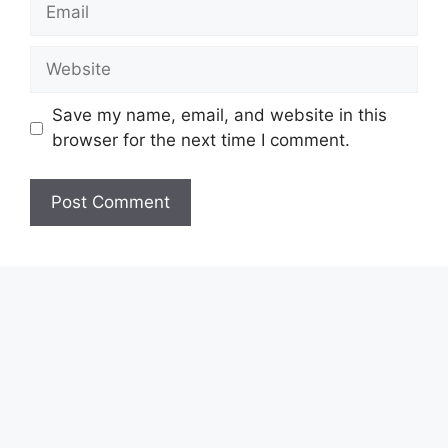
Email
Website
Save my name, email, and website in this
browser for the next time I comment.