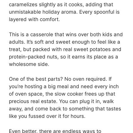
caramelizes slightly as it cooks, adding that
unmistakable holiday aroma. Every spoonful is
layered with comfort.
This is a casserole that wins over both kids and
adults. It’s soft and sweet enough to feel like a
treat, but packed with real sweet potatoes and
protein-packed nuts, so it earns its place as a
wholesome side.
One of the best parts? No oven required. If
you’re hosting a big meal and need every inch
of oven space, the slow cooker frees up that
precious real estate. You can plug it in, walk
away, and come back to something that tastes
like you fussed over it for hours.
Even better, there are endless ways to