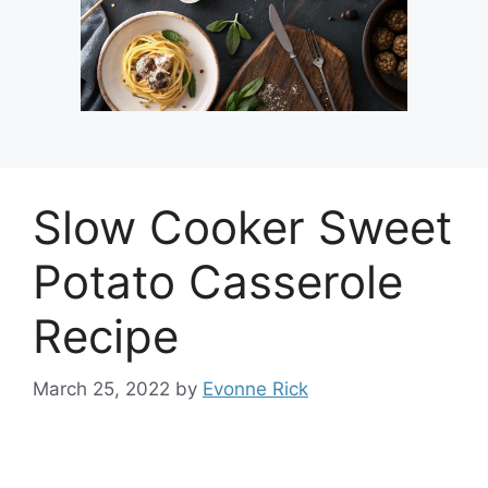
Slow Cooker Sweet
Potato Casserole
Recipe
March 25, 2022
by
Evonne Rick