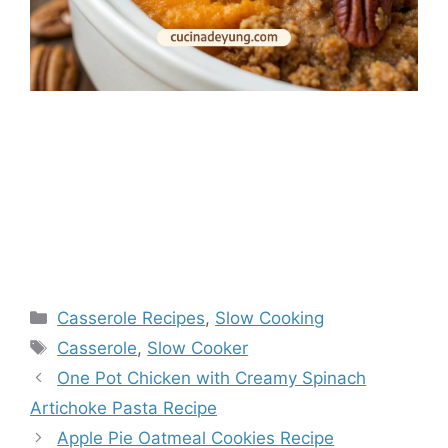
Categories
Casserole Recipes
,
Slow Cooking
Tags
Casserole
,
Slow Cooker
One Pot Chicken with Creamy Spinach
Artichoke Pasta Recipe
Apple Pie Oatmeal Cookies Recipe