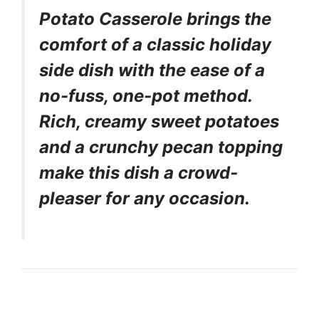
Potato Casserole brings the
comfort of a classic holiday
side dish with the ease of a
no-fuss, one-pot method.
Rich, creamy sweet potatoes
and a crunchy pecan topping
make this dish a crowd-
pleaser for any occasion.