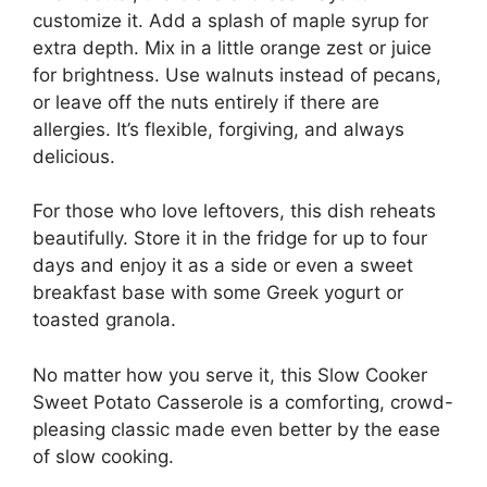
customize it. Add a splash of maple syrup for
extra depth. Mix in a little orange zest or juice
for brightness. Use walnuts instead of pecans,
or leave off the nuts entirely if there are
allergies. It’s flexible, forgiving, and always
delicious.
For those who love leftovers, this dish reheats
beautifully. Store it in the fridge for up to four
days and enjoy it as a side or even a sweet
breakfast base with some Greek yogurt or
toasted granola.
No matter how you serve it, this Slow Cooker
Sweet Potato Casserole is a comforting, crowd-
pleasing classic made even better by the ease
of slow cooking.