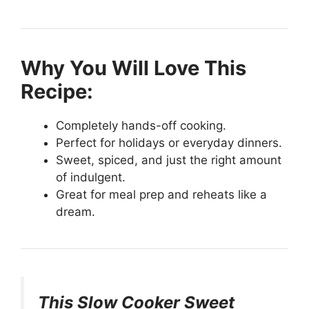
Why You Will Love This
Recipe:
Completely hands-off cooking.
Perfect for holidays or everyday dinners.
Sweet, spiced, and just the right amount
of indulgent.
Great for meal prep and reheats like a
dream.
This Slow Cooker Sweet