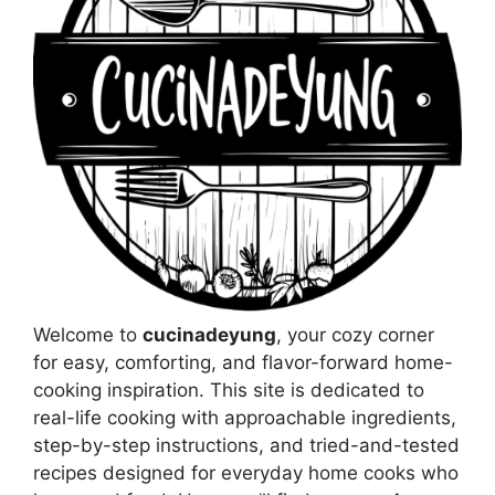
Welcome to
cucinadeyung
, your cozy corner
for easy, comforting, and flavor-forward home-
cooking inspiration. This site is dedicated to
real-life cooking with approachable ingredients,
step-by-step instructions, and tried-and-tested
recipes designed for everyday home cooks who