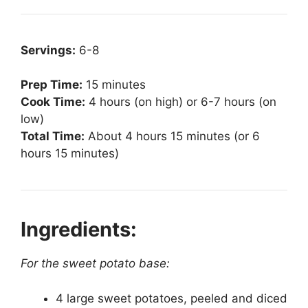
Servings:
6-8
Prep Time:
15 minutes
Cook Time:
4 hours (on high) or 6-7 hours (on
low)
Total Time:
About 4 hours 15 minutes (or 6
hours 15 minutes)
Ingredients:
For the sweet potato base:
4 large sweet potatoes, peeled and diced