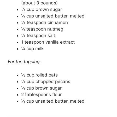
(about 3 pounds)
½ cup brown sugar
¼ cup unsalted butter, melted
½ teaspoon cinnamon
¼ teaspoon nutmeg
½ teaspoon salt
1 teaspoon vanilla extract
¼ cup milk
For the topping:
½ cup rolled oats
½ cup chopped pecans
¼ cup brown sugar
2 tablespoons flour
¼ cup unsalted butter, melted