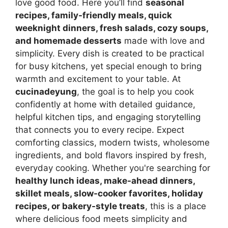
love good food. Here you’ll find
seasonal
recipes, family-friendly meals, quick
weeknight dinners, fresh salads, cozy soups,
and homemade desserts
made with love and
simplicity. Every dish is created to be practical
for busy kitchens, yet special enough to bring
warmth and excitement to your table. At
cucinadeyung
, the goal is to help you cook
confidently at home with detailed guidance,
helpful kitchen tips, and engaging storytelling
that connects you to every recipe. Expect
comforting classics, modern twists, wholesome
ingredients, and bold flavors inspired by fresh,
everyday cooking. Whether you're searching for
healthy lunch ideas, make-ahead dinners,
skillet meals, slow-cooker favorites, holiday
recipes, or bakery-style treats
, this is a place
where delicious food meets simplicity and