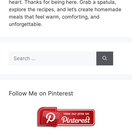
heart. Thanks for being here. Grab a spatula,
explore the recipes, and let’s create homemade
meals that feel warm, comforting, and
unforgettable.
Search
for:
Follow Me on Pinterest