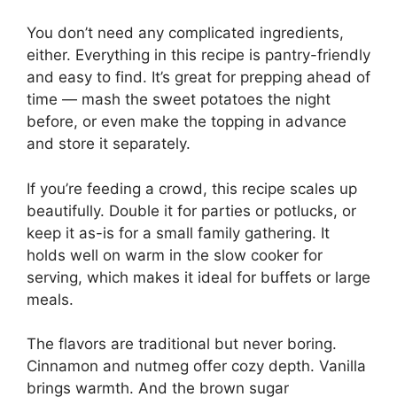
You don’t need any complicated ingredients,
either. Everything in this recipe is pantry-friendly
and easy to find. It’s great for prepping ahead of
time — mash the sweet potatoes the night
before, or even make the topping in advance
and store it separately.
If you’re feeding a crowd, this recipe scales up
beautifully. Double it for parties or potlucks, or
keep it as-is for a small family gathering. It
holds well on warm in the slow cooker for
serving, which makes it ideal for buffets or large
meals.
The flavors are traditional but never boring.
Cinnamon and nutmeg offer cozy depth. Vanilla
brings warmth. And the brown sugar