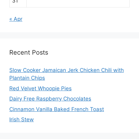
31
« Apr
Recent Posts
Slow Cooker Jamaican Jerk Chicken Chili with
Plantain Chips
Red Velvet Whoopie Pies
Dairy Free Raspberry Chocolates
Cinnamon Vanilla Baked French Toast
Irish Stew