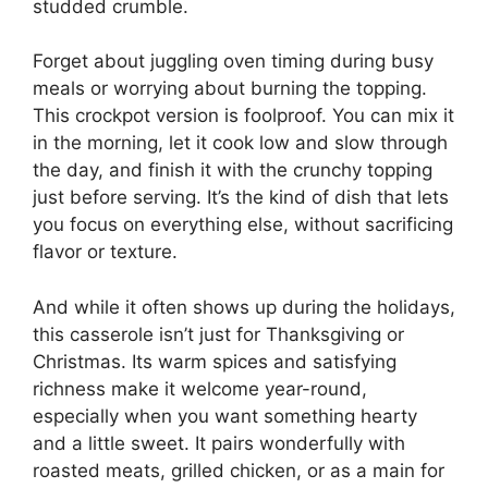
studded crumble.
Forget about juggling oven timing during busy
meals or worrying about burning the topping.
This crockpot version is foolproof. You can mix it
in the morning, let it cook low and slow through
the day, and finish it with the crunchy topping
just before serving. It’s the kind of dish that lets
you focus on everything else, without sacrificing
flavor or texture.
And while it often shows up during the holidays,
this casserole isn’t just for Thanksgiving or
Christmas. Its warm spices and satisfying
richness make it welcome year-round,
especially when you want something hearty
and a little sweet. It pairs wonderfully with
roasted meats, grilled chicken, or as a main for