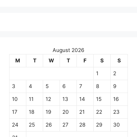
August 2026
M
T
W
T
F
S
S
1
2
3
4
5
6
7
8
9
10
11
12
13
14
15
16
17
18
19
20
21
22
23
24
25
26
27
28
29
30