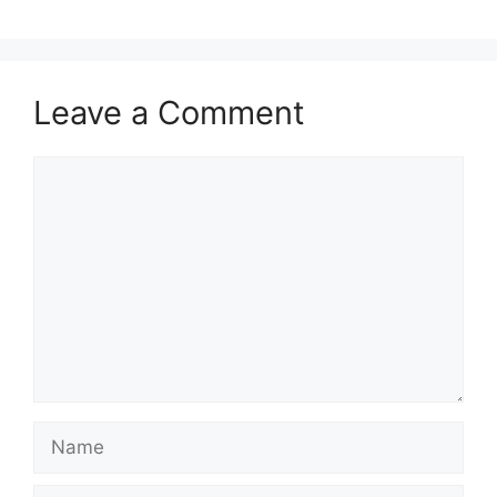
Leave a Comment
Comment
Name