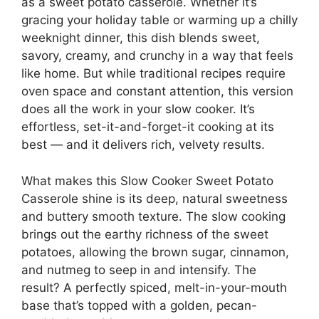
as a sweet potato casserole. Whether it’s
gracing your holiday table or warming up a chilly
weeknight dinner, this dish blends sweet,
savory, creamy, and crunchy in a way that feels
like home. But while traditional recipes require
oven space and constant attention, this version
does all the work in your slow cooker. It’s
effortless, set-it-and-forget-it cooking at its
best — and it delivers rich, velvety results.
What makes this Slow Cooker Sweet Potato
Casserole shine is its deep, natural sweetness
and buttery smooth texture. The slow cooking
brings out the earthy richness of the sweet
potatoes, allowing the brown sugar, cinnamon,
and nutmeg to seep in and intensify. The
result? A perfectly spiced, melt-in-your-mouth
base that’s topped with a golden, pecan-