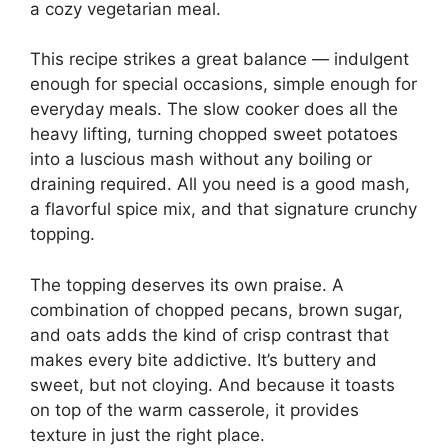
a cozy vegetarian meal.
This recipe strikes a great balance — indulgent
enough for special occasions, simple enough for
everyday meals. The slow cooker does all the
heavy lifting, turning chopped sweet potatoes
into a luscious mash without any boiling or
draining required. All you need is a good mash,
a flavorful spice mix, and that signature crunchy
topping.
The topping deserves its own praise. A
combination of chopped pecans, brown sugar,
and oats adds the kind of crisp contrast that
makes every bite addictive. It’s buttery and
sweet, but not cloying. And because it toasts
on top of the warm casserole, it provides
texture in just the right place.