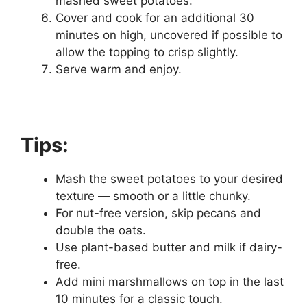
mashed sweet potatoes.
Cover and cook for an additional 30
minutes on high, uncovered if possible to
allow the topping to crisp slightly.
Serve warm and enjoy.
Tips:
Mash the sweet potatoes to your desired
texture — smooth or a little chunky.
For nut-free version, skip pecans and
double the oats.
Use plant-based butter and milk if dairy-
free.
Add mini marshmallows on top in the last
10 minutes for a classic touch.