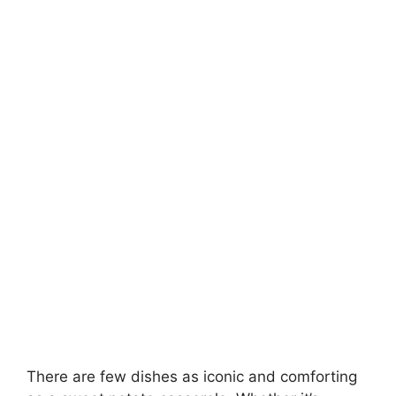
There are few dishes as iconic and comforting