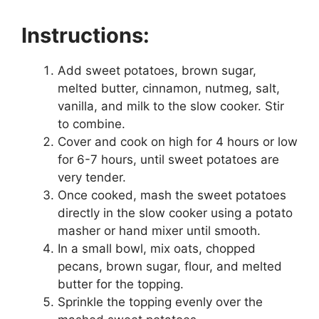
Instructions:
Add sweet potatoes, brown sugar,
melted butter, cinnamon, nutmeg, salt,
vanilla, and milk to the slow cooker. Stir
to combine.
Cover and cook on high for 4 hours or low
for 6-7 hours, until sweet potatoes are
very tender.
Once cooked, mash the sweet potatoes
directly in the slow cooker using a potato
masher or hand mixer until smooth.
In a small bowl, mix oats, chopped
pecans, brown sugar, flour, and melted
butter for the topping.
Sprinkle the topping evenly over the