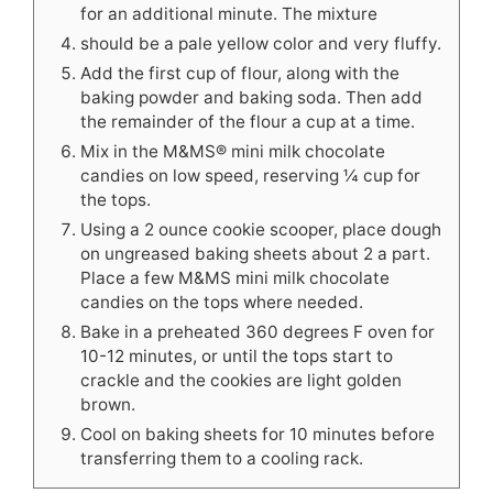
for an additional minute. The mixture
should be a pale yellow color and very fluffy.
Add the first cup of flour, along with the
baking powder and baking soda. Then add
the remainder of the flour a cup at a time.
Mix in the M&MS® mini milk chocolate
candies on low speed, reserving ¼ cup for
the tops.
Using a 2 ounce cookie scooper, place dough
on ungreased baking sheets about 2 a part.
Place a few M&MS mini milk chocolate
candies on the tops where needed.
Bake in a preheated 360 degrees F oven for
10-12 minutes, or until the tops start to
crackle and the cookies are light golden
brown.
Cool on baking sheets for 10 minutes before
transferring them to a cooling rack.