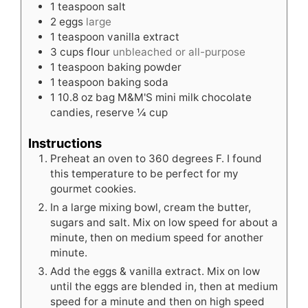
1
teaspoon
salt
2
eggs
large
1
teaspoon
vanilla extract
3
cups
flour
unbleached or all-purpose
1
teaspoon
baking powder
1
teaspoon
baking soda
1
10.8 oz bag M&M'S mini milk chocolate
candies, reserve ¼ cup
Instructions
Preheat an oven to 360 degrees F. I found
this temperature to be perfect for my
gourmet cookies.
In a large mixing bowl, cream the butter,
sugars and salt. Mix on low speed for about a
minute, then on medium speed for another
minute.
Add the eggs & vanilla extract. Mix on low
until the eggs are blended in, then at medium
speed for a minute and then on high speed