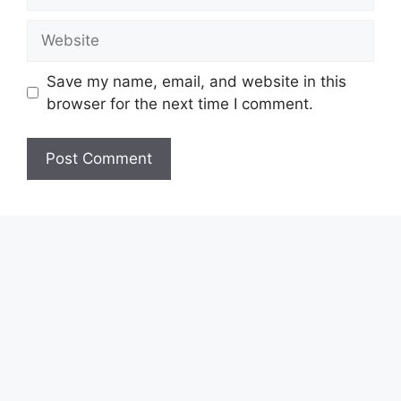
Website
Save my name, email, and website in this
browser for the next time I comment.