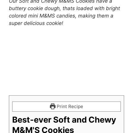
Our Soft and Chewy M&MS Cookies have a
buttery cookie dough, thats loaded with bright
colored mini M&MS candies, making them a
super delicious cookie!
Print Recipe
Best-ever Soft and Chewy
M&M'S Cookies