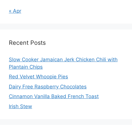
« Apr
Recent Posts
Slow Cooker Jamaican Jerk Chicken Chili with
Plantain Chips
Red Velvet Whoopie Pies
Dairy Free Raspberry Chocolates
Cinnamon Vanilla Baked French Toast
Irish Stew