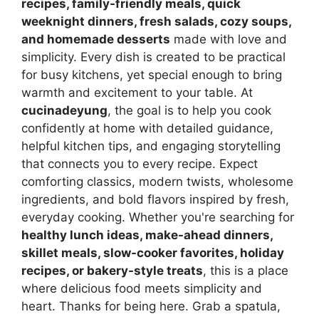
recipes, family-friendly meals, quick
weeknight dinners, fresh salads, cozy soups,
and homemade desserts
made with love and
simplicity. Every dish is created to be practical
for busy kitchens, yet special enough to bring
warmth and excitement to your table. At
cucinadeyung
, the goal is to help you cook
confidently at home with detailed guidance,
helpful kitchen tips, and engaging storytelling
that connects you to every recipe. Expect
comforting classics, modern twists, wholesome
ingredients, and bold flavors inspired by fresh,
everyday cooking. Whether you're searching for
healthy lunch ideas, make-ahead dinners,
skillet meals, slow-cooker favorites, holiday
recipes, or bakery-style treats
, this is a place
where delicious food meets simplicity and
heart. Thanks for being here. Grab a spatula,