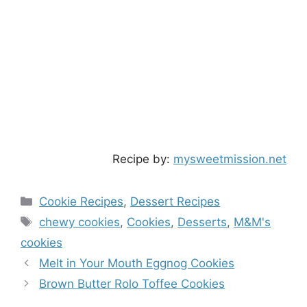
Recipe by:
mysweetmission.net
Categories
Cookie Recipes
,
Dessert Recipes
Tags
chewy cookies
,
Cookies
,
Desserts
,
M&M's
cookies
Melt in Your Mouth Eggnog Cookies
Brown Butter Rolo Toffee Cookies