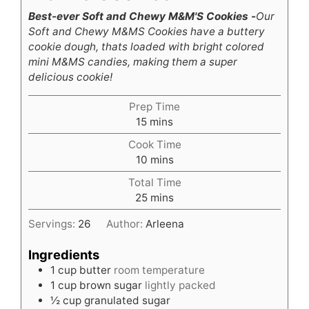
Best-ever Soft and Chewy M&M'S Cookies -
Our
Soft and Chewy M&MS Cookies have a buttery
cookie dough, thats loaded with bright colored
mini M&MS candies, making them a super
delicious cookie!
Prep Time
minutes
15
mins
Cook Time
minutes
10
mins
Total Time
minutes
25
mins
Servings:
26
Author:
Arleena
Ingredients
1
cup
butter
room temperature
1
cup
brown sugar
lightly packed
½
cup
granulated sugar