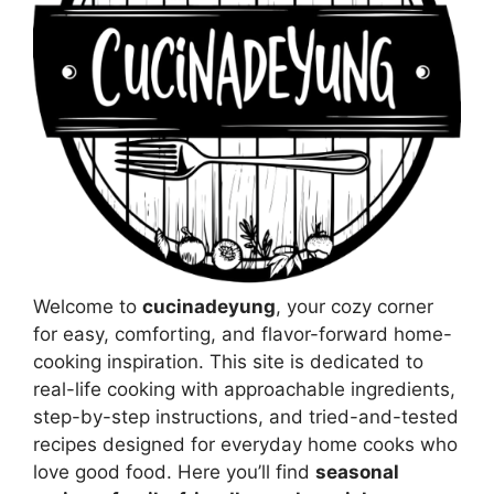
Welcome to
cucinadeyung
, your cozy corner
for easy, comforting, and flavor-forward home-
cooking inspiration. This site is dedicated to
real-life cooking with approachable ingredients,
step-by-step instructions, and tried-and-tested
recipes designed for everyday home cooks who
love good food. Here you’ll find
seasonal