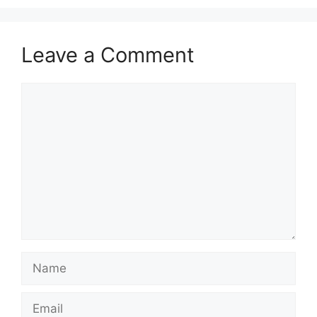
Leave a Comment
Comment
Name
Email