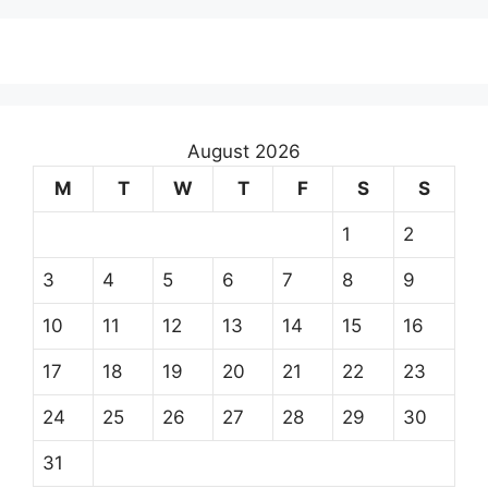
August 2026
M
T
W
T
F
S
S
1
2
3
4
5
6
7
8
9
10
11
12
13
14
15
16
17
18
19
20
21
22
23
24
25
26
27
28
29
30
31