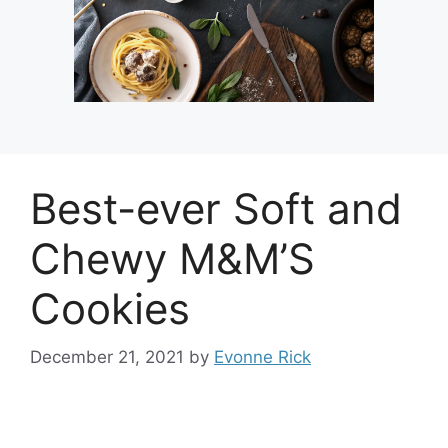
Best-ever Soft and
Chewy M&M’S
Cookies
December 21, 2021
by
Evonne Rick