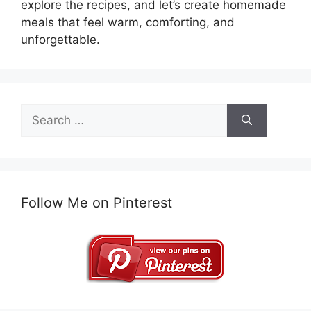
explore the recipes, and let’s create homemade
meals that feel warm, comforting, and
unforgettable.
Search
for:
Follow Me on Pinterest