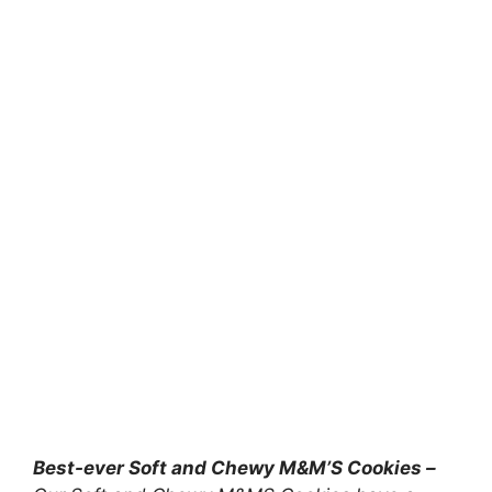
Best-ever Soft and Chewy M&M’S Cookies –