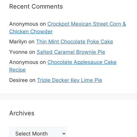
Recent Comments
Anonymous
on
Crockpot Mexican Street Corn &
Chicken Chowder
Marilyn
on
Thin Mint Chocolate Poke Cake
Yvonne
on
Salted Caramel Brownie Pie
Anonymous
on
Chocolate Applesauce Cake
Recipe
Desiree
on
Triple Decker Key Lime Pie
Archives
Archives