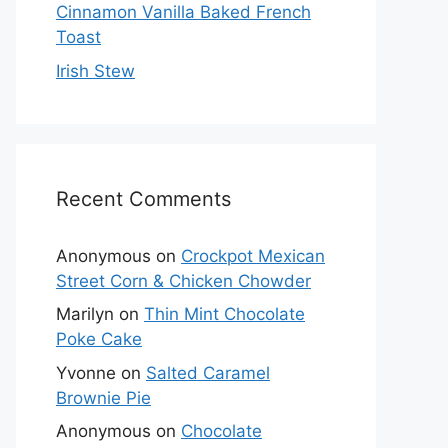
Cinnamon Vanilla Baked French
Toast
Irish Stew
Recent Comments
Anonymous
on
Crockpot Mexican
Street Corn & Chicken Chowder
Marilyn
on
Thin Mint Chocolate
Poke Cake
Yvonne
on
Salted Caramel
Brownie Pie
Anonymous
on
Chocolate