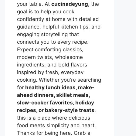
your table. At
cucinadeyung
, the
goal is to help you cook
confidently at home with detailed
guidance, helpful kitchen tips, and
engaging storytelling that
connects you to every recipe.
Expect comforting classics,
modern twists, wholesome
ingredients, and bold flavors
inspired by fresh, everyday
cooking. Whether you're searching
for
healthy lunch ideas, make-
ahead dinners, skillet meals,
slow-cooker favorites, holiday
recipes, or bakery-style treats
,
this is a place where delicious
food meets simplicity and heart.
Thanks for being here. Grab a