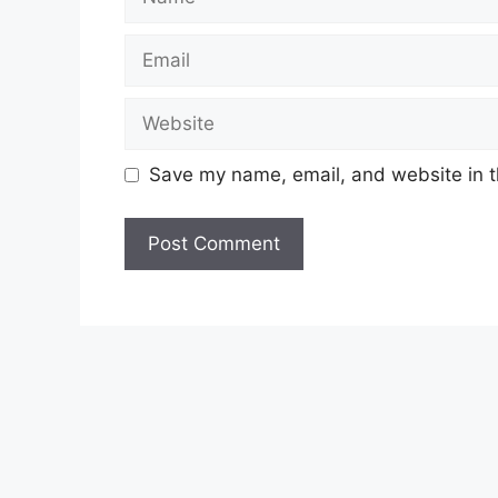
Email
Website
Save my name, email, and website in t