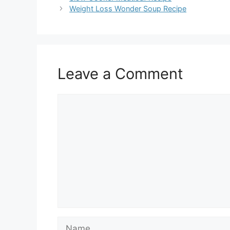
Weight Loss Wonder Soup Recipe
Leave a Comment
Comment
Name