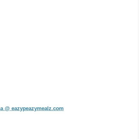
na @ eazypeazymealz.com