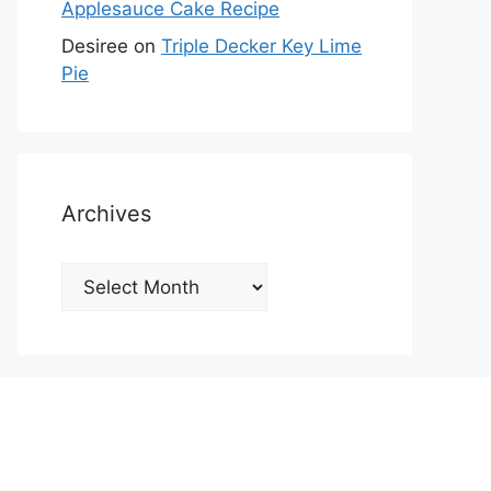
Applesauce Cake Recipe
Desiree
on
Triple Decker Key Lime
Pie
Archives
Archives