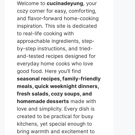
Welcome to
cucinadeyung
, your
cozy corner for easy, comforting,
and flavor-forward home-cooking
inspiration. This site is dedicated
to real-life cooking with
approachable ingredients, step-
by-step instructions, and tried-
and-tested recipes designed for
everyday home cooks who love
good food. Here you’ll find
seasonal recipes, family-friendly
meals, quick weeknight dinners,
fresh salads, cozy soups, and
homemade desserts
made with
love and simplicity. Every dish is
created to be practical for busy
kitchens, yet special enough to
bring warmth and excitement to