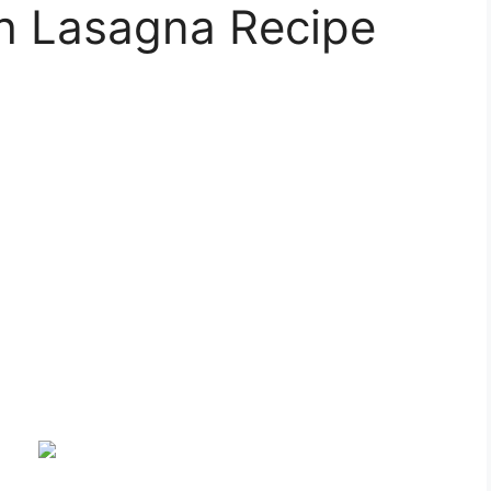
h Lasagna Recipe