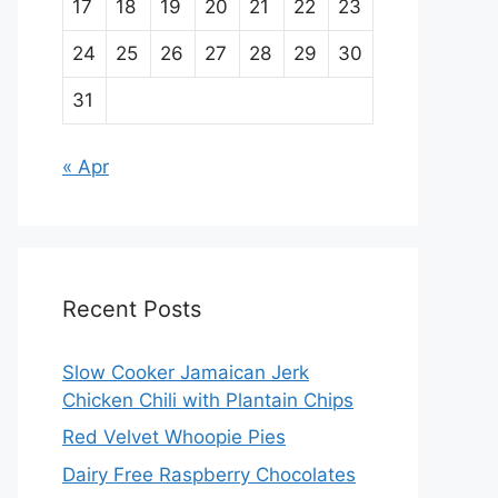
17
18
19
20
21
22
23
24
25
26
27
28
29
30
31
« Apr
Recent Posts
Slow Cooker Jamaican Jerk
Chicken Chili with Plantain Chips
Red Velvet Whoopie Pies
Dairy Free Raspberry Chocolates