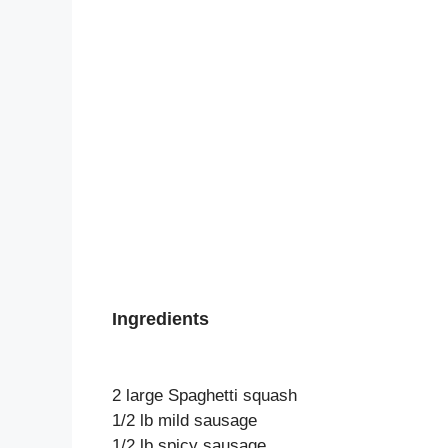
Ingredients
2 large Spaghetti squash
1/2 lb mild sausage
1/2 lb spicy sausage