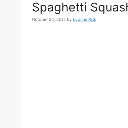
Spaghetti Squas
October 24, 2017
by
Evonne Rick