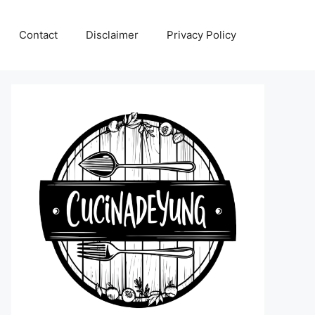
Contact
Disclaimer
Privacy Policy