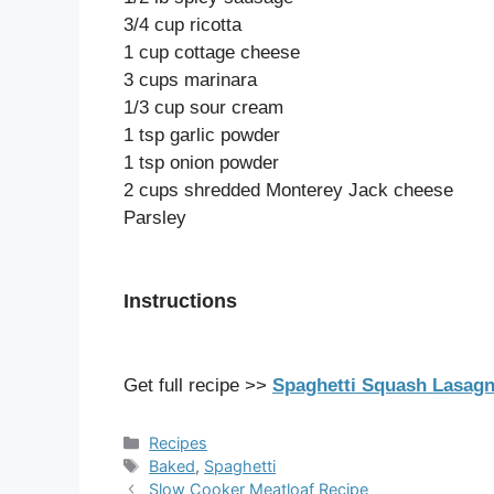
3/4 cup ricotta
1 cup cottage cheese
3 cups marinara
1/3 cup sour cream
1 tsp garlic powder
1 tsp onion powder
2 cups shredded Monterey Jack cheese
Parsley
Instructions
Get full recipe >>
Spaghetti Squash Lasag
Categories
Recipes
Tags
Baked
,
Spaghetti
Slow Cooker Meatloaf Recipe