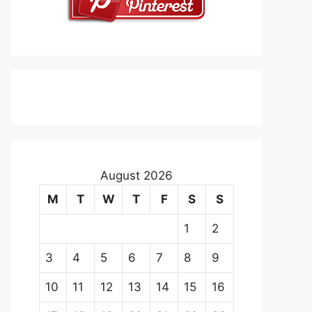
August 2026
M
T
W
T
F
S
S
1
2
3
4
5
6
7
8
9
10
11
12
13
14
15
16