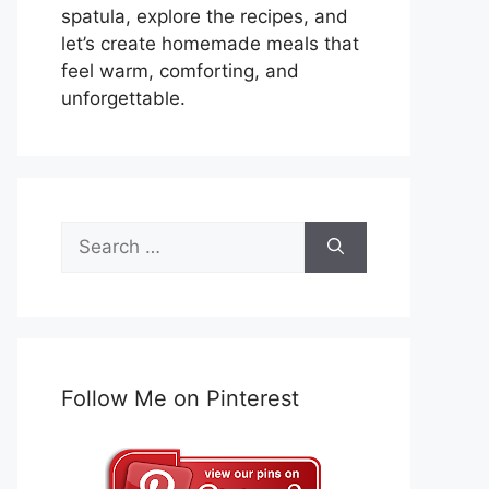
spatula, explore the recipes, and
let’s create homemade meals that
feel warm, comforting, and
unforgettable.
Search
for:
Follow Me on Pinterest