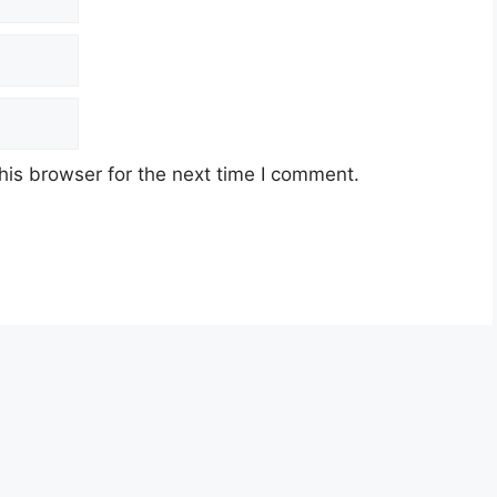
his browser for the next time I comment.