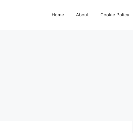
Home
About
Cookie Policy