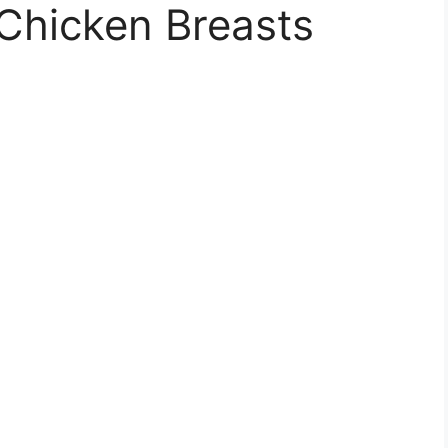
Chicken Breasts