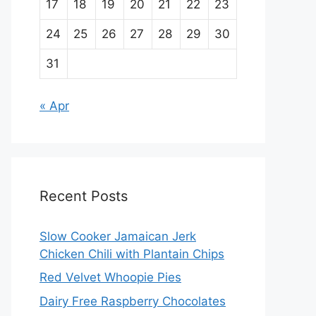
17
18
19
20
21
22
23
24
25
26
27
28
29
30
31
« Apr
Recent Posts
Slow Cooker Jamaican Jerk
Chicken Chili with Plantain Chips
Red Velvet Whoopie Pies
Dairy Free Raspberry Chocolates