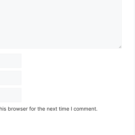
his browser for the next time I comment.