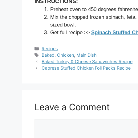
INSTRUCTIONS:
Preheat oven to 450 degrees fahrenhei
Mix the chopped frozen spinach, feta, 
sized bowl.
Get full recipe >>
Spinach Stuffed C
Categories
Recipes
Tags
Baked
,
Chicken
,
Main Dish
Baked Turkey & Cheese Sandwiches Recipe
Caprese Stuffed Chicken Foil Packs Recipe
Leave a Comment
Comment