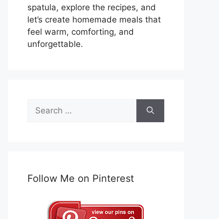
spatula, explore the recipes, and
let’s create homemade meals that
feel warm, comforting, and
unforgettable.
Search
for:
Follow Me on Pinterest