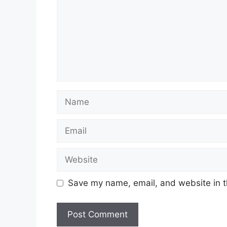
Name
Email
Website
Save my name, email, and website in t