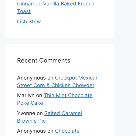
Cinnamon Vanilla Baked French
Toast
Irish Stew
Recent Comments
Anonymous
on
Crockpot Mexican
Street Corn & Chicken Chowder
Marilyn
on
Thin Mint Chocolate
Poke Cake
Yvonne
on
Salted Caramel
Brownie Pie
Anonymous
on
Chocolate