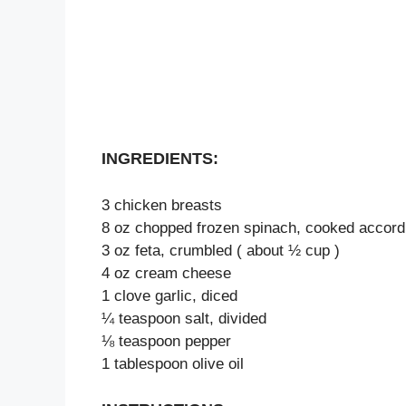
INGREDIENTS:
3 chicken breasts
8 oz chopped frozen spinach, cooked accordi
3 oz feta, crumbled ( about ½ cup )
4 oz cream cheese
1 clove garlic, diced
¼ teaspoon salt, divided
⅛ teaspoon pepper
1 tablespoon olive oil