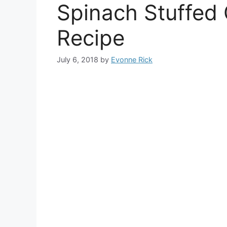
Spinach Stuffed 
Recipe
July 6, 2018
by
Evonne Rick