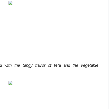
ed with the tangy flavor of feta and the vegetable