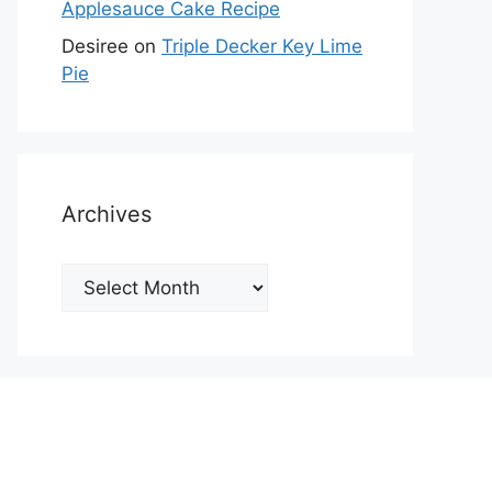
Applesauce Cake Recipe
Desiree
on
Triple Decker Key Lime
Pie
Archives
Archives