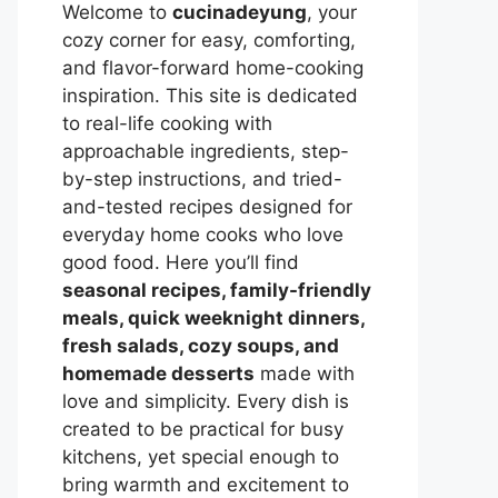
Welcome to
cucinadeyung
, your
cozy corner for easy, comforting,
and flavor-forward home-cooking
inspiration. This site is dedicated
to real-life cooking with
approachable ingredients, step-
by-step instructions, and tried-
and-tested recipes designed for
everyday home cooks who love
good food. Here you’ll find
seasonal recipes, family-friendly
meals, quick weeknight dinners,
fresh salads, cozy soups, and
homemade desserts
made with
love and simplicity. Every dish is
created to be practical for busy
kitchens, yet special enough to
bring warmth and excitement to