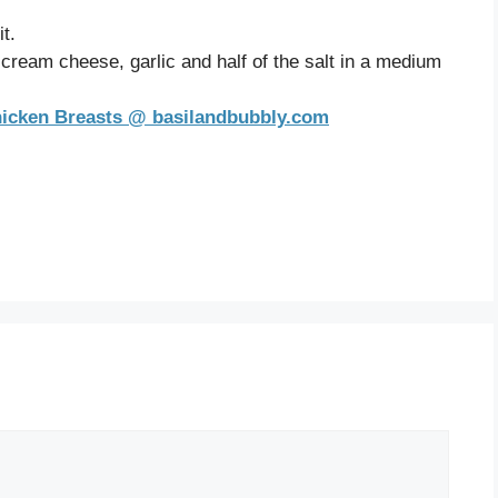
t.
cream cheese, garlic and half of the salt in a medium
hicken Breasts @ basilandbubbly.com