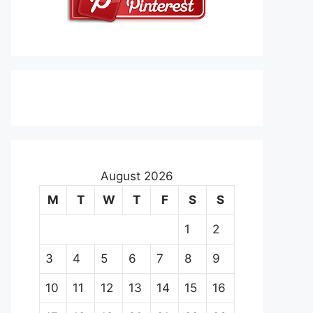
August 2026
M
T
W
T
F
S
S
1
2
3
4
5
6
7
8
9
10
11
12
13
14
15
16