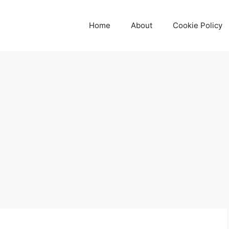
Home
About
Cookie Policy