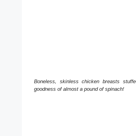
Boneless, skinless chicken breasts stuff
goodness of almost a pound of spinach!