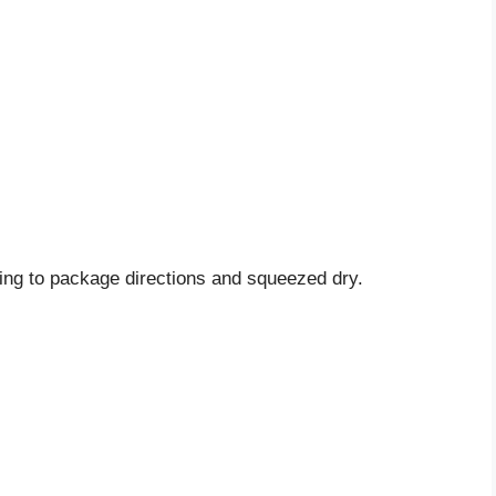
ng to package directions and squeezed dry.