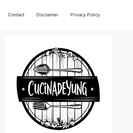
Contact
Disclaimer
Privacy Policy