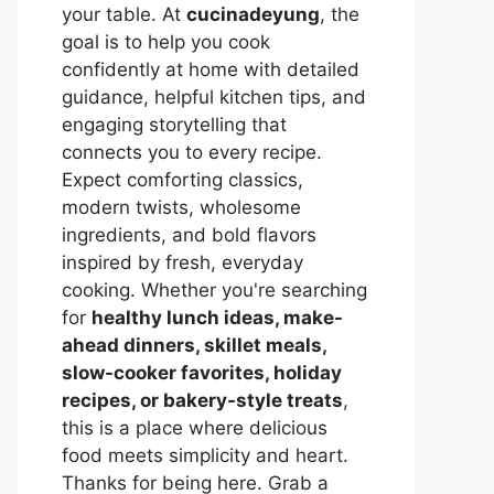
your table. At
cucinadeyung
, the
goal is to help you cook
confidently at home with detailed
guidance, helpful kitchen tips, and
engaging storytelling that
connects you to every recipe.
Expect comforting classics,
modern twists, wholesome
ingredients, and bold flavors
inspired by fresh, everyday
cooking. Whether you're searching
for
healthy lunch ideas, make-
ahead dinners, skillet meals,
slow-cooker favorites, holiday
recipes, or bakery-style treats
,
this is a place where delicious
food meets simplicity and heart.
Thanks for being here. Grab a