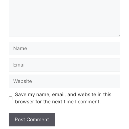
Name
Email
Website
Save my name, email, and website in this
browser for the next time I comment.