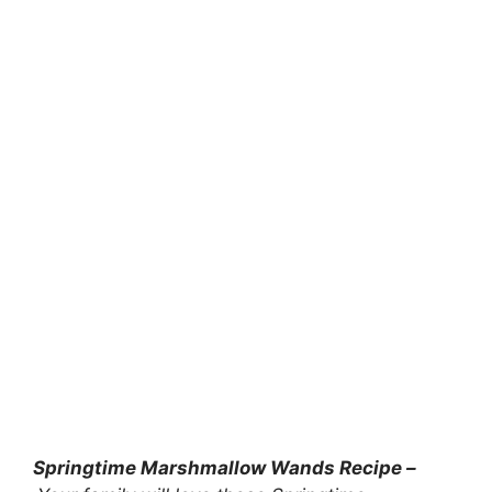
Springtime Marshmallow Wands Recipe –