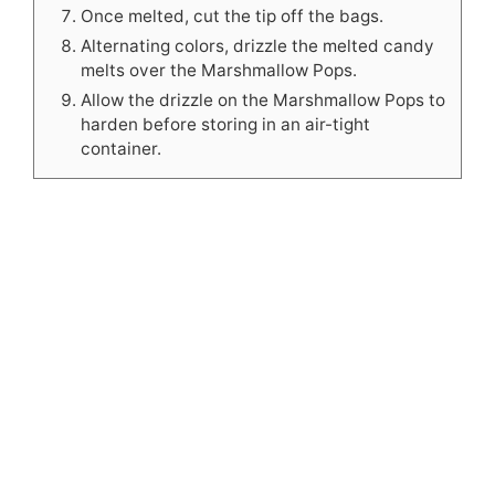
Once melted, cut the tip off the bags.
Alternating colors, drizzle the melted candy
melts over the Marshmallow Pops.
Allow the drizzle on the Marshmallow Pops to
harden before storing in an air-tight
container.