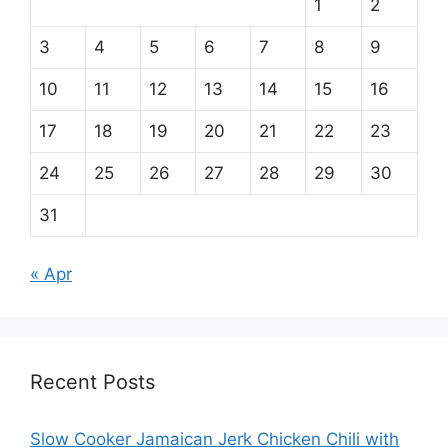
1
2
3
4
5
6
7
8
9
10
11
12
13
14
15
16
17
18
19
20
21
22
23
24
25
26
27
28
29
30
31
« Apr
Recent Posts
Slow Cooker Jamaican Jerk Chicken Chili with