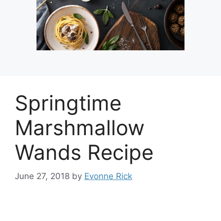
Springtime
Marshmallow
Wands Recipe
June 27, 2018
by
Evonne Rick