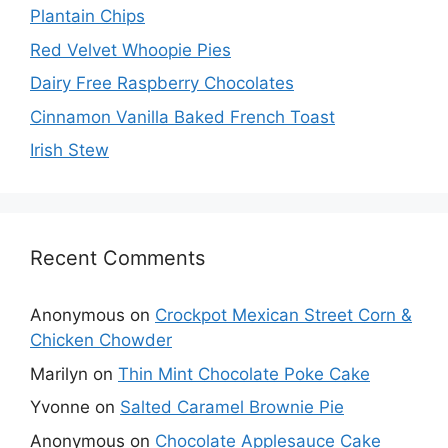
Plantain Chips
Red Velvet Whoopie Pies
Dairy Free Raspberry Chocolates
Cinnamon Vanilla Baked French Toast
Irish Stew
Recent Comments
Anonymous
on
Crockpot Mexican Street Corn &
Chicken Chowder
Marilyn
on
Thin Mint Chocolate Poke Cake
Yvonne
on
Salted Caramel Brownie Pie
Anonymous
on
Chocolate Applesauce Cake