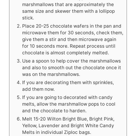
marshmallows that are approximately the
same size and skewer them with a lollipop
stick.
Place 20-25 chocolate wafers in the pan and
microwave them for 30 seconds, check them,
give them a stir and then microwave again
for 10 seconds more. Repeat process until
chocolate is almost completely melted.
Use a spoon to help cover the marshmallows
and also to smooth out the chocolate once it
was on the marshmallows.
If you are decorating them with sprinkles,
add them now.
If you are going to decorated with candy
melts, allow the marshmallow pops to cool
and the chocolate to harden.
Melt 15-20 Wilton Bright Blue, Bright Pink,
Yellow, Lavender and Bright White Candy
Melts in individual Ziploc bags.