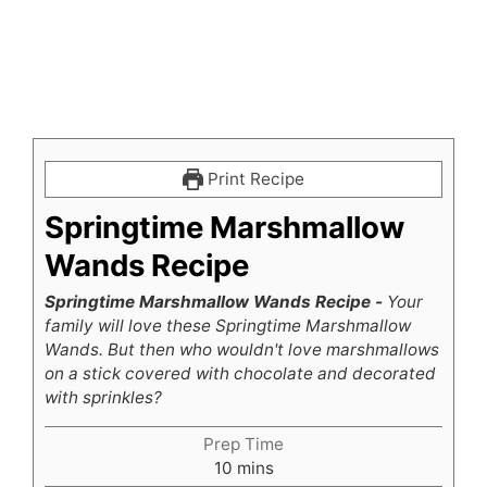
Print Recipe
Springtime Marshmallow
Wands Recipe
Springtime Marshmallow Wands Recipe -
Your
family will love these Springtime Marshmallow
Wands. But then who wouldn't love marshmallows
on a stick covered with chocolate and decorated
with sprinkles?
Prep Time
minutes
10
mins