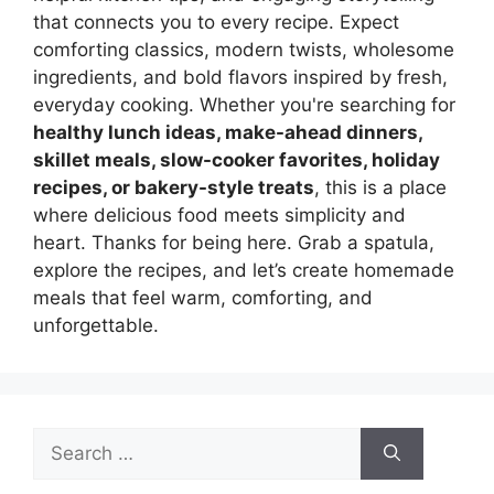
that connects you to every recipe. Expect
comforting classics, modern twists, wholesome
ingredients, and bold flavors inspired by fresh,
everyday cooking. Whether you're searching for
healthy lunch ideas, make-ahead dinners,
skillet meals, slow-cooker favorites, holiday
recipes, or bakery-style treats
, this is a place
where delicious food meets simplicity and
heart. Thanks for being here. Grab a spatula,
explore the recipes, and let’s create homemade
meals that feel warm, comforting, and
unforgettable.
Search
for: