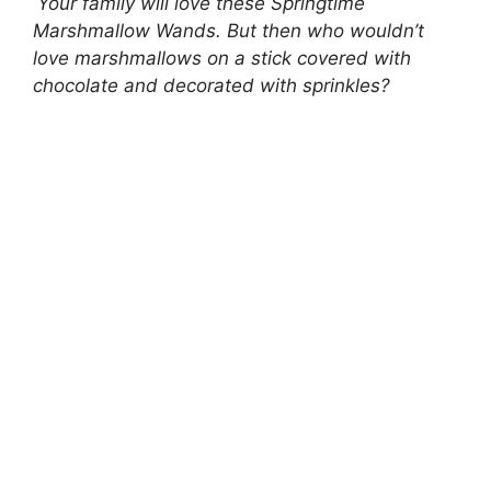
Your family will love these Springtime
Marshmallow Wands. But then who wouldn’t
love marshmallows on a stick covered with
chocolate and decorated with sprinkles?