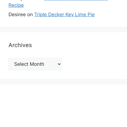
Recipe
Desiree
on
Triple Decker Key Lime Pie
Archives
Archives