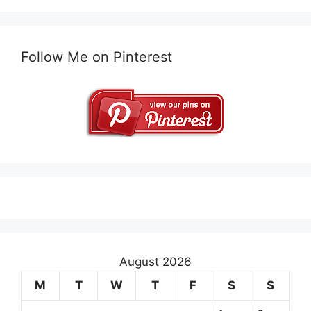
Follow Me on Pinterest
August 2026
M
T
W
T
F
S
S