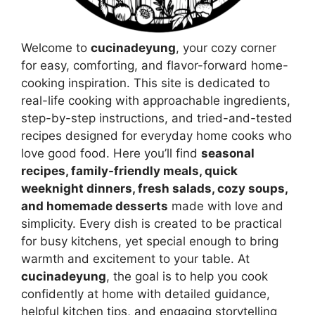
Welcome to
cucinadeyung
, your cozy corner
for easy, comforting, and flavor-forward home-
cooking inspiration. This site is dedicated to
real-life cooking with approachable ingredients,
step-by-step instructions, and tried-and-tested
recipes designed for everyday home cooks who
love good food. Here you’ll find
seasonal
recipes, family-friendly meals, quick
weeknight dinners, fresh salads, cozy soups,
and homemade desserts
made with love and
simplicity. Every dish is created to be practical
for busy kitchens, yet special enough to bring
warmth and excitement to your table. At
cucinadeyung
, the goal is to help you cook
confidently at home with detailed guidance,
helpful kitchen tips, and engaging storytelling