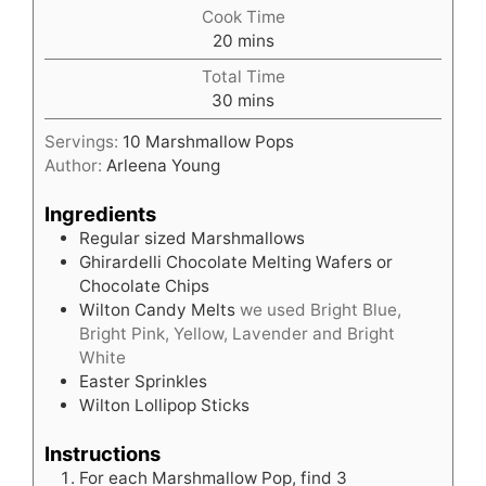
Cook Time
minutes
20
mins
Total Time
minutes
30
mins
Servings:
10
Marshmallow Pops
Author:
Arleena Young
Ingredients
Regular sized Marshmallows
Ghirardelli Chocolate Melting Wafers or
Chocolate Chips
Wilton Candy Melts
we used Bright Blue,
Bright Pink, Yellow, Lavender and Bright
White
Easter Sprinkles
Wilton Lollipop Sticks
Instructions
For each Marshmallow Pop, find 3