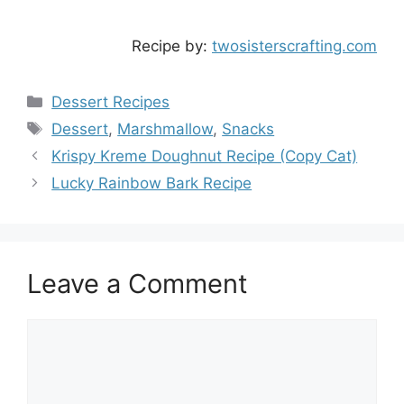
Recipe by:
twosisterscrafting.com
Categories
Dessert Recipes
Tags
Dessert
,
Marshmallow
,
Snacks
Krispy Kreme Doughnut Recipe (Copy Cat)
Lucky Rainbow Bark Recipe
Leave a Comment
Comment