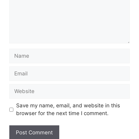
Name
Email
Website
Save my name, email, and website in this
browser for the next time I comment.