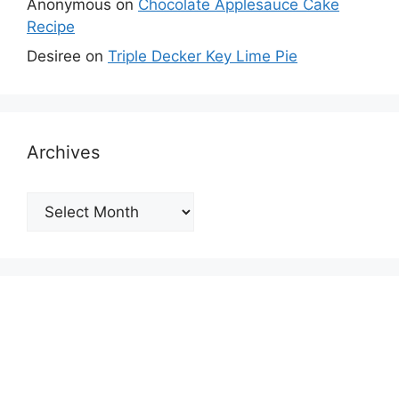
Anonymous
on
Chocolate Applesauce Cake
Recipe
Desiree
on
Triple Decker Key Lime Pie
Archives
Archives