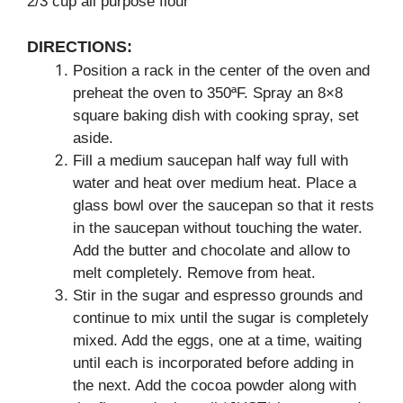
2/3 cup all purpose flour
DIRECTIONS:
Position a rack in the center of the oven and
preheat the oven to 350ªF. Spray an 8×8
square baking dish with cooking spray, set
aside.
Fill a medium saucepan half way full with
water and heat over medium heat. Place a
glass bowl over the saucepan so that it rests
in the saucepan without touching the water.
Add the butter and chocolate and allow to
melt completely. Remove from heat.
Stir in the sugar and espresso grounds and
continue to mix until the sugar is completely
mixed. Add the eggs, one at a time, waiting
until each is incorporated before adding in
the next. Add the cocoa powder along with