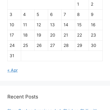
1
2
3
4
5
6
7
8
9
10
11
12
13
14
15
16
17
18
19
20
21
22
23
24
25
26
27
28
29
30
31
« Apr
Recent Posts