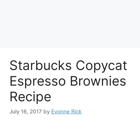
Starbucks Copycat
Espresso Brownies
Recipe
July 16, 2017
by
Evonne Rick