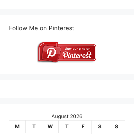
Follow Me on Pinterest
August 2026
M
T
W
T
F
S
S