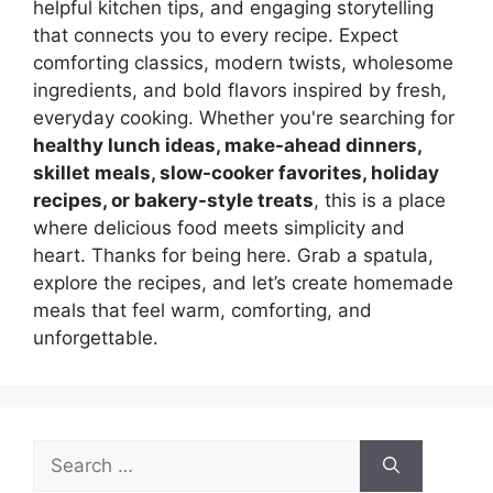
helpful kitchen tips, and engaging storytelling
that connects you to every recipe. Expect
comforting classics, modern twists, wholesome
ingredients, and bold flavors inspired by fresh,
everyday cooking. Whether you're searching for
healthy lunch ideas, make-ahead dinners,
skillet meals, slow-cooker favorites, holiday
recipes, or bakery-style treats
, this is a place
where delicious food meets simplicity and
heart. Thanks for being here. Grab a spatula,
explore the recipes, and let’s create homemade
meals that feel warm, comforting, and
unforgettable.
Search
for: