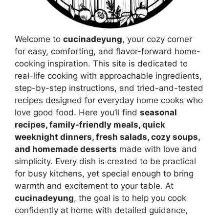
Welcome to
cucinadeyung
, your cozy corner
for easy, comforting, and flavor-forward home-
cooking inspiration. This site is dedicated to
real-life cooking with approachable ingredients,
step-by-step instructions, and tried-and-tested
recipes designed for everyday home cooks who
love good food. Here you’ll find
seasonal
recipes, family-friendly meals, quick
weeknight dinners, fresh salads, cozy soups,
and homemade desserts
made with love and
simplicity. Every dish is created to be practical
for busy kitchens, yet special enough to bring
warmth and excitement to your table. At
cucinadeyung
, the goal is to help you cook
confidently at home with detailed guidance,