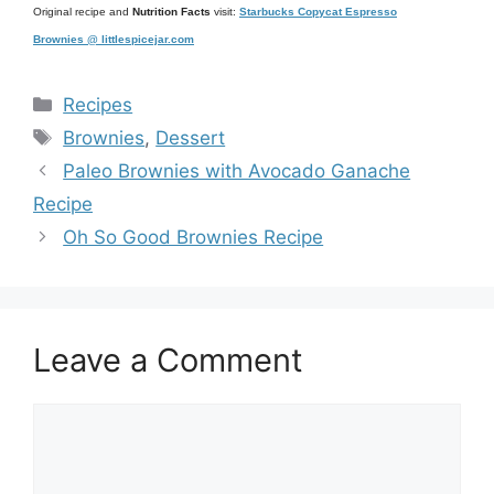
Original recipe and
Nutrition Facts
visit:
Starbucks Copycat Espresso
Brownies @ littlespicejar.com
Categories
Recipes
Tags
Brownies
,
Dessert
Paleo Brownies with Avocado Ganache
Recipe
Oh So Good Brownies Recipe
Leave a Comment
Comment