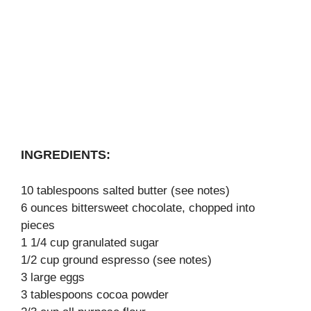
INGREDIENTS:
10 tablespoons salted butter (see notes)
6 ounces bittersweet chocolate, chopped into
pieces
1 1/4 cup granulated sugar
1/2 cup ground espresso (see notes)
3 large eggs
3 tablespoons cocoa powder