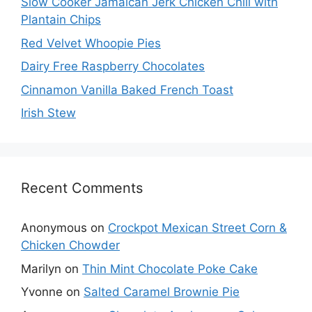
Slow Cooker Jamaican Jerk Chicken Chili with
Plantain Chips
Red Velvet Whoopie Pies
Dairy Free Raspberry Chocolates
Cinnamon Vanilla Baked French Toast
Irish Stew
Recent Comments
Anonymous
on
Crockpot Mexican Street Corn &
Chicken Chowder
Marilyn
on
Thin Mint Chocolate Poke Cake
Yvonne
on
Salted Caramel Brownie Pie