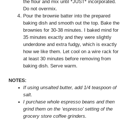
the flour and mix until *JUST* incorporated.
Do not overmix.
Pour the brownie batter into the prepared
baking dish and smooth out the top. Bake the
brownies for 30-38 minutes. I baked mind for
35 minutes exactly and they were slightly
underdone and extra fudgy, which is exactly
how we like them. Let cool on a wire rack for
at least 30 minutes before removing from
baking dish. Serve warm.
NOTES:
If using unsalted butter, add 1/4 teaspoon of
salt.
I purchase whole espresso beans and then
grind them on the ‘espresso’ setting of the
grocery store coffee grinders.