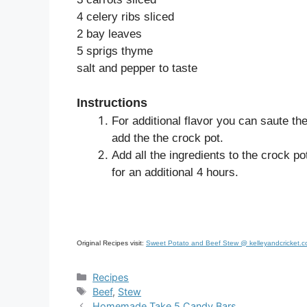
4 celery ribs sliced
2 bay leaves
5 sprigs thyme
salt and pepper to taste
Instructions
For additional flavor you can saute the 
add the the crock pot.
Add all the ingredients to the crock po
for an additional 4 hours.
Original Recipes visit:
Sweet Potato and Beef Stew @ kelleyandcricket.
Categories
Recipes
Tags
Beef
,
Stew
Homemade Take 5 Candy Bars