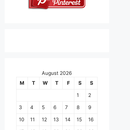
August 2026
M
T
W
T
F
S
S
1
2
3
4
5
6
7
8
9
10
11
12
13
14
15
16