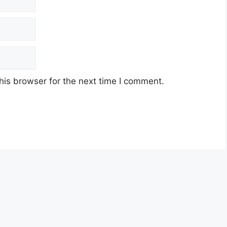
his browser for the next time I comment.