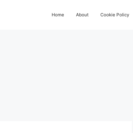
Home
About
Cookie Policy