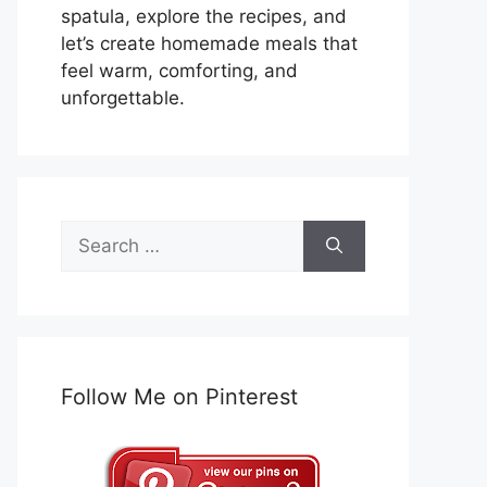
spatula, explore the recipes, and
let’s create homemade meals that
feel warm, comforting, and
unforgettable.
Search
for:
Follow Me on Pinterest