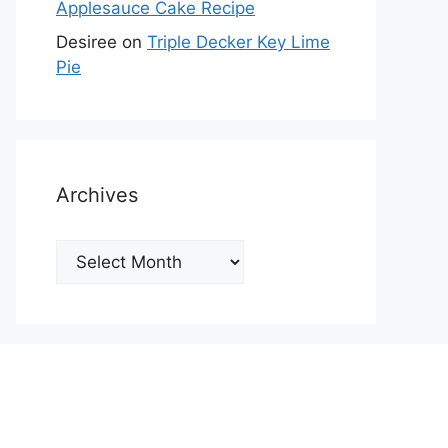
Applesauce Cake Recipe
Desiree
on
Triple Decker Key Lime
Pie
Archives
Archives