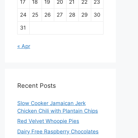
17
18
19
20
21
22
23
24
25
26
27
28
29
30
31
« Apr
Recent Posts
Slow Cooker Jamaican Jerk
Chicken Chili with Plantain Chips
Red Velvet Whoopie Pies
Dairy Free Raspberry Chocolates