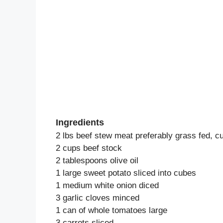
Ingredients
2 lbs beef stew meat preferably grass fed, c
2 cups beef stock
2 tablespoons olive oil
1 large sweet potato sliced into cubes
1 medium white onion diced
3 garlic cloves minced
1 can of whole tomatoes large
3 carrots sliced