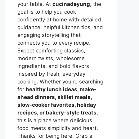
your table. At
cucinadeyung
, the
goal is to help you cook
confidently at home with detailed
guidance, helpful kitchen tips, and
engaging storytelling that
connects you to every recipe.
Expect comforting classics,
modern twists, wholesome
ingredients, and bold flavors
inspired by fresh, everyday
cooking. Whether you're searching
for
healthy lunch ideas, make-
ahead dinners, skillet meals,
slow-cooker favorites, holiday
recipes, or bakery-style treats
,
this is a place where delicious
food meets simplicity and heart.
Thanks for being here. Grab a