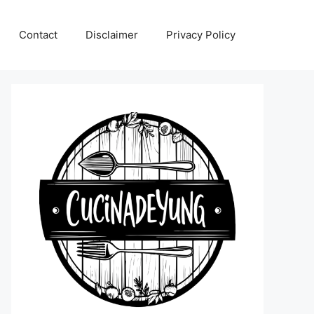
Contact
Disclaimer
Privacy Policy