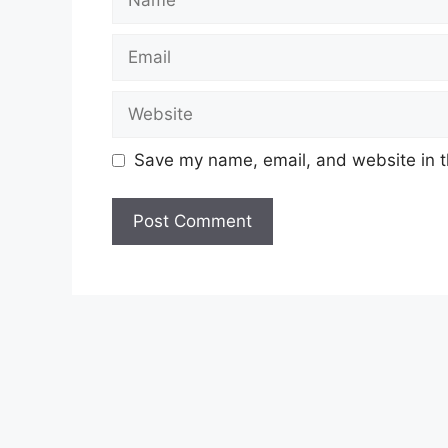
Email
Website
Save my name, email, and website in t