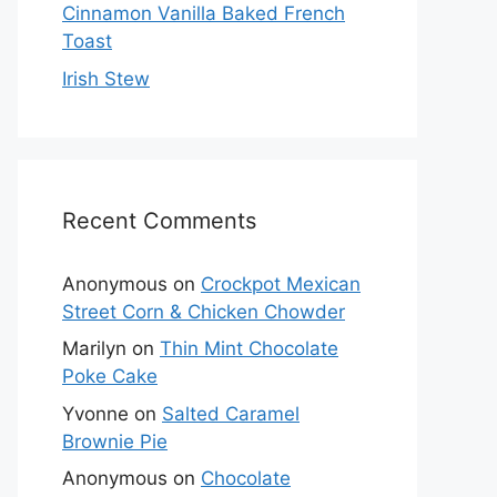
Cinnamon Vanilla Baked French
Toast
Irish Stew
Recent Comments
Anonymous
on
Crockpot Mexican
Street Corn & Chicken Chowder
Marilyn
on
Thin Mint Chocolate
Poke Cake
Yvonne
on
Salted Caramel
Brownie Pie
Anonymous
on
Chocolate