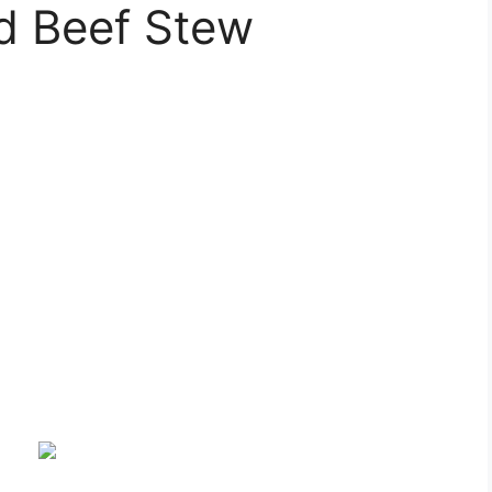
d Beef Stew