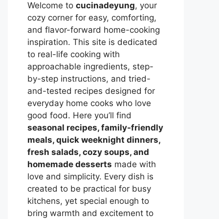
Welcome to
cucinadeyung
, your
cozy corner for easy, comforting,
and flavor-forward home-cooking
inspiration. This site is dedicated
to real-life cooking with
approachable ingredients, step-
by-step instructions, and tried-
and-tested recipes designed for
everyday home cooks who love
good food. Here you’ll find
seasonal recipes, family-friendly
meals, quick weeknight dinners,
fresh salads, cozy soups, and
homemade desserts
made with
love and simplicity. Every dish is
created to be practical for busy
kitchens, yet special enough to
bring warmth and excitement to