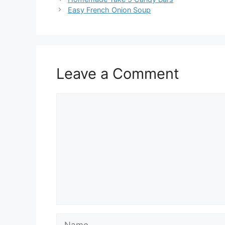
Easy French Onion Soup
Leave a Comment
Comment
Name