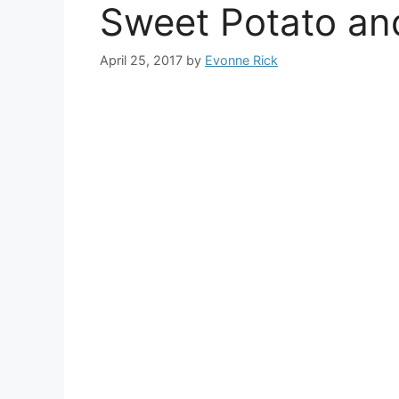
Sweet Potato an
April 25, 2017
by
Evonne Rick