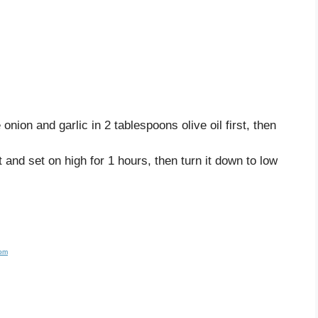
onion and garlic in 2 tablespoons olive oil first, then
t and set on high for 1 hours, then turn it down to low
com