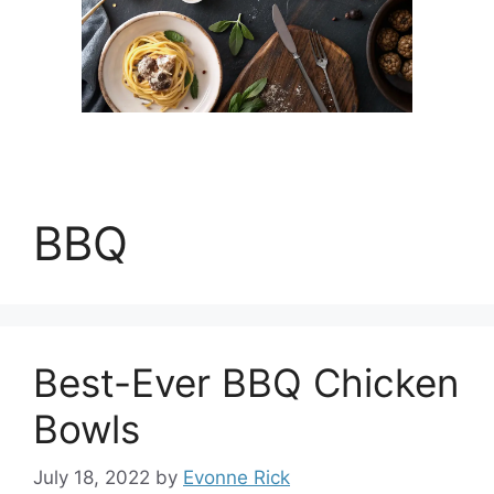
BBQ
Best-Ever BBQ Chicken
Bowls
July 18, 2022
by
Evonne Rick