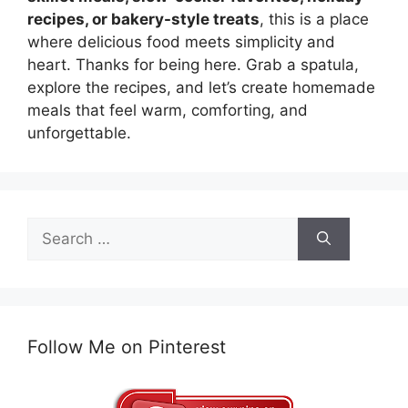
recipes, or bakery-style treats
, this is a place
where delicious food meets simplicity and
heart. Thanks for being here. Grab a spatula,
explore the recipes, and let’s create homemade
meals that feel warm, comforting, and
unforgettable.
Search
for:
Follow Me on Pinterest