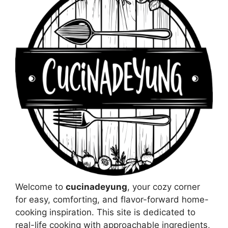
Welcome to
cucinadeyung
, your cozy corner
for easy, comforting, and flavor-forward home-
cooking inspiration. This site is dedicated to
real-life cooking with approachable ingredients,