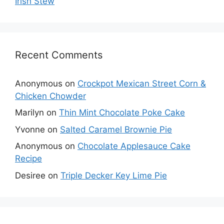
Irish Stew
Recent Comments
Anonymous
on
Crockpot Mexican Street Corn &
Chicken Chowder
Marilyn
on
Thin Mint Chocolate Poke Cake
Yvonne
on
Salted Caramel Brownie Pie
Anonymous
on
Chocolate Applesauce Cake
Recipe
Desiree
on
Triple Decker Key Lime Pie