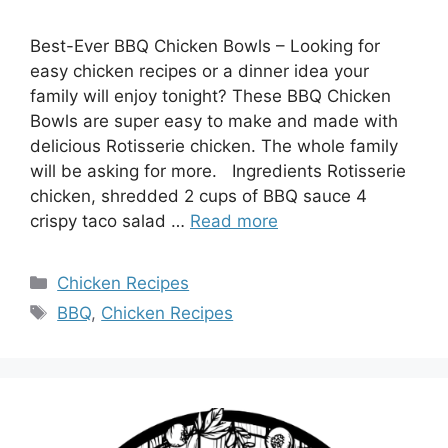
Best-Ever BBQ Chicken Bowls – Looking for
easy chicken recipes or a dinner idea your
family will enjoy tonight? These BBQ Chicken
Bowls are super easy to make and made with
delicious Rotisserie chicken. The whole family
will be asking for more. Ingredients Rotisserie
chicken, shredded 2 cups of BBQ sauce 4
crispy taco salad …
Read more
Categories
Chicken Recipes
Tags
BBQ
,
Chicken Recipes