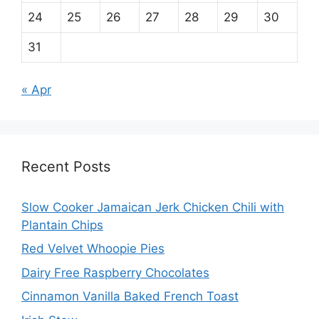
24
25
26
27
28
29
30
31
« Apr
Recent Posts
Slow Cooker Jamaican Jerk Chicken Chili with
Plantain Chips
Red Velvet Whoopie Pies
Dairy Free Raspberry Chocolates
Cinnamon Vanilla Baked French Toast