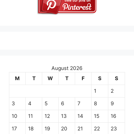
August 2026
M
T
W
T
F
S
S
1
2
3
4
5
6
7
8
9
10
11
12
13
14
15
16
17
18
19
20
21
22
23