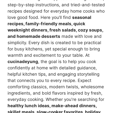
step-by-step instructions, and tried-and-tested
recipes designed for everyday home cooks who
love good food. Here you’ll find
seasonal
recipes, family-friendly meals, quick
weeknight dinners, fresh salads, cozy soups,
and homemade desserts
made with love and
simplicity. Every dish is created to be practical
for busy kitchens, yet special enough to bring
warmth and excitement to your table. At
cucinadeyung
, the goal is to help you cook
confidently at home with detailed guidance,
helpful kitchen tips, and engaging storytelling
that connects you to every recipe. Expect
comforting classics, modern twists, wholesome
ingredients, and bold flavors inspired by fresh,
everyday cooking. Whether you're searching for
healthy lunch ideas, make-ahead dinners,
skillet meals, slow-cooker favorites, holiday