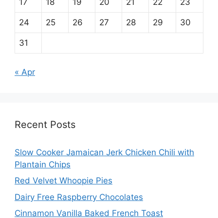
17
18
19
20
21
22
23
24
25
26
27
28
29
30
31
« Apr
Recent Posts
Slow Cooker Jamaican Jerk Chicken Chili with
Plantain Chips
Red Velvet Whoopie Pies
Dairy Free Raspberry Chocolates
Cinnamon Vanilla Baked French Toast