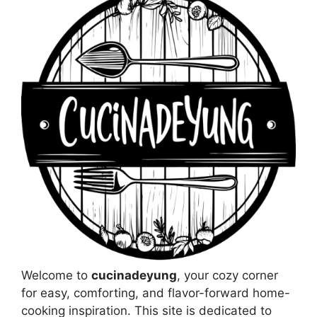
Welcome to
cucinadeyung
, your cozy corner
for easy, comforting, and flavor-forward home-
cooking inspiration. This site is dedicated to