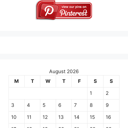
August 2026
M
T
W
T
F
S
S
1
2
3
4
5
6
7
8
9
10
11
12
13
14
15
16