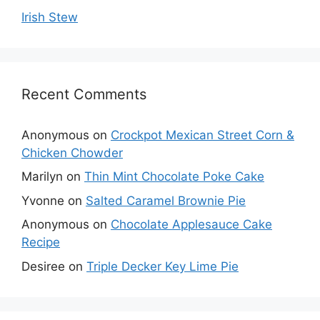
Irish Stew
Recent Comments
Anonymous
on
Crockpot Mexican Street Corn &
Chicken Chowder
Marilyn
on
Thin Mint Chocolate Poke Cake
Yvonne
on
Salted Caramel Brownie Pie
Anonymous
on
Chocolate Applesauce Cake
Recipe
Desiree
on
Triple Decker Key Lime Pie