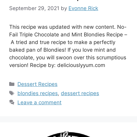
September 29, 2021
by
Evonne Rick
This recipe was updated with new content. No-
Fail Triple Chocolate and Mint Blondies Recipe –
A tried and true recipe to make a perfectly
baked pan of Blondies! If you love mint and
chocolate, you will swoon over this scrumptious
version! Recipe by: deliciouslyyum.com
Categories
Dessert Recipes
Tags
blondies recipes
,
dessert recipes
Leave a comment