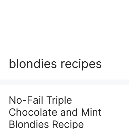
blondies recipes
No-Fail Triple
Chocolate and Mint
Blondies Recipe