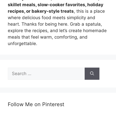
skillet meals, slow-cooker favorites, holiday
recipes, or bakery-style treats
, this is a place
where delicious food meets simplicity and
heart. Thanks for being here. Grab a spatula,
explore the recipes, and let’s create homemade
meals that feel warm, comforting, and
unforgettable.
Search
for:
Follow Me on Pinterest