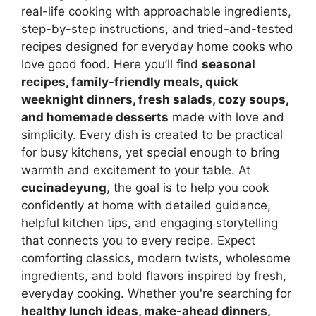
real-life cooking with approachable ingredients,
step-by-step instructions, and tried-and-tested
recipes designed for everyday home cooks who
love good food. Here you’ll find
seasonal
recipes, family-friendly meals, quick
weeknight dinners, fresh salads, cozy soups,
and homemade desserts
made with love and
simplicity. Every dish is created to be practical
for busy kitchens, yet special enough to bring
warmth and excitement to your table. At
cucinadeyung
, the goal is to help you cook
confidently at home with detailed guidance,
helpful kitchen tips, and engaging storytelling
that connects you to every recipe. Expect
comforting classics, modern twists, wholesome
ingredients, and bold flavors inspired by fresh,
everyday cooking. Whether you're searching for
healthy lunch ideas, make-ahead dinners,