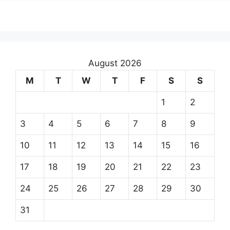
August 2026
M
T
W
T
F
S
S
1
2
3
4
5
6
7
8
9
10
11
12
13
14
15
16
17
18
19
20
21
22
23
24
25
26
27
28
29
30
31