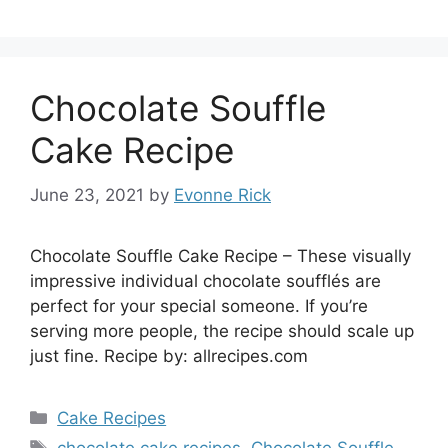
Chocolate Souffle
Cake Recipe
June 23, 2021
by
Evonne Rick
Chocolate Souffle Cake Recipe – These visually
impressive individual chocolate soufflés are
perfect for your special someone. If you’re
serving more people, the recipe should scale up
just fine. Recipe by: allrecipes.com
Categories
Cake Recipes
Tags
chocolate cake recipes
,
Chocolate Souffle