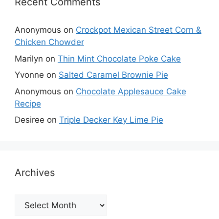
Recent Comments
Anonymous
on
Crockpot Mexican Street Corn &
Chicken Chowder
Marilyn
on
Thin Mint Chocolate Poke Cake
Yvonne
on
Salted Caramel Brownie Pie
Anonymous
on
Chocolate Applesauce Cake
Recipe
Desiree
on
Triple Decker Key Lime Pie
Archives
Archives