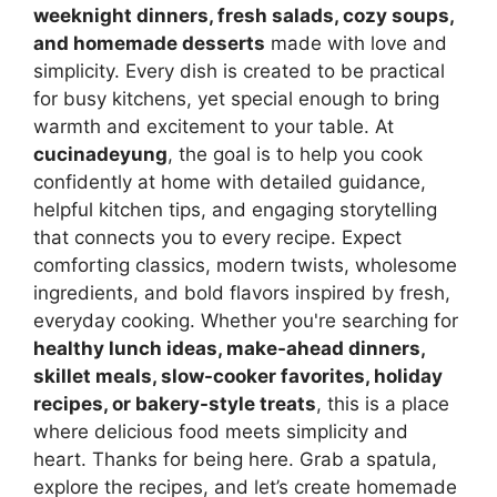
weeknight dinners, fresh salads, cozy soups,
and homemade desserts
made with love and
simplicity. Every dish is created to be practical
for busy kitchens, yet special enough to bring
warmth and excitement to your table. At
cucinadeyung
, the goal is to help you cook
confidently at home with detailed guidance,
helpful kitchen tips, and engaging storytelling
that connects you to every recipe. Expect
comforting classics, modern twists, wholesome
ingredients, and bold flavors inspired by fresh,
everyday cooking. Whether you're searching for
healthy lunch ideas, make-ahead dinners,
skillet meals, slow-cooker favorites, holiday
recipes, or bakery-style treats
, this is a place
where delicious food meets simplicity and
heart. Thanks for being here. Grab a spatula,
explore the recipes, and let’s create homemade