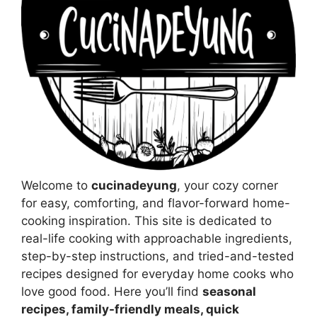
Welcome to
cucinadeyung
, your cozy corner
for easy, comforting, and flavor-forward home-
cooking inspiration. This site is dedicated to
real-life cooking with approachable ingredients,
step-by-step instructions, and tried-and-tested
recipes designed for everyday home cooks who
love good food. Here you’ll find
seasonal
recipes, family-friendly meals, quick