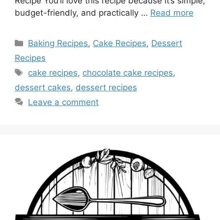
Recipe You’ll love this recipe because it’s simple,
budget-friendly, and practically …
Read more
Categories
Baking Recipes
,
Cake Recipes
,
Dessert
Recipes
Tags
cake recipes
,
chocolate cake recipes
,
dessert cakes
,
dessert recipes
Leave a comment