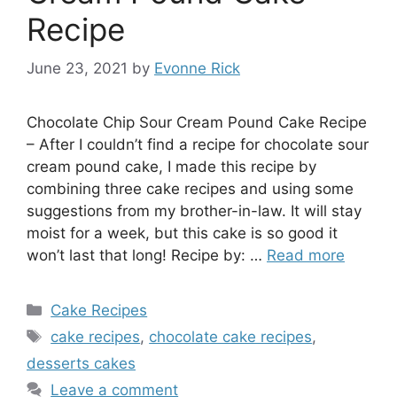
Recipe
June 23, 2021
by
Evonne Rick
Chocolate Chip Sour Cream Pound Cake Recipe
– After I couldn’t find a recipe for chocolate sour
cream pound cake, I made this recipe by
combining three cake recipes and using some
suggestions from my brother-in-law. It will stay
moist for a week, but this cake is so good it
won’t last that long! Recipe by: …
Read more
Categories
Cake Recipes
Tags
cake recipes
,
chocolate cake recipes
,
desserts cakes
Leave a comment