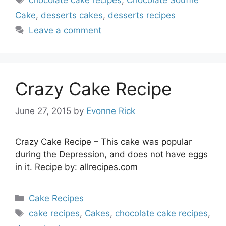
Cake
,
desserts cakes
,
desserts recipes
Leave a comment
Crazy Cake Recipe
June 27, 2015
by
Evonne Rick
Crazy Cake Recipe – This cake was popular
during the Depression, and does not have eggs
in it. Recipe by: allrecipes.com
Categories
Cake Recipes
Tags
cake recipes
,
Cakes
,
chocolate cake recipes
,