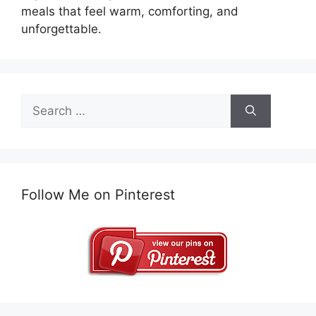
meals that feel warm, comforting, and
unforgettable.
Search
for:
Follow Me on Pinterest