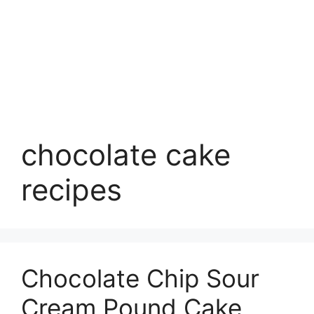
chocolate cake
recipes
Chocolate Chip Sour
Cream Pound Cake