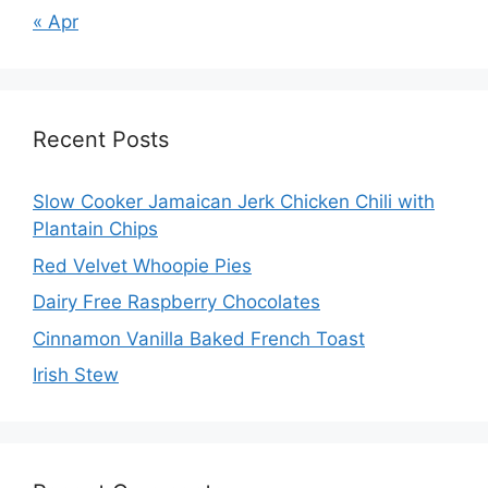
« Apr
Recent Posts
Slow Cooker Jamaican Jerk Chicken Chili with
Plantain Chips
Red Velvet Whoopie Pies
Dairy Free Raspberry Chocolates
Cinnamon Vanilla Baked French Toast
Irish Stew