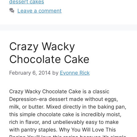
dessert cakes
Leave a comment
Crazy Wacky
Chocolate Cake
February 6, 2014
by
Evonne Rick
Crazy Wacky Chocolate Cake is a classic
Depression-era dessert made without eggs,
milk, or butter. Mixed directly in the baking pan,
this simple chocolate cake is incredibly moist,
rich in flavor, and unbelievably easy to make
with pantry staples. Why You Will Love This