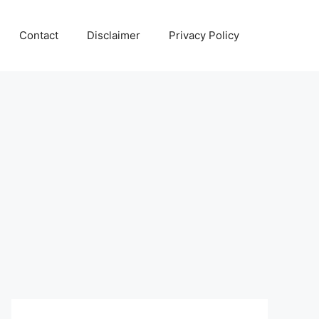
Contact
Disclaimer
Privacy Policy