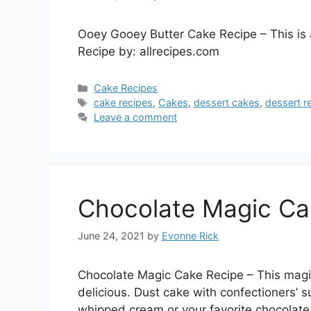
Ooey Gooey Butter Cake Recipe – This is 
Recipe by: allrecipes.com
Categories
Cake Recipes
Tags
cake recipes
,
Cakes
,
dessert cakes
,
dessert r
Leave a comment
Chocolate Magic Ca
June 24, 2021
by
Evonne Rick
Chocolate Magic Cake Recipe – This magica
delicious. Dust cake with confectioners’ s
whipped cream or your favorite chocolate