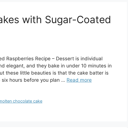
akes with Sugar-Coated
 Raspberries Recipe – Dessert is individual
nd elegant, and they bake in under 10 minutes in
 these little beauties is that the cake batter is
o six hours before you plan …
Read more
molten chocolate cake