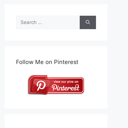
Search
for:
Follow Me on Pinterest