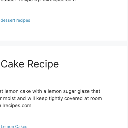
,
dessert recipes
 Cake Recipe
t lemon cake with a lemon sugar glaze that
r moist and will keep tightly covered at room
allrecipes.com
,
Lemon Cakes