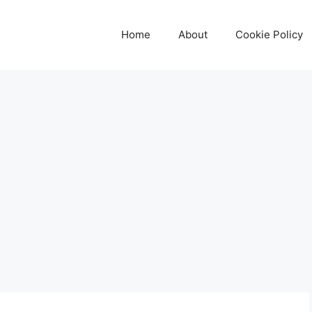
Home
About
Cookie Policy