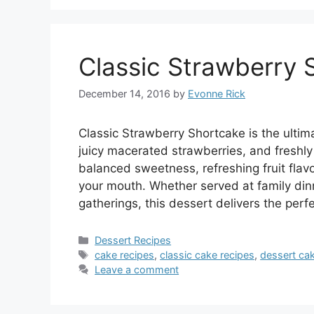
Classic Strawberry 
December 14, 2016
by
Evonne Rick
Classic Strawberry Shortcake is the ultim
juicy macerated strawberries, and freshl
balanced sweetness, refreshing fruit flavor
your mouth. Whether served at family din
gatherings, this dessert delivers the per
Categories
Dessert Recipes
Tags
cake recipes
,
classic cake recipes
,
dessert ca
Leave a comment