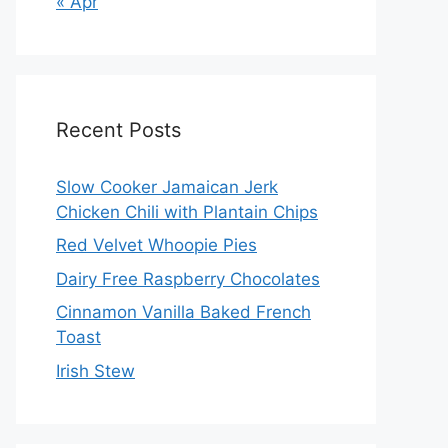
« Apr
Recent Posts
Slow Cooker Jamaican Jerk
Chicken Chili with Plantain Chips
Red Velvet Whoopie Pies
Dairy Free Raspberry Chocolates
Cinnamon Vanilla Baked French
Toast
Irish Stew