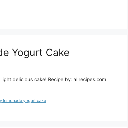
de Yogurt Cake
ight delicious cake! Recipe by: allrecipes.com
y lemonade yogurt cake