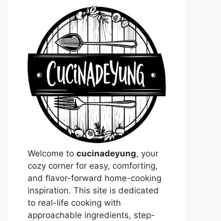
Welcome to
cucinadeyung
, your
cozy corner for easy, comforting,
and flavor-forward home-cooking
inspiration. This site is dedicated
to real-life cooking with
approachable ingredients, step-