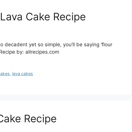
 Lava Cake Recipe
 decadent yet so simple, you’ll be saying ‘flour
 Recipe by: allrecipes.com
cakes
,
lava cakes
Cake Recipe