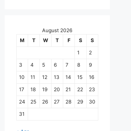
August 2026
M
T
W
T
F
S
S
1
2
3
4
5
6
7
8
9
10
11
12
13
14
15
16
17
18
19
20
21
22
23
24
25
26
27
28
29
30
31