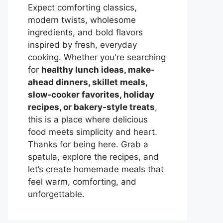
Expect comforting classics,
modern twists, wholesome
ingredients, and bold flavors
inspired by fresh, everyday
cooking. Whether you're searching
for
healthy lunch ideas, make-
ahead dinners, skillet meals,
slow-cooker favorites, holiday
recipes, or bakery-style treats
,
this is a place where delicious
food meets simplicity and heart.
Thanks for being here. Grab a
spatula, explore the recipes, and
let’s create homemade meals that
feel warm, comforting, and
unforgettable.