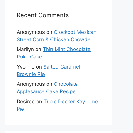
Recent Comments
Anonymous
on
Crockpot Mexican
Street Corn & Chicken Chowder
Marilyn
on
Thin Mint Chocolate
Poke Cake
Yvonne
on
Salted Caramel
Brownie Pie
Anonymous
on
Chocolate
Applesauce Cake Recipe
Desiree
on
Triple Decker Key Lime
Pie