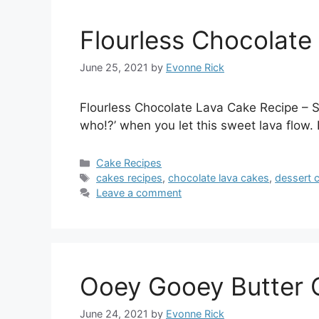
Flourless Chocolate
June 25, 2021
by
Evonne Rick
Flourless Chocolate Lava Cake Recipe – So
who!?’ when you let this sweet lava flow.
Categories
Cake Recipes
Tags
cakes recipes
,
chocolate lava cakes
,
dessert 
Leave a comment
Ooey Gooey Butter 
June 24, 2021
by
Evonne Rick