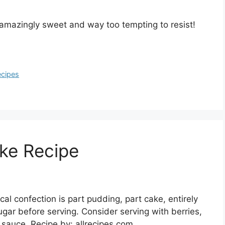
amazingly sweet and way too tempting to resist!
ecipes
ke Recipe
l confection is part pudding, part cake, entirely
ugar before serving. Consider serving with berries,
 sauce. Recipe by: allrecipes.com