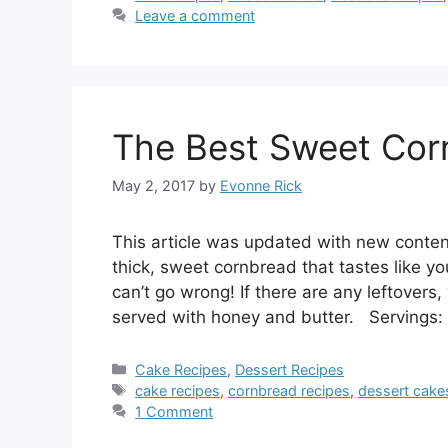
Leave a comment
The Best Sweet Cor
May 2, 2017
by
Evonne Rick
This article was updated with new conten
thick, sweet cornbread that tastes like you
can’t go wrong! If there are any leftover
served with honey and butter. Servings
Categories
Cake Recipes
,
Dessert Recipes
Tags
cake recipes
,
cornbread recipes
,
dessert cake
1 Comment