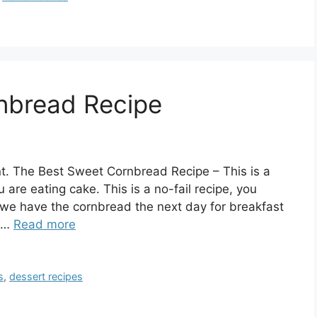
nbread Recipe
t. The Best Sweet Cornbread Recipe – This is a
 are eating cake. This is a no-fail recipe, you
s, we have the cornbread the next day for breakfast
: …
Read more
s
,
dessert recipes