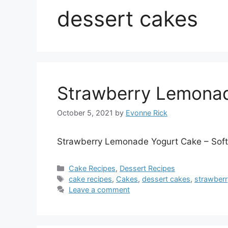
dessert cakes
Strawberry Lemona
October 5, 2021
by
Evonne Rick
Strawberry Lemonade Yogurt Cake – Soft l
Categories
Cake Recipes
,
Dessert Recipes
Tags
cake recipes
,
Cakes
,
dessert cakes
,
strawberr
Leave a comment