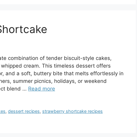
Shortcake
ate combination of tender biscuit-style cakes,
y whipped cream. This timeless dessert offers
, and a soft, buttery bite that melts effortlessly in
ners, summer picnics, holidays, or weekend
fect blend …
Read more
kes
,
dessert recipes
,
strawberry shortcake recipes