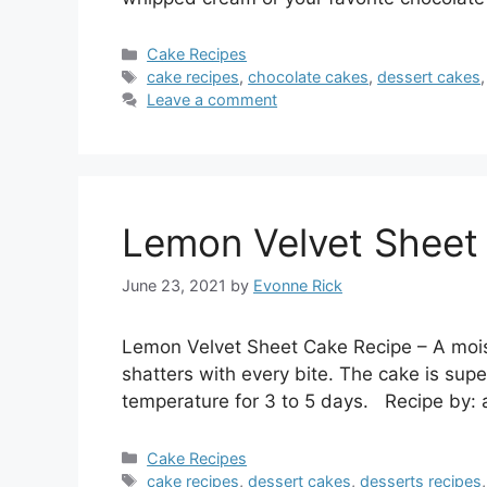
Categories
Cake Recipes
Tags
cake recipes
,
chocolate cakes
,
dessert cakes
Leave a comment
Lemon Velvet Sheet
June 23, 2021
by
Evonne Rick
Lemon Velvet Sheet Cake Recipe – A mois
shatters with every bite. The cake is supe
temperature for 3 to 5 days. Recipe by: 
Categories
Cake Recipes
Tags
cake recipes
,
dessert cakes
,
desserts recipes