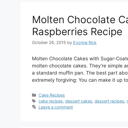
Molten Chocolate C
Raspberries Recipe
October 26, 2015
by
Evonne Rick
Molten Chocolate Cakes with Sugar-Coated
molten chocolate cakes. They’re simple a
a standard muffin pan. The best part about
extremely forgiving: You can make it up t
Categories
Cake Recipes
Tags
cake recipes
,
dessert cakes
,
dessert recipes
,
Leave a comment