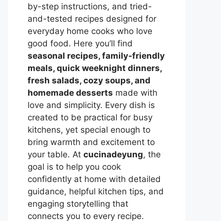
by-step instructions, and tried-
and-tested recipes designed for
everyday home cooks who love
good food. Here you’ll find
seasonal recipes, family-friendly
meals, quick weeknight dinners,
fresh salads, cozy soups, and
homemade desserts
made with
love and simplicity. Every dish is
created to be practical for busy
kitchens, yet special enough to
bring warmth and excitement to
your table. At
cucinadeyung
, the
goal is to help you cook
confidently at home with detailed
guidance, helpful kitchen tips, and
engaging storytelling that
connects you to every recipe.