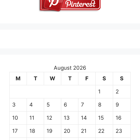
August 2026
M
T
W
T
F
S
S
1
2
3
4
5
6
7
8
9
10
11
12
13
14
15
16
17
18
19
20
21
22
23