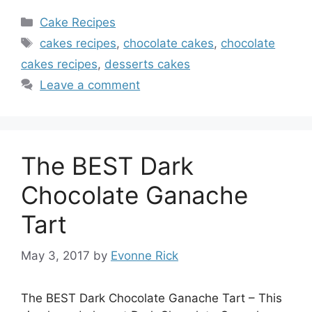
Categories
Cake Recipes
Tags
cakes recipes
,
chocolate cakes
,
chocolate
cakes recipes
,
desserts cakes
Leave a comment
The BEST Dark
Chocolate Ganache
Tart
May 3, 2017
by
Evonne Rick
The BEST Dark Chocolate Ganache Tart – This