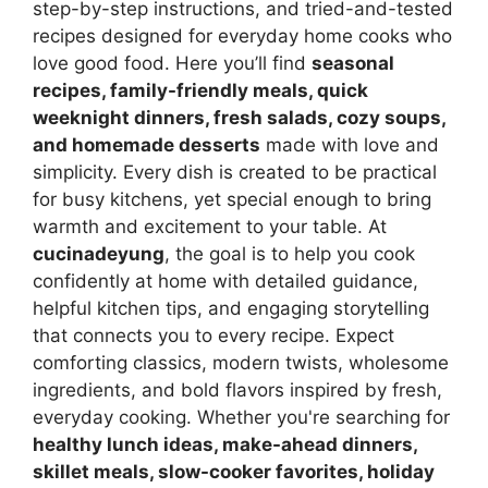
step-by-step instructions, and tried-and-tested
recipes designed for everyday home cooks who
love good food. Here you’ll find
seasonal
recipes, family-friendly meals, quick
weeknight dinners, fresh salads, cozy soups,
and homemade desserts
made with love and
simplicity. Every dish is created to be practical
for busy kitchens, yet special enough to bring
warmth and excitement to your table. At
cucinadeyung
, the goal is to help you cook
confidently at home with detailed guidance,
helpful kitchen tips, and engaging storytelling
that connects you to every recipe. Expect
comforting classics, modern twists, wholesome
ingredients, and bold flavors inspired by fresh,
everyday cooking. Whether you're searching for
healthy lunch ideas, make-ahead dinners,
skillet meals, slow-cooker favorites, holiday