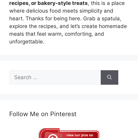
recipes, or bakery-style treats
, this is a place
where delicious food meets simplicity and
heart. Thanks for being here. Grab a spatula,
explore the recipes, and let’s create homemade
meals that feel warm, comforting, and
unforgettable.
Search
for:
Follow Me on Pinterest