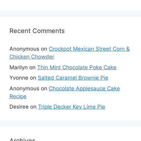
Recent Comments
Anonymous
on
Crockpot Mexican Street Corn &
Chicken Chowder
Marilyn
on
Thin Mint Chocolate Poke Cake
Yvonne
on
Salted Caramel Brownie Pie
Anonymous
on
Chocolate Applesauce Cake
Recipe
Desiree
on
Triple Decker Key Lime Pie
Archives