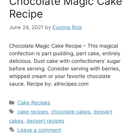
Chocolate Magic Cake
Recipe
June 24, 2021
by
Evonne Rick
Chocolate Magic Cake Recipe – This magical
confection is part pudding, part cake, entirely
delicious. Dust cake with confectioners’ sugar
before serving. Consider serving with berries,
whipped cream or your favorite chocolate
sauce. Recipe by: allrecipes.com
Categories
Cake Recipes
Tags
cake recipes
,
chocolate cakes
,
dessert
cakes
,
dessert recipes
Leave a comment