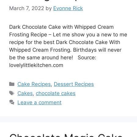
March 7, 2022
by
Evonne Rick
Dark Chocolate Cake with Whipped Cream
Frosting Recipe – Let me show you a new to me
recipe for the best Dark Chocolate Cake With
Whipped Cream Frosting. Birthdays will never
be the same around here! Source:
lovelylittlekitchen.com
Categories
Cake Recipes
,
Dessert Recipes
Tags
Cakes
,
chocolate cakes
Leave a comment