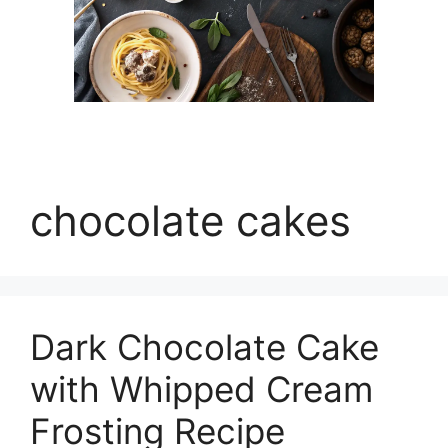
chocolate cakes
Dark Chocolate Cake
with Whipped Cream
Frosting Recipe