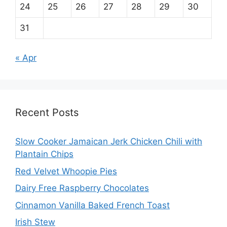
24
25
26
27
28
29
30
31
« Apr
Recent Posts
Slow Cooker Jamaican Jerk Chicken Chili with
Plantain Chips
Red Velvet Whoopie Pies
Dairy Free Raspberry Chocolates
Cinnamon Vanilla Baked French Toast
Irish Stew