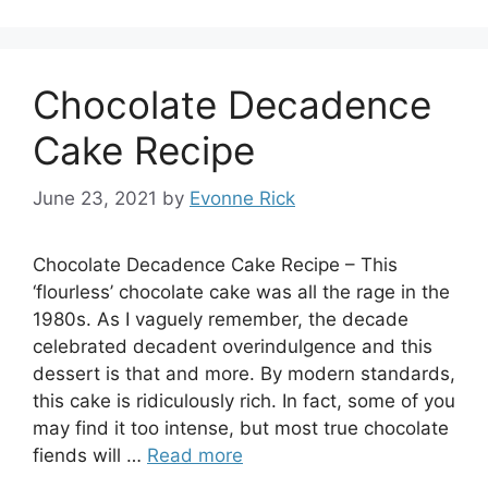
Chocolate Decadence
Cake Recipe
June 23, 2021
by
Evonne Rick
Chocolate Decadence Cake Recipe – This
‘flourless’ chocolate cake was all the rage in the
1980s. As I vaguely remember, the decade
celebrated decadent overindulgence and this
dessert is that and more. By modern standards,
this cake is ridiculously rich. In fact, some of you
may find it too intense, but most true chocolate
fiends will …
Read more