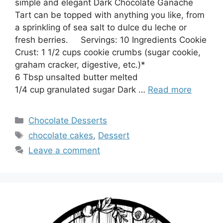
simple and elegant Dark Chocolate Ganache
Tart can be topped with anything you like, from
a sprinkling of sea salt to dulce du leche or
fresh berries. Servings: 10 Ingredients Cookie
Crust: 1 1/2 cups cookie crumbs (sugar cookie,
graham cracker, digestive, etc.)*
6 Tbsp unsalted butter melted
1/4 cup granulated sugar Dark …
Read more
Categories
Chocolate Desserts
Tags
chocolate cakes
,
Dessert
Leave a comment