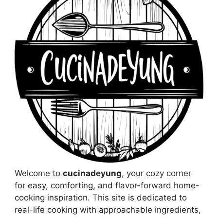
Welcome to
cucinadeyung
, your cozy corner
for easy, comforting, and flavor-forward home-
cooking inspiration. This site is dedicated to
real-life cooking with approachable ingredients,