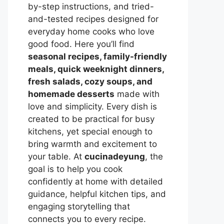
by-step instructions, and tried-
and-tested recipes designed for
everyday home cooks who love
good food. Here you’ll find
seasonal recipes, family-friendly
meals, quick weeknight dinners,
fresh salads, cozy soups, and
homemade desserts
made with
love and simplicity. Every dish is
created to be practical for busy
kitchens, yet special enough to
bring warmth and excitement to
your table. At
cucinadeyung
, the
goal is to help you cook
confidently at home with detailed
guidance, helpful kitchen tips, and
engaging storytelling that
connects you to every recipe.