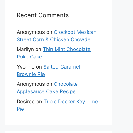
Recent Comments
Anonymous
on
Crockpot Mexican
Street Corn & Chicken Chowder
Marilyn
on
Thin Mint Chocolate
Poke Cake
Yvonne
on
Salted Caramel
Brownie Pie
Anonymous
on
Chocolate
Applesauce Cake Recipe
Desiree
on
Triple Decker Key Lime
Pie