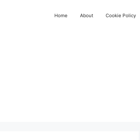
Home
About
Cookie Policy