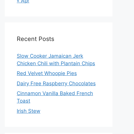
« Apr
Recent Posts
Slow Cooker Jamaican Jerk
Chicken Chili with Plantain Chips
Red Velvet Whoopie Pies
Dairy Free Raspberry Chocolates
Cinnamon Vanilla Baked French
Toast
Irish Stew