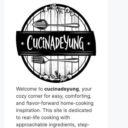
Welcome to
cucinadeyung
, your
cozy corner for easy, comforting,
and flavor-forward home-cooking
inspiration. This site is dedicated
to real-life cooking with
approachable ingredients, step-