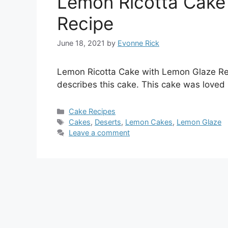
Lemon Ricotta Cake
Recipe
June 18, 2021
by
Evonne Rick
Lemon Ricotta Cake with Lemon Glaze Rec
describes this cake. This cake was loved 
Categories
Cake Recipes
Tags
Cakes
,
Deserts
,
Lemon Cakes
,
Lemon Glaze
Leave a comment