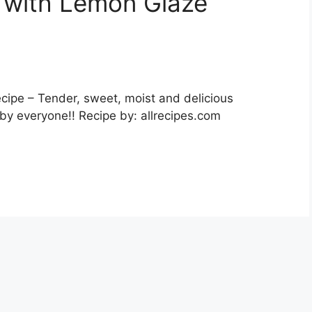
 with Lemon Glaze
ipe – Tender, sweet, moist and delicious
by everyone!! Recipe by: allrecipes.com