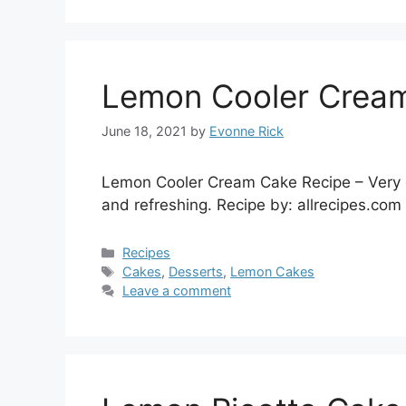
Lemon Cooler Cream
June 18, 2021
by
Evonne Rick
Lemon Cooler Cream Cake Recipe – Very go
and refreshing. Recipe by: allrecipes.com
Categories
Recipes
Tags
Cakes
,
Desserts
,
Lemon Cakes
Leave a comment