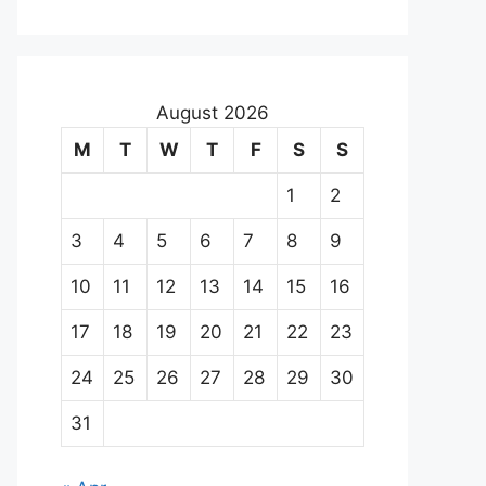
August 2026
M
T
W
T
F
S
S
1
2
3
4
5
6
7
8
9
10
11
12
13
14
15
16
17
18
19
20
21
22
23
24
25
26
27
28
29
30
31