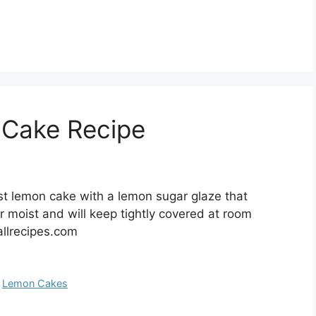
 Cake Recipe
t lemon cake with a lemon sugar glaze that
r moist and will keep tightly covered at room
allrecipes.com
,
Lemon Cakes