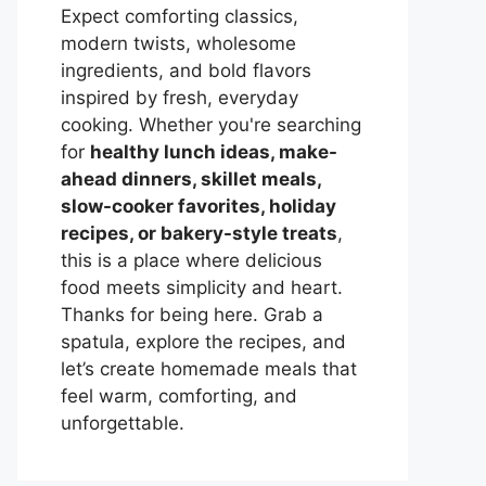
Expect comforting classics,
modern twists, wholesome
ingredients, and bold flavors
inspired by fresh, everyday
cooking. Whether you're searching
for
healthy lunch ideas, make-
ahead dinners, skillet meals,
slow-cooker favorites, holiday
recipes, or bakery-style treats
,
this is a place where delicious
food meets simplicity and heart.
Thanks for being here. Grab a
spatula, explore the recipes, and
let’s create homemade meals that
feel warm, comforting, and
unforgettable.