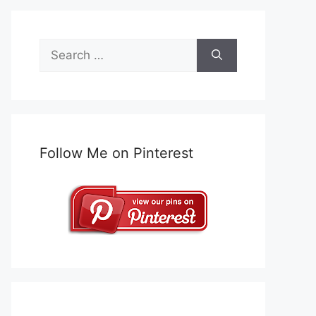
Search
for:
Follow Me on Pinterest