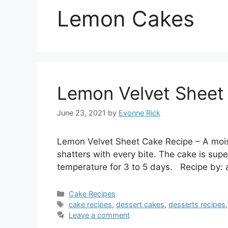
Lemon Cakes
Lemon Velvet Sheet
June 23, 2021
by
Evonne Rick
Lemon Velvet Sheet Cake Recipe – A mois
shatters with every bite. The cake is supe
temperature for 3 to 5 days. Recipe by: 
Categories
Cake Recipes
Tags
cake recipes
,
dessert cakes
,
desserts recipes
Leave a comment