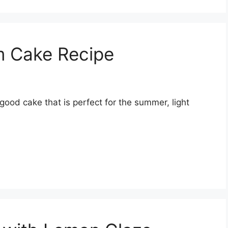
 Cake Recipe
od cake that is perfect for the summer, light