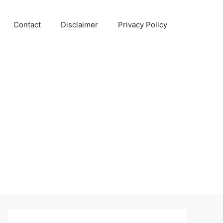
Contact
Disclaimer
Privacy Policy