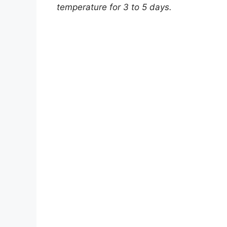
temperature for 3 to 5 days.