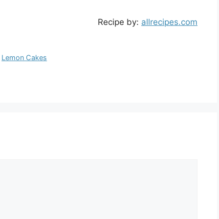
Recipe by:
allrecipes.com
,
Lemon Cakes