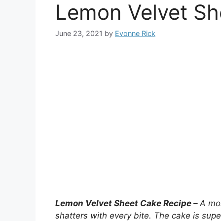
Lemon Velvet Sh
June 23, 2021
by
Evonne Rick
Lemon Velvet Sheet Cake Recipe –
A moi
shatters with every bite. The cake is supe