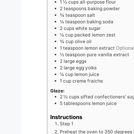
1 ½
cups
all-purpose flour
2
teaspoons
baking powder
¾
teaspoon
salt
¼
teaspoon
baking soda
2
cups
white sugar
¼
cup
packed lemon zest
¾
cup
olive oil
1
teaspoon
lemon extract
Optiona
½
teaspoon
pure vanilla extract
2
large eggs
2
large egg yolks
¼
cup
lemon juice
1
cup
creme fraiche
Glaze:
2 ½
cups
sifted confectioners' su
5
tablespoons
lemon juice
Instructions
Step 1
Preheat the oven to 350 degrees 