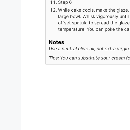
Step 6
While cake cools, make the glaze.
large bowl. Whisk vigorously until
offset spatula to spread the glaze 
temperature. You can poke the cak
Notes
Use a neutral olive oil, not extra virgin.
Tips: You can substitute sour cream fo