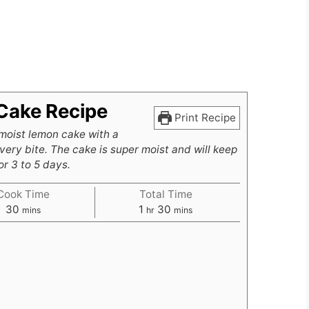
Cake Recipe
Print Recipe
moist lemon cake with a
very bite. The cake is super moist and will keep
r 3 to 5 days.
Cook Time
Total Time
minutes
hour
minutes
30
1
30
mins
hr
mins