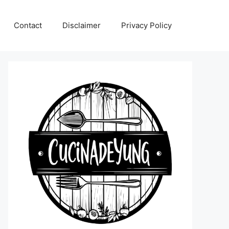
Contact
Disclaimer
Privacy Policy