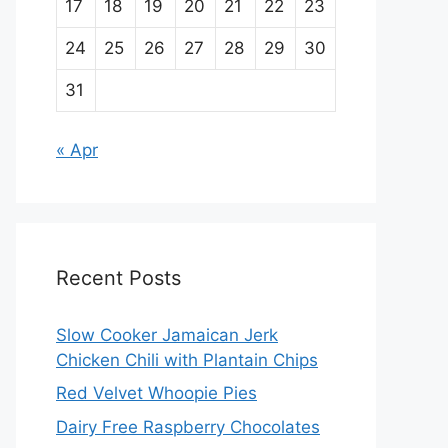
17
18
19
20
21
22
23
24
25
26
27
28
29
30
31
« Apr
Recent Posts
Slow Cooker Jamaican Jerk
Chicken Chili with Plantain Chips
Red Velvet Whoopie Pies
Dairy Free Raspberry Chocolates