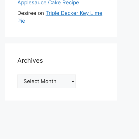
Applesauce Cake Recipe
Desiree
on
Triple Decker Key Lime
Pie
Archives
Archives