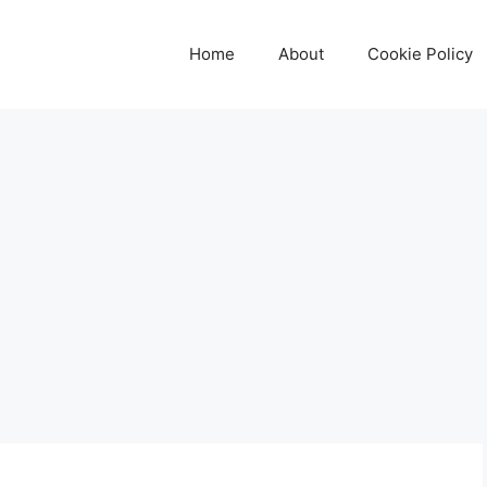
Home
About
Cookie Policy