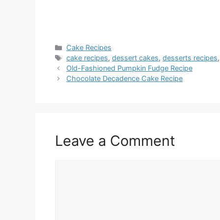
Categories
Cake Recipes
Tags
cake recipes
,
dessert cakes
,
desserts recipes
Old-Fashioned Pumpkin Fudge Recipe
Chocolate Decadence Cake Recipe
Leave a Comment
Comment