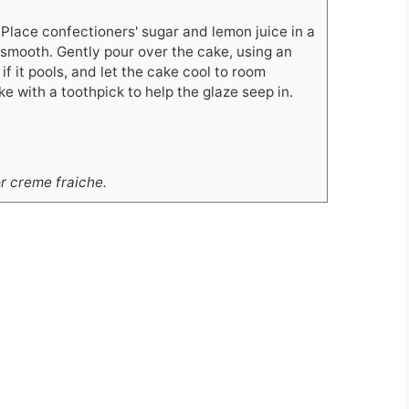
 Place confectioners' sugar and lemon juice in a
 smooth. Gently pour over the cake, using an
if it pools, and let the cake cool to room
e with a toothpick to help the glaze seep in.
r creme fraiche.