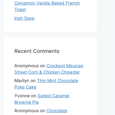
Cinnamon Vanilla Baked French
Toast
Irish Stew
Recent Comments
Anonymous
on
Crockpot Mexican
Street Corn & Chicken Chowder
Marilyn
on
Thin Mint Chocolate
Poke Cake
Yvonne
on
Salted Caramel
Brownie Pie
Anonymous
on
Chocolate