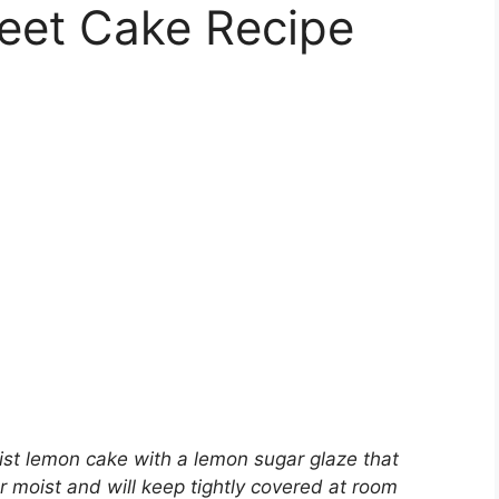
eet Cake Recipe
st lemon cake with a lemon sugar glaze that
r moist and will keep tightly covered at room