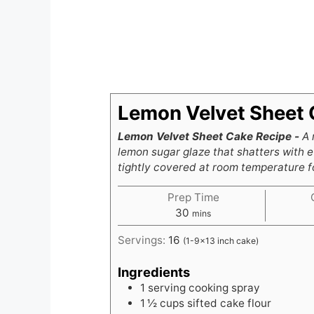
Lemon Velvet Sheet 
Lemon Velvet Sheet Cake Recipe -
A 
lemon sugar glaze that shatters with e
tightly covered at room temperature fo
Prep Time
minutes
30
mins
Servings:
16
(1-9x13 inch cake)
Ingredients
1
serving cooking spray
1 ½
cups
sifted cake flour