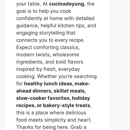
your table. At
cucinadeyung
, the
goal is to help you cook
confidently at home with detailed
guidance, helpful kitchen tips, and
engaging storytelling that
connects you to every recipe.
Expect comforting classics,
modern twists, wholesome
ingredients, and bold flavors
inspired by fresh, everyday
cooking. Whether you're searching
for
healthy lunch ideas, make-
ahead dinners, skillet meals,
slow-cooker favorites, holiday
recipes, or bakery-style treats
,
this is a place where delicious
food meets simplicity and heart.
Thanks for being here. Grab a