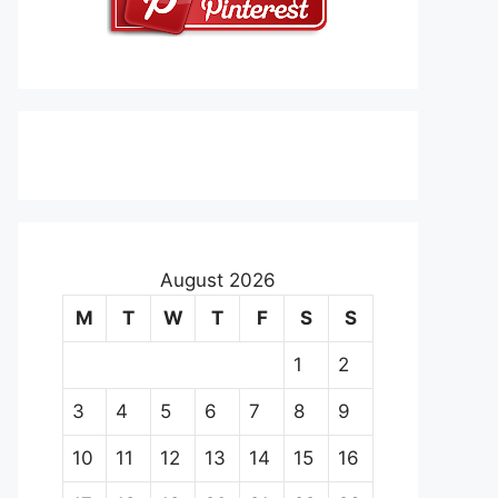
August 2026
M
T
W
T
F
S
S
1
2
3
4
5
6
7
8
9
10
11
12
13
14
15
16