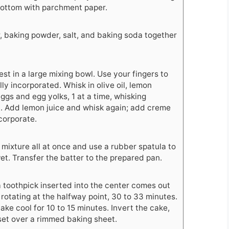
bottom with parchment paper.
r, baking powder, salt, and baking soda together
t in a large mixing bowl. Use your fingers to
ully incorporated. Whisk in olive oil, lemon
eggs and egg yolks, 1 at a time, whisking
. Add lemon juice and whisk again; add creme
ncorporate.
 mixture all at once and use a rubber spatula to
wet. Transfer the batter to the prepared pan.
a toothpick inserted into the center comes out
rotating at the halfway point, 30 to 33 minutes.
ake cool for 10 to 15 minutes. Invert the cake,
 set over a rimmed baking sheet.