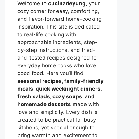
Welcome to
cucinadeyung
, your
cozy corner for easy, comforting,
and flavor-forward home-cooking
inspiration. This site is dedicated
to real-life cooking with
approachable ingredients, step-
by-step instructions, and tried-
and-tested recipes designed for
everyday home cooks who love
good food. Here you’ll find
seasonal recipes, family-friendly
meals, quick weeknight dinners,
fresh salads, cozy soups, and
homemade desserts
made with
love and simplicity. Every dish is
created to be practical for busy
kitchens, yet special enough to
bring warmth and excitement to