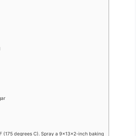
l
gar
F (175 degrees C). Spray a 9x13x2-inch baking