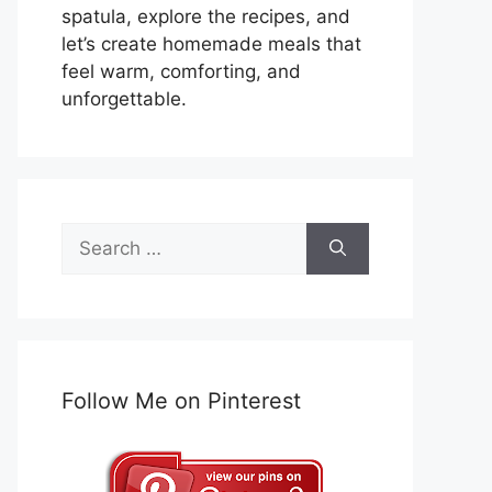
spatula, explore the recipes, and
let’s create homemade meals that
feel warm, comforting, and
unforgettable.
Search
for:
Follow Me on Pinterest