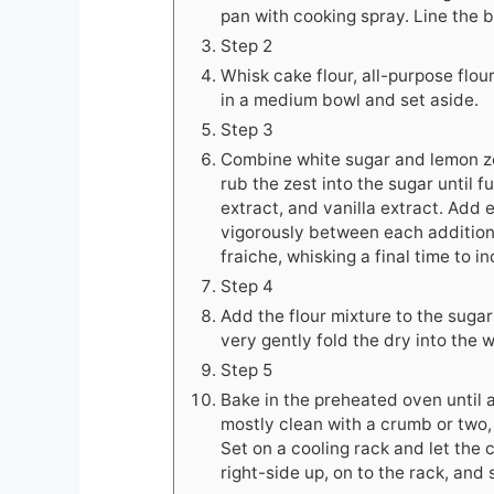
pan with cooking spray. Line the 
Step 2
Whisk cake flour, all-purpose flou
in a medium bowl and set aside.
Step 3
Combine white sugar and lemon zes
rub the zest into the sugar until f
extract, and vanilla extract. Add 
vigorously between each addition
fraiche, whisking a final time to i
Step 4
Add the flour mixture to the sugar
very gently fold the dry into the 
Step 5
Bake in the preheated oven until 
mostly clean with a crumb or two, 
Set on a cooling rack and let the c
right-side up, on to the rack, and