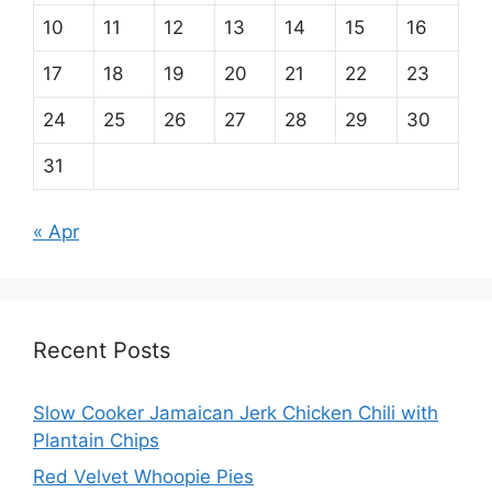
10
11
12
13
14
15
16
17
18
19
20
21
22
23
24
25
26
27
28
29
30
31
« Apr
Recent Posts
Slow Cooker Jamaican Jerk Chicken Chili with
Plantain Chips
Red Velvet Whoopie Pies