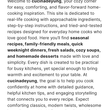
Welcome to
cucinadeyung
, your cozy corner
for easy, comforting, and flavor-forward home-
cooking inspiration. This site is dedicated to
real-life cooking with approachable ingredients,
step-by-step instructions, and tried-and-tested
recipes designed for everyday home cooks who
love good food. Here you’ll find
seasonal
recipes, family-friendly meals, quick
weeknight dinners, fresh salads, cozy soups,
and homemade desserts
made with love and
simplicity. Every dish is created to be practical
for busy kitchens, yet special enough to bring
warmth and excitement to your table. At
cucinadeyung
, the goal is to help you cook
confidently at home with detailed guidance,
helpful kitchen tips, and engaging storytelling
that connects you to every recipe. Expect
comforting classics, modern twists, wholesome