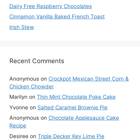
Dairy Free Raspberry Chocolates
Cinnamon Vanilla Baked French Toast
Irish Stew
Recent Comments
Anonymous
on
Crockpot Mexican Street Corn &
Chicken Chowder
Marilyn
on
Thin Mint Chocolate Poke Cake
Yvonne
on
Salted Caramel Brownie Pie
Anonymous
on
Chocolate Applesauce Cake
Recipe
Desiree
on
Triple Decker Key Lime Pie