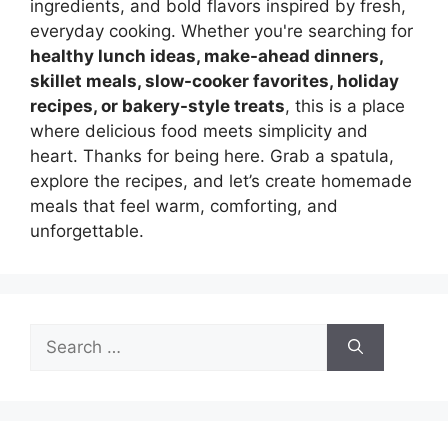
ingredients, and bold flavors inspired by fresh,
everyday cooking. Whether you're searching for
healthy lunch ideas, make-ahead dinners,
skillet meals, slow-cooker favorites, holiday
recipes, or bakery-style treats
, this is a place
where delicious food meets simplicity and
heart. Thanks for being here. Grab a spatula,
explore the recipes, and let’s create homemade
meals that feel warm, comforting, and
unforgettable.
Search
for: