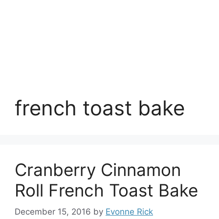
french toast bake
Cranberry Cinnamon
Roll French Toast Bake
December 15, 2016
by
Evonne Rick