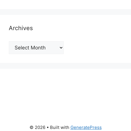
Archives
Archives
© 2026
• Built with
GeneratePress