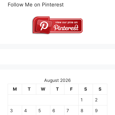
Follow Me on Pinterest
August 2026
M
T
W
T
F
S
S
1
2
3
4
5
6
7
8
9