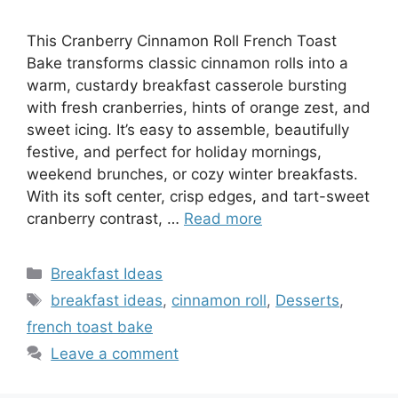
This Cranberry Cinnamon Roll French Toast
Bake transforms classic cinnamon rolls into a
warm, custardy breakfast casserole bursting
with fresh cranberries, hints of orange zest, and
sweet icing. It’s easy to assemble, beautifully
festive, and perfect for holiday mornings,
weekend brunches, or cozy winter breakfasts.
With its soft center, crisp edges, and tart-sweet
cranberry contrast, …
Read more
Categories
Breakfast Ideas
Tags
breakfast ideas
,
cinnamon roll
,
Desserts
,
french toast bake
Leave a comment