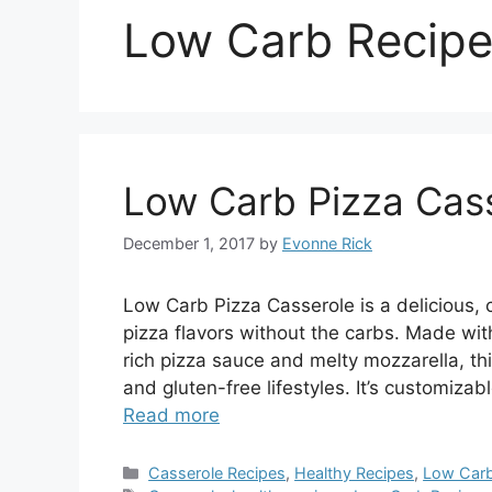
Low Carb Recip
Low Carb Pizza Cas
December 1, 2017
by
Evonne Rick
Low Carb Pizza Casserole is a delicious, c
pizza flavors without the carbs. Made wi
rich pizza sauce and melty mozzarella, thi
and gluten-free lifestyles. It’s customiza
Read more
Categories
Casserole Recipes
,
Healthy Recipes
,
Low Carb