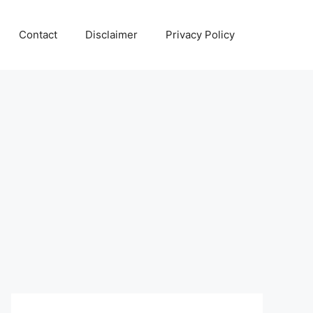
Contact
Disclaimer
Privacy Policy