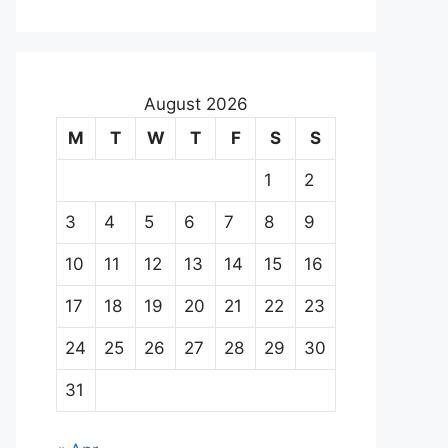
August 2026
M
T
W
T
F
S
S
1
2
3
4
5
6
7
8
9
10
11
12
13
14
15
16
17
18
19
20
21
22
23
24
25
26
27
28
29
30
31