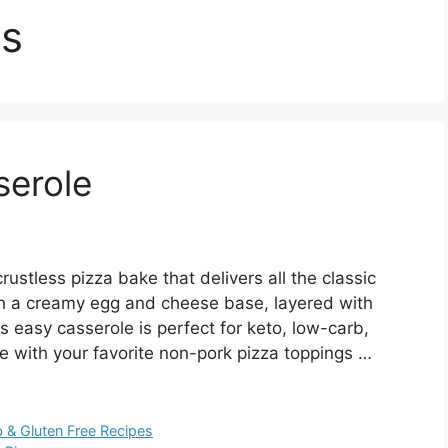
es
serole
rustless pizza bake that delivers all the classic
th a creamy egg and cheese base, layered with
s easy casserole is perfect for keto, low-carb,
ble with your favorite non-pork pizza toppings …
 & Gluten Free Recipes