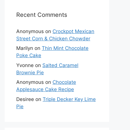
Recent Comments
Anonymous
on
Crockpot Mexican
Street Corn & Chicken Chowder
Marilyn
on
Thin Mint Chocolate
Poke Cake
Yvonne
on
Salted Caramel
Brownie Pie
Anonymous
on
Chocolate
Applesauce Cake Recipe
Desiree
on
Triple Decker Key Lime
Pie