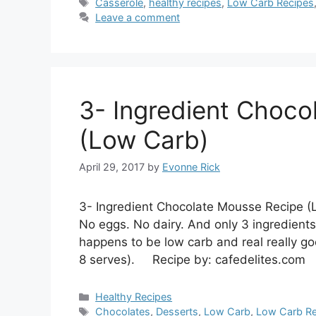
Tags
Casserole
,
healthy recipes
,
Low Carb Recipes
Leave a comment
3- Ingredient Choco
(Low Carb)
April 29, 2017
by
Evonne Rick
3- Ingredient Chocolate Mousse Recipe (
No eggs. No dairy. And only 3 ingredients
happens to be low carb and real really go
8 serves). Recipe by: cafedelites.com
Categories
Healthy Recipes
Tags
Chocolates
,
Desserts
,
Low Carb
,
Low Carb Re