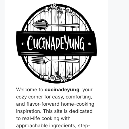
Welcome to
cucinadeyung
, your
cozy corner for easy, comforting,
and flavor-forward home-cooking
inspiration. This site is dedicated
to real-life cooking with
approachable ingredients, step-