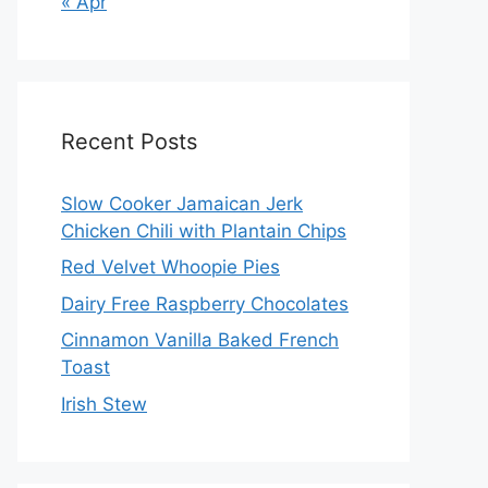
« Apr
Recent Posts
Slow Cooker Jamaican Jerk
Chicken Chili with Plantain Chips
Red Velvet Whoopie Pies
Dairy Free Raspberry Chocolates
Cinnamon Vanilla Baked French
Toast
Irish Stew