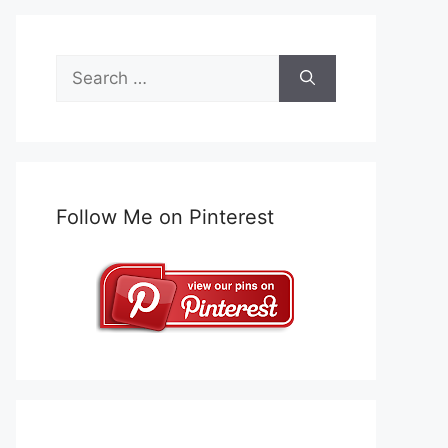
Search
for:
Follow Me on Pinterest