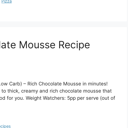
,
Pizza
late Mousse Recipe
Low Carb) – Rich Chocolate Mousse in minutes!
 to thick, creamy and rich chocolate mousse that
od for you. Weight Watchers: 5pp per serve (out of
cipes