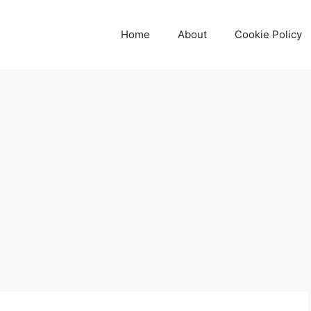
Home
About
Cookie Policy