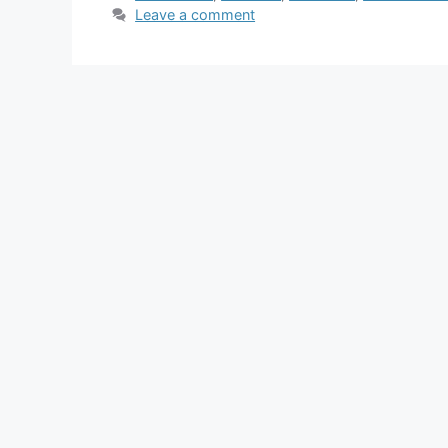
Leave a comment