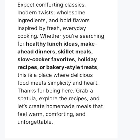
Expect comforting classics,
modern twists, wholesome
ingredients, and bold flavors
inspired by fresh, everyday
cooking. Whether you're searching
for
healthy lunch ideas, make-
ahead dinners, skillet meals,
slow-cooker favorites, holiday
recipes, or bakery-style treats
,
this is a place where delicious
food meets simplicity and heart.
Thanks for being here. Grab a
spatula, explore the recipes, and
let’s create homemade meals that
feel warm, comforting, and
unforgettable.