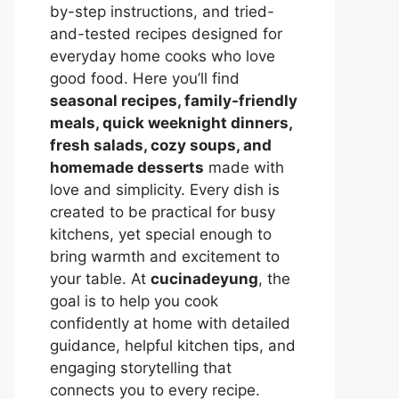
by-step instructions, and tried-
and-tested recipes designed for
everyday home cooks who love
good food. Here you’ll find
seasonal recipes, family-friendly
meals, quick weeknight dinners,
fresh salads, cozy soups, and
homemade desserts
made with
love and simplicity. Every dish is
created to be practical for busy
kitchens, yet special enough to
bring warmth and excitement to
your table. At
cucinadeyung
, the
goal is to help you cook
confidently at home with detailed
guidance, helpful kitchen tips, and
engaging storytelling that
connects you to every recipe.