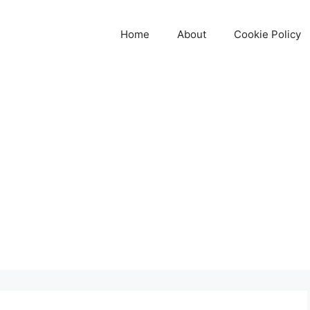
Home
About
Cookie Policy