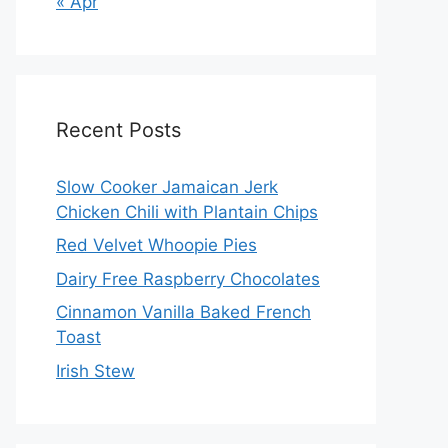
« Apr
Recent Posts
Slow Cooker Jamaican Jerk
Chicken Chili with Plantain Chips
Red Velvet Whoopie Pies
Dairy Free Raspberry Chocolates
Cinnamon Vanilla Baked French
Toast
Irish Stew