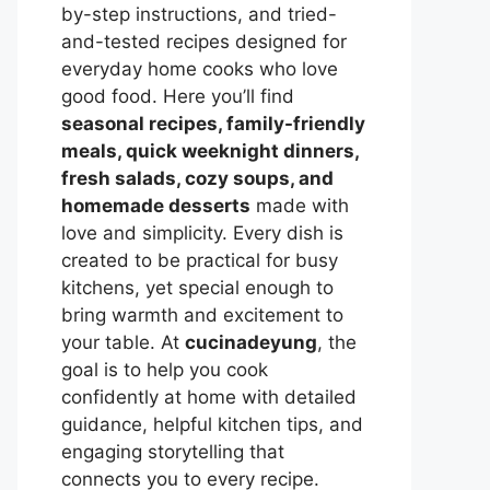
by-step instructions, and tried-
and-tested recipes designed for
everyday home cooks who love
good food. Here you’ll find
seasonal recipes, family-friendly
meals, quick weeknight dinners,
fresh salads, cozy soups, and
homemade desserts
made with
love and simplicity. Every dish is
created to be practical for busy
kitchens, yet special enough to
bring warmth and excitement to
your table. At
cucinadeyung
, the
goal is to help you cook
confidently at home with detailed
guidance, helpful kitchen tips, and
engaging storytelling that
connects you to every recipe.