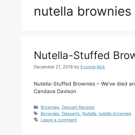
nutella brownies
Nutella-Stuffed Bro
December 21, 2018
by
Evonne Rick
Nutella-Stuffed Brownies – We’ve died a
Candace Davison
Categories
Brownies
,
Dessert Recipes
Tags
Brownies
,
Desserts
,
Nutella
,
nutella brownies
Leave a comment