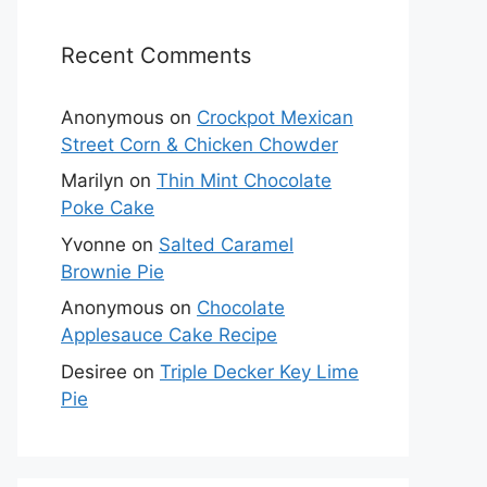
Recent Comments
Anonymous
on
Crockpot Mexican
Street Corn & Chicken Chowder
Marilyn
on
Thin Mint Chocolate
Poke Cake
Yvonne
on
Salted Caramel
Brownie Pie
Anonymous
on
Chocolate
Applesauce Cake Recipe
Desiree
on
Triple Decker Key Lime
Pie