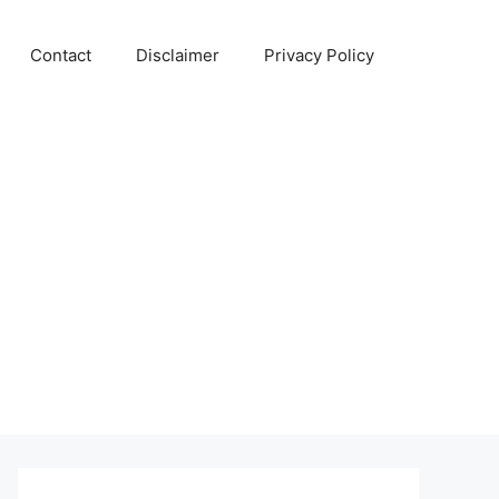
Contact
Disclaimer
Privacy Policy