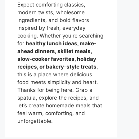
Expect comforting classics,
modern twists, wholesome
ingredients, and bold flavors
inspired by fresh, everyday
cooking. Whether you're searching
for
healthy lunch ideas, make-
ahead dinners, skillet meals,
slow-cooker favorites, holiday
recipes, or bakery-style treats
,
this is a place where delicious
food meets simplicity and heart.
Thanks for being here. Grab a
spatula, explore the recipes, and
let’s create homemade meals that
feel warm, comforting, and
unforgettable.