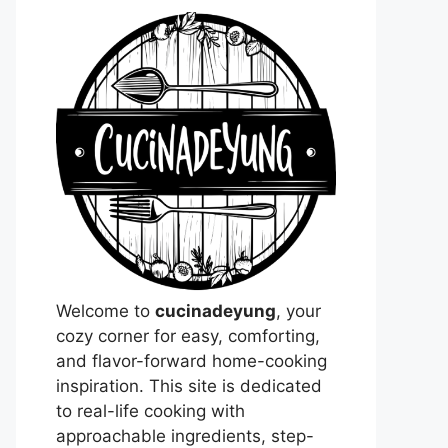
Welcome to
cucinadeyung
, your
cozy corner for easy, comforting,
and flavor-forward home-cooking
inspiration. This site is dedicated
to real-life cooking with
approachable ingredients, step-