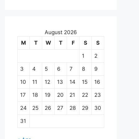
August 2026
M
T
W
T
F
S
S
1
2
3
4
5
6
7
8
9
10
11
12
13
14
15
16
17
18
19
20
21
22
23
24
25
26
27
28
29
30
31