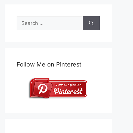
Search
for:
Follow Me on Pinterest