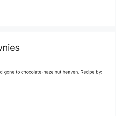
wnies
nd gone to chocolate-hazelnut heaven. Recipe by: