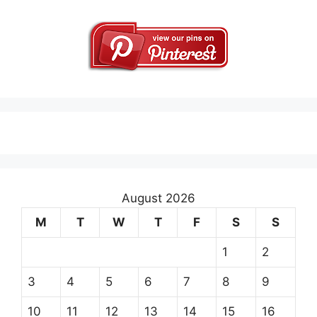
August 2026
M
T
W
T
F
S
S
1
2
3
4
5
6
7
8
9
10
11
12
13
14
15
16