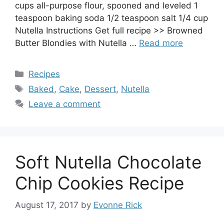
cups all-purpose flour, spooned and leveled 1
teaspoon baking soda 1/2 teaspoon salt 1/4 cup
Nutella Instructions Get full recipe >> Browned
Butter Blondies with Nutella …
Read more
Categories
Recipes
Tags
Baked
,
Cake
,
Dessert
,
Nutella
Leave a comment
Soft Nutella Chocolate
Chip Cookies Recipe
August 17, 2017
by
Evonne Rick