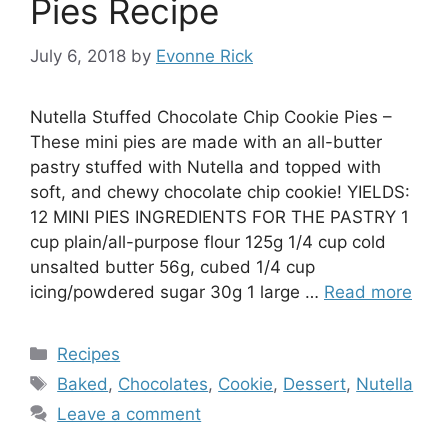
Pies Recipe
July 6, 2018
by
Evonne Rick
Nutella Stuffed Chocolate Chip Cookie Pies –
These mini pies are made with an all-butter
pastry stuffed with Nutella and topped with
soft, and chewy chocolate chip cookie! YIELDS:
12 MINI PIES INGREDIENTS FOR THE PASTRY 1
cup plain/all-purpose flour 125g 1/4 cup cold
unsalted butter 56g, cubed 1/4 cup
icing/powdered sugar 30g 1 large …
Read more
Categories
Recipes
Tags
Baked
,
Chocolates
,
Cookie
,
Dessert
,
Nutella
Leave a comment