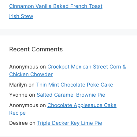
Cinnamon Vanilla Baked French Toast
Irish Stew
Recent Comments
Anonymous
on
Crockpot Mexican Street Corn &
Chicken Chowder
Marilyn
on
Thin Mint Chocolate Poke Cake
Yvonne
on
Salted Caramel Brownie Pie
Anonymous
on
Chocolate Applesauce Cake
Recipe
Desiree
on
Triple Decker Key Lime Pie