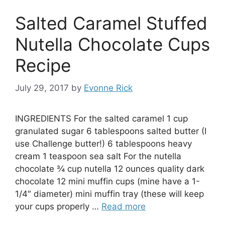
Salted Caramel Stuffed
Nutella Chocolate Cups
Recipe
July 29, 2017
by
Evonne Rick
INGREDIENTS For the salted caramel 1 cup
granulated sugar 6 tablespoons salted butter (I
use Challenge butter!) 6 tablespoons heavy
cream 1 teaspoon sea salt For the nutella
chocolate ¾ cup nutella 12 ounces quality dark
chocolate 12 mini muffin cups (mine have a 1-
1/4″ diameter) mini muffin tray (these will keep
your cups properly …
Read more