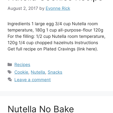
August 2, 2017
by
Evonne Rick
Ingredients 1 large egg 3/4 cup Nutella room
temperature, 180g 1 cup all-purpose-flour 120g
For the filling: 1/2 cup Nutella room temperature,
120g 1/4 cup chopped hazelnuts Instructions
Get full recipe on Plated Cravings (link here).
Categories
Recipes
Tags
Cookie
,
Nutella
,
Snacks
Leave a comment
Nutella No Bake