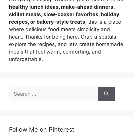
healthy lunch ideas, make-ahead dinners,
skillet meals, slow-cooker favorites, holiday
recipes, or bakery-style treats
, this is a place
where delicious food meets simplicity and
heart. Thanks for being here. Grab a spatula,
explore the recipes, and let’s create homemade
meals that feel warm, comforting, and
unforgettable.
Search
for:
Follow Me on Pinterest