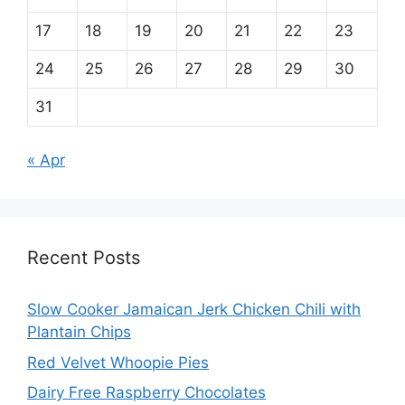
17
18
19
20
21
22
23
24
25
26
27
28
29
30
31
« Apr
Recent Posts
Slow Cooker Jamaican Jerk Chicken Chili with
Plantain Chips
Red Velvet Whoopie Pies
Dairy Free Raspberry Chocolates