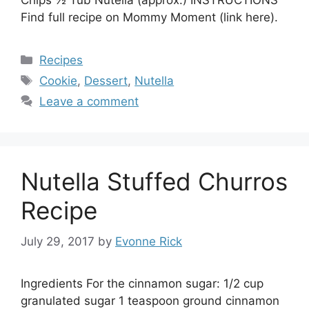
Chips ½ Tub Nutella (approx.) INSTRUCTIONS
Find full recipe on Mommy Moment (link here).
Categories
Recipes
Tags
Cookie
,
Dessert
,
Nutella
Leave a comment
Nutella Stuffed Churros
Recipe
July 29, 2017
by
Evonne Rick
Ingredients For the cinnamon sugar: 1/2 cup
granulated sugar 1 teaspoon ground cinnamon