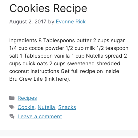
Cookies Recipe
August 2, 2017
by
Evonne Rick
Ingredients 8 Tablespoons butter 2 cups sugar
1/4 cup cocoa powder 1/2 cup milk 1/2 teaspoon
salt 1 Tablespoon vanilla 1 cup Nutella spread 2
cups quick oats 2 cups sweetened shredded
coconut Instructions Get full recipe on Inside
Bru Crew Life (link here).
Categories
Recipes
Tags
Cookie
,
Nutella
,
Snacks
Leave a comment