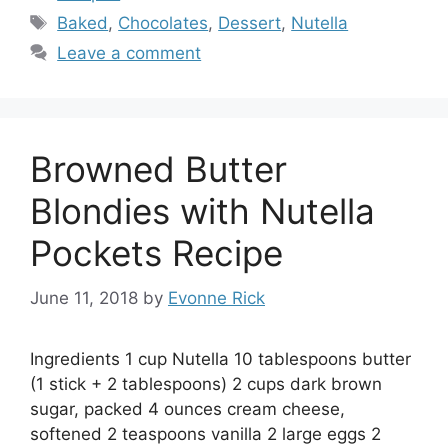
Tags
Baked
,
Chocolates
,
Dessert
,
Nutella
Leave a comment
Browned Butter
Blondies with Nutella
Pockets Recipe
June 11, 2018
by
Evonne Rick
Ingredients 1 cup Nutella 10 tablespoons butter
(1 stick + 2 tablespoons) 2 cups dark brown
sugar, packed 4 ounces cream cheese,
softened 2 teaspoons vanilla 2 large eggs 2