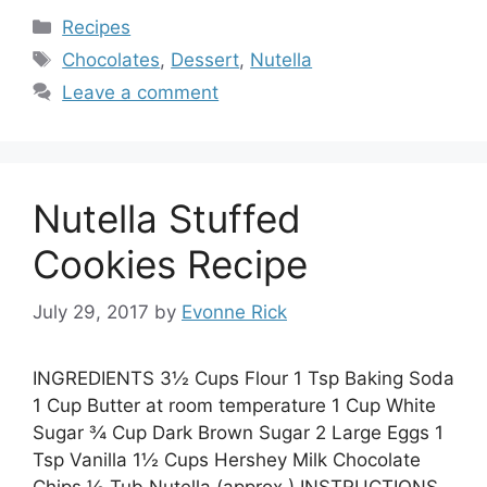
Categories
Recipes
Tags
Chocolates
,
Dessert
,
Nutella
Leave a comment
Nutella Stuffed
Cookies Recipe
July 29, 2017
by
Evonne Rick
INGREDIENTS 3½ Cups Flour 1 Tsp Baking Soda
1 Cup Butter at room temperature 1 Cup White
Sugar ¾ Cup Dark Brown Sugar 2 Large Eggs 1
Tsp Vanilla 1½ Cups Hershey Milk Chocolate