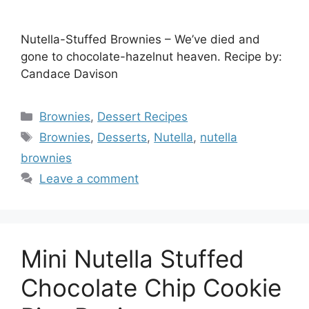
Nutella-Stuffed Brownies – We’ve died and
gone to chocolate-hazelnut heaven. Recipe by:
Candace Davison
Categories
Brownies
,
Dessert Recipes
Tags
Brownies
,
Desserts
,
Nutella
,
nutella
brownies
Leave a comment
Mini Nutella Stuffed
Chocolate Chip Cookie