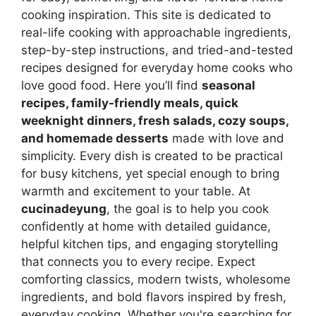
cooking inspiration. This site is dedicated to
real-life cooking with approachable ingredients,
step-by-step instructions, and tried-and-tested
recipes designed for everyday home cooks who
love good food. Here you’ll find
seasonal
recipes, family-friendly meals, quick
weeknight dinners, fresh salads, cozy soups,
and homemade desserts
made with love and
simplicity. Every dish is created to be practical
for busy kitchens, yet special enough to bring
warmth and excitement to your table. At
cucinadeyung
, the goal is to help you cook
confidently at home with detailed guidance,
helpful kitchen tips, and engaging storytelling
that connects you to every recipe. Expect
comforting classics, modern twists, wholesome
ingredients, and bold flavors inspired by fresh,
everyday cooking. Whether you're searching for