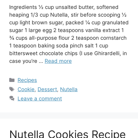
Ingredients ½ cup unsalted butter, softened
heaping 1/3 cup Nutella, stir before scooping ½
cup light brown sugar, packed ¼ cup granulated
sugar 1 large egg 2 teaspoons vanilla extract 1
¾ cups all-purpose flour 2 teaspoon cornstarch
1 teaspoon baking soda pinch salt 1 cup
bittersweet chocolate chips (I use Ghirardelli, in
case you’re …
Read more
Categories
Recipes
Tags
Cookie
,
Dessert
,
Nutella
Leave a comment
Nutella Cookies Recipe