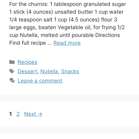
For the churros: 1 tablespoon granulated sugar
1 stick (4 ounces) unsalted butter 1 cup water
1/4 teaspoon salt 1 cup (4.5 ounces) flour 3
large eggs, beaten Vegetable oil, for frying 1/2
cup Nutella, melted until pourable Directions
Find full recipe …
Read more
Categories
Recipes
Tags
Dessert
,
Nutella
,
Snacks
Leave a comment
Page
Page
1
2
Next
→