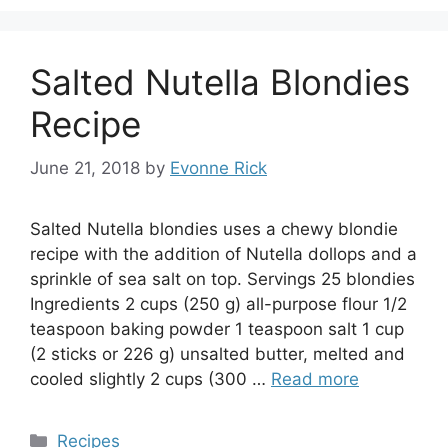
Salted Nutella Blondies
Recipe
June 21, 2018
by
Evonne Rick
Salted Nutella blondies uses a chewy blondie
recipe with the addition of Nutella dollops and a
sprinkle of sea salt on top. Servings 25 blondies
Ingredients 2 cups (250 g) all-purpose flour 1/2
teaspoon baking powder 1 teaspoon salt 1 cup
(2 sticks or 226 g) unsalted butter, melted and
cooled slightly 2 cups (300 …
Read more
Categories
Recipes