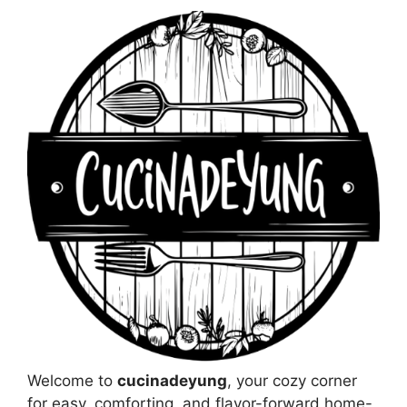
Welcome to
cucinadeyung
, your cozy corner
for easy, comforting, and flavor-forward home-