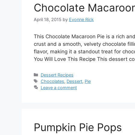
Chocolate Macaroon
April 18, 2015
by
Evonne Rick
This Chocolate Macaroon Pie is a rich an
crust and a smooth, velvety chocolate filli
flavor, making it a standout treat for cho
You Will Love This Recipe This dessert c
Categories
Dessert Recipes
Tags
Chocolates
,
Dessert
,
Pie
Leave a comment
Pumpkin Pie Pops