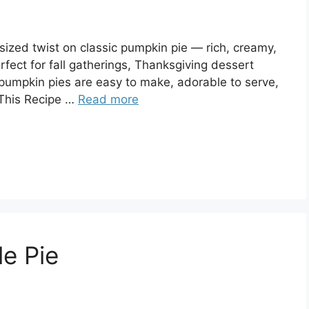
ized twist on classic pumpkin pie — rich, creamy,
rfect for fall gatherings, Thanksgiving dessert
i pumpkin pies are easy to make, adorable to serve,
 This Recipe …
Read more
le Pie