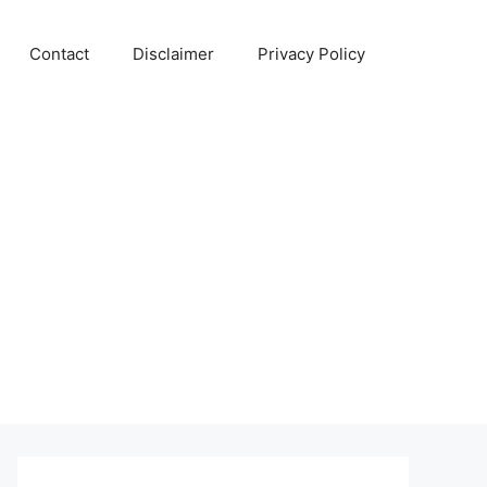
Contact
Disclaimer
Privacy Policy