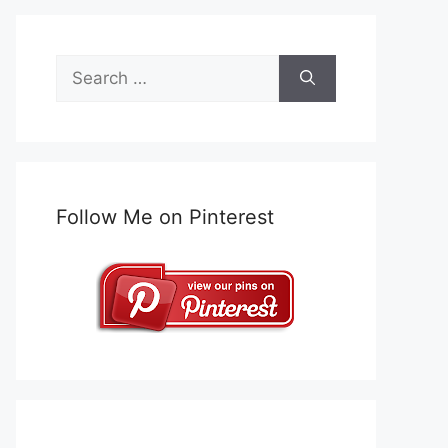
Search
for:
Follow Me on Pinterest