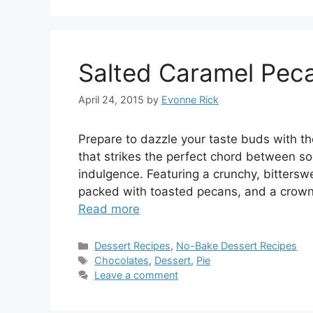
Salted Caramel Pec
April 24, 2015
by
Evonne Rick
Prepare to dazzle your taste buds with t
that strikes the perfect chord between s
indulgence. Featuring a crunchy, bittersw
packed with toasted pecans, and a crown 
Read more
Categories
Dessert Recipes
,
No-Bake Dessert Recipes
Tags
Chocolates
,
Dessert
,
Pie
Leave a comment