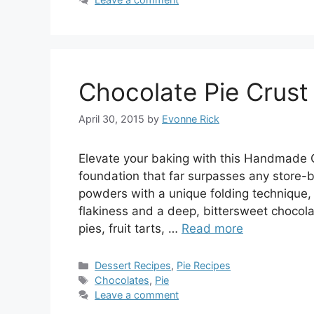
Chocolate Pie Crust
April 30, 2015
by
Evonne Rick
Elevate your baking with this Handmade C
foundation that far surpasses any store-
powders with a unique folding technique, 
flakiness and a deep, bittersweet chocolat
pies, fruit tarts, …
Read more
Categories
Dessert Recipes
,
Pie Recipes
Tags
Chocolates
,
Pie
Leave a comment