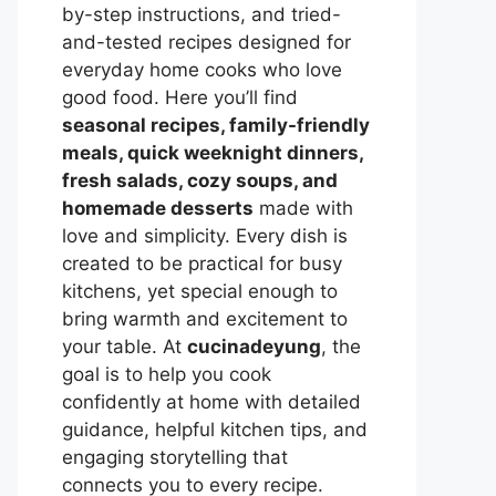
by-step instructions, and tried-
and-tested recipes designed for
everyday home cooks who love
good food. Here you’ll find
seasonal recipes, family-friendly
meals, quick weeknight dinners,
fresh salads, cozy soups, and
homemade desserts
made with
love and simplicity. Every dish is
created to be practical for busy
kitchens, yet special enough to
bring warmth and excitement to
your table. At
cucinadeyung
, the
goal is to help you cook
confidently at home with detailed
guidance, helpful kitchen tips, and
engaging storytelling that
connects you to every recipe.