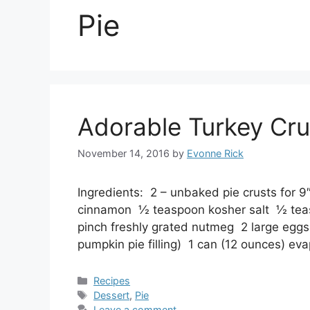
Pie
Adorable Turkey Cru
November 14, 2016
by
Evonne Rick
Ingredients: 2 – unbaked pie crusts for 
cinnamon ½ teaspoon kosher salt ½ tea
pinch freshly grated nutmeg 2 large egg
pumpkin pie filling) 1 can (12 ounces) 
Categories
Recipes
Tags
Dessert
,
Pie
Leave a comment