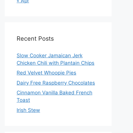
« Apr
Recent Posts
Slow Cooker Jamaican Jerk
Chicken Chili with Plantain Chips
Red Velvet Whoopie Pies
Dairy Free Raspberry Chocolates
Cinnamon Vanilla Baked French
Toast
Irish Stew