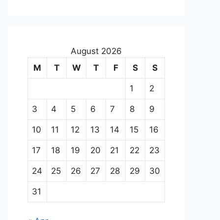
August 2026
M
T
W
T
F
S
S
1
2
3
4
5
6
7
8
9
10
11
12
13
14
15
16
17
18
19
20
21
22
23
24
25
26
27
28
29
30
31