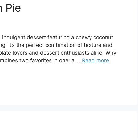
 Pie
d indulgent dessert featuring a chewy coconut
ng. It’s the perfect combination of texture and
colate lovers and dessert enthusiasts alike. Why
ombines two favorites in one: a …
Read more