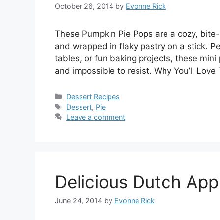
October 26, 2014
by
Evonne Rick
These Pumpkin Pie Pops are a cozy, bite-s
and wrapped in flaky pastry on a stick. Pe
tables, or fun baking projects, these min
and impossible to resist. Why You’ll Love
Categories
Dessert Recipes
Tags
Dessert
,
Pie
Leave a comment
Delicious Dutch App
June 24, 2014
by
Evonne Rick