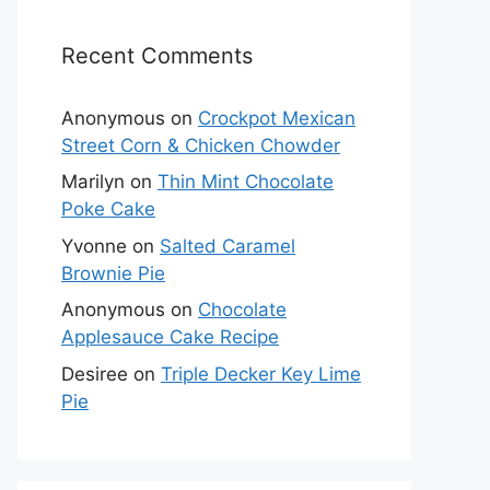
Recent Comments
Anonymous
on
Crockpot Mexican
Street Corn & Chicken Chowder
Marilyn
on
Thin Mint Chocolate
Poke Cake
Yvonne
on
Salted Caramel
Brownie Pie
Anonymous
on
Chocolate
Applesauce Cake Recipe
Desiree
on
Triple Decker Key Lime
Pie