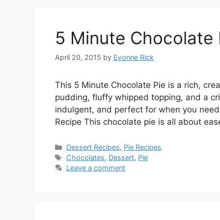
5 Minute Chocolate 
April 20, 2015
by
Evonne Rick
This 5 Minute Chocolate Pie is a rich, c
pudding, fluffy whipped topping, and a cris
indulgent, and perfect for when you need
Recipe This chocolate pie is all about ea
Categories
Dessert Recipes
,
Pie Recipes
Tags
Chocolates
,
Dessert
,
Pie
Leave a comment