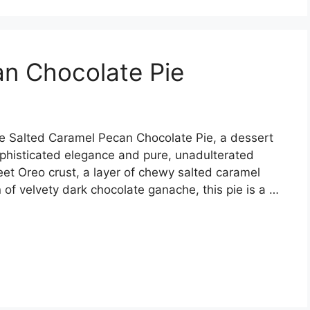
an Chocolate Pie
he Salted Caramel Pecan Chocolate Pie, a dessert
ophisticated elegance and pure, unadulterated
eet Oreo crust, a layer of chewy salted caramel
of velvety dark chocolate ganache, this pie is a …