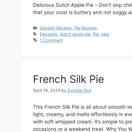
Delicious Dutch Apple Pie – Don’t skip chi
that your crust is buttery and not soggy
Categories
Dessert Recipes
,
Pie Recipes
Tags
Desserts
,
dutch apple pie
,
Pie
,
pies
1 Comment
French Silk Pie
April 19, 2014
by
Evonne Rick
This French Silk Pie is all about smooth te
light, creamy, and melts effortlessly in eve
with soft whipped cream. It’s simple to pr
occasions or a weekend treat. Why You W