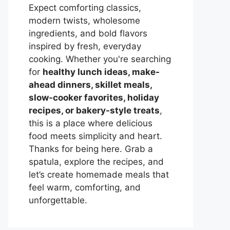
Expect comforting classics,
modern twists, wholesome
ingredients, and bold flavors
inspired by fresh, everyday
cooking. Whether you're searching
for
healthy lunch ideas, make-
ahead dinners, skillet meals,
slow-cooker favorites, holiday
recipes, or bakery-style treats
,
this is a place where delicious
food meets simplicity and heart.
Thanks for being here. Grab a
spatula, explore the recipes, and
let’s create homemade meals that
feel warm, comforting, and
unforgettable.