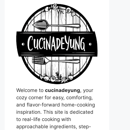
Welcome to
cucinadeyung
, your
cozy corner for easy, comforting,
and flavor-forward home-cooking
inspiration. This site is dedicated
to real-life cooking with
approachable ingredients, step-