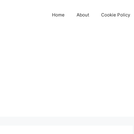
Home
About
Cookie Policy