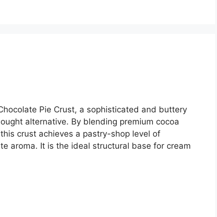
hocolate Pie Crust, a sophisticated and buttery
bought alternative. By blending premium cocoa
this crust achieves a pastry-shop level of
e aroma. It is the ideal structural base for cream