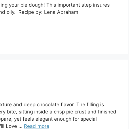
lling your pie dough! This important step insures
 and oily. Recipe by: Lena Abraham
xture and deep chocolate flavor. The filling is
ry bite, sitting inside a crisp pie crust and finished
epare, yet feels elegant enough for special
ill Love …
Read more