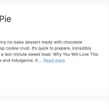
Pie
reamy no-bake dessert made with chocolate
p cookie crust. It’s quick to prepare, incredibly
 a last-minute sweet treat. Why You Will Love This
se and indulgence. It …
Read more