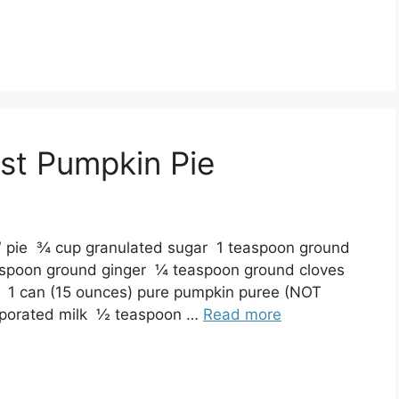
st Pumpkin Pie
9″ pie ¾ cup granulated sugar 1 teaspoon ground
spoon ground ginger ¼ teaspoon ground cloves
s 1 can (15 ounces) pure pumpkin puree (NOT
evaporated milk ½ teaspoon …
Read more