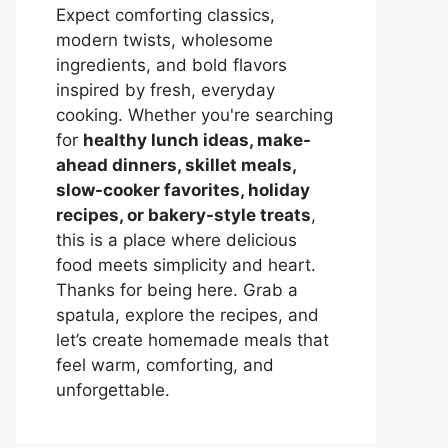
Expect comforting classics,
modern twists, wholesome
ingredients, and bold flavors
inspired by fresh, everyday
cooking. Whether you're searching
for
healthy lunch ideas, make-
ahead dinners, skillet meals,
slow-cooker favorites, holiday
recipes, or bakery-style treats
,
this is a place where delicious
food meets simplicity and heart.
Thanks for being here. Grab a
spatula, explore the recipes, and
let’s create homemade meals that
feel warm, comforting, and
unforgettable.