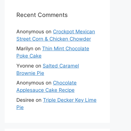
Recent Comments
Anonymous
on
Crockpot Mexican
Street Corn & Chicken Chowder
Marilyn
on
Thin Mint Chocolate
Poke Cake
Yvonne
on
Salted Caramel
Brownie Pie
Anonymous
on
Chocolate
Applesauce Cake Recipe
Desiree
on
Triple Decker Key Lime
Pie