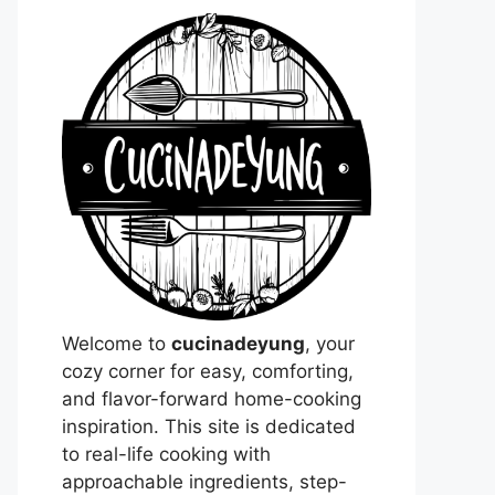
Welcome to
cucinadeyung
, your
cozy corner for easy, comforting,
and flavor-forward home-cooking
inspiration. This site is dedicated
to real-life cooking with
approachable ingredients, step-