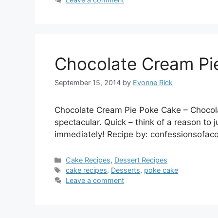
Chocolate Cream Pi
September 15, 2014
by
Evonne Rick
Chocolate Cream Pie Poke Cake – Chocola
spectacular. Quick – think of a reason to 
immediately! Recipe by: confessionsofa
Categories
Cake Recipes
,
Dessert Recipes
Tags
cake recipes
,
Desserts
,
poke cake
Leave a comment