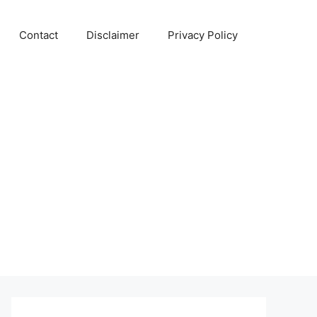
Contact
Disclaimer
Privacy Policy