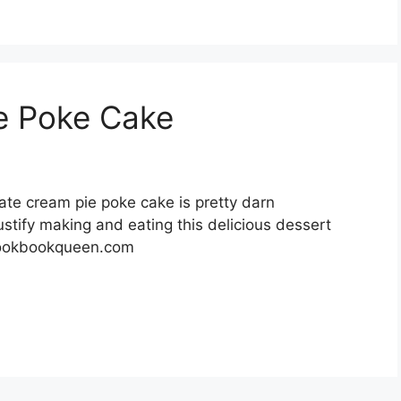
e Poke Cake
te cream pie poke cake is pretty darn
justify making and eating this delicious dessert
cookbookqueen.com