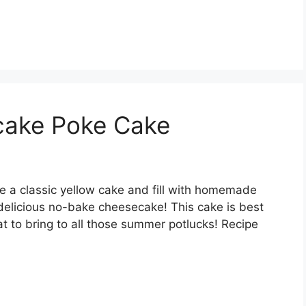
ecake Poke Cake
 a classic yellow cake and fill with homemade
 delicious no-bake cheesecake! This cake is best
t to bring to all those summer potlucks! Recipe