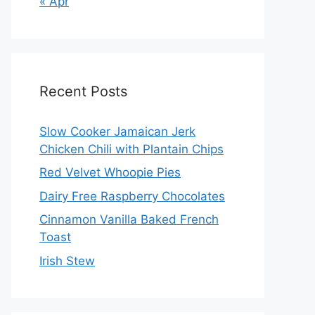
« Apr
Recent Posts
Slow Cooker Jamaican Jerk
Chicken Chili with Plantain Chips
Red Velvet Whoopie Pies
Dairy Free Raspberry Chocolates
Cinnamon Vanilla Baked French
Toast
Irish Stew