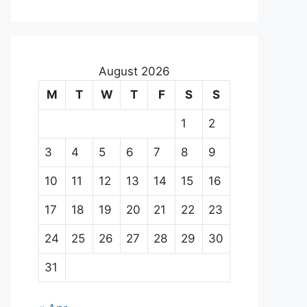
August 2026
M
T
W
T
F
S
S
1
2
3
4
5
6
7
8
9
10
11
12
13
14
15
16
17
18
19
20
21
22
23
24
25
26
27
28
29
30
31