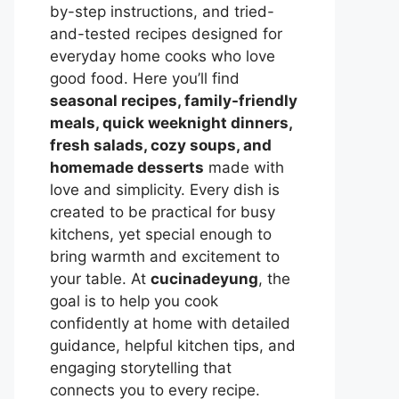
by-step instructions, and tried-
and-tested recipes designed for
everyday home cooks who love
good food. Here you’ll find
seasonal recipes, family-friendly
meals, quick weeknight dinners,
fresh salads, cozy soups, and
homemade desserts
made with
love and simplicity. Every dish is
created to be practical for busy
kitchens, yet special enough to
bring warmth and excitement to
your table. At
cucinadeyung
, the
goal is to help you cook
confidently at home with detailed
guidance, helpful kitchen tips, and
engaging storytelling that
connects you to every recipe.