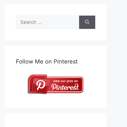
Search
for:
Follow Me on Pinterest