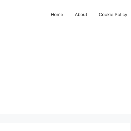
Home
About
Cookie Policy