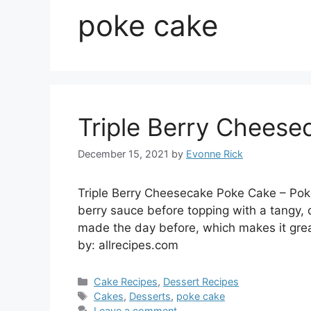
poke cake
Triple Berry Chees
December 15, 2021
by
Evonne Rick
Triple Berry Cheesecake Poke Cake – Poke
berry sauce before topping with a tangy,
made the day before, which makes it grea
by: allrecipes.com
Categories
Cake Recipes
,
Dessert Recipes
Tags
Cakes
,
Desserts
,
poke cake
Leave a comment