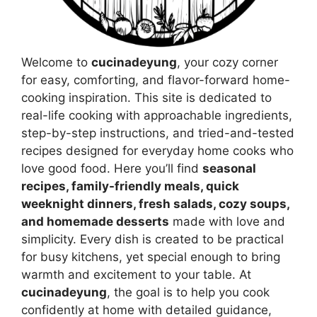
Welcome to
cucinadeyung
, your cozy corner
for easy, comforting, and flavor-forward home-
cooking inspiration. This site is dedicated to
real-life cooking with approachable ingredients,
step-by-step instructions, and tried-and-tested
recipes designed for everyday home cooks who
love good food. Here you’ll find
seasonal
recipes, family-friendly meals, quick
weeknight dinners, fresh salads, cozy soups,
and homemade desserts
made with love and
simplicity. Every dish is created to be practical
for busy kitchens, yet special enough to bring
warmth and excitement to your table. At
cucinadeyung
, the goal is to help you cook
confidently at home with detailed guidance,