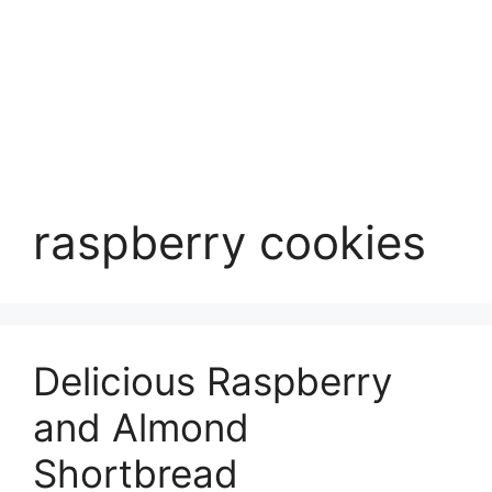
raspberry cookies
Delicious Raspberry
and Almond
Shortbread