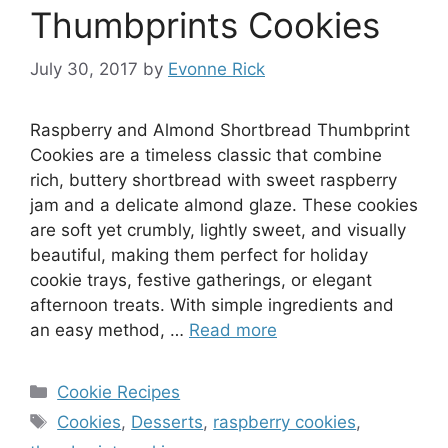
Thumbprints Cookies
July 30, 2017
by
Evonne Rick
Raspberry and Almond Shortbread Thumbprint
Cookies are a timeless classic that combine
rich, buttery shortbread with sweet raspberry
jam and a delicate almond glaze. These cookies
are soft yet crumbly, lightly sweet, and visually
beautiful, making them perfect for holiday
cookie trays, festive gatherings, or elegant
afternoon treats. With simple ingredients and
an easy method, …
Read more
Categories
Cookie Recipes
Tags
Cookies
,
Desserts
,
raspberry cookies
,