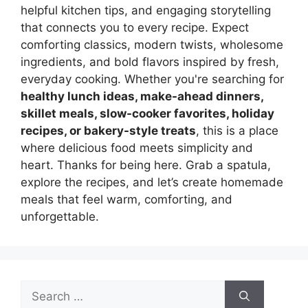
helpful kitchen tips, and engaging storytelling
that connects you to every recipe. Expect
comforting classics, modern twists, wholesome
ingredients, and bold flavors inspired by fresh,
everyday cooking. Whether you're searching for
healthy lunch ideas, make-ahead dinners,
skillet meals, slow-cooker favorites, holiday
recipes, or bakery-style treats
, this is a place
where delicious food meets simplicity and
heart. Thanks for being here. Grab a spatula,
explore the recipes, and let’s create homemade
meals that feel warm, comforting, and
unforgettable.
Search
for: