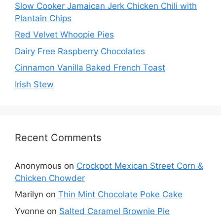
Slow Cooker Jamaican Jerk Chicken Chili with
Plantain Chips
Red Velvet Whoopie Pies
Dairy Free Raspberry Chocolates
Cinnamon Vanilla Baked French Toast
Irish Stew
Recent Comments
Anonymous
on
Crockpot Mexican Street Corn &
Chicken Chowder
Marilyn
on
Thin Mint Chocolate Poke Cake
Yvonne
on
Salted Caramel Brownie Pie