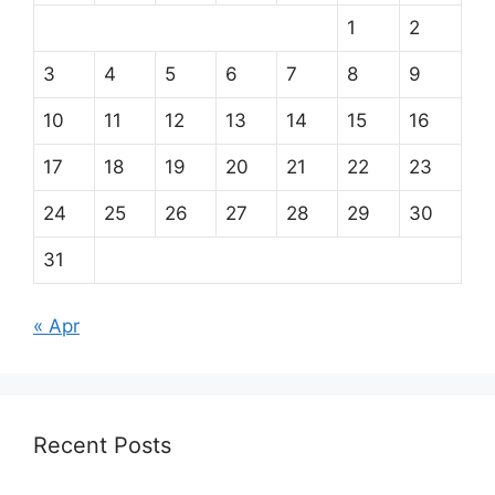
1
2
3
4
5
6
7
8
9
10
11
12
13
14
15
16
17
18
19
20
21
22
23
24
25
26
27
28
29
30
31
« Apr
Recent Posts