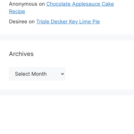
Anonymous
on
Chocolate Applesauce Cake
Recipe
Desiree
on
Triple Decker Key Lime Pie
Archives
Archives