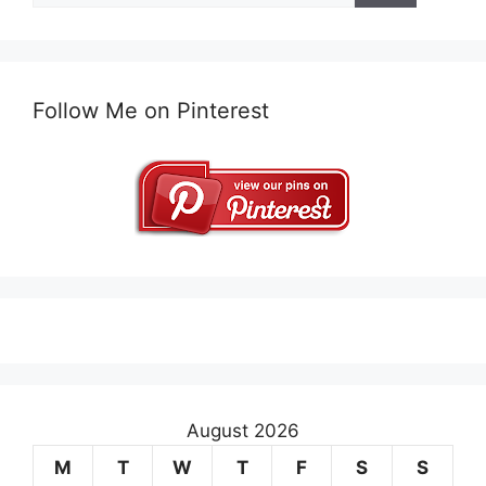
Follow Me on Pinterest
August 2026
M
T
W
T
F
S
S