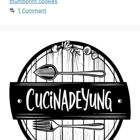
thumbprint cookies
1 Comment