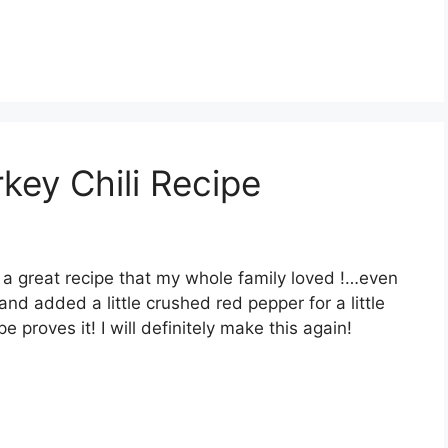
key Chili Recipe
s a great recipe that my whole family loved !…even
 and added a little crushed red pepper for a little
e proves it! I will definitely make this again!