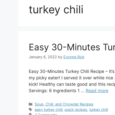
turkey chili
Easy 30-Minutes Tur
January 6, 2022
by
Evonne Rick
Easy 30-Minutes Turkey Chili Recipe – It’
my picky eater! I served it over white rice
kick! Healthy can taste good and this recip
Servings: 6 Ingredients 1 …
Read more
Categories
Soup, Chili, and Chowder Recipes
Tags
easy turkey chili
,
quick recipes
,
turkey chili
2 Comments