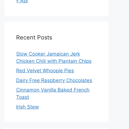
« Apr
Recent Posts
Slow Cooker Jamaican Jerk
Chicken Chili with Plantain Chips
Red Velvet Whoopie Pies
Dairy Free Raspberry Chocolates
Cinnamon Vanilla Baked French
Toast
Irish Stew