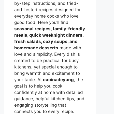
by-step instructions, and tried-
and-tested recipes designed for
everyday home cooks who love
good food. Here you’ll find
seasonal recipes, family-friendly
meals, quick weeknight dinners,
fresh salads, cozy soups, and
homemade desserts
made with
love and simplicity. Every dish is
created to be practical for busy
kitchens, yet special enough to
bring warmth and excitement to
your table. At
cucinadeyung
, the
goal is to help you cook
confidently at home with detailed
guidance, helpful kitchen tips, and
engaging storytelling that
connects you to every recipe.