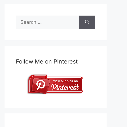
Search
for:
Follow Me on Pinterest