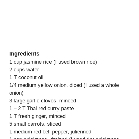
Ingredients
1 cup jasmine rice (I used brown rice)
2 cups water
1 T coconut oil
1/4 medium yellow onion, diced (I used a whole
onion)
3 large garlic cloves, minced
1 – 2 T Thai red curry paste
1 T fresh ginger, minced
5 small carrots, sliced
1 medium red bell pepper, julienned