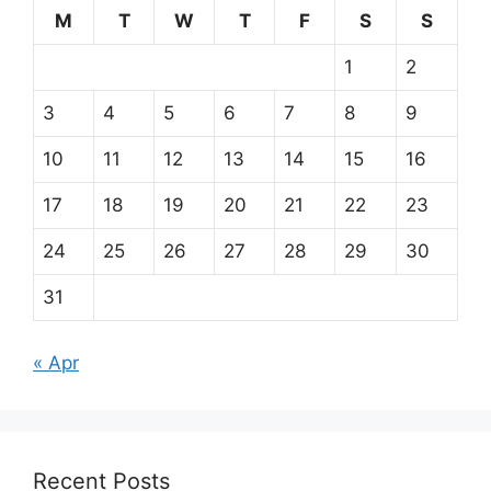
M
T
W
T
F
S
S
1
2
3
4
5
6
7
8
9
10
11
12
13
14
15
16
17
18
19
20
21
22
23
24
25
26
27
28
29
30
31
« Apr
Recent Posts