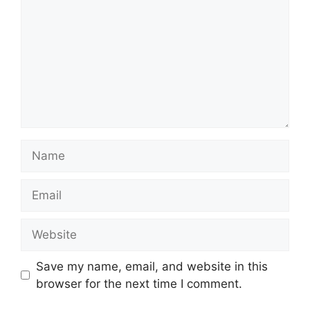
Name
Email
Website
Save my name, email, and website in this
browser for the next time I comment.