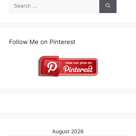
Search
for:
Follow Me on Pinterest
August 2026