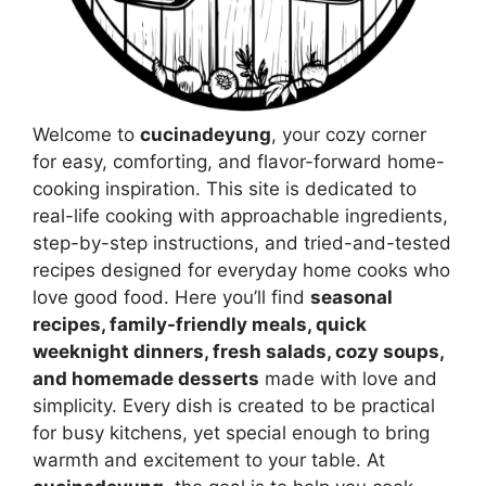
Welcome to
cucinadeyung
, your cozy corner
for easy, comforting, and flavor-forward home-
cooking inspiration. This site is dedicated to
real-life cooking with approachable ingredients,
step-by-step instructions, and tried-and-tested
recipes designed for everyday home cooks who
love good food. Here you’ll find
seasonal
recipes, family-friendly meals, quick
weeknight dinners, fresh salads, cozy soups,
and homemade desserts
made with love and
simplicity. Every dish is created to be practical
for busy kitchens, yet special enough to bring
warmth and excitement to your table. At