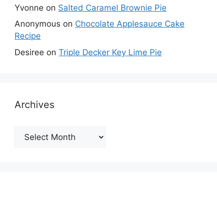
Yvonne
on
Salted Caramel Brownie Pie
Anonymous
on
Chocolate Applesauce Cake
Recipe
Desiree
on
Triple Decker Key Lime Pie
Archives
Archives