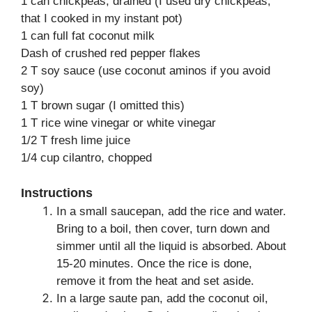
1 can chickpeas, drained (I used dry chickpeas,
that I cooked in my instant pot)
1 can full fat coconut milk
Dash of crushed red pepper flakes
2 T soy sauce (use coconut aminos if you avoid
soy)
1 T brown sugar (I omitted this)
1 T rice wine vinegar or white vinegar
1/2 T fresh lime juice
1/4 cup cilantro, chopped
Instructions
In a small saucepan, add the rice and water.
Bring to a boil, then cover, turn down and
simmer until all the liquid is absorbed. About
15-20 minutes. Once the rice is done,
remove it from the heat and set aside.
In a large saute pan, add the coconut oil,