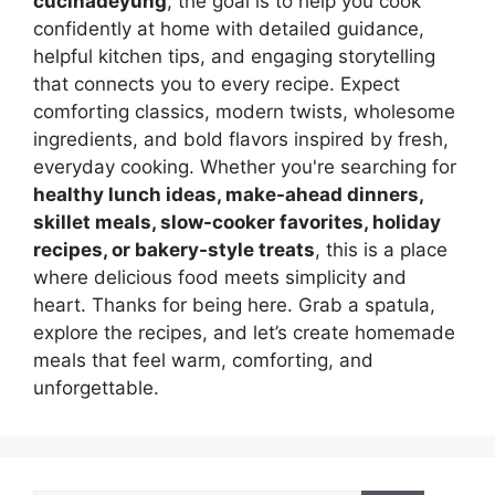
cucinadeyung
, the goal is to help you cook
confidently at home with detailed guidance,
helpful kitchen tips, and engaging storytelling
that connects you to every recipe. Expect
comforting classics, modern twists, wholesome
ingredients, and bold flavors inspired by fresh,
everyday cooking. Whether you're searching for
healthy lunch ideas, make-ahead dinners,
skillet meals, slow-cooker favorites, holiday
recipes, or bakery-style treats
, this is a place
where delicious food meets simplicity and
heart. Thanks for being here. Grab a spatula,
explore the recipes, and let’s create homemade
meals that feel warm, comforting, and
unforgettable.