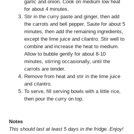
garlic and onion. Cook on medium low heat
for about 4 minutes.
Stir in the curry paste and ginger, then add
the carrots and bell pepper. Saute for about 5
minutes, then add the remaining ingredients,
except the lime juice and cilantro. Stir well to
combine and increase the heat to medium.
Allow to bubble gently for about 8-10
minutes, stirring occasionally, until the
carrots are tender.
Remove from heat and stir in the lime juice
and cilantro.
To serve, fill serving bowls with a little rice,
then pour the curry on top.
Notes
This should last at least 5 days in the fridge. Enjoy!