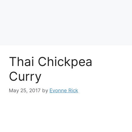
Thai Chickpea
Curry
May 25, 2017
by
Evonne Rick