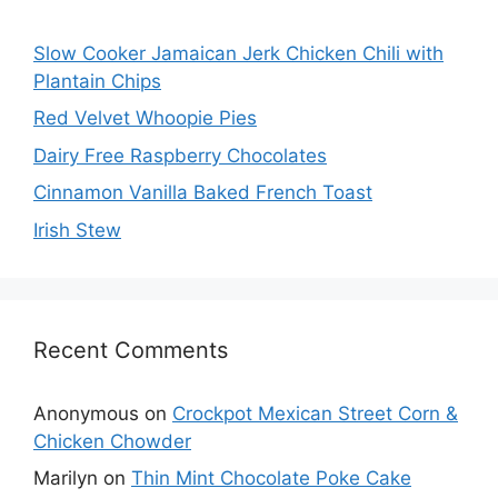
Slow Cooker Jamaican Jerk Chicken Chili with
Plantain Chips
Red Velvet Whoopie Pies
Dairy Free Raspberry Chocolates
Cinnamon Vanilla Baked French Toast
Irish Stew
Recent Comments
Anonymous
on
Crockpot Mexican Street Corn &
Chicken Chowder
Marilyn
on
Thin Mint Chocolate Poke Cake