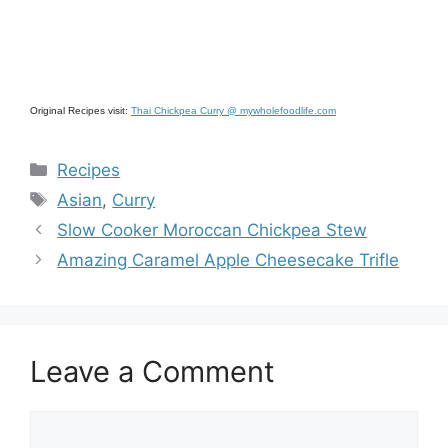
Original Recipes visit:
Thai Chickpea Curry @ mywholefoodlife.com
Categories
Recipes
Tags
Asian
,
Curry
Slow Cooker Moroccan Chickpea Stew
Amazing Caramel Apple Cheesecake Trifle
Leave a Comment
Comment