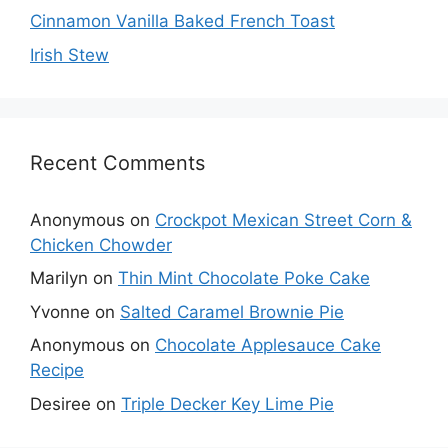
Cinnamon Vanilla Baked French Toast
Irish Stew
Recent Comments
Anonymous
on
Crockpot Mexican Street Corn &
Chicken Chowder
Marilyn
on
Thin Mint Chocolate Poke Cake
Yvonne
on
Salted Caramel Brownie Pie
Anonymous
on
Chocolate Applesauce Cake
Recipe
Desiree
on
Triple Decker Key Lime Pie