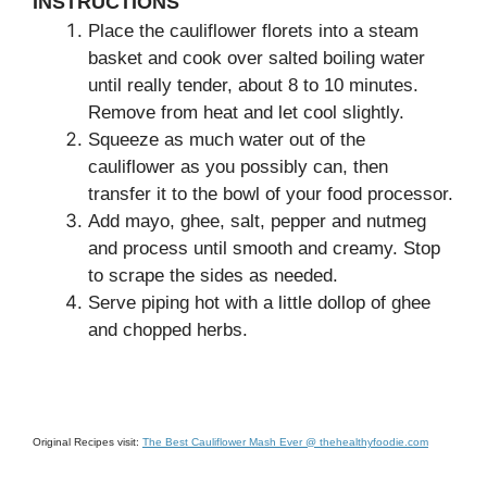
INSTRUCTIONS
Place the cauliflower florets into a steam
basket and cook over salted boiling water
until really tender, about 8 to 10 minutes.
Remove from heat and let cool slightly.
Squeeze as much water out of the
cauliflower as you possibly can, then
transfer it to the bowl of your food processor.
Add mayo, ghee, salt, pepper and nutmeg
and process until smooth and creamy. Stop
to scrape the sides as needed.
Serve piping hot with a little dollop of ghee
and chopped herbs.
Original Recipes visit:
The Best Cauliflower Mash Ever @ thehealthyfoodie.com