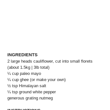
INGREDIENTS
2 large heads cauliflower, cut into small florets
(about 1.5kg | 3lb total)
¼ cup paleo mayo
¼ cup ghee (or make your own)
½ tsp Himalayan salt
¼ tsp ground white pepper
generous grating nutmeg