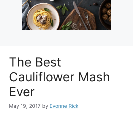
The Best
Cauliflower Mash
Ever
May 19, 2017
by
Evonne Rick