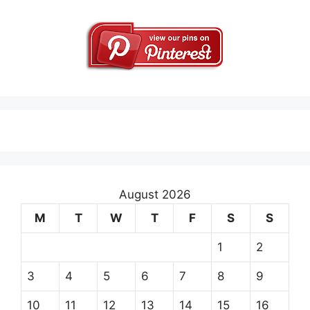
August 2026
M
T
W
T
F
S
S
1
2
3
4
5
6
7
8
9
10
11
12
13
14
15
16