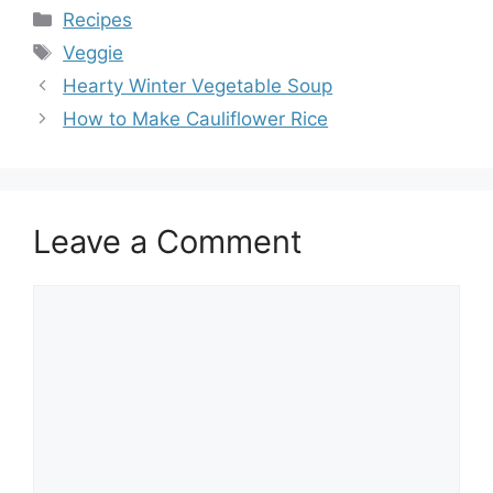
Categories
Recipes
Tags
Veggie
Hearty Winter Vegetable Soup
How to Make Cauliflower Rice
Leave a Comment
Comment