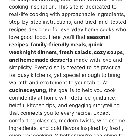
cooking inspiration. This site is dedicated to
real-life cooking with approachable ingredients,
step-by-step instructions, and tried-and-tested
recipes designed for everyday home cooks who
love good food. Here you’ll find
seasonal
recipes, family-friendly meals, quick
weeknight dinners, fresh salads, cozy soups,
and homemade desserts
made with love and
simplicity. Every dish is created to be practical
for busy kitchens, yet special enough to bring
warmth and excitement to your table. At
cucinadeyung
, the goal is to help you cook
confidently at home with detailed guidance,
helpful kitchen tips, and engaging storytelling
that connects you to every recipe. Expect
comforting classics, modern twists, wholesome
ingredients, and bold flavors inspired by fresh,
everyday cooking. Whether you're searching for