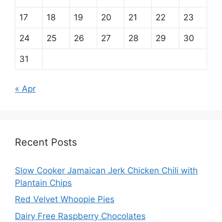
17
18
19
20
21
22
23
24
25
26
27
28
29
30
31
« Apr
Recent Posts
Slow Cooker Jamaican Jerk Chicken Chili with
Plantain Chips
Red Velvet Whoopie Pies
Dairy Free Raspberry Chocolates