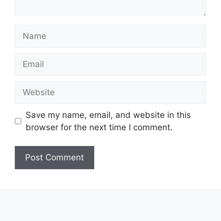
Name
Email
Website
Save my name, email, and website in this
browser for the next time I comment.