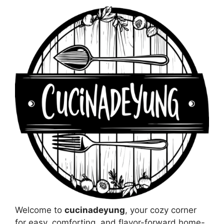
Welcome to
cucinadeyung
, your cozy corner
for easy, comforting, and flavor-forward home-