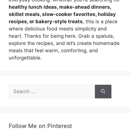
healthy lunch ideas, make-ahead dinners,
skillet meals, slow-cooker favorites, holiday
recipes, or bakery-style treats
, this is a place
where delicious food meets simplicity and
heart. Thanks for being here. Grab a spatula,
explore the recipes, and let’s create homemade
meals that feel warm, comforting, and
unforgettable.
Search
for:
Follow Me on Pinterest