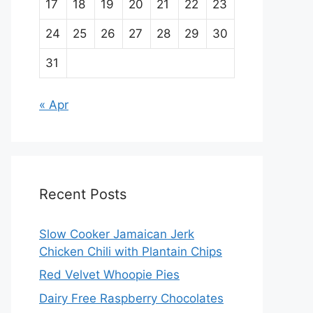
17
18
19
20
21
22
23
24
25
26
27
28
29
30
31
« Apr
Recent Posts
Slow Cooker Jamaican Jerk
Chicken Chili with Plantain Chips
Red Velvet Whoopie Pies
Dairy Free Raspberry Chocolates