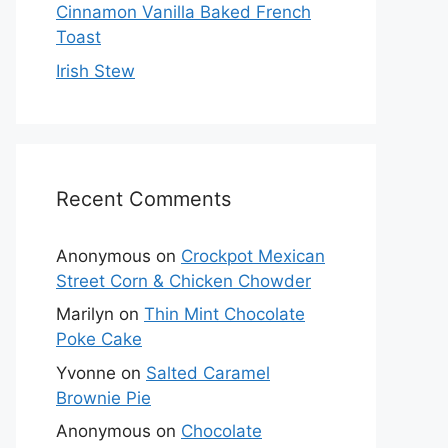
Cinnamon Vanilla Baked French
Toast
Irish Stew
Recent Comments
Anonymous
on
Crockpot Mexican
Street Corn & Chicken Chowder
Marilyn
on
Thin Mint Chocolate
Poke Cake
Yvonne
on
Salted Caramel
Brownie Pie
Anonymous
on
Chocolate