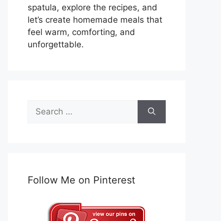
spatula, explore the recipes, and
let’s create homemade meals that
feel warm, comforting, and
unforgettable.
Search
for:
Follow Me on Pinterest