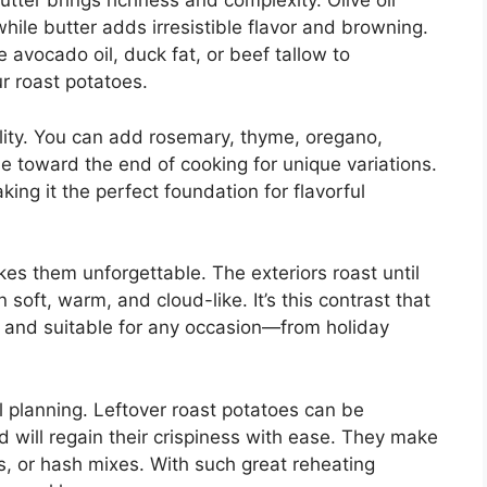
butter brings richness and complexity. Olive oil
hile butter adds irresistible flavor and browning.
 avocado oil, duck fat, or beef tallow to
r roast potatoes.
ility. You can add rosemary, thyme, oregano,
toward the end of cooking for unique variations.
ing it the perfect foundation for flavorful
es them unforgettable. The exteriors roast until
 soft, warm, and cloud-like. It’s this contrast that
 and suitable for any occasion—from holiday
l planning. Leftover roast potatoes can be
and will regain their crispiness with ease. They make
ds, or hash mixes. With such great reheating