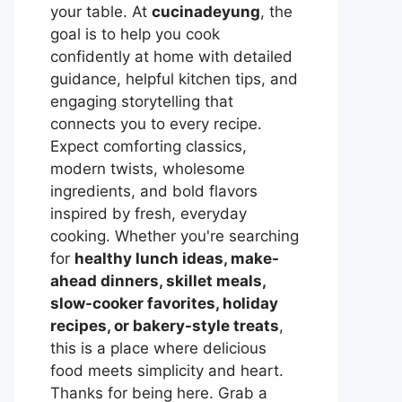
your table. At
cucinadeyung
, the
goal is to help you cook
confidently at home with detailed
guidance, helpful kitchen tips, and
engaging storytelling that
connects you to every recipe.
Expect comforting classics,
modern twists, wholesome
ingredients, and bold flavors
inspired by fresh, everyday
cooking. Whether you're searching
for
healthy lunch ideas, make-
ahead dinners, skillet meals,
slow-cooker favorites, holiday
recipes, or bakery-style treats
,
this is a place where delicious
food meets simplicity and heart.
Thanks for being here. Grab a