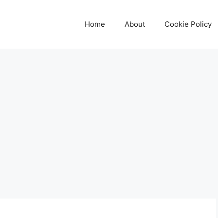
Home
About
Cookie Policy