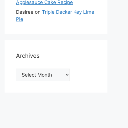
Applesauce Cake Recipe
Desiree
on
Triple Decker Key Lime
Pie
Archives
Archives