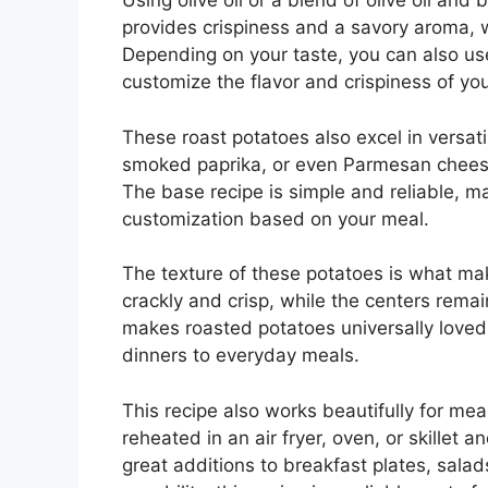
Using olive oil or a blend of olive oil and 
provides crispiness and a savory aroma, w
Depending on your taste, you can also use
customize the flavor and crispiness of you
These roast potatoes also excel in versat
smoked paprika, or even Parmesan cheese 
The base recipe is simple and reliable, mak
customization based on your meal.
The texture of these potatoes is what mak
crackly and crisp, while the centers remain
makes roasted potatoes universally loved
dinners to everyday meals.
This recipe also works beautifully for mea
reheated in an air fryer, oven, or skillet 
great additions to breakfast plates, sala