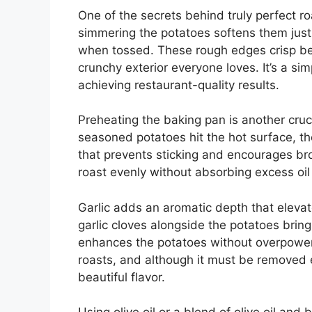
One of the secrets behind truly perfect ro
simmering the potatoes softens them just
when tossed. These rough edges crisp beau
crunchy exterior everyone loves. It’s a sim
achieving restaurant-quality results.
Preheating the baking pan is another cruci
seasoned potatoes hit the hot surface, th
that prevents sticking and encourages bro
roast evenly without absorbing excess oi
Garlic adds an aromatic depth that elevate
garlic cloves alongside the potatoes bring
enhances the potatoes without overpoweri
roasts, and although it must be removed ear
beautiful flavor.