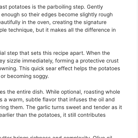
ast potatoes is the parboiling step. Gently
 enough so their edges become slightly rough
tifully in the oven, creating the signature
ple technique, but it makes all the difference in
al step that sets this recipe apart. When the
ey sizzle immediately, forming a protective crust
wning. This quick sear effect helps the potatoes
l or becoming soggy.
s the entire dish. While optional, roasting whole
s a warm, subtle flavor that infuses the oil and
ng them. The garlic turns sweet and tender as it
lier than the potatoes, it still contributes