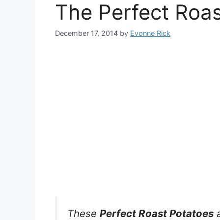
The Perfect Roas
December 17, 2014
by
Evonne Rick
These
Perfect Roast Potatoes
a