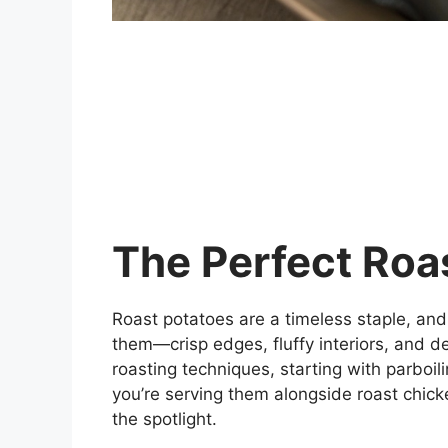
The Perfect Roa
Roast potatoes are a timeless staple, and
them—crisp edges, fluffy interiors, and de
roasting techniques, starting with parboil
you’re serving them alongside roast chicke
the spotlight.