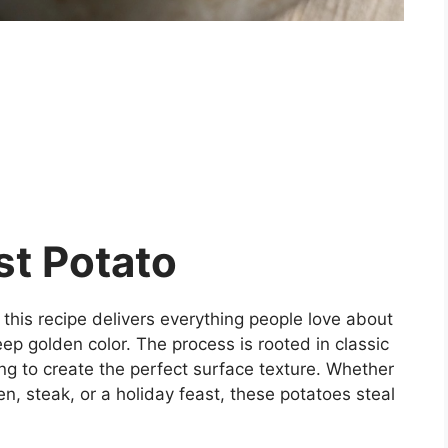
st Potato
 this recipe delivers everything people love about
ep golden color. The process is rooted in classic
ing to create the perfect surface texture. Whether
n, steak, or a holiday feast, these potatoes steal