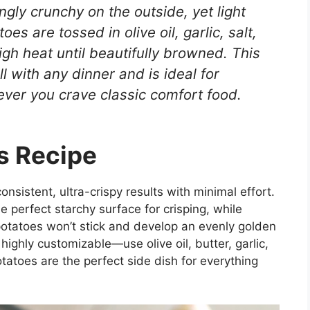
gly crunchy on the outside, yet light
oes are tossed in olive oil, garlic, salt,
gh heat until beautifully browned. This
l with any dinner and is ideal for
ever you crave classic comfort food.
s Recipe
consistent, ultra-crispy results with minimal effort.
he perfect starchy surface for crisping, while
potatoes won’t stick and develop an evenly golden
highly customizable—use olive oil, butter, garlic,
otatoes are the perfect side dish for everything
.