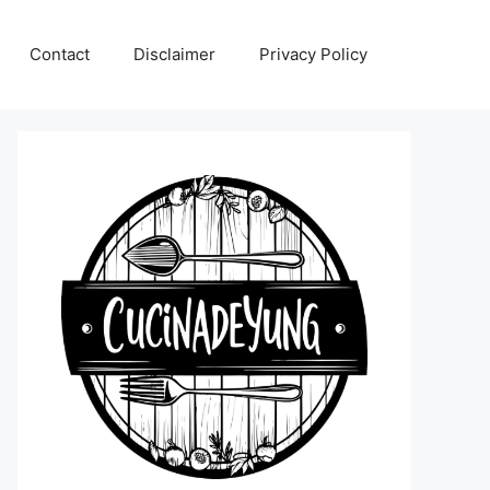
Contact
Disclaimer
Privacy Policy