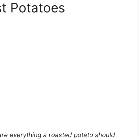
t Potatoes
re everything a roasted potato should