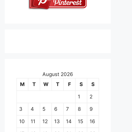
August 2026
M
T
W
T
F
S
S
1
2
3
4
5
6
7
8
9
10
11
12
13
14
15
16