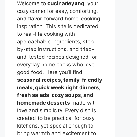
Welcome to
cucinadeyung
, your
cozy corner for easy, comforting,
and flavor-forward home-cooking
inspiration. This site is dedicated
to real-life cooking with
approachable ingredients, step-
by-step instructions, and tried-
and-tested recipes designed for
everyday home cooks who love
good food. Here you’ll find
seasonal recipes, family-friendly
meals, quick weeknight dinners,
fresh salads, cozy soups, and
homemade desserts
made with
love and simplicity. Every dish is
created to be practical for busy
kitchens, yet special enough to
bring warmth and excitement to