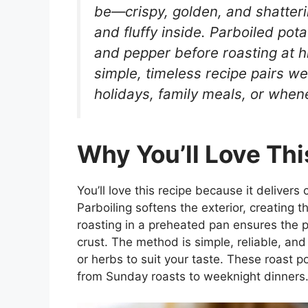
be—crispy, golden, and shatterin
and fluffy inside. Parboiled potat
and pepper before roasting at hi
simple, timeless recipe pairs wel
holidays, family meals, or when
Why You’ll Love Thi
You’ll love this recipe because it delivers 
Parboiling softens the exterior, creating t
roasting in a preheated pan ensures the 
crust. The method is simple, reliable, and 
or herbs to suit your taste. These roast p
from Sunday roasts to weeknight dinners