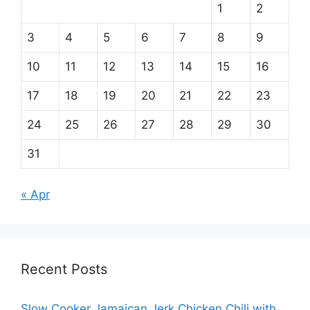
1
2
3
4
5
6
7
8
9
10
11
12
13
14
15
16
17
18
19
20
21
22
23
24
25
26
27
28
29
30
31
« Apr
Recent Posts
Slow Cooker Jamaican Jerk Chicken Chili with