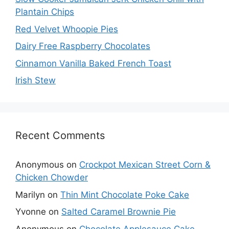
Plantain Chips
Red Velvet Whoopie Pies
Dairy Free Raspberry Chocolates
Cinnamon Vanilla Baked French Toast
Irish Stew
Recent Comments
Anonymous
on
Crockpot Mexican Street Corn &
Chicken Chowder
Marilyn
on
Thin Mint Chocolate Poke Cake
Yvonne
on
Salted Caramel Brownie Pie
Anonymous
on
Chocolate Applesauce Cake