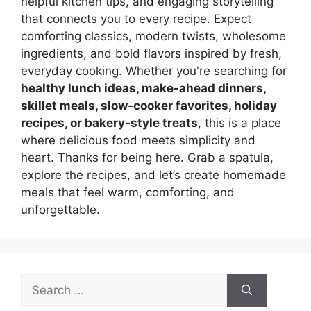
helpful kitchen tips, and engaging storytelling
that connects you to every recipe. Expect
comforting classics, modern twists, wholesome
ingredients, and bold flavors inspired by fresh,
everyday cooking. Whether you're searching for
healthy lunch ideas, make-ahead dinners,
skillet meals, slow-cooker favorites, holiday
recipes, or bakery-style treats
, this is a place
where delicious food meets simplicity and
heart. Thanks for being here. Grab a spatula,
explore the recipes, and let’s create homemade
meals that feel warm, comforting, and
unforgettable.
Search
for: