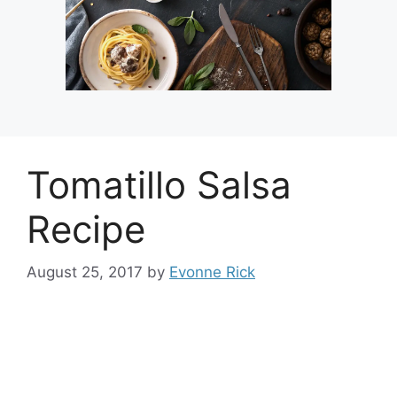
Tomatillo Salsa
Recipe
August 25, 2017
by
Evonne Rick