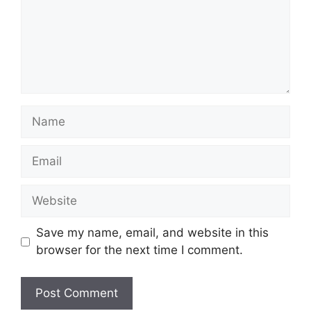
Name
Email
Website
Save my name, email, and website in this
browser for the next time I comment.