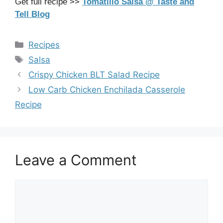
Get full recipe >>
Tomatillo Salsa @ Taste and
Tell Blog
Categories
Recipes
Tags
Salsa
Crispy Chicken BLT Salad Recipe
Low Carb Chicken Enchilada Casserole
Recipe
Leave a Comment
Comment