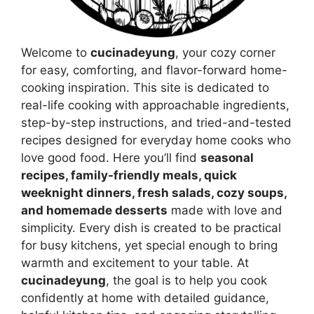
Welcome to
cucinadeyung
, your cozy corner
for easy, comforting, and flavor-forward home-
cooking inspiration. This site is dedicated to
real-life cooking with approachable ingredients,
step-by-step instructions, and tried-and-tested
recipes designed for everyday home cooks who
love good food. Here you’ll find
seasonal
recipes, family-friendly meals, quick
weeknight dinners, fresh salads, cozy soups,
and homemade desserts
made with love and
simplicity. Every dish is created to be practical
for busy kitchens, yet special enough to bring
warmth and excitement to your table. At
cucinadeyung
, the goal is to help you cook
confidently at home with detailed guidance,