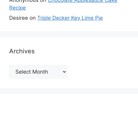
Recipe
Desiree
on
Triple Decker Key Lime Pie
Archives
Archives