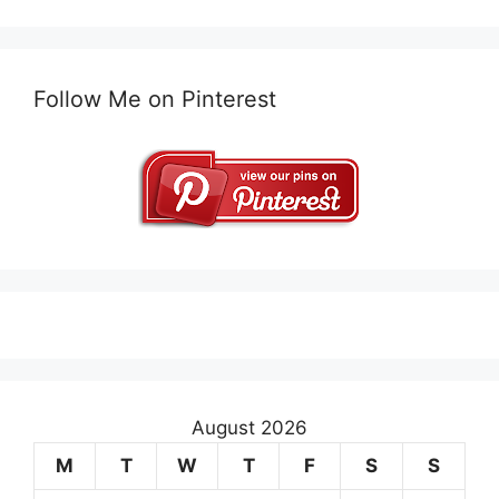
Follow Me on Pinterest
August 2026
M
T
W
T
F
S
S