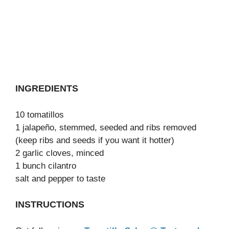
INGREDIENTS
10 tomatillos
1 jalapeño, stemmed, seeded and ribs removed
(keep ribs and seeds if you want it hotter)
2 garlic cloves, minced
1 bunch cilantro
salt and pepper to taste
INSTRUCTIONS