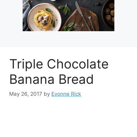
Triple Chocolate
Banana Bread
May 26, 2017
by
Evonne Rick