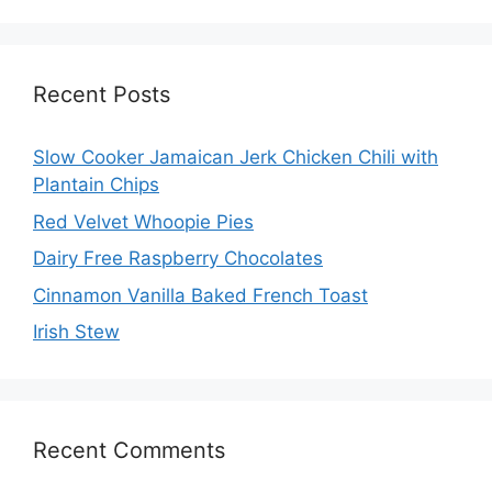
Recent Posts
Slow Cooker Jamaican Jerk Chicken Chili with
Plantain Chips
Red Velvet Whoopie Pies
Dairy Free Raspberry Chocolates
Cinnamon Vanilla Baked French Toast
Irish Stew
Recent Comments