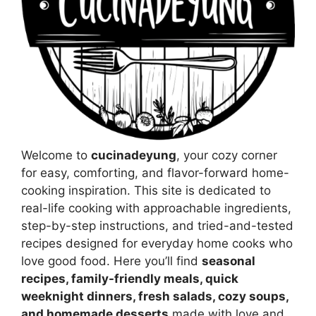
Welcome to
cucinadeyung
, your cozy corner
for easy, comforting, and flavor-forward home-
cooking inspiration. This site is dedicated to
real-life cooking with approachable ingredients,
step-by-step instructions, and tried-and-tested
recipes designed for everyday home cooks who
love good food. Here you’ll find
seasonal
recipes, family-friendly meals, quick
weeknight dinners, fresh salads, cozy soups,
and homemade desserts
made with love and