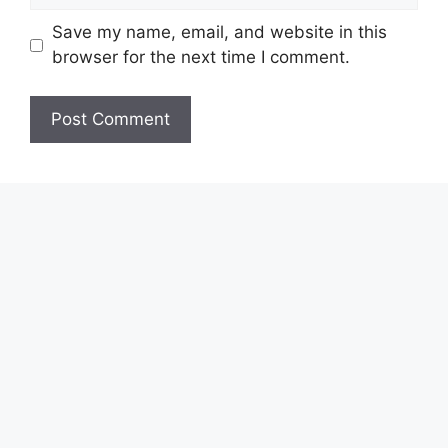
Save my name, email, and website in this
browser for the next time I comment.