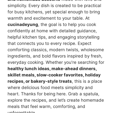
simplicity. Every dish is created to be practical
for busy kitchens, yet special enough to bring
warmth and excitement to your table. At
cucinadeyung
, the goal is to help you cook
confidently at home with detailed guidance,
helpful kitchen tips, and engaging storytelling
that connects you to every recipe. Expect
comforting classics, modern twists, wholesome
ingredients, and bold flavors inspired by fresh,
everyday cooking. Whether you're searching for
healthy lunch ideas, make-ahead dinners,
skillet meals, slow-cooker favorites, holiday
recipes, or bakery-style treats
, this is a place
where delicious food meets simplicity and
heart. Thanks for being here. Grab a spatula,
explore the recipes, and let’s create homemade
meals that feel warm, comforting, and
unforgettable.