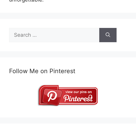
Search
for:
Follow Me on Pinterest