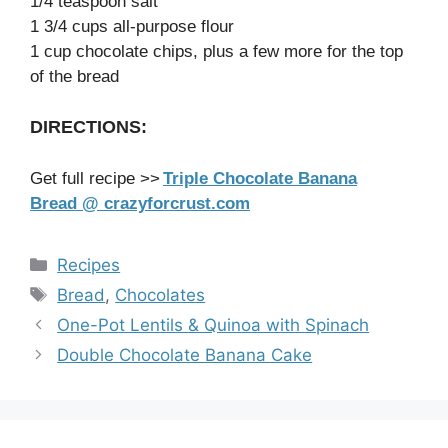
1/4 teaspoon salt
1 3/4 cups all-purpose flour
1 cup chocolate chips, plus a few more for the top
of the bread
DIRECTIONS:
Get full recipe >>
Triple Chocolate Banana
Bread @ crazyforcrust.com
Categories
Recipes
Tags
Bread
,
Chocolates
One-Pot Lentils & Quinoa with Spinach
Double Chocolate Banana Cake