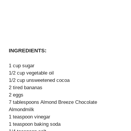
INGREDIENTS:
1 cup sugar
1/2 cup vegetable oil
1/2 cup unsweetened cocoa
2 tired bananas
2 eggs
7 tablespoons Almond Breeze Chocolate
Almondmilk
1 teaspoon vinegar
1 teaspoon baking soda