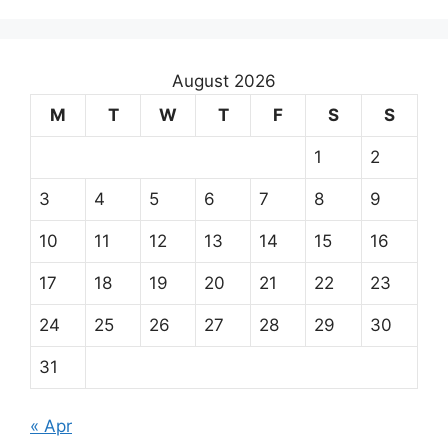
August 2026
M
T
W
T
F
S
S
1
2
3
4
5
6
7
8
9
10
11
12
13
14
15
16
17
18
19
20
21
22
23
24
25
26
27
28
29
30
31
« Apr