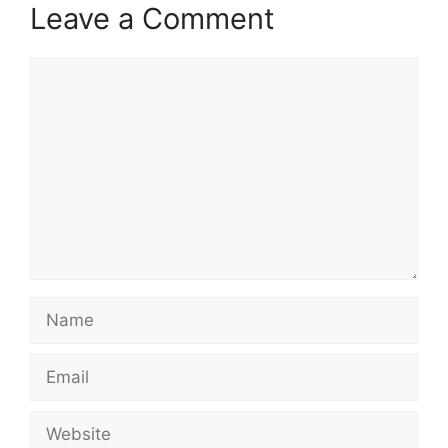
Leave a Comment
Comment
Name
Email
Website