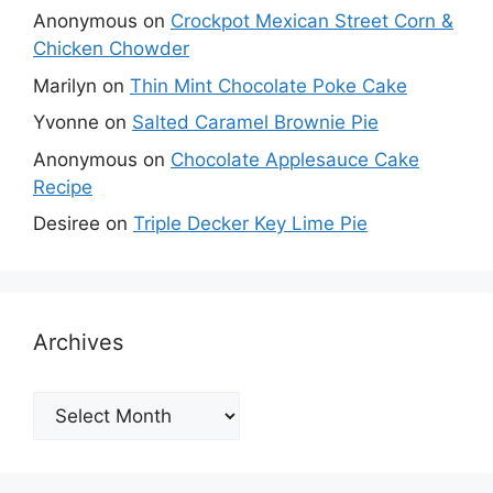
Anonymous
on
Crockpot Mexican Street Corn &
Chicken Chowder
Marilyn
on
Thin Mint Chocolate Poke Cake
Yvonne
on
Salted Caramel Brownie Pie
Anonymous
on
Chocolate Applesauce Cake
Recipe
Desiree
on
Triple Decker Key Lime Pie
Archives
Archives