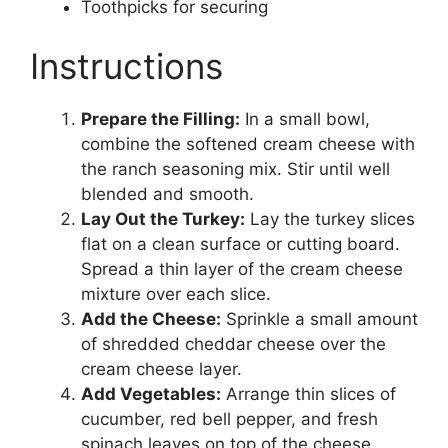
Toothpicks for securing
Instructions
Prepare the Filling:
In a small bowl,
combine the softened cream cheese with
the ranch seasoning mix. Stir until well
blended and smooth.
Lay Out the Turkey:
Lay the turkey slices
flat on a clean surface or cutting board.
Spread a thin layer of the cream cheese
mixture over each slice.
Add the Cheese:
Sprinkle a small amount
of shredded cheddar cheese over the
cream cheese layer.
Add Vegetables:
Arrange thin slices of
cucumber, red bell pepper, and fresh
spinach leaves on top of the cheese.