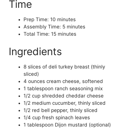
Time
Prep Time: 10 minutes
Assembly Time: 5 minutes
Total Time: 15 minutes
Ingredients
8 slices of deli turkey breast (thinly
sliced)
4 ounces cream cheese, softened
1 tablespoon ranch seasoning mix
1/2 cup shredded cheddar cheese
1/2 medium cucumber, thinly sliced
1/2 red bell pepper, thinly sliced
1/4 cup fresh spinach leaves
1 tablespoon Dijon mustard (optional)