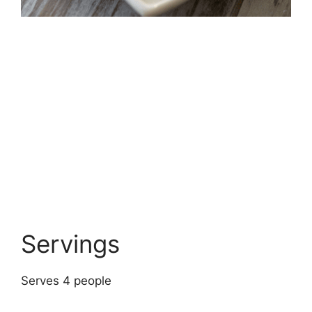
Servings
Serves 4 people