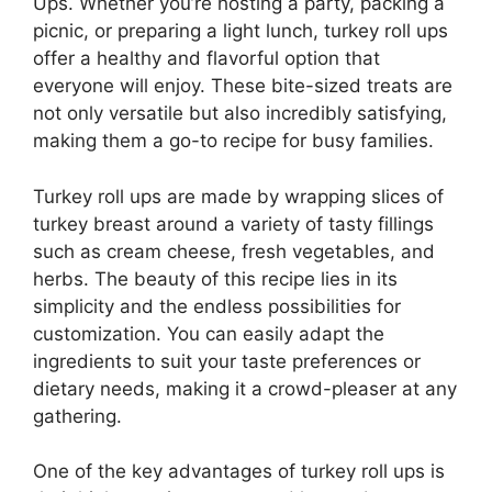
Ups. Whether you’re hosting a party, packing a
picnic, or preparing a light lunch, turkey roll ups
offer a healthy and flavorful option that
everyone will enjoy. These bite-sized treats are
not only versatile but also incredibly satisfying,
making them a go-to recipe for busy families.
Turkey roll ups are made by wrapping slices of
turkey breast around a variety of tasty fillings
such as cream cheese, fresh vegetables, and
herbs. The beauty of this recipe lies in its
simplicity and the endless possibilities for
customization. You can easily adapt the
ingredients to suit your taste preferences or
dietary needs, making it a crowd-pleaser at any
gathering.
One of the key advantages of turkey roll ups is