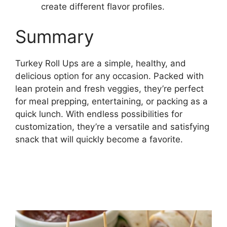
create different flavor profiles.
Summary
Turkey Roll Ups are a simple, healthy, and
delicious option for any occasion. Packed with
lean protein and fresh veggies, they’re perfect
for meal prepping, entertaining, or packing as a
quick lunch. With endless possibilities for
customization, they’re a versatile and satisfying
snack that will quickly become a favorite.