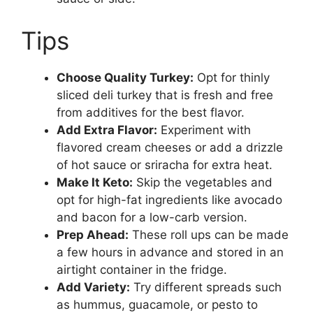
Tips
Choose Quality Turkey:
Opt for thinly
sliced deli turkey that is fresh and free
from additives for the best flavor.
Add Extra Flavor:
Experiment with
flavored cream cheeses or add a drizzle
of hot sauce or sriracha for extra heat.
Make It Keto:
Skip the vegetables and
opt for high-fat ingredients like avocado
and bacon for a low-carb version.
Prep Ahead:
These roll ups can be made
a few hours in advance and stored in an
airtight container in the fridge.
Add Variety:
Try different spreads such
as hummus, guacamole, or pesto to