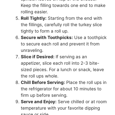
Keep the filling towards one end to make
rolling easier.
Roll Tightly:
Starting from the end with
the fillings, carefully roll the turkey slice
tightly to form a roll up.
Secure with Toothpicks:
Use a toothpick
to secure each roll and prevent it from
unraveling.
Slice if Desired:
If serving as an
appetizer, slice each roll into 2-3 bite-
sized pieces. For a lunch or snack, leave
the roll ups whole.
Chill Before Serving:
Place the roll ups in
the refrigerator for about 10 minutes to
firm up before serving.
Serve and Enjoy:
Serve chilled or at room
temperature with your favorite dipping
sauce or side.