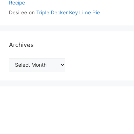
Recipe
Desiree
on
Triple Decker Key Lime Pie
Archives
Archives