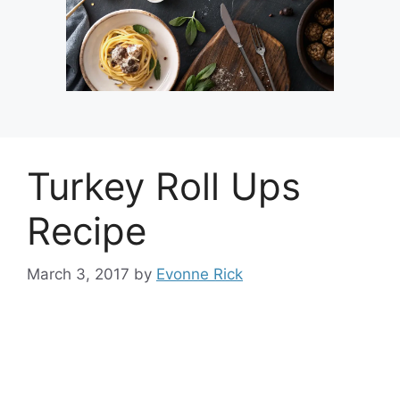
Turkey Roll Ups
Recipe
March 3, 2017
by
Evonne Rick