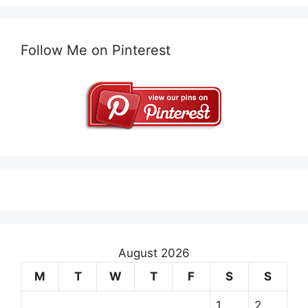
Follow Me on Pinterest
August 2026
M
T
W
T
F
S
S
1
2