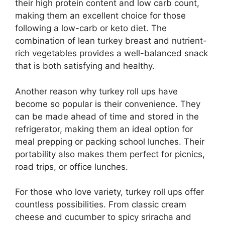
their high protein content and low carb count,
making them an excellent choice for those
following a low-carb or keto diet. The
combination of lean turkey breast and nutrient-
rich vegetables provides a well-balanced snack
that is both satisfying and healthy.
Another reason why turkey roll ups have
become so popular is their convenience. They
can be made ahead of time and stored in the
refrigerator, making them an ideal option for
meal prepping or packing school lunches. Their
portability also makes them perfect for picnics,
road trips, or office lunches.
For those who love variety, turkey roll ups offer
countless possibilities. From classic cream
cheese and cucumber to spicy sriracha and