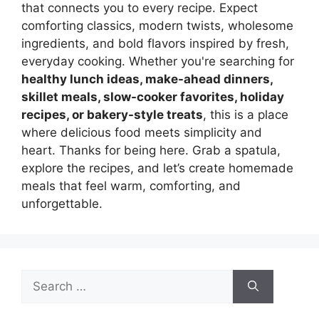
that connects you to every recipe. Expect
comforting classics, modern twists, wholesome
ingredients, and bold flavors inspired by fresh,
everyday cooking. Whether you're searching for
healthy lunch ideas, make-ahead dinners,
skillet meals, slow-cooker favorites, holiday
recipes, or bakery-style treats
, this is a place
where delicious food meets simplicity and
heart. Thanks for being here. Grab a spatula,
explore the recipes, and let’s create homemade
meals that feel warm, comforting, and
unforgettable.
Search
for: