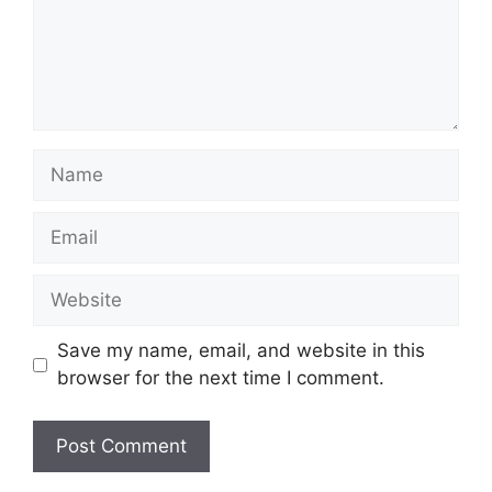
Name
Email
Website
Save my name, email, and website in this
browser for the next time I comment.