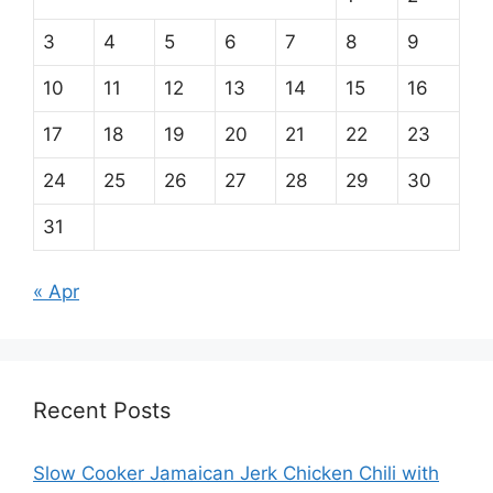
3
4
5
6
7
8
9
10
11
12
13
14
15
16
17
18
19
20
21
22
23
24
25
26
27
28
29
30
31
« Apr
Recent Posts
Slow Cooker Jamaican Jerk Chicken Chili with