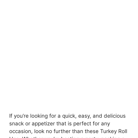
If you’re looking for a quick, easy, and delicious
snack or appetizer that is perfect for any
occasion, look no further than these Turkey Roll