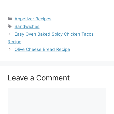
Categories
Appetizer Recipes
Tags
Sandwiches
Easy Oven Baked Spicy Chicken Tacos
Recipe
Olive Cheese Bread Recipe
Leave a Comment
Comment