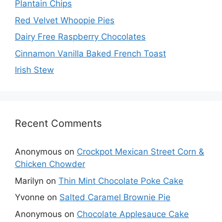
Plantain Chips
Red Velvet Whoopie Pies
Dairy Free Raspberry Chocolates
Cinnamon Vanilla Baked French Toast
Irish Stew
Recent Comments
Anonymous
on
Crockpot Mexican Street Corn &
Chicken Chowder
Marilyn
on
Thin Mint Chocolate Poke Cake
Yvonne
on
Salted Caramel Brownie Pie
Anonymous
on
Chocolate Applesauce Cake