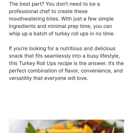
The best part? You don’t need to be a
professional chef to create these
mouthwatering bites. With just a few simple
ingredients and minimal prep time, you can
whip up a batch of turkey roll ups in no time.
If you’re looking for a nutritious and delicious
snack that fits seamlessly into a busy lifestyle,
this Turkey Roll Ups recipe is the answer. It’s the
perfect combination of flavor, convenience, and
versatility that everyone will love.