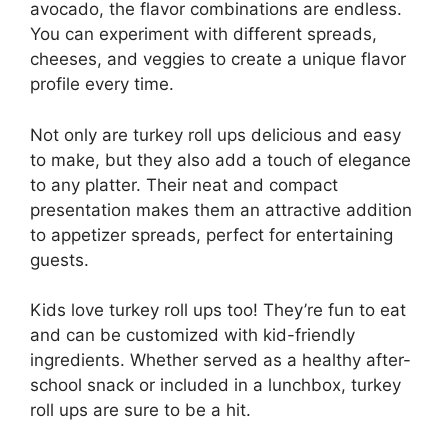
avocado, the flavor combinations are endless.
You can experiment with different spreads,
cheeses, and veggies to create a unique flavor
profile every time.
Not only are turkey roll ups delicious and easy
to make, but they also add a touch of elegance
to any platter. Their neat and compact
presentation makes them an attractive addition
to appetizer spreads, perfect for entertaining
guests.
Kids love turkey roll ups too! They’re fun to eat
and can be customized with kid-friendly
ingredients. Whether served as a healthy after-
school snack or included in a lunchbox, turkey
roll ups are sure to be a hit.