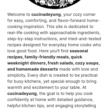
Welcome to
cucinadeyung
, your cozy corner
for easy, comforting, and flavor-forward home-
cooking inspiration. This site is dedicated to
real-life cooking with approachable ingredients,
step-by-step instructions, and tried-and-tested
recipes designed for everyday home cooks who
love good food. Here you’ll find
seasonal
recipes, family-friendly meals, quick
weeknight dinners, fresh salads, cozy soups,
and homemade desserts
made with love and
simplicity. Every dish is created to be practical
for busy kitchens, yet special enough to bring
warmth and excitement to your table. At
cucinadeyung
, the goal is to help you cook
confidently at home with detailed guidance,
helpful kitchen tips, and engaging storytelling