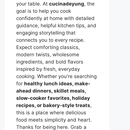
your table. At
cucinadeyung
, the
goal is to help you cook
confidently at home with detailed
guidance, helpful kitchen tips, and
engaging storytelling that
connects you to every recipe.
Expect comforting classics,
modern twists, wholesome
ingredients, and bold flavors
inspired by fresh, everyday
cooking. Whether you're searching
for
healthy lunch ideas, make-
ahead dinners, skillet meals,
slow-cooker favorites, holiday
recipes, or bakery-style treats
,
this is a place where delicious
food meets simplicity and heart.
Thanks for being here. Grab a