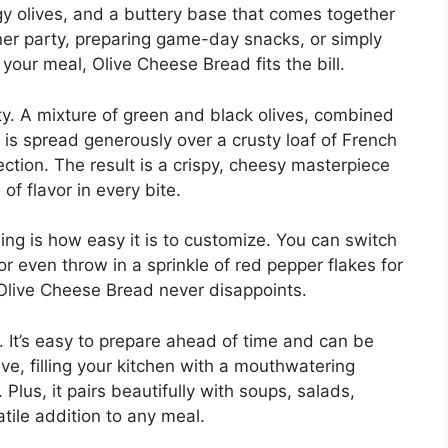
gy olives, and a buttery base that comes together
nner party, preparing game-day snacks, or simply
 your meal, Olive Cheese Bread fits the bill.
city. A mixture of green and black olives, combined
is spread generously over a crusty loaf of French
tion. The result is a crispy, cheesy masterpiece
of flavor in every bite.
ng is how easy it is to customize. You can switch
r even throw in a sprinkle of red pepper flakes for
 Olive Cheese Bread never disappoints.
g. It’s easy to prepare ahead of time and can be
ve, filling your kitchen with a mouthwatering
Plus, it pairs beautifully with soups, salads,
atile addition to any meal.