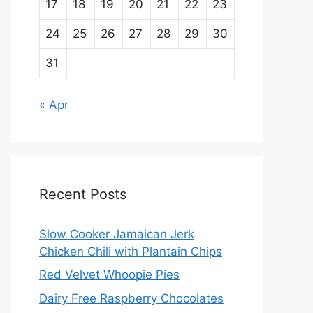
17
18
19
20
21
22
23
24
25
26
27
28
29
30
31
« Apr
Recent Posts
Slow Cooker Jamaican Jerk
Chicken Chili with Plantain Chips
Red Velvet Whoopie Pies
Dairy Free Raspberry Chocolates