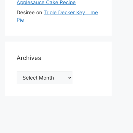
Applesauce Cake Recipe
Desiree
on
Triple Decker Key Lime
Pie
Archives
Archives