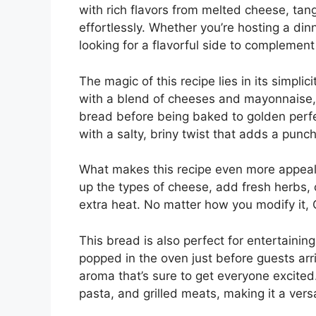
with rich flavors from melted cheese, tan
effortlessly. Whether you’re hosting a di
looking for a flavorful side to complement
The magic of this recipe lies in its simpli
with a blend of cheeses and mayonnaise, 
bread before being baked to golden perfec
with a salty, briny twist that adds a punch 
What makes this recipe even more appeali
up the types of cheese, add fresh herbs, o
extra heat. No matter how you modify it,
This bread is also perfect for entertainin
popped in the oven just before guests arri
aroma that’s sure to get everyone excited. 
pasta, and grilled meats, making it a vers