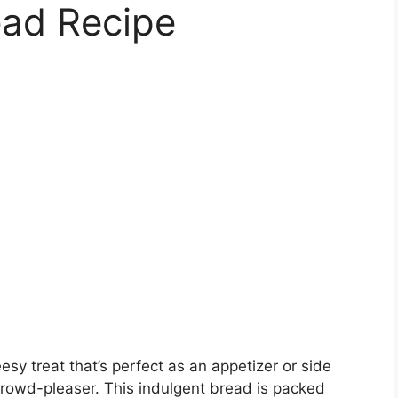
ead Recipe
sy treat that’s perfect as an appetizer or side
crowd-pleaser. This indulgent bread is packed