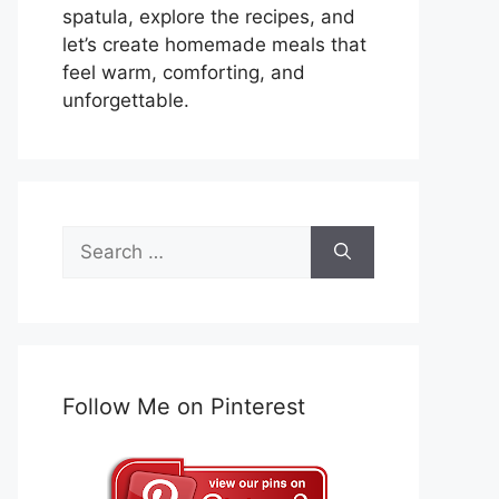
spatula, explore the recipes, and
let’s create homemade meals that
feel warm, comforting, and
unforgettable.
Search
for:
Follow Me on Pinterest