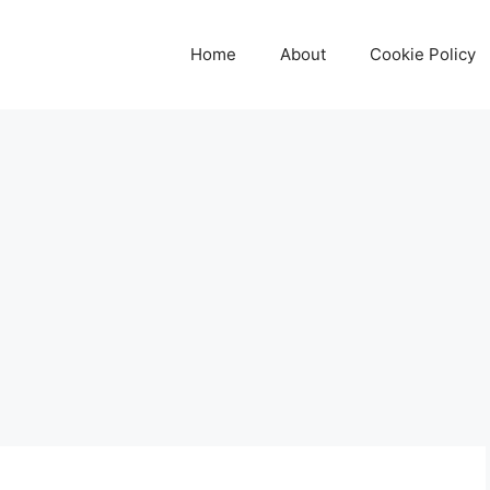
Home
About
Cookie Policy