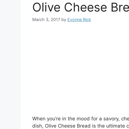
Olive Cheese Br
March 3, 2017
by
Evonne Rick
When you’re in the mood for a savory, chee
dish, Olive Cheese Bread is the ultimate 