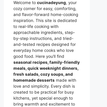
Welcome to
cucinadeyung
, your
cozy corner for easy, comforting,
and flavor-forward home-cooking
inspiration. This site is dedicated
to real-life cooking with
approachable ingredients, step-
by-step instructions, and tried-
and-tested recipes designed for
everyday home cooks who love
good food. Here you’ll find
seasonal recipes, family-friendly
meals, quick weeknight dinners,
fresh salads, cozy soups, and
homemade desserts
made with
love and simplicity. Every dish is
created to be practical for busy
kitchens, yet special enough to
bring warmth and excitement to