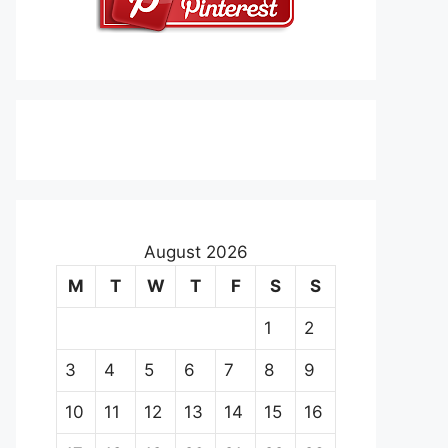
August 2026
M
T
W
T
F
S
S
1
2
3
4
5
6
7
8
9
10
11
12
13
14
15
16