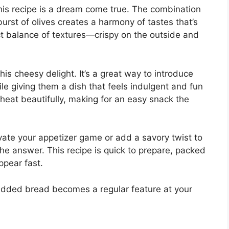
this recipe is a dream come true. The combination
rst of olives creates a harmony of tastes that’s
ect balance of textures—crispy on the outside and
 this cheesy delight. It’s a great way to introduce
ile giving them a dish that feels indulgent and fun
 reheat beautifully, making for an easy snack the
levate your appetizer game or add a savory twist to
the answer. This recipe is quick to prepare, packed
ppear fast.
studded bread becomes a regular feature at your