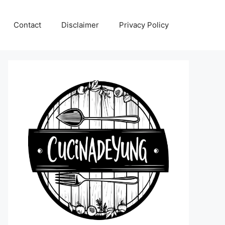
Contact
Disclaimer
Privacy Policy