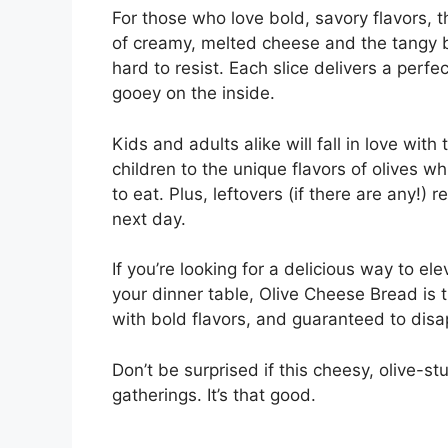
For those who love bold, savory flavors, 
of creamy, melted cheese and the tangy bu
hard to resist. Each slice delivers a perf
gooey on the inside.
Kids and adults alike will fall in love with
children to the unique flavors of olives wh
to eat. Plus, leftovers (if there are any!)
next day.
If you’re looking for a delicious way to e
your dinner table, Olive Cheese Bread is 
with bold flavors, and guaranteed to disa
Don’t be surprised if this cheesy, olive-
gatherings. It’s that good.