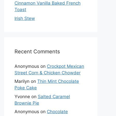
Cinnamon Vanilla Baked French
Toast
Irish Stew
Recent Comments
Anonymous
on
Crockpot Mexican
Street Corn & Chicken Chowder
Marilyn
on
Thin Mint Chocolate
Poke Cake
Yvonne
on
Salted Caramel
Brownie Pie
Anonymous
on
Chocolate