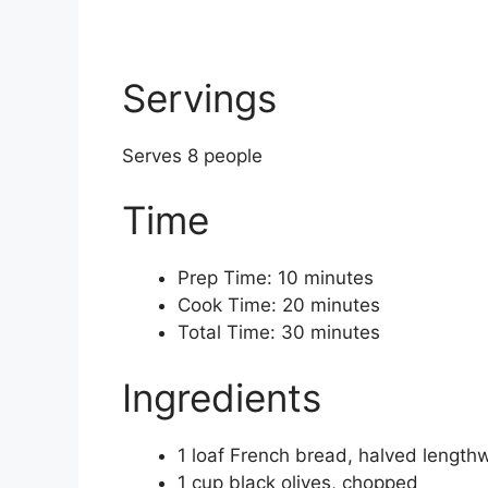
Servings
Serves 8 people
Time
Prep Time: 10 minutes
Cook Time: 20 minutes
Total Time: 30 minutes
Ingredients
1 loaf French bread, halved length
1 cup black olives, chopped