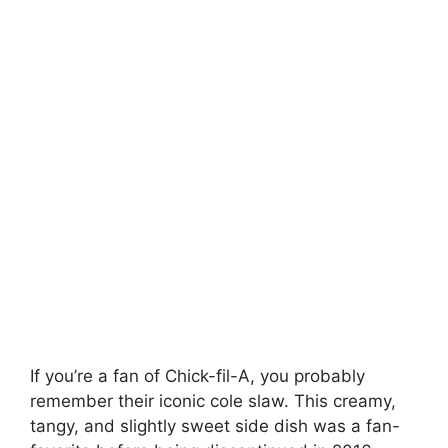
If you’re a fan of Chick-fil-A, you probably
remember their iconic cole slaw. This creamy,
tangy, and slightly sweet side dish was a fan-