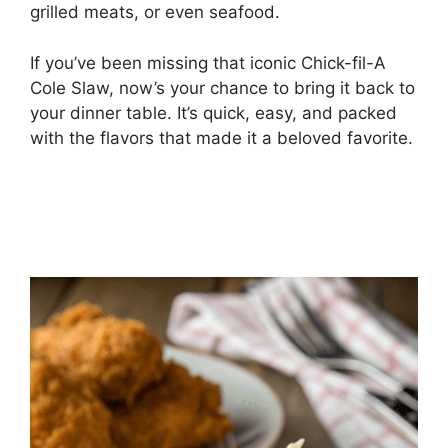
grilled meats, or even seafood.
If you’ve been missing that iconic Chick-fil-A
Cole Slaw, now’s your chance to bring it back to
your dinner table. It’s quick, easy, and packed
with the flavors that made it a beloved favorite.