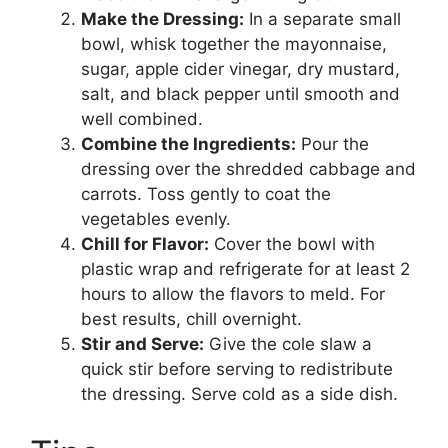
Make the Dressing:
In a separate small
bowl, whisk together the mayonnaise,
sugar, apple cider vinegar, dry mustard,
salt, and black pepper until smooth and
well combined.
Combine the Ingredients:
Pour the
dressing over the shredded cabbage and
carrots. Toss gently to coat the
vegetables evenly.
Chill for Flavor:
Cover the bowl with
plastic wrap and refrigerate for at least 2
hours to allow the flavors to meld. For
best results, chill overnight.
Stir and Serve:
Give the cole slaw a
quick stir before serving to redistribute
the dressing. Serve cold as a side dish.