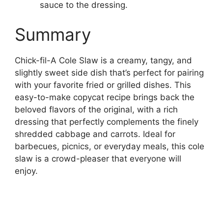
sauce to the dressing.
Summary
Chick-fil-A Cole Slaw is a creamy, tangy, and
slightly sweet side dish that’s perfect for pairing
with your favorite fried or grilled dishes. This
easy-to-make copycat recipe brings back the
beloved flavors of the original, with a rich
dressing that perfectly complements the finely
shredded cabbage and carrots. Ideal for
barbecues, picnics, or everyday meals, this cole
slaw is a crowd-pleaser that everyone will
enjoy.