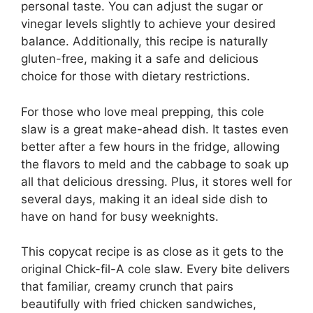
personal taste. You can adjust the sugar or
vinegar levels slightly to achieve your desired
balance. Additionally, this recipe is naturally
gluten-free, making it a safe and delicious
choice for those with dietary restrictions.
For those who love meal prepping, this cole
slaw is a great make-ahead dish. It tastes even
better after a few hours in the fridge, allowing
the flavors to meld and the cabbage to soak up
all that delicious dressing. Plus, it stores well for
several days, making it an ideal side dish to
have on hand for busy weeknights.
This copycat recipe is as close as it gets to the
original Chick-fil-A cole slaw. Every bite delivers
that familiar, creamy crunch that pairs
beautifully with fried chicken sandwiches,