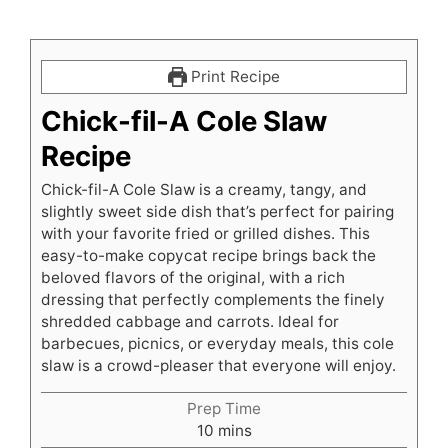
Print Recipe
Chick-fil-A Cole Slaw
Recipe
Chick-fil-A Cole Slaw is a creamy, tangy, and
slightly sweet side dish that’s perfect for pairing
with your favorite fried or grilled dishes. This
easy-to-make copycat recipe brings back the
beloved flavors of the original, with a rich
dressing that perfectly complements the finely
shredded cabbage and carrots. Ideal for
barbecues, picnics, or everyday meals, this cole
slaw is a crowd-pleaser that everyone will enjoy.
Prep Time
minutes
10
mins