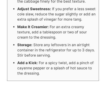
the cabbage finely for the best texture.
Adjust Sweetness:
If you prefer a less sweet
cole slaw, reduce the sugar slightly or add an
extra splash of vinegar for more tang.
Make It Creamier:
For an extra creamy
texture, add a tablespoon or two of sour
cream to the dressing.
Storage:
Store any leftovers in an airtight
container in the refrigerator for up to 3 days.
Stir before serving.
Add a Kick:
For a spicy twist, add a pinch of
cayenne pepper or a splash of hot sauce to
the dressing.