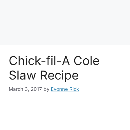
Chick-fil-A Cole
Slaw Recipe
March 3, 2017
by
Evonne Rick