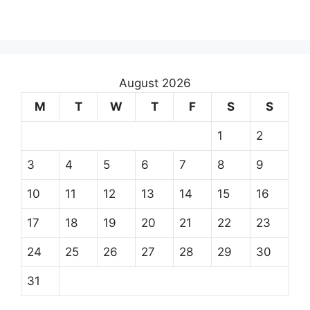
August 2026
M
T
W
T
F
S
S
1
2
3
4
5
6
7
8
9
10
11
12
13
14
15
16
17
18
19
20
21
22
23
24
25
26
27
28
29
30
31