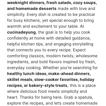
weeknight dinners, fresh salads, cozy soups,
and homemade desserts
made with love and
simplicity. Every dish is created to be practical
for busy kitchens, yet special enough to bring
warmth and excitement to your table. At
cucinadeyung
, the goal is to help you cook
confidently at home with detailed guidance,
helpful kitchen tips, and engaging storytelling
that connects you to every recipe. Expect
comforting classics, modern twists, wholesome
ingredients, and bold flavors inspired by fresh,
everyday cooking. Whether you're searching for
healthy lunch ideas, make-ahead dinners,
skillet meals, slow-cooker favorites, holiday
recipes, or bakery-style treats
, this is a place
where delicious food meets simplicity and
heart. Thanks for being here. Grab a spatula,
explore the recipes, and let’s create homemade