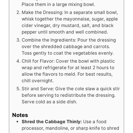
Place them in a large mixing bowl.
Make the Dressing: In a separate small bowl,
whisk together the mayonnaise, sugar, apple
cider vinegar, dry mustard, salt, and black
pepper until smooth and well combined.
Combine the Ingredients: Pour the dressing
over the shredded cabbage and carrots.
Toss gently to coat the vegetables evenly.
Chill for Flavor: Cover the bowl with plastic
wrap and refrigerate for at least 2 hours to
allow the flavors to meld. For best results,
chill overnight.
Stir and Serve: Give the cole slaw a quick stir
before serving to redistribute the dressing.
Serve cold as a side dish.
Notes
Shred the Cabbage Thinly:
Use a food
processor, mandoline, or sharp knife to shred