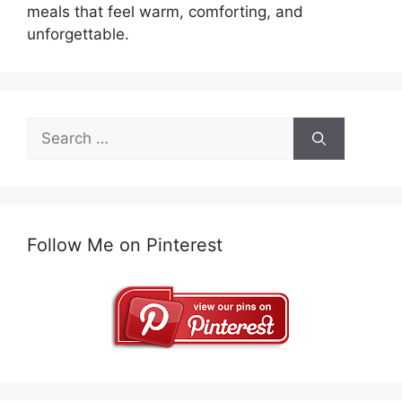
meals that feel warm, comforting, and
unforgettable.
Search
for:
Follow Me on Pinterest