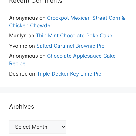
Recent Comments
Anonymous
on
Crockpot Mexican Street Corn &
Chicken Chowder
Marilyn
on
Thin Mint Chocolate Poke Cake
Yvonne
on
Salted Caramel Brownie Pie
Anonymous
on
Chocolate Applesauce Cake
Recipe
Desiree
on
Triple Decker Key Lime Pie
Archives
Archives