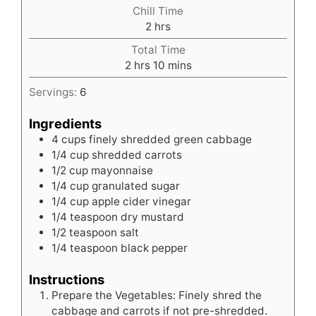
Chill Time
hours
2
hrs
Total Time
hours
minutes
2
hrs
10
mins
Servings:
6
Ingredients
4
cups
finely shredded green cabbage
1/4
cup
shredded carrots
1/2
cup
mayonnaise
1/4
cup
granulated sugar
1/4
cup
apple cider vinegar
1/4
teaspoon
dry mustard
1/2
teaspoon
salt
1/4
teaspoon
black pepper
Instructions
Prepare the Vegetables: Finely shred the
cabbage and carrots if not pre-shredded.