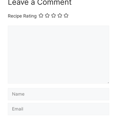
Leave a Comment
Recipe Rating
Comment
Name
Email