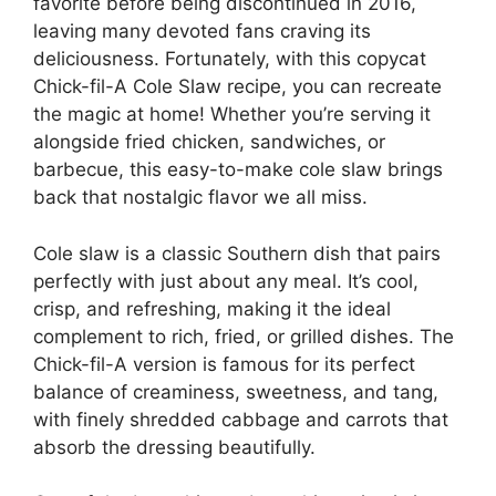
favorite before being discontinued in 2016,
leaving many devoted fans craving its
deliciousness. Fortunately, with this copycat
Chick-fil-A Cole Slaw recipe, you can recreate
the magic at home! Whether you’re serving it
alongside fried chicken, sandwiches, or
barbecue, this easy-to-make cole slaw brings
back that nostalgic flavor we all miss.
Cole slaw is a classic Southern dish that pairs
perfectly with just about any meal. It’s cool,
crisp, and refreshing, making it the ideal
complement to rich, fried, or grilled dishes. The
Chick-fil-A version is famous for its perfect
balance of creaminess, sweetness, and tang,
with finely shredded cabbage and carrots that
absorb the dressing beautifully.