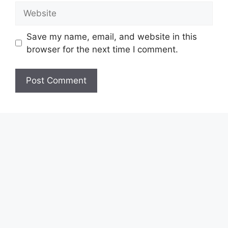
Website
Save my name, email, and website in this
browser for the next time I comment.