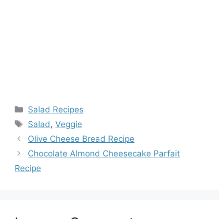
Categories
Salad Recipes
Tags
Salad
,
Veggie
Olive Cheese Bread Recipe
Chocolate Almond Cheesecake Parfait
Recipe