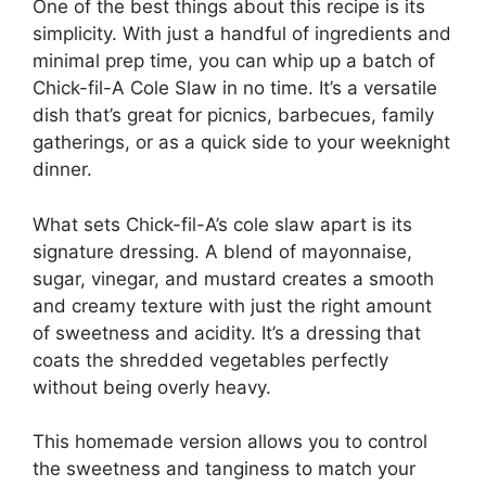
One of the best things about this recipe is its
simplicity. With just a handful of ingredients and
minimal prep time, you can whip up a batch of
Chick-fil-A Cole Slaw in no time. It’s a versatile
dish that’s great for picnics, barbecues, family
gatherings, or as a quick side to your weeknight
dinner.
What sets Chick-fil-A’s cole slaw apart is its
signature dressing. A blend of mayonnaise,
sugar, vinegar, and mustard creates a smooth
and creamy texture with just the right amount
of sweetness and acidity. It’s a dressing that
coats the shredded vegetables perfectly
without being overly heavy.
This homemade version allows you to control
the sweetness and tanginess to match your