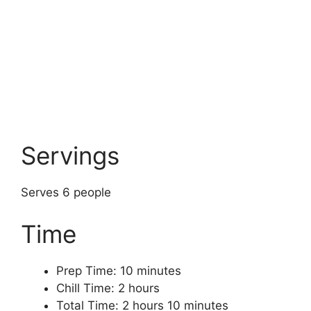
Servings
Serves 6 people
Time
Prep Time: 10 minutes
Chill Time: 2 hours
Total Time: 2 hours 10 minutes