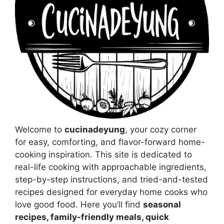
Welcome to
cucinadeyung
, your cozy corner
for easy, comforting, and flavor-forward home-
cooking inspiration. This site is dedicated to
real-life cooking with approachable ingredients,
step-by-step instructions, and tried-and-tested
recipes designed for everyday home cooks who
love good food. Here you’ll find
seasonal
recipes, family-friendly meals, quick