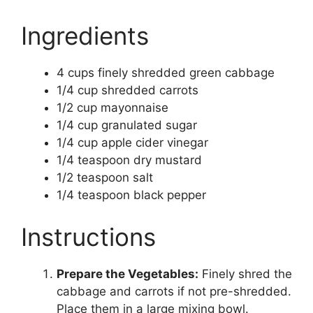
Ingredients
4 cups finely shredded green cabbage
1/4 cup shredded carrots
1/2 cup mayonnaise
1/4 cup granulated sugar
1/4 cup apple cider vinegar
1/4 teaspoon dry mustard
1/2 teaspoon salt
1/4 teaspoon black pepper
Instructions
Prepare the Vegetables:
Finely shred the
cabbage and carrots if not pre-shredded.
Place them in a large mixing bowl.