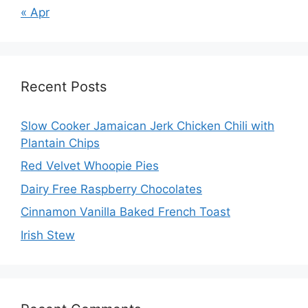
« Apr
Recent Posts
Slow Cooker Jamaican Jerk Chicken Chili with
Plantain Chips
Red Velvet Whoopie Pies
Dairy Free Raspberry Chocolates
Cinnamon Vanilla Baked French Toast
Irish Stew