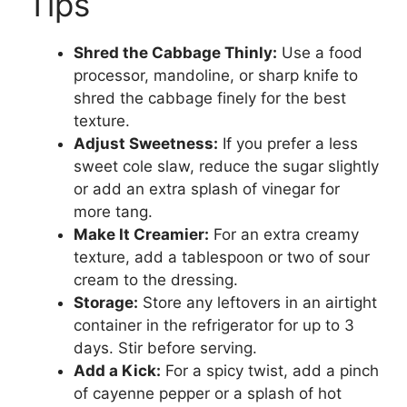
Tips
Shred the Cabbage Thinly:
Use a food
processor, mandoline, or sharp knife to
shred the cabbage finely for the best
texture.
Adjust Sweetness:
If you prefer a less
sweet cole slaw, reduce the sugar slightly
or add an extra splash of vinegar for
more tang.
Make It Creamier:
For an extra creamy
texture, add a tablespoon or two of sour
cream to the dressing.
Storage:
Store any leftovers in an airtight
container in the refrigerator for up to 3
days. Stir before serving.
Add a Kick:
For a spicy twist, add a pinch
of cayenne pepper or a splash of hot