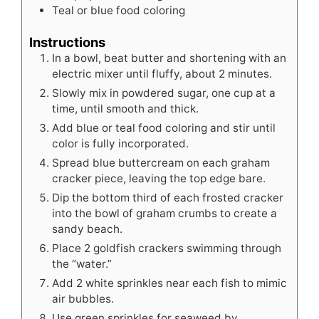
Teal or blue food coloring
Instructions
In a bowl, beat butter and shortening with an
electric mixer until fluffy, about 2 minutes.
Slowly mix in powdered sugar, one cup at a
time, until smooth and thick.
Add blue or teal food coloring and stir until
color is fully incorporated.
Spread blue buttercream on each graham
cracker piece, leaving the top edge bare.
Dip the bottom third of each frosted cracker
into the bowl of graham crumbs to create a
sandy beach.
Place 2 goldfish crackers swimming through
the “water.”
Add 2 white sprinkles near each fish to mimic
air bubbles.
Use green sprinkles for seaweed by