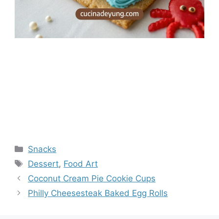
Categories
Snacks
Tags
Dessert
,
Food Art
Coconut Cream Pie Cookie Cups
Philly Cheesesteak Baked Egg Rolls