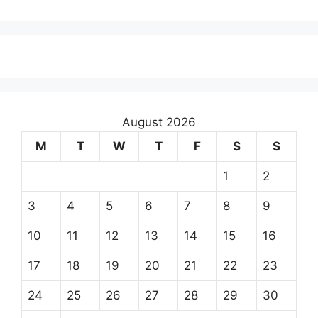
August 2026
M
T
W
T
F
S
S
1
2
3
4
5
6
7
8
9
10
11
12
13
14
15
16
17
18
19
20
21
22
23
24
25
26
27
28
29
30