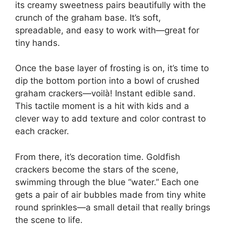
its creamy sweetness pairs beautifully with the
crunch of the graham base. It’s soft,
spreadable, and easy to work with—great for
tiny hands.
Once the base layer of frosting is on, it’s time to
dip the bottom portion into a bowl of crushed
graham crackers—voilà! Instant edible sand.
This tactile moment is a hit with kids and a
clever way to add texture and color contrast to
each cracker.
From there, it’s decoration time. Goldfish
crackers become the stars of the scene,
swimming through the blue “water.” Each one
gets a pair of air bubbles made from tiny white
round sprinkles—a small detail that really brings
the scene to life.