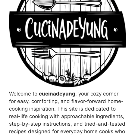
Welcome to
cucinadeyung
, your cozy corner
for easy, comforting, and flavor-forward home-
cooking inspiration. This site is dedicated to
real-life cooking with approachable ingredients,
step-by-step instructions, and tried-and-tested
recipes designed for everyday home cooks who