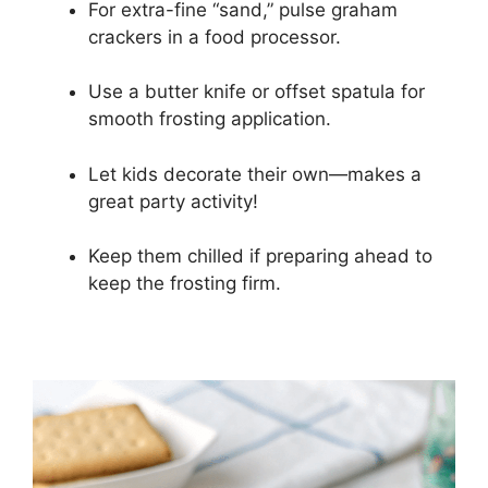
For extra-fine “sand,” pulse graham
crackers in a food processor.
Use a butter knife or offset spatula for
smooth frosting application.
Let kids decorate their own—makes a
great party activity!
Keep them chilled if preparing ahead to
keep the frosting firm.