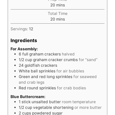
minutes
20
mins
Total Time
minutes
20
mins
Servings:
12
Ingredients
For Assembly:
6
full graham crackers
halved
1/2
cup
graham cracker crumbs
for “sand”
24
goldfish crackers
White ball sprinkles
for air bubbles
Green and red long sprinkles
for seaweed
and crab legs
Red round sprinkles
for crab bodies
Blue Buttercream:
1
stick unsalted butter
room temperature
1/2
cup
vegetable shortening
or more butter
2
cups
powdered sugar