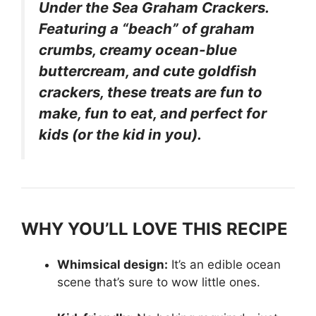
Under the Sea Graham Crackers.
Featuring a “beach” of graham
crumbs, creamy ocean-blue
buttercream, and cute goldfish
crackers, these treats are fun to
make, fun to eat, and perfect for
kids (or the kid in you).
WHY YOU’LL LOVE THIS RECIPE
Whimsical design:
It’s an edible ocean
scene that’s sure to wow little ones.