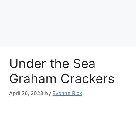
Under the Sea
Graham Crackers
April 26, 2023
by
Evonne Rick