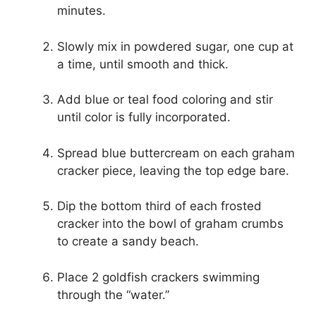
minutes.
Slowly mix in powdered sugar, one cup at
a time, until smooth and thick.
Add blue or teal food coloring and stir
until color is fully incorporated.
Spread blue buttercream on each graham
cracker piece, leaving the top edge bare.
Dip the bottom third of each frosted
cracker into the bowl of graham crumbs
to create a sandy beach.
Place 2 goldfish crackers swimming
through the “water.”