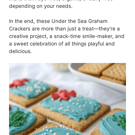
depending on your needs.
In the end, these Under the Sea Graham
Crackers are more than just a treat—they’re a
creative project, a snack-time smile-maker, and
a sweet celebration of all things playful and
delicious.