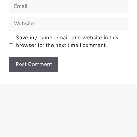
Email
Website
Save my name, email, and website in this
browser for the next time I comment.