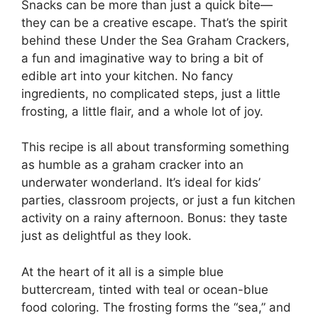
Snacks can be more than just a quick bite—
they can be a creative escape. That’s the spirit
behind these Under the Sea Graham Crackers,
a fun and imaginative way to bring a bit of
edible art into your kitchen. No fancy
ingredients, no complicated steps, just a little
frosting, a little flair, and a whole lot of joy.
This recipe is all about transforming something
as humble as a graham cracker into an
underwater wonderland. It’s ideal for kids’
parties, classroom projects, or just a fun kitchen
activity on a rainy afternoon. Bonus: they taste
just as delightful as they look.
At the heart of it all is a simple blue
buttercream, tinted with teal or ocean-blue
food coloring. The frosting forms the “sea,” and