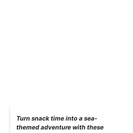
Turn snack time into a sea-
themed adventure with these