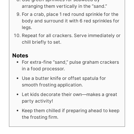
arranging them vertically in the “sand.”
For a crab, place 1 red round sprinkle for the
body and surround it with 6 red sprinkles for
legs.
Repeat for all crackers. Serve immediately or
chill briefly to set.
Notes
For extra-fine “sand,” pulse graham crackers
in a food processor.
Use a butter knife or offset spatula for
smooth frosting application.
Let kids decorate their own—makes a great
party activity!
Keep them chilled if preparing ahead to keep
the frosting firm.