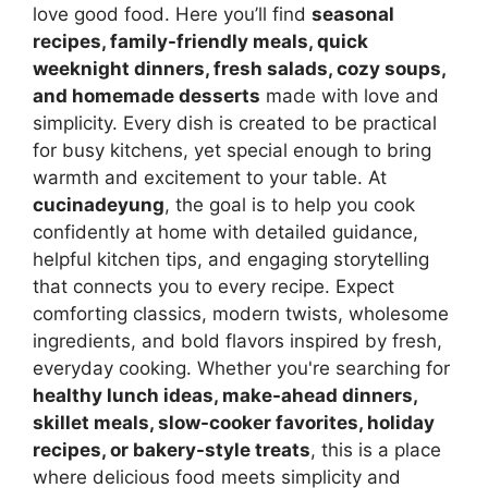
love good food. Here you’ll find
seasonal
recipes, family-friendly meals, quick
weeknight dinners, fresh salads, cozy soups,
and homemade desserts
made with love and
simplicity. Every dish is created to be practical
for busy kitchens, yet special enough to bring
warmth and excitement to your table. At
cucinadeyung
, the goal is to help you cook
confidently at home with detailed guidance,
helpful kitchen tips, and engaging storytelling
that connects you to every recipe. Expect
comforting classics, modern twists, wholesome
ingredients, and bold flavors inspired by fresh,
everyday cooking. Whether you're searching for
healthy lunch ideas, make-ahead dinners,
skillet meals, slow-cooker favorites, holiday
recipes, or bakery-style treats
, this is a place
where delicious food meets simplicity and