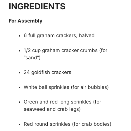
INGREDIENTS
For Assembly
6 full graham crackers, halved
1/2 cup graham cracker crumbs (for
“sand”)
24 goldfish crackers
White ball sprinkles (for air bubbles)
Green and red long sprinkles (for
seaweed and crab legs)
Red round sprinkles (for crab bodies)