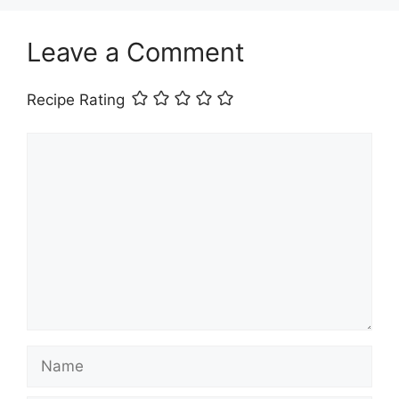
Leave a Comment
Recipe Rating
Comment
Name