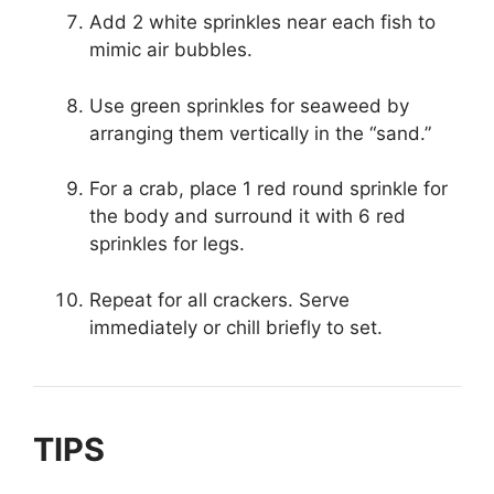
Add 2 white sprinkles near each fish to
mimic air bubbles.
Use green sprinkles for seaweed by
arranging them vertically in the “sand.”
For a crab, place 1 red round sprinkle for
the body and surround it with 6 red
sprinkles for legs.
Repeat for all crackers. Serve
immediately or chill briefly to set.
TIPS