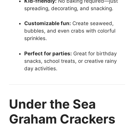
Kid-friendly:
No baking required—just
spreading, decorating, and snacking.
Customizable fun:
Create seaweed,
bubbles, and even crabs with colorful
sprinkles.
Perfect for parties:
Great for birthday
snacks, school treats, or creative rainy
day activities.
Under the Sea
Graham Crackers