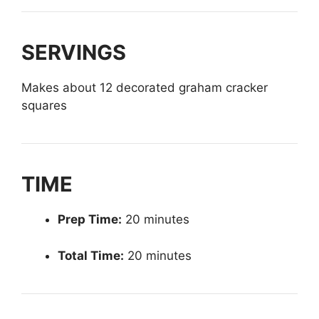
SERVINGS
Makes about 12 decorated graham cracker
squares
TIME
Prep Time:
20 minutes
Total Time:
20 minutes