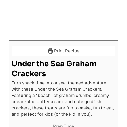
Print Recipe
Under the Sea Graham
Crackers
Turn snack time into a sea-themed adventure
with these Under the Sea Graham Crackers.
Featuring a “beach” of graham crumbs, creamy
ocean-blue buttercream, and cute goldfish
crackers, these treats are fun to make, fun to eat,
and perfect for kids (or the kid in you).
Prep Time