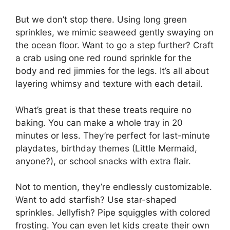
But we don’t stop there. Using long green
sprinkles, we mimic seaweed gently swaying on
the ocean floor. Want to go a step further? Craft
a crab using one red round sprinkle for the
body and red jimmies for the legs. It’s all about
layering whimsy and texture with each detail.
What’s great is that these treats require no
baking. You can make a whole tray in 20
minutes or less. They’re perfect for last-minute
playdates, birthday themes (Little Mermaid,
anyone?), or school snacks with extra flair.
Not to mention, they’re endlessly customizable.
Want to add starfish? Use star-shaped
sprinkles. Jellyfish? Pipe squiggles with colored
frosting. You can even let kids create their own