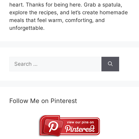
heart. Thanks for being here. Grab a spatula,
explore the recipes, and let’s create homemade
meals that feel warm, comforting, and
unforgettable.
Search
for:
Follow Me on Pinterest