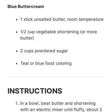
Blue Buttercream
1 stick unsalted butter, room temperature
1/2 cup vegetable shortening (or more
butter)
2 cups powdered sugar
Teal or blue food coloring
INSTRUCTIONS
In a bowl, beat butter and shortening
with an electric mixer until fluffy, about 2