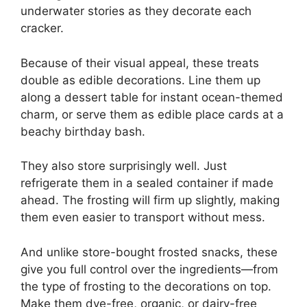
underwater stories as they decorate each
cracker.
Because of their visual appeal, these treats
double as edible decorations. Line them up
along a dessert table for instant ocean-themed
charm, or serve them as edible place cards at a
beachy birthday bash.
They also store surprisingly well. Just
refrigerate them in a sealed container if made
ahead. The frosting will firm up slightly, making
them even easier to transport without mess.
And unlike store-bought frosted snacks, these
give you full control over the ingredients—from
the type of frosting to the decorations on top.
Make them dye-free, organic, or dairy-free