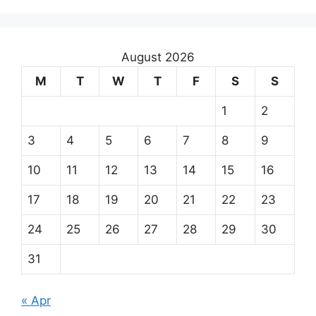
August 2026
M
T
W
T
F
S
S
1
2
3
4
5
6
7
8
9
10
11
12
13
14
15
16
17
18
19
20
21
22
23
24
25
26
27
28
29
30
31
« Apr