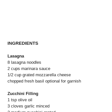
INGREDIENTS
Lasagna
8 lasagna noodles
2 cups marinara sauce
1/2 cup grated mozzarella cheese
chopped fresh basil optional for garnish
Zucchini Filling
1 tsp olive oil
3 cloves garlic minced