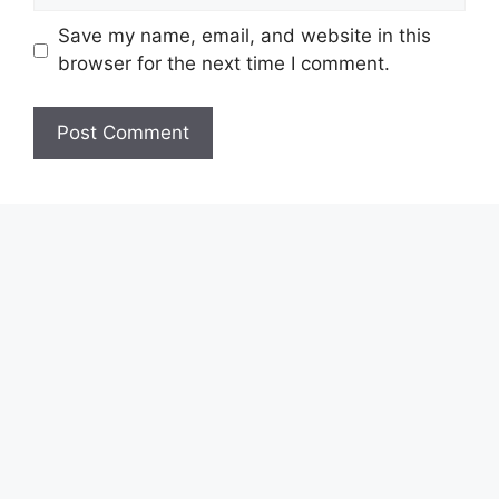
Save my name, email, and website in this
browser for the next time I comment.