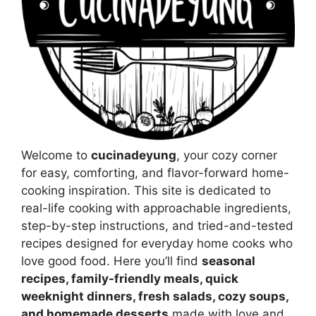
Welcome to
cucinadeyung
, your cozy corner
for easy, comforting, and flavor-forward home-
cooking inspiration. This site is dedicated to
real-life cooking with approachable ingredients,
step-by-step instructions, and tried-and-tested
recipes designed for everyday home cooks who
love good food. Here you’ll find
seasonal
recipes, family-friendly meals, quick
weeknight dinners, fresh salads, cozy soups,
and homemade desserts
made with love and