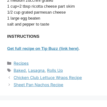
2 medium zucchini grated
1 cup+2 tbsp ricotta cheese part skim
1/2 cup grated parmesan cheese
1 large egg beaten
salt and pepper to taste
INSTRUCTIONS
Get full recipe on Tip Buzz (link here)
.
Categories
Recipes
Tags
Baked
,
Lasagna
,
Rolls Up
Chicken Club Lettuce Wraps Recipe
Sheet Pan Nachos Recipe