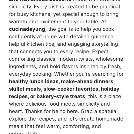
simplicity. Every dish is created to be practical
for busy kitchens, yet special enough to bring
warmth and excitement to your table. At
cucinadeyung
, the goal is to help you cook
confidently at home with detailed guidance,
helpful kitchen tips, and engaging storytelling
that connects you to every recipe. Expect
comforting classics, modern twists, wholesome
ingredients, and bold flavors inspired by fresh,
everyday cooking. Whether you're searching for
healthy lunch ideas, make-ahead dinners,
skillet meals, slow-cooker favorites, holiday
recipes, or bakery-style treats
, this is a place
where delicious food meets simplicity and
heart. Thanks for being here. Grab a spatula,
explore the recipes, and let’s create homemade
meals that feel warm, comforting, and
unforgettable.