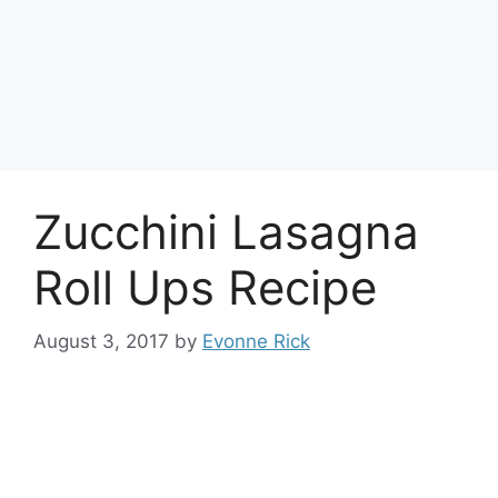
Zucchini Lasagna
Roll Ups Recipe
August 3, 2017
by
Evonne Rick