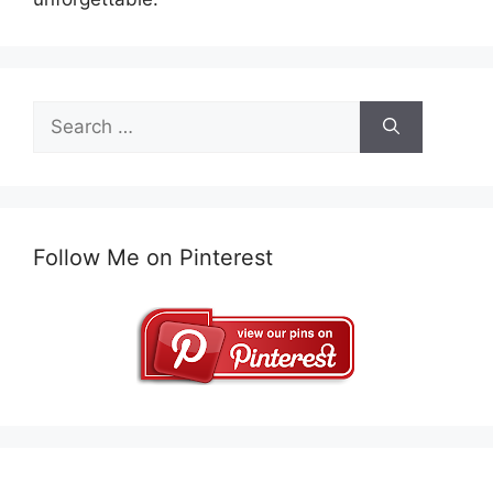
Search
for:
Follow Me on Pinterest