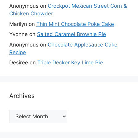
Anonymous
on
Crockpot Mexican Street Corn &
Chicken Chowder
Marilyn
on
Thin Mint Chocolate Poke Cake
Yvonne
on
Salted Caramel Brownie Pie
Anonymous
on
Chocolate Applesauce Cake
Recipe
Desiree
on
Triple Decker Key Lime Pie
Archives
Archives