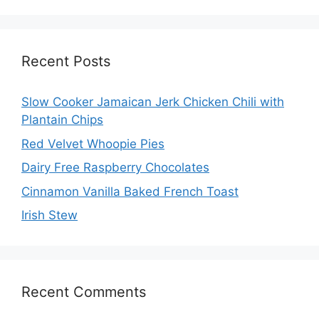
Recent Posts
Slow Cooker Jamaican Jerk Chicken Chili with
Plantain Chips
Red Velvet Whoopie Pies
Dairy Free Raspberry Chocolates
Cinnamon Vanilla Baked French Toast
Irish Stew
Recent Comments