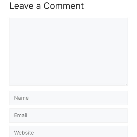
Leave a Comment
Comment
Name
Email
Website