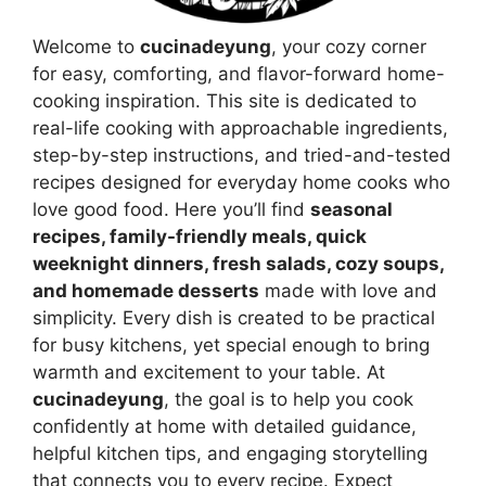
Welcome to
cucinadeyung
, your cozy corner
for easy, comforting, and flavor-forward home-
cooking inspiration. This site is dedicated to
real-life cooking with approachable ingredients,
step-by-step instructions, and tried-and-tested
recipes designed for everyday home cooks who
love good food. Here you’ll find
seasonal
recipes, family-friendly meals, quick
weeknight dinners, fresh salads, cozy soups,
and homemade desserts
made with love and
simplicity. Every dish is created to be practical
for busy kitchens, yet special enough to bring
warmth and excitement to your table. At
cucinadeyung
, the goal is to help you cook
confidently at home with detailed guidance,
helpful kitchen tips, and engaging storytelling
that connects you to every recipe. Expect