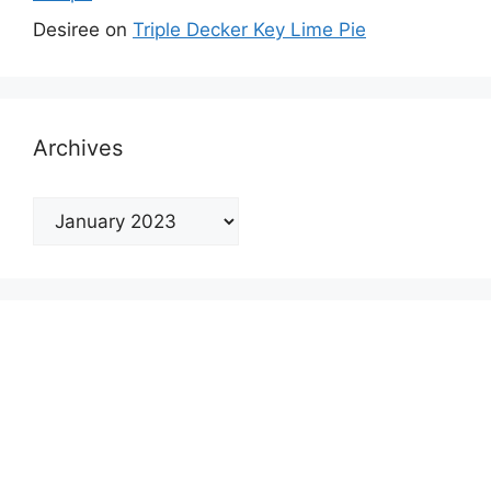
Desiree
on
Triple Decker Key Lime Pie
Archives
Archives