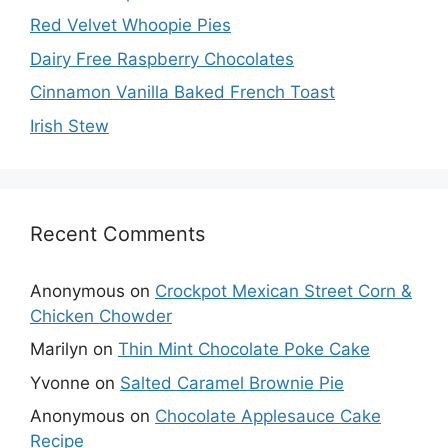
Red Velvet Whoopie Pies
Dairy Free Raspberry Chocolates
Cinnamon Vanilla Baked French Toast
Irish Stew
Recent Comments
Anonymous
on
Crockpot Mexican Street Corn &
Chicken Chowder
Marilyn
on
Thin Mint Chocolate Poke Cake
Yvonne
on
Salted Caramel Brownie Pie
Anonymous
on
Chocolate Applesauce Cake
Recipe