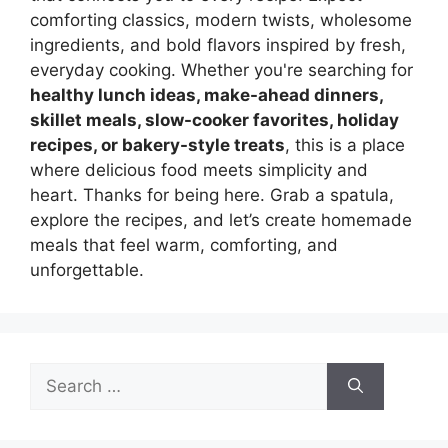
comforting classics, modern twists, wholesome
ingredients, and bold flavors inspired by fresh,
everyday cooking. Whether you're searching for
healthy lunch ideas, make-ahead dinners,
skillet meals, slow-cooker favorites, holiday
recipes, or bakery-style treats
, this is a place
where delicious food meets simplicity and
heart. Thanks for being here. Grab a spatula,
explore the recipes, and let’s create homemade
meals that feel warm, comforting, and
unforgettable.
Search
for: