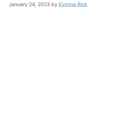
January 24, 2023
by
Evonne Rick