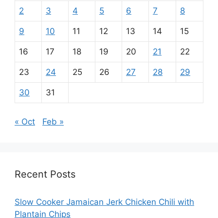
2
3
4
5
6
7
8
9
10
11
12
13
14
15
16
17
18
19
20
21
22
23
24
25
26
27
28
29
30
31
« Oct
Feb »
Recent Posts
Slow Cooker Jamaican Jerk Chicken Chili with
Plantain Chips