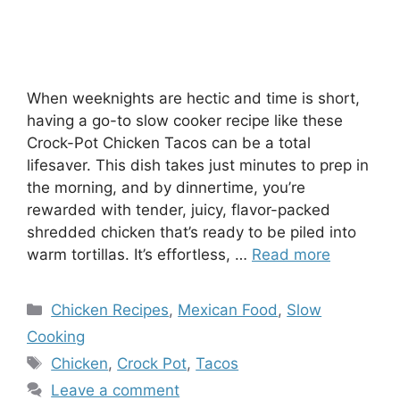
When weeknights are hectic and time is short,
having a go-to slow cooker recipe like these
Crock-Pot Chicken Tacos can be a total
lifesaver. This dish takes just minutes to prep in
the morning, and by dinnertime, you’re
rewarded with tender, juicy, flavor-packed
shredded chicken that’s ready to be piled into
warm tortillas. It’s effortless, …
Read more
Categories
Chicken Recipes
,
Mexican Food
,
Slow
Cooking
Tags
Chicken
,
Crock Pot
,
Tacos
Leave a comment