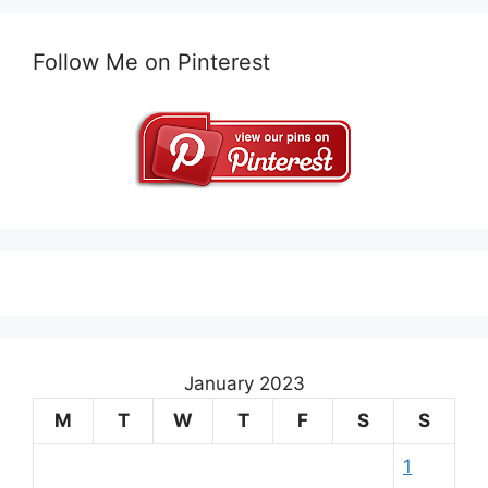
Follow Me on Pinterest
January 2023
M
T
W
T
F
S
S
1