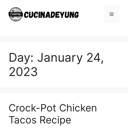
Skip
to
Menu
content
Day:
January 24,
2023
Crock-Pot Chicken
Tacos Recipe