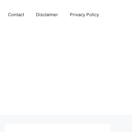
Contact
Disclaimer
Privacy Policy