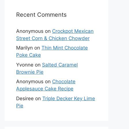
Recent Comments
Anonymous
on
Crockpot Mexican
Street Corn & Chicken Chowder
Marilyn
on
Thin Mint Chocolate
Poke Cake
Yvonne
on
Salted Caramel
Brownie Pie
Anonymous
on
Chocolate
Applesauce Cake Recipe
Desiree
on
Triple Decker Key Lime
Pie