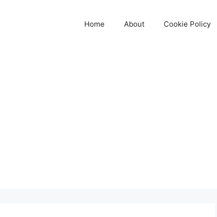
Home
About
Cookie Policy