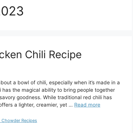
2023
cken Chili Recipe
out a bowl of chili, especially when it’s made in a
i has the magical ability to bring people together
savory goodness. While traditional red chili has
ffers a lighter, creamier, yet …
Read more
nd Chowder Recipes