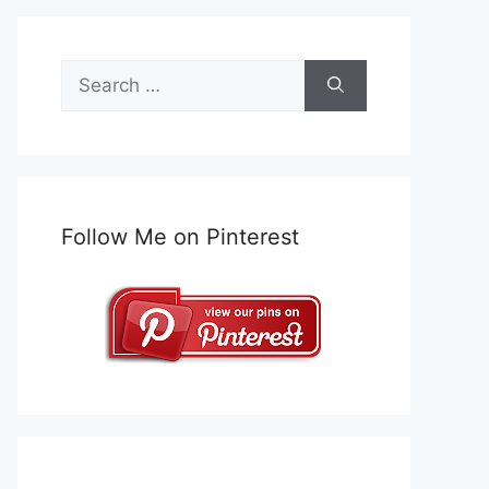
Search
for:
Follow Me on Pinterest