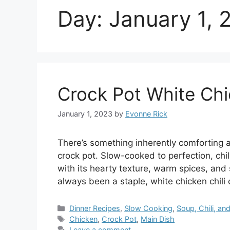
Day:
January 1, 
Crock Pot White Chi
January 1, 2023
by
Evonne Rick
There’s something inherently comforting ab
crock pot. Slow-cooked to perfection, chil
with its hearty texture, warm spices, and 
always been a staple, white chicken chili o
Categories
Dinner Recipes
,
Slow Cooking
,
Soup, Chili, a
Tags
Chicken
,
Crock Pot
,
Main Dish
Leave a comment