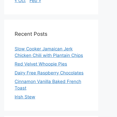
« Oct
Feb »
Recent Posts
Slow Cooker Jamaican Jerk
Chicken Chili with Plantain Chips
Red Velvet Whoopie Pies
Dairy Free Raspberry Chocolates
Cinnamon Vanilla Baked French
Toast
Irish Stew