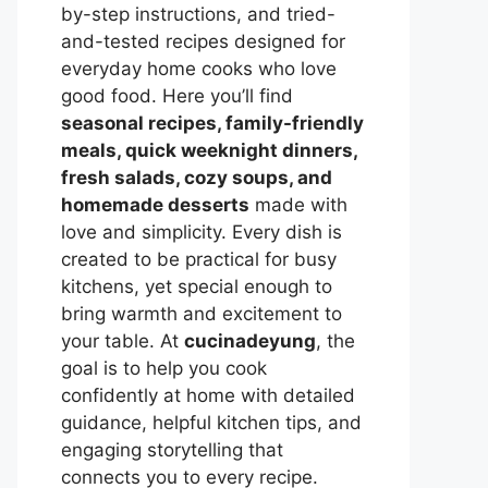
by-step instructions, and tried-
and-tested recipes designed for
everyday home cooks who love
good food. Here you’ll find
seasonal recipes, family-friendly
meals, quick weeknight dinners,
fresh salads, cozy soups, and
homemade desserts
made with
love and simplicity. Every dish is
created to be practical for busy
kitchens, yet special enough to
bring warmth and excitement to
your table. At
cucinadeyung
, the
goal is to help you cook
confidently at home with detailed
guidance, helpful kitchen tips, and
engaging storytelling that
connects you to every recipe.