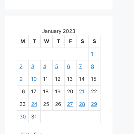
January 2023
M
T
W
T
F
S
S
1
2
3
4
5
6
7
8
9
10
11
12
13
14
15
16
17
18
19
20
21
22
23
24
25
26
27
28
29
30
31