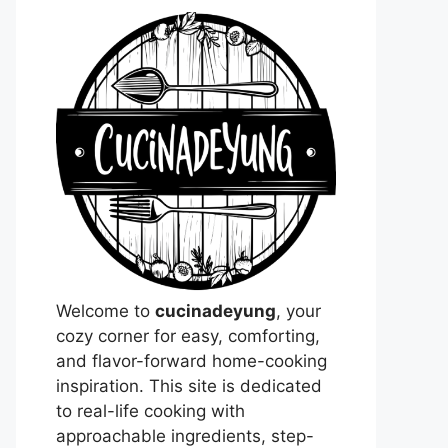
Welcome to
cucinadeyung
, your
cozy corner for easy, comforting,
and flavor-forward home-cooking
inspiration. This site is dedicated
to real-life cooking with
approachable ingredients, step-