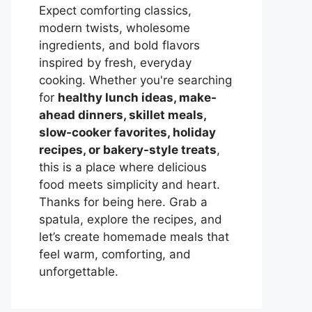
Expect comforting classics,
modern twists, wholesome
ingredients, and bold flavors
inspired by fresh, everyday
cooking. Whether you're searching
for
healthy lunch ideas, make-
ahead dinners, skillet meals,
slow-cooker favorites, holiday
recipes, or bakery-style treats
,
this is a place where delicious
food meets simplicity and heart.
Thanks for being here. Grab a
spatula, explore the recipes, and
let’s create homemade meals that
feel warm, comforting, and
unforgettable.