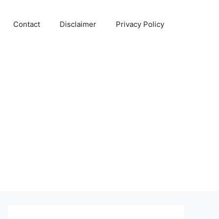
Contact
Disclaimer
Privacy Policy