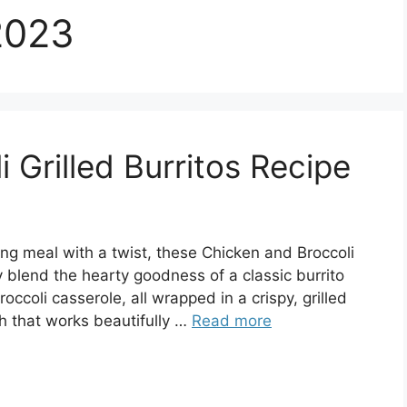
2023
 Grilled Burritos Recipe
ing meal with a twist, these Chicken and Broccoli
hey blend the hearty goodness of a classic burrito
ccoli casserole, all wrapped in a crispy, grilled
ish that works beautifully …
Read more