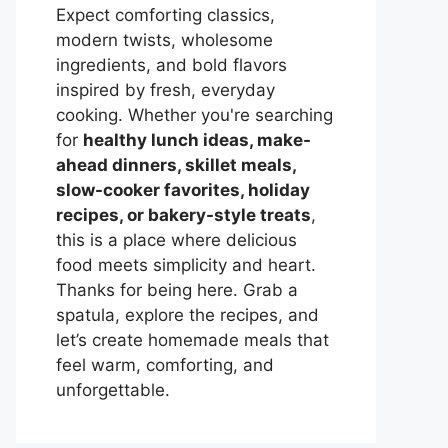
Expect comforting classics,
modern twists, wholesome
ingredients, and bold flavors
inspired by fresh, everyday
cooking. Whether you're searching
for
healthy lunch ideas, make-
ahead dinners, skillet meals,
slow-cooker favorites, holiday
recipes, or bakery-style treats
,
this is a place where delicious
food meets simplicity and heart.
Thanks for being here. Grab a
spatula, explore the recipes, and
let’s create homemade meals that
feel warm, comforting, and
unforgettable.