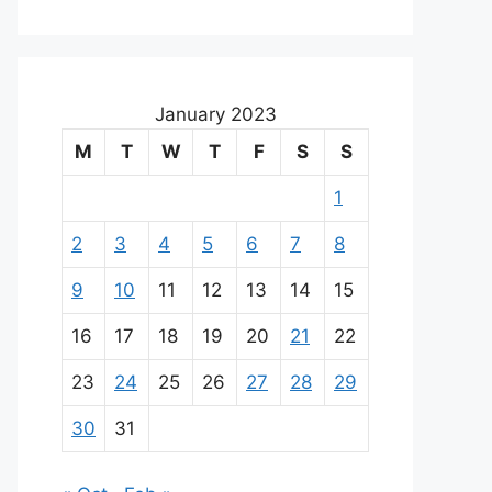
January 2023
M
T
W
T
F
S
S
1
2
3
4
5
6
7
8
9
10
11
12
13
14
15
16
17
18
19
20
21
22
23
24
25
26
27
28
29
30
31