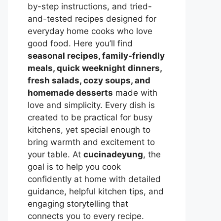
by-step instructions, and tried-
and-tested recipes designed for
everyday home cooks who love
good food. Here you’ll find
seasonal recipes, family-friendly
meals, quick weeknight dinners,
fresh salads, cozy soups, and
homemade desserts
made with
love and simplicity. Every dish is
created to be practical for busy
kitchens, yet special enough to
bring warmth and excitement to
your table. At
cucinadeyung
, the
goal is to help you cook
confidently at home with detailed
guidance, helpful kitchen tips, and
engaging storytelling that
connects you to every recipe.