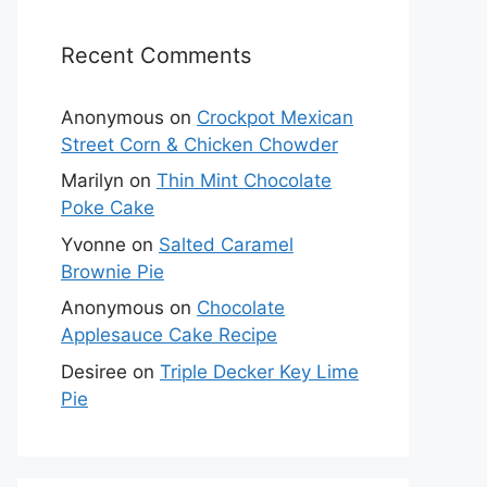
Recent Comments
Anonymous
on
Crockpot Mexican
Street Corn & Chicken Chowder
Marilyn
on
Thin Mint Chocolate
Poke Cake
Yvonne
on
Salted Caramel
Brownie Pie
Anonymous
on
Chocolate
Applesauce Cake Recipe
Desiree
on
Triple Decker Key Lime
Pie