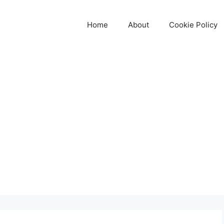
Home
About
Cookie Policy