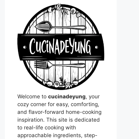
Welcome to
cucinadeyung
, your
cozy corner for easy, comforting,
and flavor-forward home-cooking
inspiration. This site is dedicated
to real-life cooking with
approachable ingredients, step-