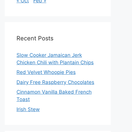
« Oct
Feb »
Recent Posts
Slow Cooker Jamaican Jerk
Chicken Chili with Plantain Chips
Red Velvet Whoopie Pies
Dairy Free Raspberry Chocolates
Cinnamon Vanilla Baked French
Toast
Irish Stew