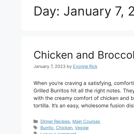
Day:
January 7, 
Chicken and Broccoli
January 7, 2023
by
Evonne Rick
When you’re craving a satisfying, comfort
Grilled Burritos hit all the right notes. T
with the creamy comfort of chicken and bro
tortilla. It’s an easy, wholesome fusion d
Categories
Dinner Recipes
,
Main Courses
Tags
Burrito
,
Chicken
,
Veggie
Leave a comment