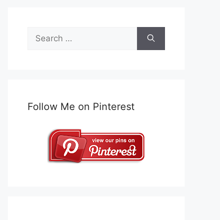
Search
for:
Follow Me on Pinterest