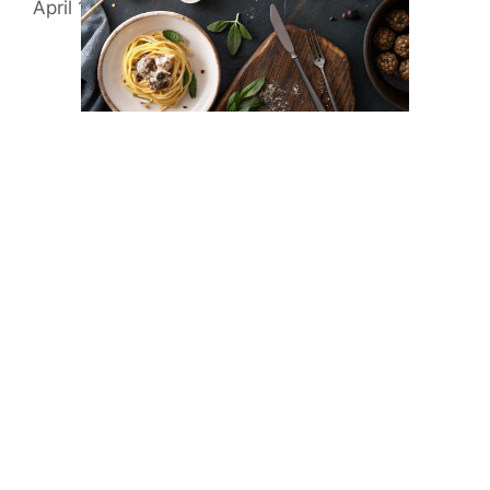
April 13, 2025
by
Evonne Rick