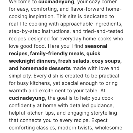
Welcome to
cucinadeyung
, your cozy corner
for easy, comforting, and flavor-forward home-
cooking inspiration. This site is dedicated to
real-life cooking with approachable ingredients,
step-by-step instructions, and tried-and-tested
recipes designed for everyday home cooks who
love good food. Here you’ll find
seasonal
recipes, family-friendly meals, quick
weeknight dinners, fresh salads, cozy soups,
and homemade desserts
made with love and
simplicity. Every dish is created to be practical
for busy kitchens, yet special enough to bring
warmth and excitement to your table. At
cucinadeyung
, the goal is to help you cook
confidently at home with detailed guidance,
helpful kitchen tips, and engaging storytelling
that connects you to every recipe. Expect
comforting classics, modern twists, wholesome