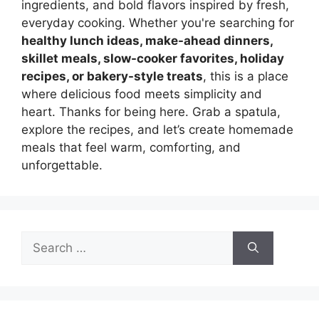
ingredients, and bold flavors inspired by fresh,
everyday cooking. Whether you're searching for
healthy lunch ideas, make-ahead dinners,
skillet meals, slow-cooker favorites, holiday
recipes, or bakery-style treats
, this is a place
where delicious food meets simplicity and
heart. Thanks for being here. Grab a spatula,
explore the recipes, and let’s create homemade
meals that feel warm, comforting, and
unforgettable.
Search
for: