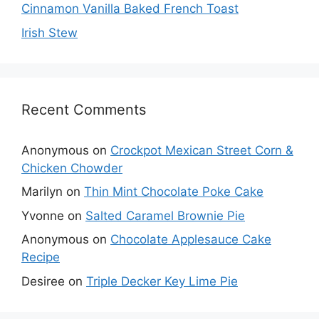
Cinnamon Vanilla Baked French Toast
Irish Stew
Recent Comments
Anonymous
on
Crockpot Mexican Street Corn &
Chicken Chowder
Marilyn
on
Thin Mint Chocolate Poke Cake
Yvonne
on
Salted Caramel Brownie Pie
Anonymous
on
Chocolate Applesauce Cake
Recipe
Desiree
on
Triple Decker Key Lime Pie