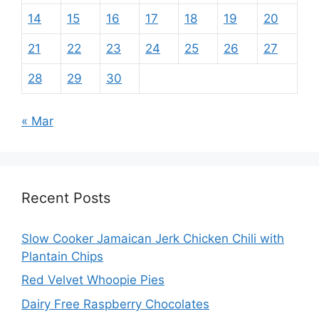
14
15
16
17
18
19
20
21
22
23
24
25
26
27
28
29
30
« Mar
Recent Posts
Slow Cooker Jamaican Jerk Chicken Chili with
Plantain Chips
Red Velvet Whoopie Pies
Dairy Free Raspberry Chocolates