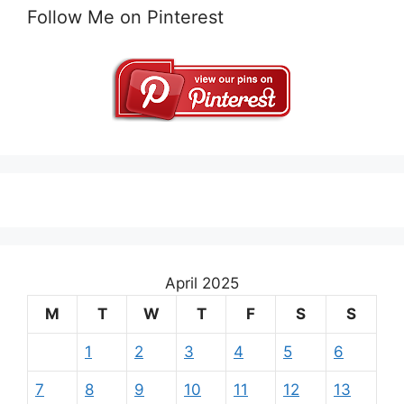
Follow Me on Pinterest
April 2025
M
T
W
T
F
S
S
1
2
3
4
5
6
7
8
9
10
11
12
13