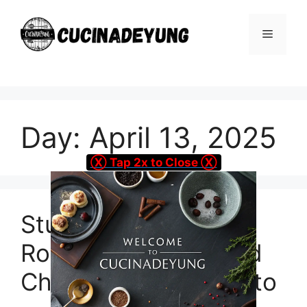
Skip
to
Menu
content
Day:
April 13, 2025
Ⓧ Tap 2x to Close Ⓧ
Stuffed Flank Steak
Roll-Ups with Herbed
Cheese and Prosciutto