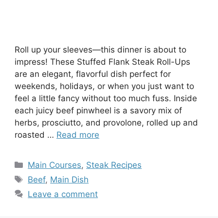
Roll up your sleeves—this dinner is about to
impress! These Stuffed Flank Steak Roll-Ups
are an elegant, flavorful dish perfect for
weekends, holidays, or when you just want to
feel a little fancy without too much fuss. Inside
each juicy beef pinwheel is a savory mix of
herbs, prosciutto, and provolone, rolled up and
roasted …
Read more
Categories
Main Courses
,
Steak Recipes
Tags
Beef
,
Main Dish
Leave a comment