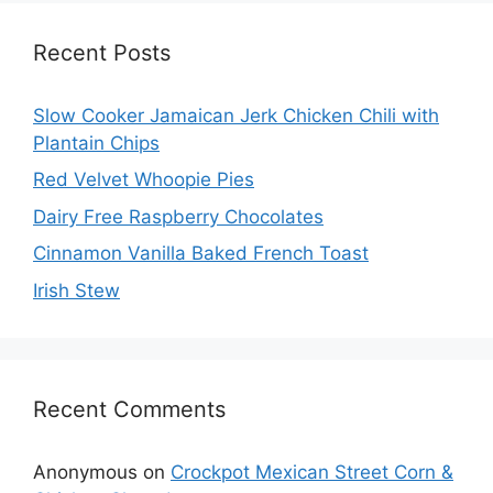
Recent Posts
Slow Cooker Jamaican Jerk Chicken Chili with
Plantain Chips
Red Velvet Whoopie Pies
Dairy Free Raspberry Chocolates
Cinnamon Vanilla Baked French Toast
Irish Stew
Recent Comments
Anonymous
on
Crockpot Mexican Street Corn &