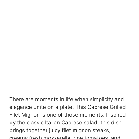
There are moments in life when simplicity and
elegance unite on a plate. This Caprese Grilled
Filet Mignon is one of those moments. Inspired
by the classic Italian Caprese salad, this dish
brings together juicy filet mignon steaks,
creamy fresh mozzarella, ripe tomatoes, and