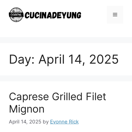
Skip
to
Menu
content
Day:
April 14, 2025
Caprese Grilled Filet
Mignon
April 14, 2025
by
Evonne Rick