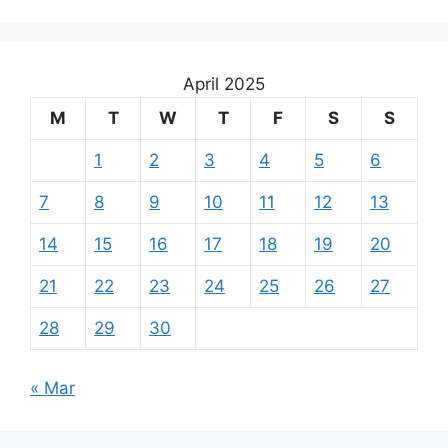
April 2025
M
T
W
T
F
S
S
1
2
3
4
5
6
7
8
9
10
11
12
13
14
15
16
17
18
19
20
21
22
23
24
25
26
27
28
29
30
« Mar