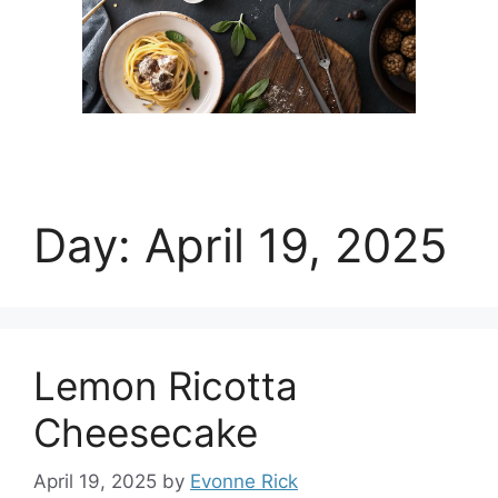
Day:
April 19, 2025
Lemon Ricotta
Cheesecake
April 19, 2025
by
Evonne Rick