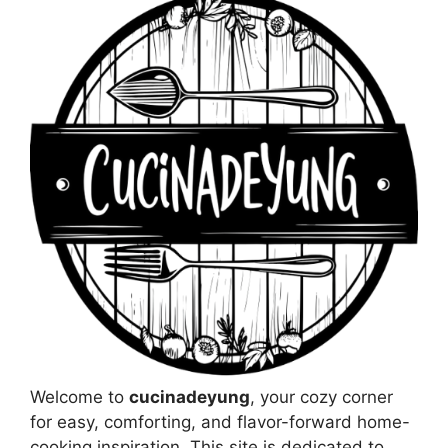
Welcome to
cucinadeyung
, your cozy corner
for easy, comforting, and flavor-forward home-
cooking inspiration. This site is dedicated to