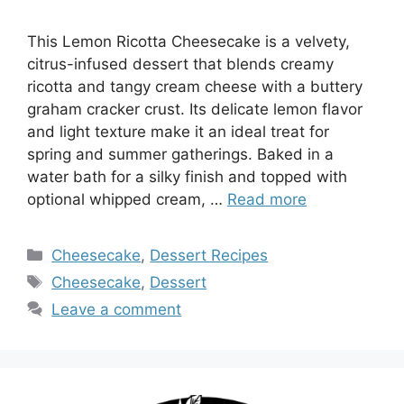
This Lemon Ricotta Cheesecake is a velvety,
citrus-infused dessert that blends creamy
ricotta and tangy cream cheese with a buttery
graham cracker crust. Its delicate lemon flavor
and light texture make it an ideal treat for
spring and summer gatherings. Baked in a
water bath for a silky finish and topped with
optional whipped cream, …
Read more
Categories
Cheesecake
,
Dessert Recipes
Tags
Cheesecake
,
Dessert
Leave a comment