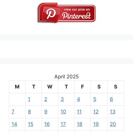
April 2025
M
T
W
T
F
S
S
1
2
3
4
5
6
7
8
9
10
11
12
13
14
15
16
17
18
19
20