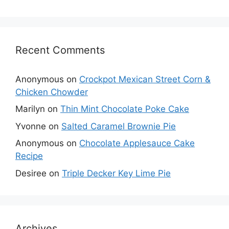
Recent Comments
Anonymous
on
Crockpot Mexican Street Corn &
Chicken Chowder
Marilyn
on
Thin Mint Chocolate Poke Cake
Yvonne
on
Salted Caramel Brownie Pie
Anonymous
on
Chocolate Applesauce Cake
Recipe
Desiree
on
Triple Decker Key Lime Pie
Archives