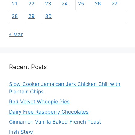
21
22
23
24
25
26
27
28
29
30
« Mar
Recent Posts
Slow Cooker Jamaican Jerk Chicken Chili with
Plantain Chips
Red Velvet Whoopie Pies
Dairy Free Raspberry Chocolates
Cinnamon Vanilla Baked French Toast
Irish Stew