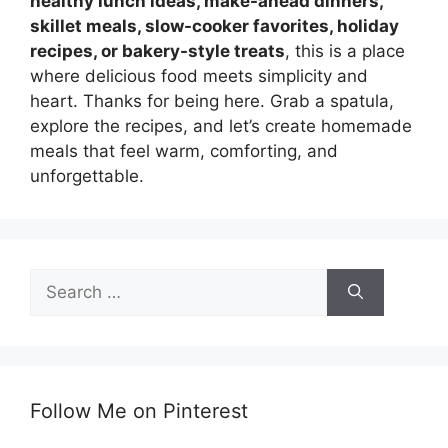
healthy lunch ideas, make-ahead dinners,
skillet meals, slow-cooker favorites, holiday
recipes, or bakery-style treats
, this is a place
where delicious food meets simplicity and
heart. Thanks for being here. Grab a spatula,
explore the recipes, and let’s create homemade
meals that feel warm, comforting, and
unforgettable.
Search
for:
Follow Me on Pinterest