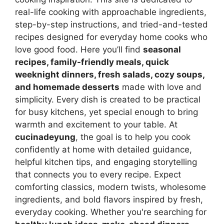
real-life cooking with approachable ingredients,
step-by-step instructions, and tried-and-tested
recipes designed for everyday home cooks who
love good food. Here you’ll find
seasonal
recipes, family-friendly meals, quick
weeknight dinners, fresh salads, cozy soups,
and homemade desserts
made with love and
simplicity. Every dish is created to be practical
for busy kitchens, yet special enough to bring
warmth and excitement to your table. At
cucinadeyung
, the goal is to help you cook
confidently at home with detailed guidance,
helpful kitchen tips, and engaging storytelling
that connects you to every recipe. Expect
comforting classics, modern twists, wholesome
ingredients, and bold flavors inspired by fresh,
everyday cooking. Whether you're searching for