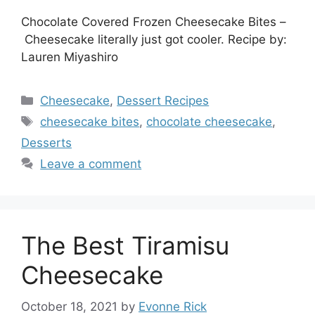
Chocolate Covered Frozen Cheesecake Bites –
Cheesecake literally just got cooler. Recipe by:
Lauren Miyashiro
Categories
Cheesecake
,
Dessert Recipes
Tags
cheesecake bites
,
chocolate cheesecake
,
Desserts
Leave a comment
The Best Tiramisu
Cheesecake
October 18, 2021
by
Evonne Rick