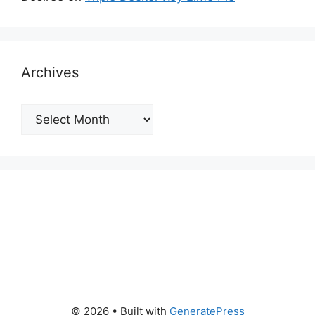
Archives
Archives
© 2026
• Built with
GeneratePress