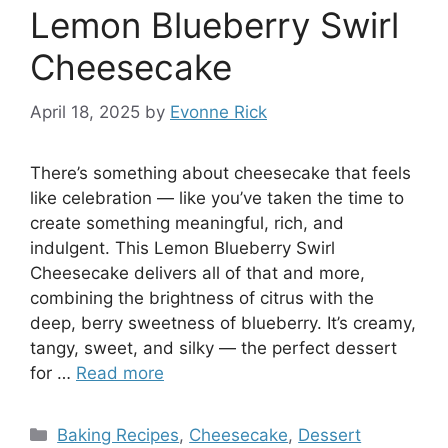
Lemon Blueberry Swirl
Cheesecake
April 18, 2025
by
Evonne Rick
There’s something about cheesecake that feels
like celebration — like you’ve taken the time to
create something meaningful, rich, and
indulgent. This Lemon Blueberry Swirl
Cheesecake delivers all of that and more,
combining the brightness of citrus with the
deep, berry sweetness of blueberry. It’s creamy,
tangy, sweet, and silky — the perfect dessert
for …
Read more
Categories
Baking Recipes
,
Cheesecake
,
Dessert