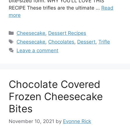
bite‑sized form. WHY YOU’LL LOVE THIS
RECIPE These trifles are the ultimate …
Read
more
Categories
Cheesecake
,
Dessert Recipes
Tags
Cheesecake
,
Chocolates
,
Dessert
,
Trifle
Leave a comment
Chocolate Covered
Frozen Cheesecake
Bites
November 10, 2021
by
Evonne Rick