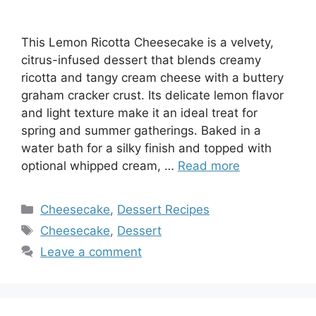
This Lemon Ricotta Cheesecake is a velvety,
citrus-infused dessert that blends creamy
ricotta and tangy cream cheese with a buttery
graham cracker crust. Its delicate lemon flavor
and light texture make it an ideal treat for
spring and summer gatherings. Baked in a
water bath for a silky finish and topped with
optional whipped cream, …
Read more
Categories
Cheesecake
,
Dessert Recipes
Tags
Cheesecake
,
Dessert
Leave a comment