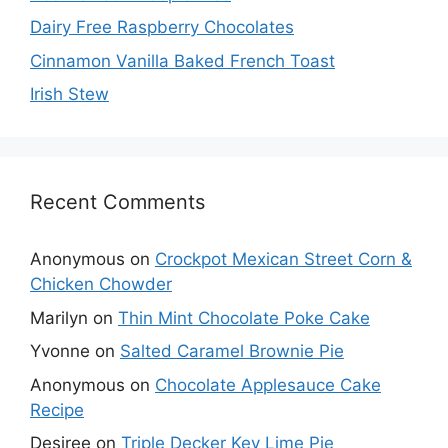
Dairy Free Raspberry Chocolates
Cinnamon Vanilla Baked French Toast
Irish Stew
Recent Comments
Anonymous
on
Crockpot Mexican Street Corn &
Chicken Chowder
Marilyn
on
Thin Mint Chocolate Poke Cake
Yvonne
on
Salted Caramel Brownie Pie
Anonymous
on
Chocolate Applesauce Cake
Recipe
Desiree
on
Triple Decker Key Lime Pie