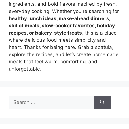
ingredients, and bold flavors inspired by fresh,
everyday cooking. Whether you're searching for
healthy lunch ideas, make-ahead dinners,
skillet meals, slow-cooker favorites, holiday
recipes, or bakery-style treats
, this is a place
where delicious food meets simplicity and
heart. Thanks for being here. Grab a spatula,
explore the recipes, and let’s create homemade
meals that feel warm, comforting, and
unforgettable.
Search
for: