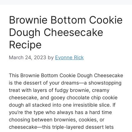
Brownie Bottom Cookie
Dough Cheesecake
Recipe
March 24, 2023
by
Evonne Rick
This Brownie Bottom Cookie Dough Cheesecake
is the dessert of your dreams—a showstopping
treat with layers of fudgy brownie, creamy
cheesecake, and gooey chocolate chip cookie
dough all stacked into one irresistible slice. If
you’re the type who always has a hard time
choosing between brownies, cookies, or
cheesecake—this triple-layered dessert lets