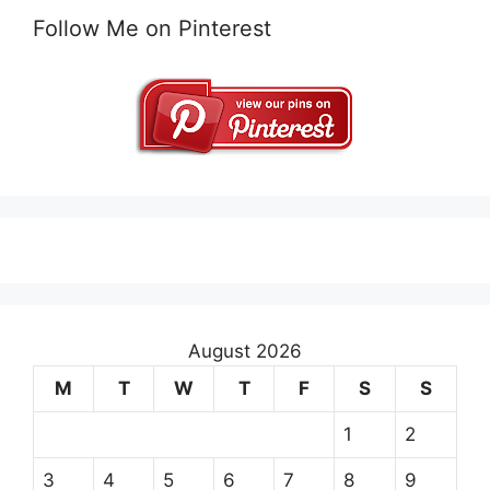
Follow Me on Pinterest
August 2026
M
T
W
T
F
S
S
1
2
3
4
5
6
7
8
9