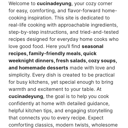
Welcome to
cucinadeyung
, your cozy corner
for easy, comforting, and flavor-forward home-
cooking inspiration. This site is dedicated to
real-life cooking with approachable ingredients,
step-by-step instructions, and tried-and-tested
recipes designed for everyday home cooks who
love good food. Here you’ll find
seasonal
recipes, family-friendly meals, quick
weeknight dinners, fresh salads, cozy soups,
and homemade desserts
made with love and
simplicity. Every dish is created to be practical
for busy kitchens, yet special enough to bring
warmth and excitement to your table. At
cucinadeyung
, the goal is to help you cook
confidently at home with detailed guidance,
helpful kitchen tips, and engaging storytelling
that connects you to every recipe. Expect
comforting classics, modern twists, wholesome