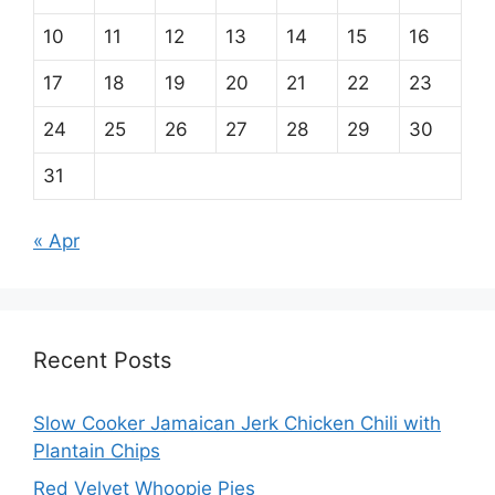
10
11
12
13
14
15
16
17
18
19
20
21
22
23
24
25
26
27
28
29
30
31
« Apr
Recent Posts
Slow Cooker Jamaican Jerk Chicken Chili with
Plantain Chips
Red Velvet Whoopie Pies