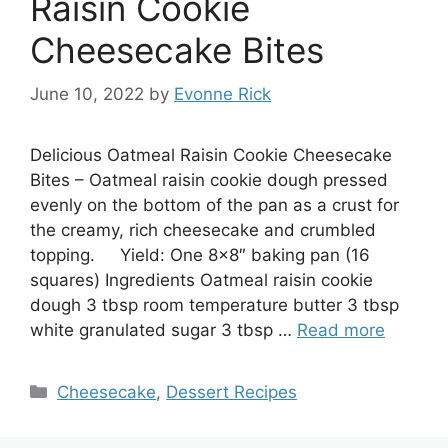
Raisin Cookie
Cheesecake Bites
June 10, 2022
by
Evonne Rick
Delicious Oatmeal Raisin Cookie Cheesecake
Bites – Oatmeal raisin cookie dough pressed
evenly on the bottom of the pan as a crust for
the creamy, rich cheesecake and crumbled
topping. Yield: One 8×8″ baking pan (16
squares) Ingredients Oatmeal raisin cookie
dough 3 tbsp room temperature butter 3 tbsp
white granulated sugar 3 tbsp …
Read more
Categories
Cheesecake
,
Dessert Recipes