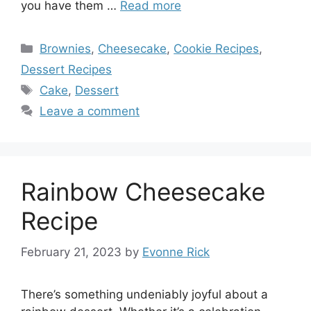
you have them …
Read more
Categories
Brownies
,
Cheesecake
,
Cookie Recipes
,
Dessert Recipes
Tags
Cake
,
Dessert
Leave a comment
Rainbow Cheesecake
Recipe
February 21, 2023
by
Evonne Rick
There’s something undeniably joyful about a