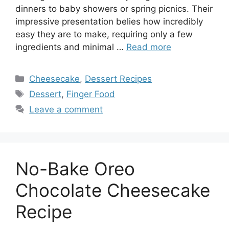
dinners to baby showers or spring picnics. Their
impressive presentation belies how incredibly
easy they are to make, requiring only a few
ingredients and minimal …
Read more
Categories
Cheesecake
,
Dessert Recipes
Tags
Dessert
,
Finger Food
Leave a comment
No-Bake Oreo
Chocolate Cheesecake
Recipe