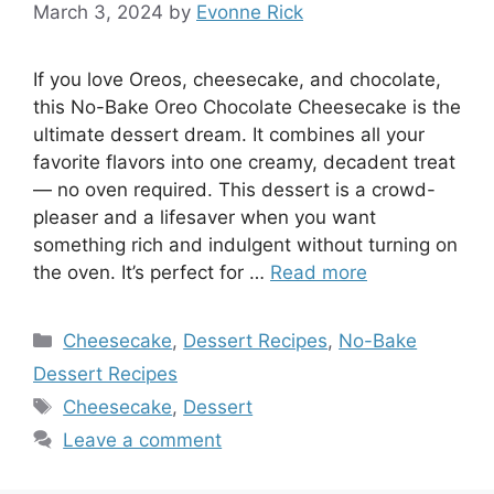
March 3, 2024
by
Evonne Rick
If you love Oreos, cheesecake, and chocolate,
this No-Bake Oreo Chocolate Cheesecake is the
ultimate dessert dream. It combines all your
favorite flavors into one creamy, decadent treat
— no oven required. This dessert is a crowd-
pleaser and a lifesaver when you want
something rich and indulgent without turning on
the oven. It’s perfect for …
Read more
Categories
Cheesecake
,
Dessert Recipes
,
No-Bake
Dessert Recipes
Tags
Cheesecake
,
Dessert
Leave a comment