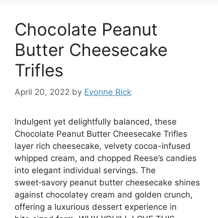
Chocolate Peanut
Butter Cheesecake
Trifles
April 20, 2022
by
Evonne Rick
Indulgent yet delightfully balanced, these
Chocolate Peanut Butter Cheesecake Trifles
layer rich cheesecake, velvety cocoa-infused
whipped cream, and chopped Reese’s candies
into elegant individual servings. The
sweet‑savory peanut butter cheesecake shines
against chocolatey cream and golden crunch,
offering a luxurious dessert experience in