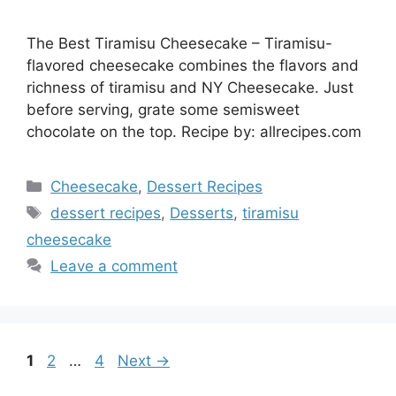
The Best Tiramisu Cheesecake – Tiramisu-
flavored cheesecake combines the flavors and
richness of tiramisu and NY Cheesecake. Just
before serving, grate some semisweet
chocolate on the top. Recipe by: allrecipes.com
Categories
Cheesecake
,
Dessert Recipes
Tags
dessert recipes
,
Desserts
,
tiramisu
cheesecake
Leave a comment
Page
Page
Page
1
2
…
4
Next
→