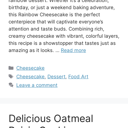
rainbow dessert. Whether it’s a celebration,
birthday, or just a weekend baking adventure,
this Rainbow Cheesecake is the perfect
centerpiece that will captivate everyone’s
attention and taste buds. Combining rich,
creamy cheesecake with vibrant, colorful layers,
this recipe is a showstopper that tastes just as
amazing as it looks. …
Read more
Categories
Cheesecake
Tags
Cheesecake
,
Dessert
,
Food Art
Leave a comment
Delicious Oatmeal