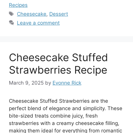
Recipes
Tags
Cheesecake
,
Dessert
Leave a comment
Cheesecake Stuffed
Strawberries Recipe
March 9, 2025
by
Evonne Rick
Cheesecake Stuffed Strawberries are the
perfect blend of elegance and simplicity. These
bite-sized treats combine juicy, fresh
strawberries with a creamy cheesecake filling,
making them ideal for everything from romantic