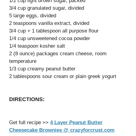
1/2 cup light brown sugar, packed
3/4 cup granulated sugar, divided
5 large eggs, divided
2 teaspoons vanilla extract, divided
3/4 cup + 1 tablespoon all purpose flour
1/4 cup unsweetened cocoa powder
1/4 teaspoon kosher salt
2 (8 ounce) packages cream cheese, room
temperature
1/3 cup creamy peanut butter
2 tablespoons sour cream or plain greek yogurt
DIRECTIONS:
Get full recipe >>
4 Layer Peanut Butter
Cheesecake Brownies @ crazyforcrust.com