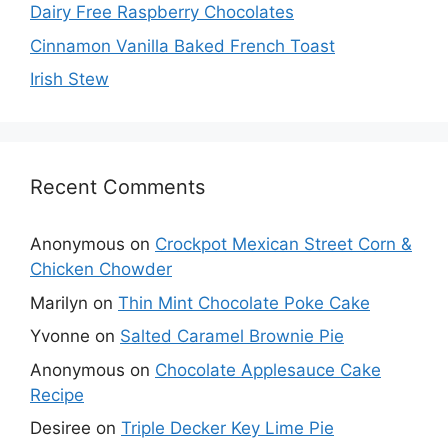
Dairy Free Raspberry Chocolates
Cinnamon Vanilla Baked French Toast
Irish Stew
Recent Comments
Anonymous
on
Crockpot Mexican Street Corn &
Chicken Chowder
Marilyn
on
Thin Mint Chocolate Poke Cake
Yvonne
on
Salted Caramel Brownie Pie
Anonymous
on
Chocolate Applesauce Cake
Recipe
Desiree
on
Triple Decker Key Lime Pie