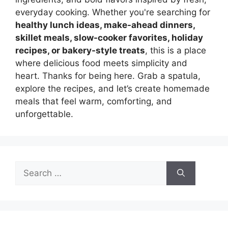
everyday cooking. Whether you're searching for
healthy lunch ideas, make-ahead dinners,
skillet meals, slow-cooker favorites, holiday
recipes, or bakery-style treats
, this is a place
where delicious food meets simplicity and
heart. Thanks for being here. Grab a spatula,
explore the recipes, and let’s create homemade
meals that feel warm, comforting, and
unforgettable.
Search
for: