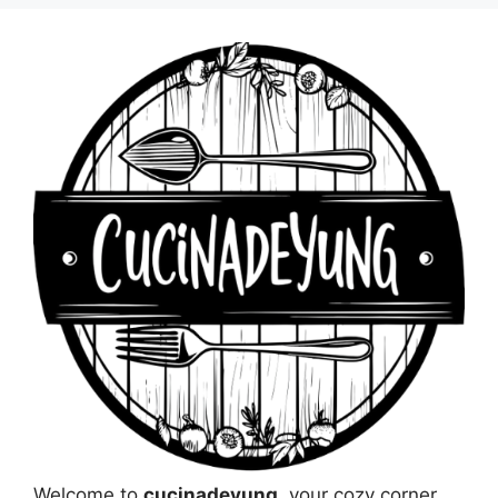
Welcome to
cucinadeyung
, your cozy corner