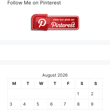
Follow Me on Pinterest
August 2026
M
T
W
T
F
S
S
1
2
3
4
5
6
7
8
9