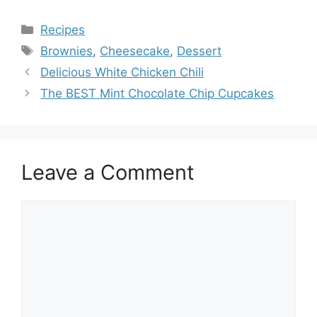
Categories
Recipes
Tags
Brownies
,
Cheesecake
,
Dessert
Delicious White Chicken Chili
The BEST Mint Chocolate Chip Cupcakes
Leave a Comment
Comment