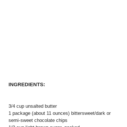
INGREDIENTS:
3/4 cup unsalted butter
1 package (about 11 ounces) bittersweet/dark or
semi-sweet chocolate chips