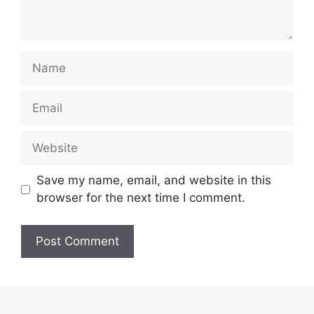
Name
Email
Website
Save my name, email, and website in this
browser for the next time I comment.