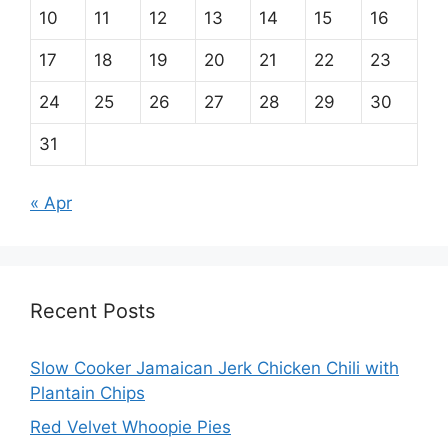
10
11
12
13
14
15
16
17
18
19
20
21
22
23
24
25
26
27
28
29
30
31
« Apr
Recent Posts
Slow Cooker Jamaican Jerk Chicken Chili with
Plantain Chips
Red Velvet Whoopie Pies