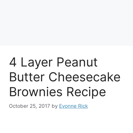
4 Layer Peanut
Butter Cheesecake
Brownies Recipe
October 25, 2017
by
Evonne Rick