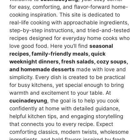
for easy, comforting, and flavor-forward home-
cooking inspiration. This site is dedicated to
real-life cooking with approachable ingredients,
step-by-step instructions, and tried-and-tested
recipes designed for everyday home cooks who
love good food. Here you’ll find
seasonal
recipes, family-friendly meals, quick
weeknight dinners, fresh salads, cozy soups,
and homemade desserts
made with love and
simplicity. Every dish is created to be practical
for busy kitchens, yet special enough to bring
warmth and excitement to your table. At
cucinadeyung
, the goal is to help you cook
confidently at home with detailed guidance,
helpful kitchen tips, and engaging storytelling
that connects you to every recipe. Expect
comforting classics, modern twists, wholesome
ingredients, and bold flavors inspired by fresh,