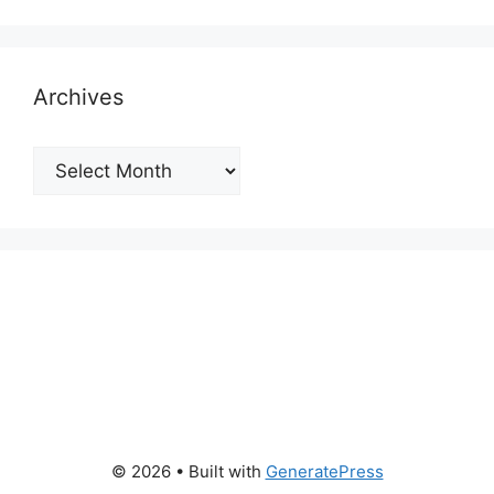
Archives
Archives
© 2026
• Built with
GeneratePress