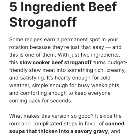
5 Ingredient Beef
Stroganoff
Some recipes earn a permanent spot in your
rotation because they’re just that easy — and
this is one of them. With just five ingredients,
this
slow cooker beef stroganoff
turns budget-
friendly stew meat into something rich, creamy,
and satisfying. It’s hearty enough for cold
weather, simple enough for busy weeknights,
and comforting enough to keep everyone
coming back for seconds.
What makes this version so good? It skips the
roux and complicated steps in favor of
canned
soups that thicken into a savory gravy
, and