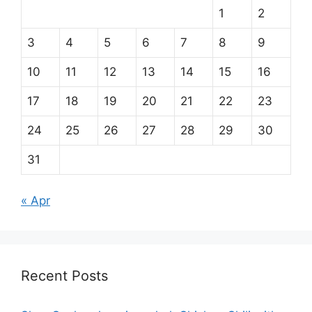
1
2
3
4
5
6
7
8
9
10
11
12
13
14
15
16
17
18
19
20
21
22
23
24
25
26
27
28
29
30
31
« Apr
Recent Posts