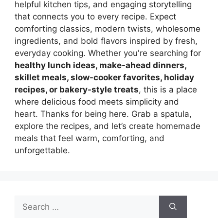
helpful kitchen tips, and engaging storytelling
that connects you to every recipe. Expect
comforting classics, modern twists, wholesome
ingredients, and bold flavors inspired by fresh,
everyday cooking. Whether you're searching for
healthy lunch ideas, make-ahead dinners,
skillet meals, slow-cooker favorites, holiday
recipes, or bakery-style treats
, this is a place
where delicious food meets simplicity and
heart. Thanks for being here. Grab a spatula,
explore the recipes, and let’s create homemade
meals that feel warm, comforting, and
unforgettable.
Search
for: