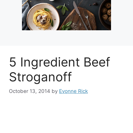
5 Ingredient Beef
Stroganoff
October 13, 2014
by
Evonne Rick