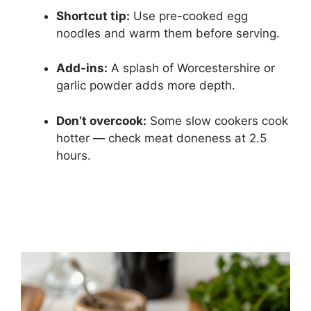
Shortcut tip:
Use pre-cooked egg
noodles and warm them before serving.
Add-ins:
A splash of Worcestershire or
garlic powder adds more depth.
Don’t overcook:
Some slow cookers cook
hotter — check meat doneness at 2.5
hours.