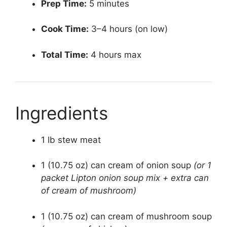
Prep Time:
5 minutes
Cook Time:
3–4 hours (on low)
Total Time:
4 hours max
Ingredients
1 lb stew meat
1 (10.75 oz) can cream of onion soup
(or 1
packet Lipton onion soup mix + extra can
of cream of mushroom)
1 (10.75 oz) can cream of mushroom soup