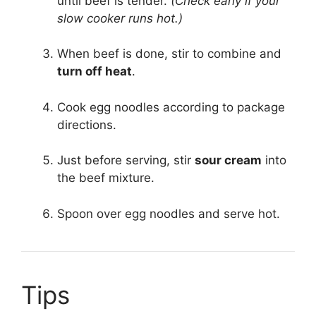
until beef is tender.
(Check early if your
slow cooker runs hot.)
When beef is done, stir to combine and
turn off heat
.
Cook egg noodles according to package
directions.
Just before serving, stir
sour cream
into
the beef mixture.
Spoon over egg noodles and serve hot.
Tips