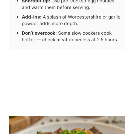
Shortcut tip:
Use pre-cooked egg noodles
and warm them before serving.
Add-ins:
A splash of Worcestershire or garlic
powder adds more depth.
Don’t overcook:
Some slow cookers cook
hotter — check meat doneness at 2.5 hours.