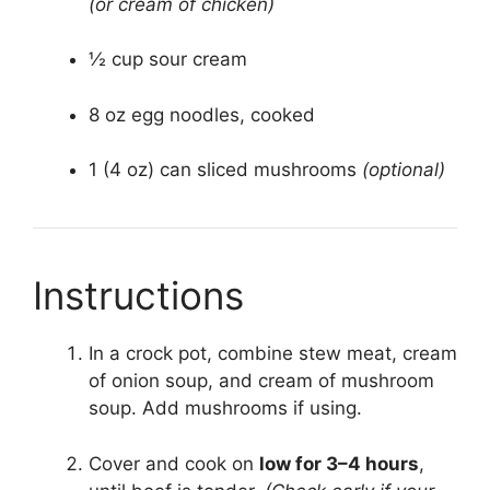
(or cream of chicken)
½ cup sour cream
8 oz egg noodles, cooked
1 (4 oz) can sliced mushrooms
(optional)
Instructions
In a crock pot, combine stew meat, cream
of onion soup, and cream of mushroom
soup. Add mushrooms if using.
Cover and cook on
low for 3–4 hours
,