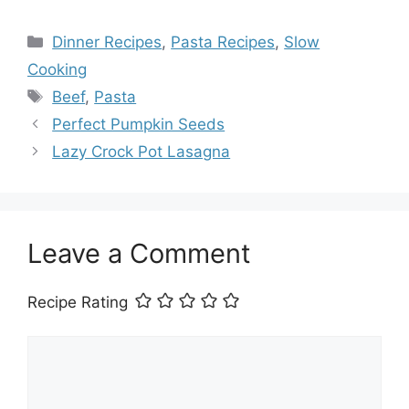
Categories
Dinner Recipes
,
Pasta Recipes
,
Slow
Cooking
Tags
Beef
,
Pasta
Perfect Pumpkin Seeds
Lazy Crock Pot Lasagna
Leave a Comment
Recipe Rating
Comment