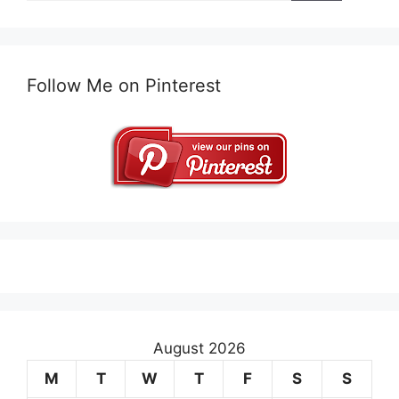
Follow Me on Pinterest
August 2026
M
T
W
T
F
S
S