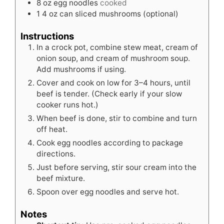
8
oz
egg noodles
cooked
1
4 oz can sliced mushrooms (optional)
Instructions
In a crock pot, combine stew meat, cream of
onion soup, and cream of mushroom soup.
Add mushrooms if using.
Cover and cook on low for 3–4 hours, until
beef is tender. (Check early if your slow
cooker runs hot.)
When beef is done, stir to combine and turn
off heat.
Cook egg noodles according to package
directions.
Just before serving, stir sour cream into the
beef mixture.
Spoon over egg noodles and serve hot.
Notes