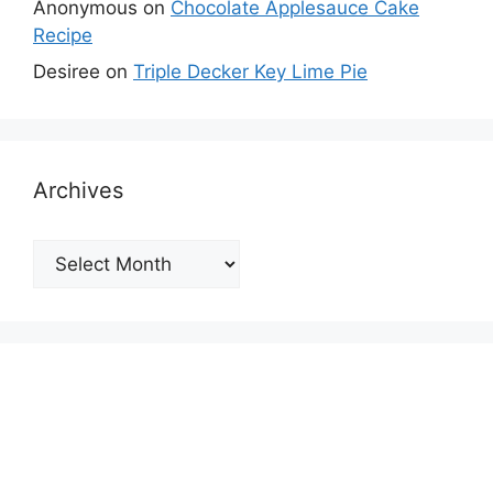
Anonymous
on
Chocolate Applesauce Cake
Recipe
Desiree
on
Triple Decker Key Lime Pie
Archives
Archives