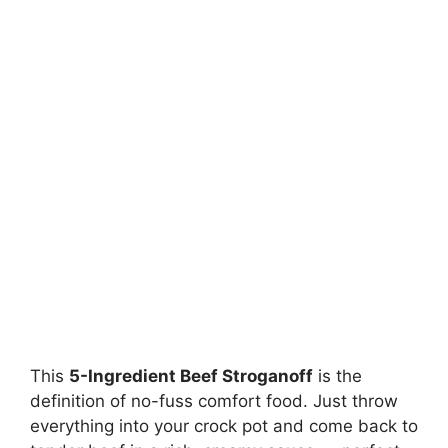
This
5-Ingredient Beef Stroganoff
is the
definition of no-fuss comfort food. Just throw
everything into your crock pot and come back to