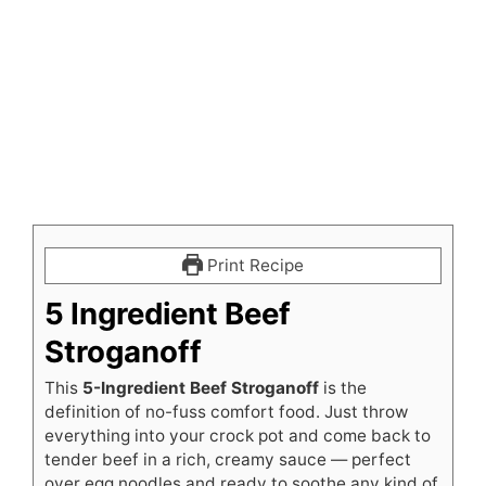
Print Recipe
5 Ingredient Beef
Stroganoff
This
5-Ingredient Beef Stroganoff
is the
definition of no-fuss comfort food. Just throw
everything into your crock pot and come back to
tender beef in a rich, creamy sauce — perfect
over egg noodles and ready to soothe any kind of