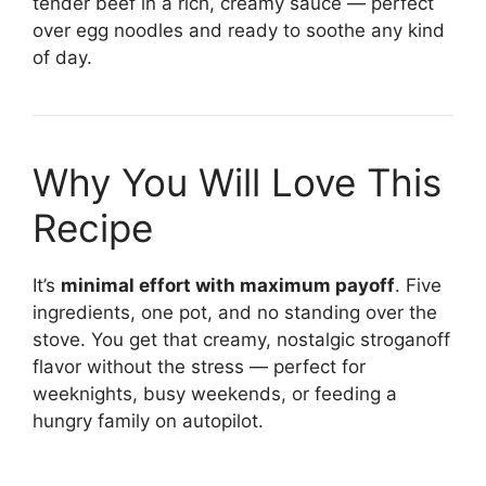
tender beef in a rich, creamy sauce — perfect
over egg noodles and ready to soothe any kind
of day.
Why You Will Love This
Recipe
It’s
minimal effort with maximum payoff
. Five
ingredients, one pot, and no standing over the
stove. You get that creamy, nostalgic stroganoff
flavor without the stress — perfect for
weeknights, busy weekends, or feeding a
hungry family on autopilot.