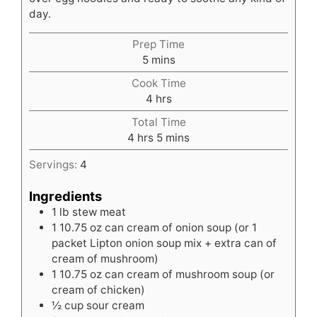
day.
Prep Time
minutes
5
mins
Cook Time
hours
4
hrs
Total Time
hours
minutes
4
hrs
5
mins
Servings:
4
Ingredients
1
lb
stew meat
1
10.75 oz can cream of onion soup (or 1
packet Lipton onion soup mix + extra can of
cream of mushroom)
1
10.75 oz can cream of mushroom soup (or
cream of chicken)
½
cup
sour cream