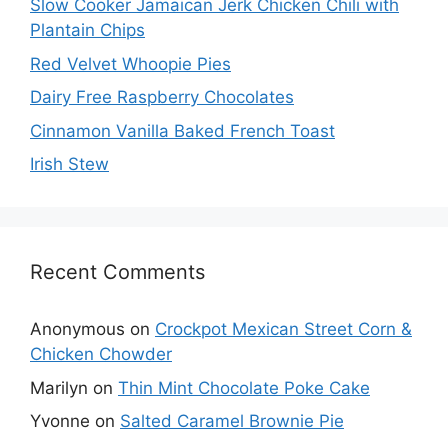
Slow Cooker Jamaican Jerk Chicken Chili with
Plantain Chips
Red Velvet Whoopie Pies
Dairy Free Raspberry Chocolates
Cinnamon Vanilla Baked French Toast
Irish Stew
Recent Comments
Anonymous
on
Crockpot Mexican Street Corn &
Chicken Chowder
Marilyn
on
Thin Mint Chocolate Poke Cake
Yvonne
on
Salted Caramel Brownie Pie