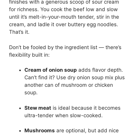
finishes with a generous scoop of sour cream
for richness. You cook the beef low and slow
until it’s melt-in-your-mouth tender, stir in the
cream, and ladle it over buttery egg noodles.
That’s it.
Don’t be fooled by the ingredient list — there’s
flexibility built in:
Cream of onion soup
adds flavor depth.
Can’t find it? Use dry onion soup mix plus
another can of mushroom or chicken
soup.
Stew meat
is ideal because it becomes
ultra-tender when slow-cooked.
Mushrooms
are optional, but add nice