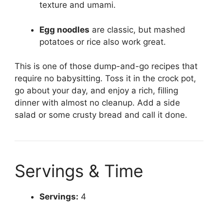
texture and umami.
Egg noodles
are classic, but mashed
potatoes or rice also work great.
This is one of those dump-and-go recipes that
require no babysitting. Toss it in the crock pot,
go about your day, and enjoy a rich, filling
dinner with almost no cleanup. Add a side
salad or some crusty bread and call it done.
Servings & Time
Servings:
4