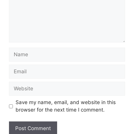
Name
Email
Website
Save my name, email, and website in this
browser for the next time I comment.