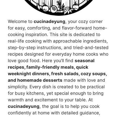
Welcome to
cucinadeyung
, your cozy corner
for easy, comforting, and flavor-forward home-
cooking inspiration. This site is dedicated to
real-life cooking with approachable ingredients,
step-by-step instructions, and tried-and-tested
recipes designed for everyday home cooks who
love good food. Here you’ll find
seasonal
recipes, family-friendly meals, quick
weeknight dinners, fresh salads, cozy soups,
and homemade desserts
made with love and
simplicity. Every dish is created to be practical
for busy kitchens, yet special enough to bring
warmth and excitement to your table. At
cucinadeyung
, the goal is to help you cook
confidently at home with detailed guidance,