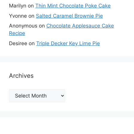
Marilyn
on
Thin Mint Chocolate Poke Cake
Yvonne
on
Salted Caramel Brownie Pie
Anonymous
on
Chocolate Applesauce Cake
Recipe
Desiree
on
Triple Decker Key Lime Pie
Archives
Archives