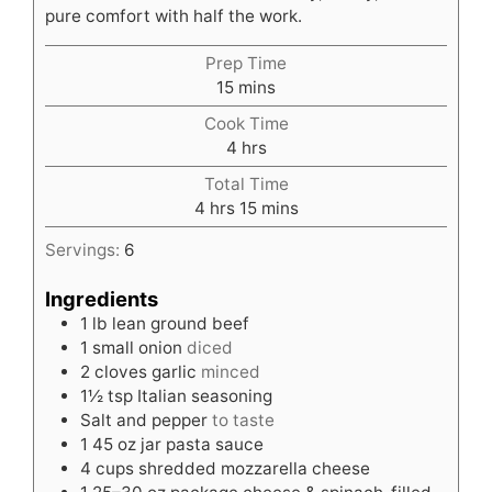
pure comfort with half the work.
Prep Time
minutes
15
mins
Cook Time
hours
4
hrs
Total Time
hours
minutes
4
hrs
15
mins
Servings:
6
Ingredients
1
lb
lean ground beef
1
small onion
diced
2
cloves
garlic
minced
1½
tsp
Italian seasoning
Salt and pepper
to taste
1
45 oz jar pasta sauce
4
cups
shredded mozzarella cheese