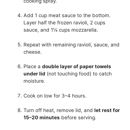
cooking spray.
Add 1 cup meat sauce to the bottom.
Layer half the frozen ravioli, 2 cups
sauce, and 1¼ cups mozzarella.
Repeat with remaining ravioli, sauce, and
cheese.
Place a
double layer of paper towels
under lid
(not touching food) to catch
moisture.
Cook on low for 3–4 hours.
Turn off heat, remove lid, and
let rest for
15–20 minutes
before serving.