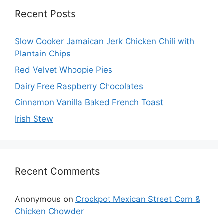
Recent Posts
Slow Cooker Jamaican Jerk Chicken Chili with
Plantain Chips
Red Velvet Whoopie Pies
Dairy Free Raspberry Chocolates
Cinnamon Vanilla Baked French Toast
Irish Stew
Recent Comments
Anonymous
on
Crockpot Mexican Street Corn &
Chicken Chowder