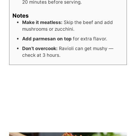
20 minutes before serving.
Notes
Make it meatless:
Skip the beef and add
mushrooms or zucchini.
Add parmesan on top
for extra flavor.
Don’t overcook:
Ravioli can get mushy —
check at 3 hours.