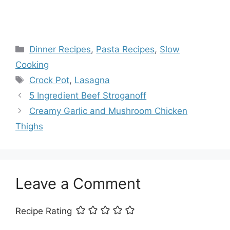
Categories
Dinner Recipes
,
Pasta Recipes
,
Slow
Cooking
Tags
Crock Pot
,
Lasagna
5 Ingredient Beef Stroganoff
Creamy Garlic and Mushroom Chicken
Thighs
Leave a Comment
Recipe Rating