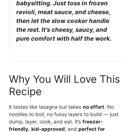
babysitting. Just toss in frozen
ravioli, meat sauce, and cheese,
then let the slow cooker handle
the rest. It’s cheesy, saucy, and
pure comfort with half the work.
Why You Will Love This
Recipe
It tastes like lasagna but takes
no effort
. No
noodles to boil, no fussy layers to build — just
dump, layer, cook, and eat. It’s
freezer-
friendly
,
kid-approved
, and
perfect for