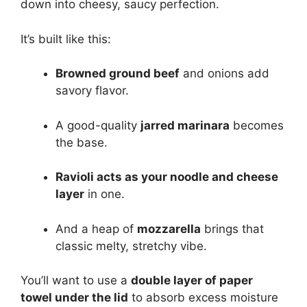
down into cheesy, saucy perfection.
It’s built like this:
Browned ground beef
and onions add
savory flavor.
A good-quality
jarred marinara
becomes
the base.
Ravioli acts as your noodle and cheese
layer
in one.
And a heap of
mozzarella
brings that
classic melty, stretchy vibe.
You’ll want to use a
double layer of paper
towel under the lid
to absorb excess moisture