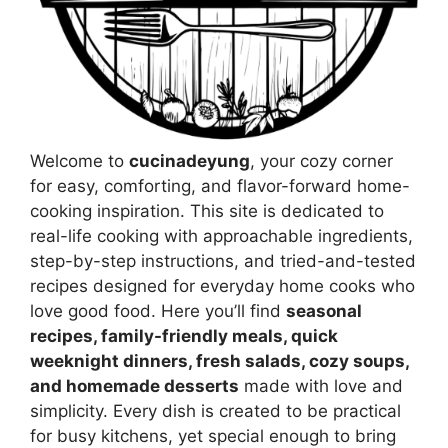
Welcome to
cucinadeyung
, your cozy corner
for easy, comforting, and flavor-forward home-
cooking inspiration. This site is dedicated to
real-life cooking with approachable ingredients,
step-by-step instructions, and tried-and-tested
recipes designed for everyday home cooks who
love good food. Here you’ll find
seasonal
recipes, family-friendly meals, quick
weeknight dinners, fresh salads, cozy soups,
and homemade desserts
made with love and
simplicity. Every dish is created to be practical
for busy kitchens, yet special enough to bring