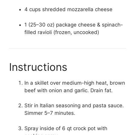
4 cups shredded mozzarella cheese
1 (25–30 oz) package cheese & spinach-
filled ravioli (frozen, uncooked)
Instructions
In a skillet over medium-high heat, brown
beef with onion and garlic. Drain fat.
Stir in Italian seasoning and pasta sauce.
Simmer 5–7 minutes.
Spray inside of 6 qt crock pot with