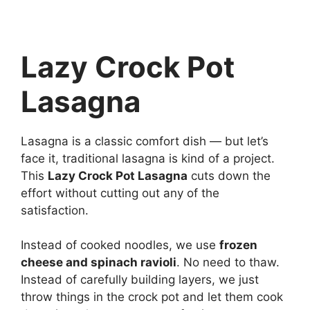
Lazy Crock Pot
Lasagna
Lasagna is a classic comfort dish — but let’s
face it, traditional lasagna is kind of a project.
This
Lazy Crock Pot Lasagna
cuts down the
effort without cutting out any of the
satisfaction.
Instead of cooked noodles, we use
frozen
cheese and spinach ravioli
. No need to thaw.
Instead of carefully building layers, we just
throw things in the crock pot and let them cook