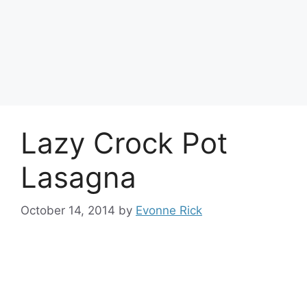
Lazy Crock Pot
Lasagna
October 14, 2014
by
Evonne Rick