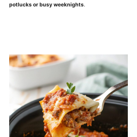
potlucks or busy weeknights
.