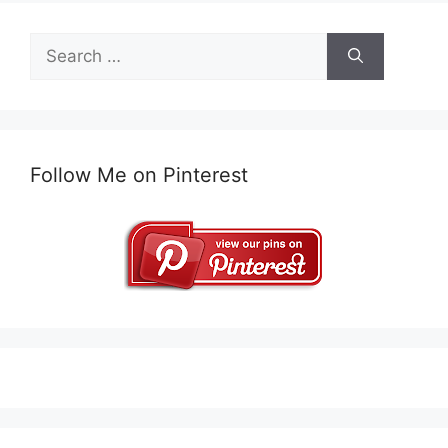
Search
for:
Follow Me on Pinterest