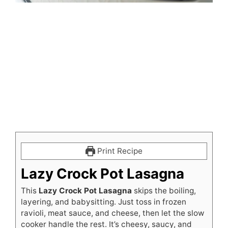
Print Recipe
Lazy Crock Pot Lasagna
This
Lazy Crock Pot Lasagna
skips the boiling,
layering, and babysitting. Just toss in frozen
ravioli, meat sauce, and cheese, then let the slow
cooker handle the rest. It’s cheesy, saucy, and