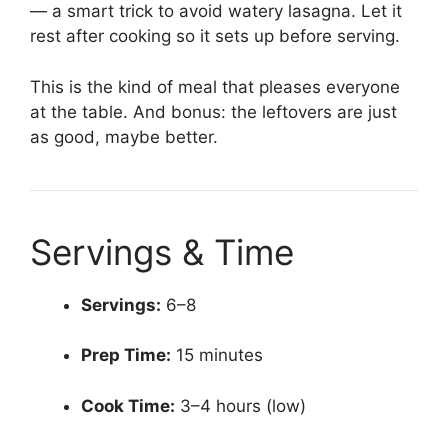
— a smart trick to avoid watery lasagna. Let it
rest after cooking so it sets up before serving.
This is the kind of meal that pleases everyone
at the table. And bonus: the leftovers are just
as good, maybe better.
Servings & Time
Servings:
6–8
Prep Time:
15 minutes
Cook Time:
3–4 hours (low)