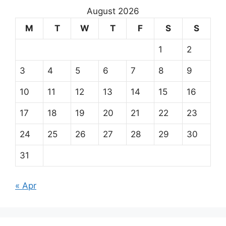
August 2026
M
T
W
T
F
S
S
1
2
3
4
5
6
7
8
9
10
11
12
13
14
15
16
17
18
19
20
21
22
23
24
25
26
27
28
29
30
31
« Apr