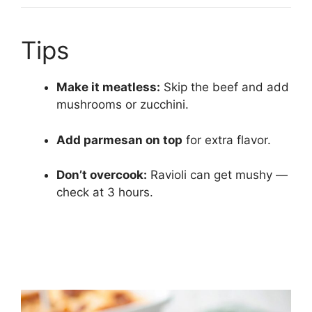
Tips
Make it meatless:
Skip the beef and add
mushrooms or zucchini.
Add parmesan on top
for extra flavor.
Don’t overcook:
Ravioli can get mushy —
check at 3 hours.