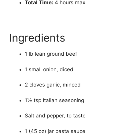
Total Time:
4 hours max
Ingredients
1 lb lean ground beef
1 small onion, diced
2 cloves garlic, minced
1½ tsp Italian seasoning
Salt and pepper, to taste
1 (45 oz) jar pasta sauce