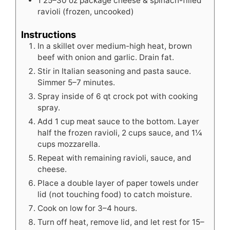
1
25–30 oz package cheese & spinach-filled
ravioli (frozen, uncooked)
Instructions
In a skillet over medium-high heat, brown
beef with onion and garlic. Drain fat.
Stir in Italian seasoning and pasta sauce.
Simmer 5–7 minutes.
Spray inside of 6 qt crock pot with cooking
spray.
Add 1 cup meat sauce to the bottom. Layer
half the frozen ravioli, 2 cups sauce, and 1¼
cups mozzarella.
Repeat with remaining ravioli, sauce, and
cheese.
Place a double layer of paper towels under
lid (not touching food) to catch moisture.
Cook on low for 3–4 hours.
Turn off heat, remove lid, and let rest for 15–