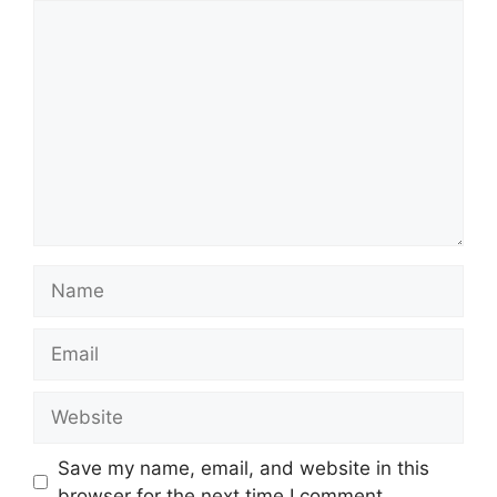
Comment
Name
Email
Website
Save my name, email, and website in this
browser for the next time I comment.