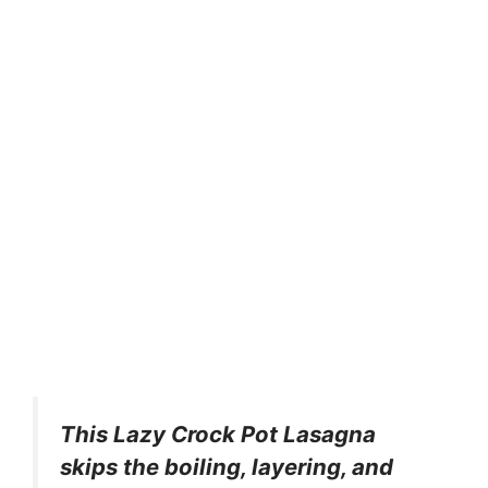
This Lazy Crock Pot Lasagna
skips the boiling, layering, and