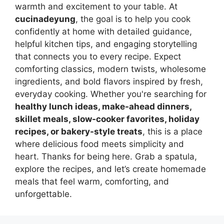
warmth and excitement to your table. At
cucinadeyung
, the goal is to help you cook
confidently at home with detailed guidance,
helpful kitchen tips, and engaging storytelling
that connects you to every recipe. Expect
comforting classics, modern twists, wholesome
ingredients, and bold flavors inspired by fresh,
everyday cooking. Whether you're searching for
healthy lunch ideas, make-ahead dinners,
skillet meals, slow-cooker favorites, holiday
recipes, or bakery-style treats
, this is a place
where delicious food meets simplicity and
heart. Thanks for being here. Grab a spatula,
explore the recipes, and let’s create homemade
meals that feel warm, comforting, and
unforgettable.