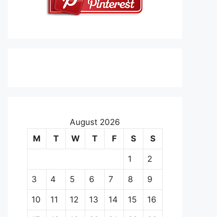
August 2026
M
T
W
T
F
S
S
1
2
3
4
5
6
7
8
9
10
11
12
13
14
15
16