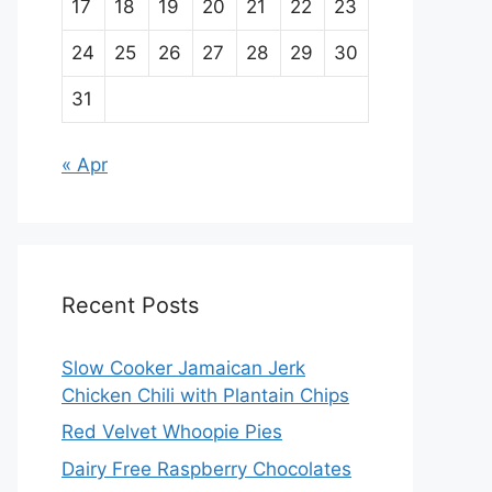
17
18
19
20
21
22
23
24
25
26
27
28
29
30
31
« Apr
Recent Posts
Slow Cooker Jamaican Jerk
Chicken Chili with Plantain Chips
Red Velvet Whoopie Pies
Dairy Free Raspberry Chocolates