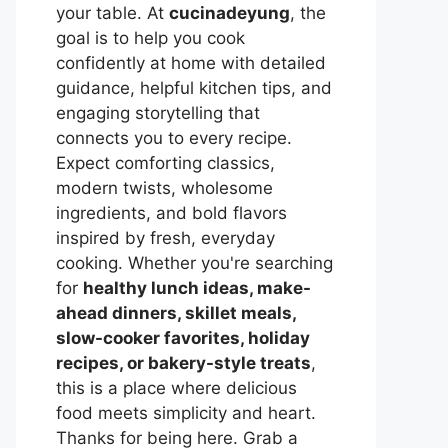
your table. At
cucinadeyung
, the
goal is to help you cook
confidently at home with detailed
guidance, helpful kitchen tips, and
engaging storytelling that
connects you to every recipe.
Expect comforting classics,
modern twists, wholesome
ingredients, and bold flavors
inspired by fresh, everyday
cooking. Whether you're searching
for
healthy lunch ideas, make-
ahead dinners, skillet meals,
slow-cooker favorites, holiday
recipes, or bakery-style treats
,
this is a place where delicious
food meets simplicity and heart.
Thanks for being here. Grab a