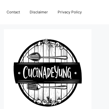
Contact
Disclaimer
Privacy Policy