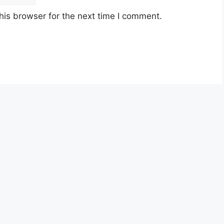
his browser for the next time I comment.