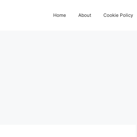
Home
About
Cookie Policy