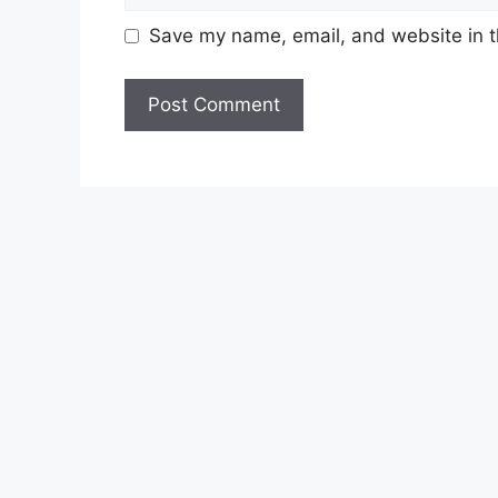
Save my name, email, and website in t