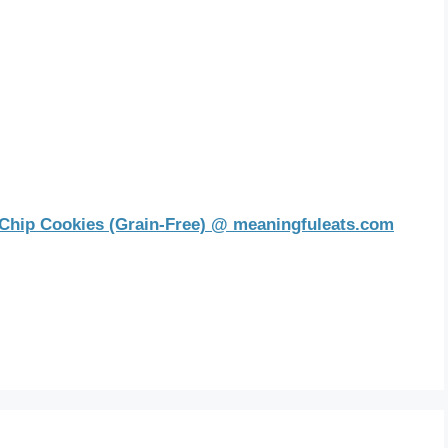
Chip Cookies (Grain-Free) @ meaningfuleats.com