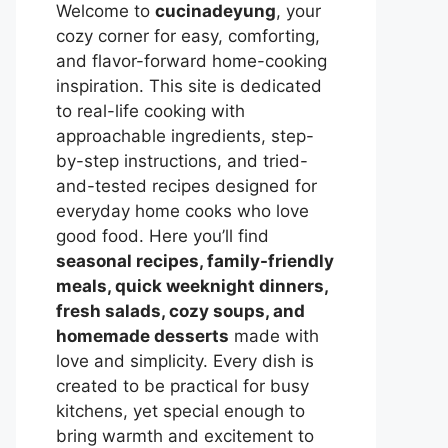
Welcome to
cucinadeyung
, your
cozy corner for easy, comforting,
and flavor-forward home-cooking
inspiration. This site is dedicated
to real-life cooking with
approachable ingredients, step-
by-step instructions, and tried-
and-tested recipes designed for
everyday home cooks who love
good food. Here you’ll find
seasonal recipes, family-friendly
meals, quick weeknight dinners,
fresh salads, cozy soups, and
homemade desserts
made with
love and simplicity. Every dish is
created to be practical for busy
kitchens, yet special enough to
bring warmth and excitement to