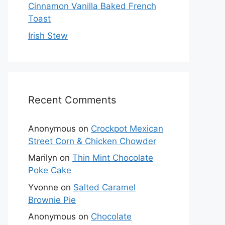
Cinnamon Vanilla Baked French
Toast
Irish Stew
Recent Comments
Anonymous
on
Crockpot Mexican
Street Corn & Chicken Chowder
Marilyn
on
Thin Mint Chocolate
Poke Cake
Yvonne
on
Salted Caramel
Brownie Pie
Anonymous
on
Chocolate