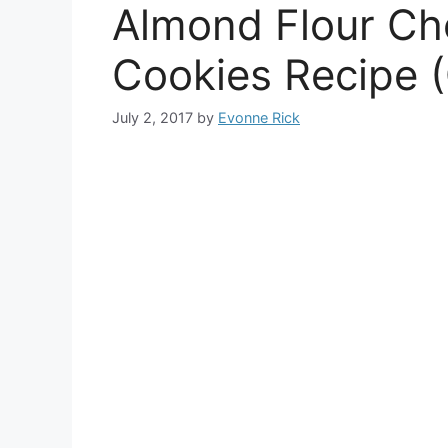
Almond Flour Ch
Cookies Recipe (
July 2, 2017
by
Evonne Rick