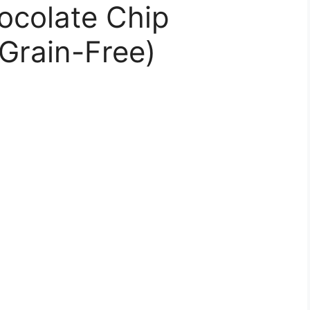
ocolate Chip
Grain-Free)