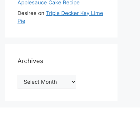
Applesauce Cake Recipe
Desiree
on
Triple Decker Key Lime
Pie
Archives
Archives