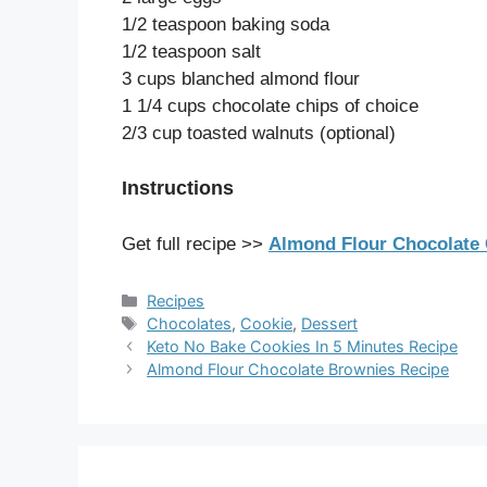
1/2 teaspoon baking soda
1/2 teaspoon salt
3 cups blanched almond flour
1 1/4 cups chocolate chips of choice
2/3 cup toasted walnuts (optional)
Instructions
Get full recipe >>
Almond Flour Chocolate 
Categories
Recipes
Tags
Chocolates
,
Cookie
,
Dessert
Keto No Bake Cookies In 5 Minutes Recipe
Almond Flour Chocolate Brownies Recipe