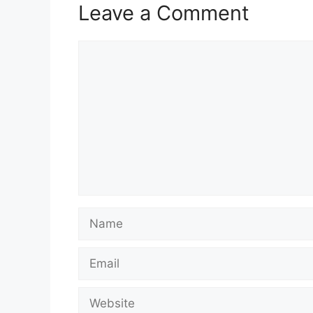
Leave a Comment
Comment
Name
Email
Website