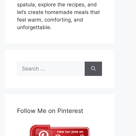
spatula, explore the recipes, and
let’s create homemade meals that
feel warm, comforting, and
unforgettable.
Search
for:
Follow Me on Pinterest