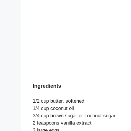
Ingredients
1/2 cup butter, softened
1/4 cup coconut oil
3/4 cup brown sugar or coconut sugar
2 teaspoons vanilla extract
2 large eggs