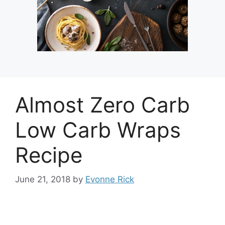
Almost Zero Carb
Low Carb Wraps
Recipe
June 21, 2018
by
Evonne Rick