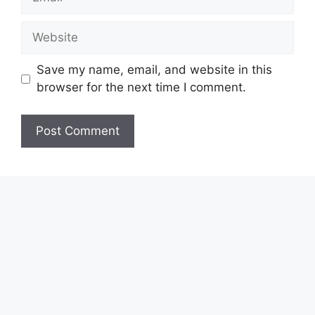
Website
Save my name, email, and website in this
browser for the next time I comment.