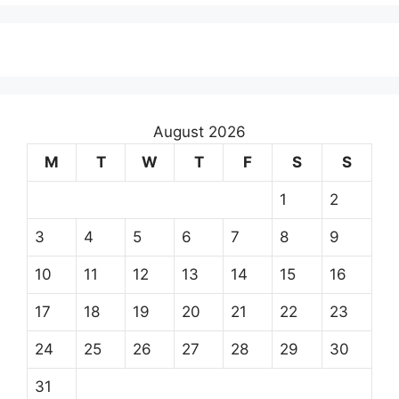
August 2026
M
T
W
T
F
S
S
1
2
3
4
5
6
7
8
9
10
11
12
13
14
15
16
17
18
19
20
21
22
23
24
25
26
27
28
29
30
31