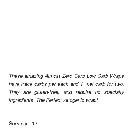
These amazing Almost Zero Carb Low Carb Wraps
have trace carbs per each and 1 net carb for two.
They are gluten-free, and require no specialty
ingredients. The Perfect ketogenic wrap!
Servings: 12