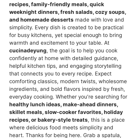
recipes, family-friendly meals, quick
weeknight dinners, fresh salads, cozy soups,
and homemade desserts
made with love and
simplicity. Every dish is created to be practical
for busy kitchens, yet special enough to bring
warmth and excitement to your table. At
cucinadeyung
, the goal is to help you cook
confidently at home with detailed guidance,
helpful kitchen tips, and engaging storytelling
that connects you to every recipe. Expect
comforting classics, modern twists, wholesome
ingredients, and bold flavors inspired by fresh,
everyday cooking. Whether you're searching for
healthy lunch ideas, make-ahead dinners,
skillet meals, slow-cooker favorites, holiday
recipes, or bakery-style treats
, this is a place
where delicious food meets simplicity and
heart. Thanks for being here. Grab a spatula,