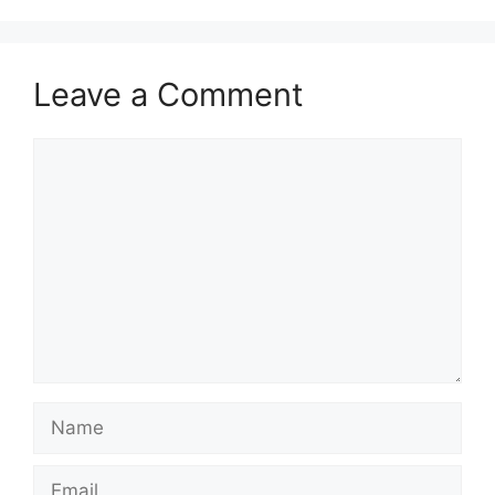
Leave a Comment
Comment
Name
Email