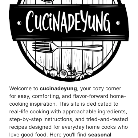
Welcome to
cucinadeyung
, your cozy corner
for easy, comforting, and flavor-forward home-
cooking inspiration. This site is dedicated to
real-life cooking with approachable ingredients,
step-by-step instructions, and tried-and-tested
recipes designed for everyday home cooks who
love good food. Here you’ll find
seasonal