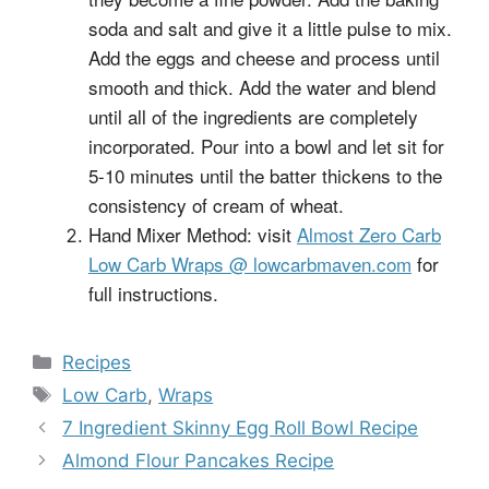
soda and salt and give it a little pulse to mix.
Add the eggs and cheese and process until
smooth and thick. Add the water and blend
until all of the ingredients are completely
incorporated. Pour into a bowl and let sit for
5-10 minutes until the batter thickens to the
consistency of cream of wheat.
Hand Mixer Method: visit
Almost Zero Carb
Low Carb Wraps @ lowcarbmaven.com
for
full instructions.
Categories
Recipes
Tags
Low Carb
,
Wraps
7 Ingredient Skinny Egg Roll Bowl Recipe
Almond Flour Pancakes Recipe