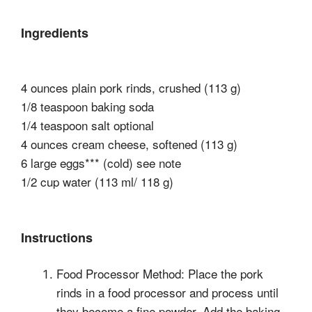
Ingredients
4 ounces plain pork rinds, crushed (113 g)
1/8 teaspoon baking soda
1/4 teaspoon salt optional
4 ounces cream cheese, softened (113 g)
6 large eggs*** (cold) see note
1/2 cup water (113 ml/ 118 g)
Instructions
Food Processor Method: Place the pork
rinds in a food processor and process until
they become a fine powder. Add the baking