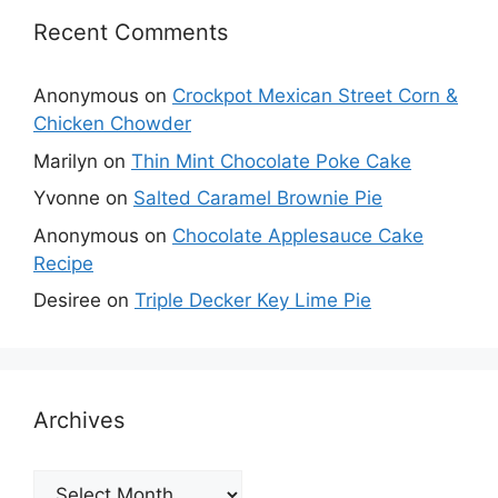
Recent Comments
Anonymous
on
Crockpot Mexican Street Corn &
Chicken Chowder
Marilyn
on
Thin Mint Chocolate Poke Cake
Yvonne
on
Salted Caramel Brownie Pie
Anonymous
on
Chocolate Applesauce Cake
Recipe
Desiree
on
Triple Decker Key Lime Pie
Archives
Archives