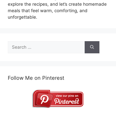
explore the recipes, and let’s create homemade
meals that feel warm, comforting, and
unforgettable.
Search
for:
Follow Me on Pinterest