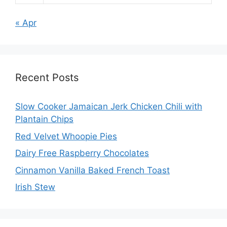
« Apr
Recent Posts
Slow Cooker Jamaican Jerk Chicken Chili with
Plantain Chips
Red Velvet Whoopie Pies
Dairy Free Raspberry Chocolates
Cinnamon Vanilla Baked French Toast
Irish Stew