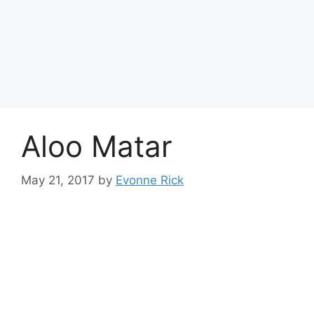
Aloo Matar
May 21, 2017
by
Evonne Rick