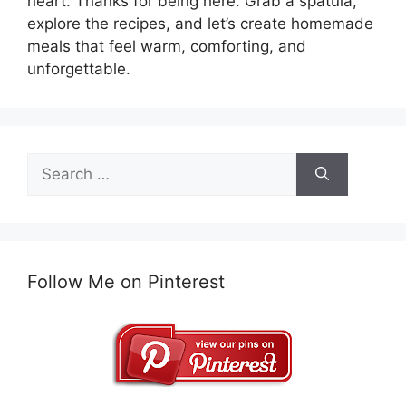
heart. Thanks for being here. Grab a spatula,
explore the recipes, and let’s create homemade
meals that feel warm, comforting, and
unforgettable.
Search
for:
Follow Me on Pinterest