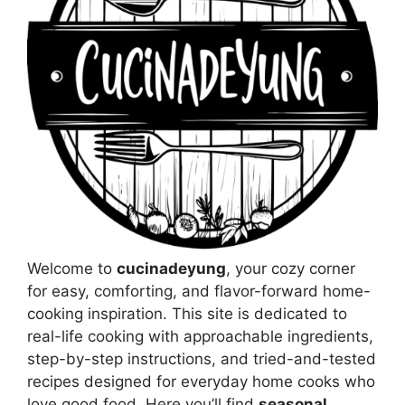
Welcome to
cucinadeyung
, your cozy corner
for easy, comforting, and flavor-forward home-
cooking inspiration. This site is dedicated to
real-life cooking with approachable ingredients,
step-by-step instructions, and tried-and-tested
recipes designed for everyday home cooks who
love good food. Here you’ll find
seasonal