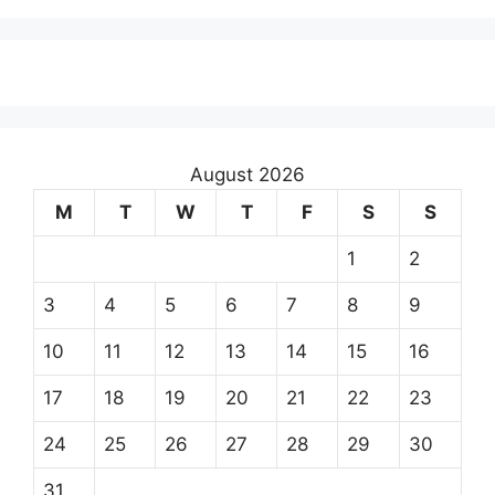
August 2026
M
T
W
T
F
S
S
1
2
3
4
5
6
7
8
9
10
11
12
13
14
15
16
17
18
19
20
21
22
23
24
25
26
27
28
29
30
31