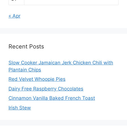
« Apr
Recent Posts
Slow Cooker Jamaican Jerk Chicken Chili with
Plantain Chips
Red Velvet Whoopie Pies
Dairy Free Raspberry Chocolates
Cinnamon Vanilla Baked French Toast
Irish Stew