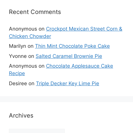
Recent Comments
Anonymous
on
Crockpot Mexican Street Corn &
Chicken Chowder
Marilyn
on
Thin Mint Chocolate Poke Cake
Yvonne
on
Salted Caramel Brownie Pie
Anonymous
on
Chocolate Applesauce Cake
Recipe
Desiree
on
Triple Decker Key Lime Pie
Archives
Archives