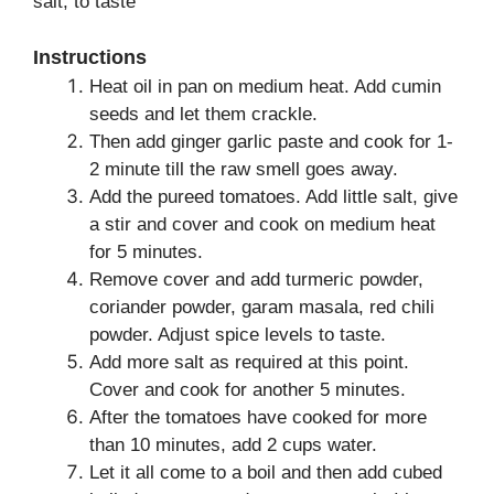
salt, to taste
Instructions
Heat oil in pan on medium heat. Add cumin
seeds and let them crackle.
Then add ginger garlic paste and cook for 1-
2 minute till the raw smell goes away.
Add the pureed tomatoes. Add little salt, give
a stir and cover and cook on medium heat
for 5 minutes.
Remove cover and add turmeric powder,
coriander powder, garam masala, red chili
powder. Adjust spice levels to taste.
Add more salt as required at this point.
Cover and cook for another 5 minutes.
After the tomatoes have cooked for more
than 10 minutes, add 2 cups water.
Let it all come to a boil and then add cubed