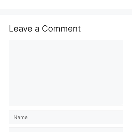
Leave a Comment
Comment
Name
Email