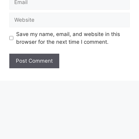
Website
Save my name, email, and website in this
browser for the next time I comment.