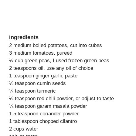
Ingredients
2 medium boiled potatoes, cut into cubes
3 medium tomatoes, pureed
½ cup green peas, I used frozen green peas
2 teaspoons oil, use any oil of choice
1 teaspoon ginger garlic paste
½ teaspoon cumin seeds
¼ teaspoon turmeric
¼ teaspoon red chili powder, or adjust to taste
¼ teaspoon garam masala powder
1.5 teaspoon coriander powder
1 tablespoon chopped cilantro
2 cups water