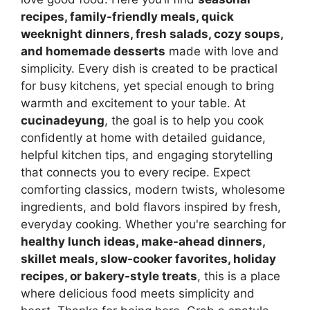
recipes, family-friendly meals, quick
weeknight dinners, fresh salads, cozy soups,
and homemade desserts
made with love and
simplicity. Every dish is created to be practical
for busy kitchens, yet special enough to bring
warmth and excitement to your table. At
cucinadeyung
, the goal is to help you cook
confidently at home with detailed guidance,
helpful kitchen tips, and engaging storytelling
that connects you to every recipe. Expect
comforting classics, modern twists, wholesome
ingredients, and bold flavors inspired by fresh,
everyday cooking. Whether you're searching for
healthy lunch ideas, make-ahead dinners,
skillet meals, slow-cooker favorites, holiday
recipes, or bakery-style treats
, this is a place
where delicious food meets simplicity and