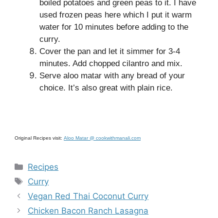
boiled potatoes and green peas to it. I have
used frozen peas here which I put it warm
water for 10 minutes before adding to the
curry.
Cover the pan and let it simmer for 3-4
minutes. Add chopped cilantro and mix.
Serve aloo matar with any bread of your
choice. It’s also great with plain rice.
Original Recipes visit:
Aloo Matar @ cookwithmanali.com
Categories
Recipes
Tags
Curry
Vegan Red Thai Coconut Curry
Chicken Bacon Ranch Lasagna