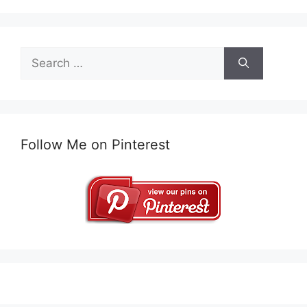
Search
for:
Follow Me on Pinterest