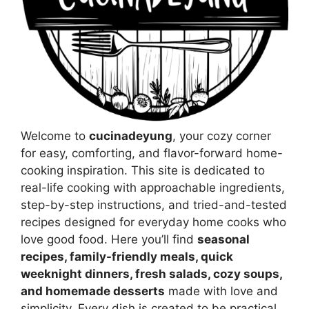
Welcome to
cucinadeyung
, your cozy corner
for easy, comforting, and flavor-forward home-
cooking inspiration. This site is dedicated to
real-life cooking with approachable ingredients,
step-by-step instructions, and tried-and-tested
recipes designed for everyday home cooks who
love good food. Here you’ll find
seasonal
recipes, family-friendly meals, quick
weeknight dinners, fresh salads, cozy soups,
and homemade desserts
made with love and
simplicity. Every dish is created to be practical