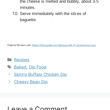
the cheese is melted and bubbly, about 3-5
minutes.
Serve immediately with the slices of
baguette.
Original Recipes visit:
Baked Mozzarella and Marinara Dip @ reciperunner.com
Categories
Recipes
Tags
Baked
,
Dip Food
Skinny Buffalo Chicken Dip
Cheesy Bean Dip
Leave a Comment