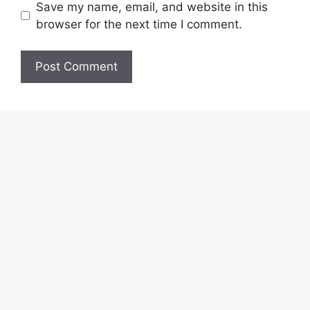
Save my name, email, and website in this
browser for the next time I comment.