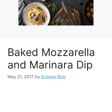
Baked Mozzarella
and Marinara Dip
May 21, 2017
by
Evonne Rick