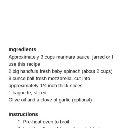
Ingredients
Approximately 3 cups marinara sauce, jarred or I
use this recipe
2 big handfuls fresh baby spinach (about 2 cups)
8 ounce ball fresh mozzarella, cut into
approximately 1/4 inch thick slices
1 baguette, sliced
Olive oil and a clove of garlic (optional)
Instructions
Pre-heat oven to broil.