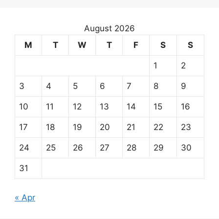
August 2026
M
T
W
T
F
S
S
1
2
3
4
5
6
7
8
9
10
11
12
13
14
15
16
17
18
19
20
21
22
23
24
25
26
27
28
29
30
31
« Apr