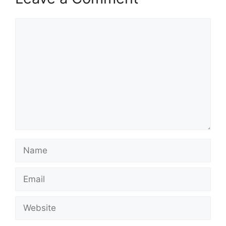
Comment
Name
Email
Website