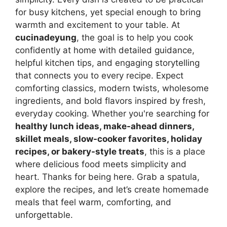
for busy kitchens, yet special enough to bring
warmth and excitement to your table. At
cucinadeyung
, the goal is to help you cook
confidently at home with detailed guidance,
helpful kitchen tips, and engaging storytelling
that connects you to every recipe. Expect
comforting classics, modern twists, wholesome
ingredients, and bold flavors inspired by fresh,
everyday cooking. Whether you're searching for
healthy lunch ideas, make-ahead dinners,
skillet meals, slow-cooker favorites, holiday
recipes, or bakery-style treats
, this is a place
where delicious food meets simplicity and
heart. Thanks for being here. Grab a spatula,
explore the recipes, and let’s create homemade
meals that feel warm, comforting, and
unforgettable.