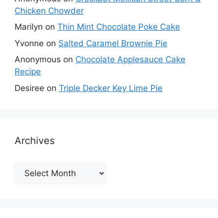
Chicken Chowder
Marilyn
on
Thin Mint Chocolate Poke Cake
Yvonne
on
Salted Caramel Brownie Pie
Anonymous
on
Chocolate Applesauce Cake
Recipe
Desiree
on
Triple Decker Key Lime Pie
Archives
Archives