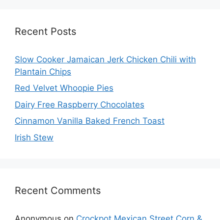
Recent Posts
Slow Cooker Jamaican Jerk Chicken Chili with
Plantain Chips
Red Velvet Whoopie Pies
Dairy Free Raspberry Chocolates
Cinnamon Vanilla Baked French Toast
Irish Stew
Recent Comments
Anonymous
on
Crockpot Mexican Street Corn &