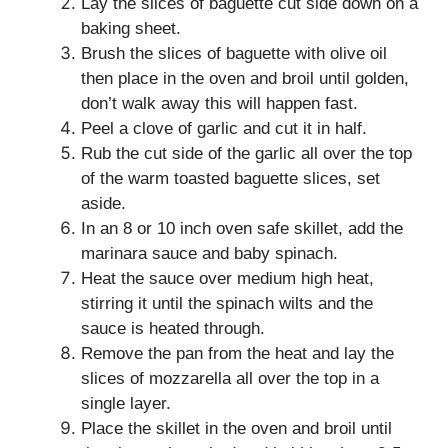
Lay the slices of baguette cut side down on a
baking sheet.
Brush the slices of baguette with olive oil
then place in the oven and broil until golden,
don’t walk away this will happen fast.
Peel a clove of garlic and cut it in half.
Rub the cut side of the garlic all over the top
of the warm toasted baguette slices, set
aside.
In an 8 or 10 inch oven safe skillet, add the
marinara sauce and baby spinach.
Heat the sauce over medium high heat,
stirring it until the spinach wilts and the
sauce is heated through.
Remove the pan from the heat and lay the
slices of mozzarella all over the top in a
single layer.
Place the skillet in the oven and broil until