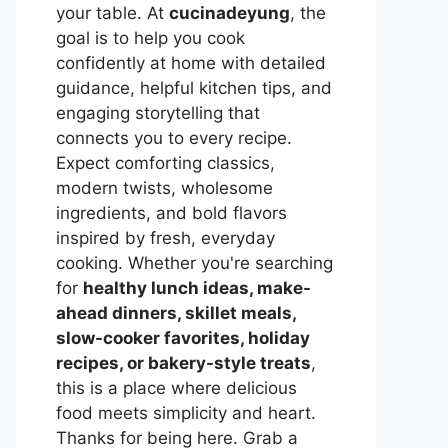
your table. At
cucinadeyung
, the
goal is to help you cook
confidently at home with detailed
guidance, helpful kitchen tips, and
engaging storytelling that
connects you to every recipe.
Expect comforting classics,
modern twists, wholesome
ingredients, and bold flavors
inspired by fresh, everyday
cooking. Whether you're searching
for
healthy lunch ideas, make-
ahead dinners, skillet meals,
slow-cooker favorites, holiday
recipes, or bakery-style treats
,
this is a place where delicious
food meets simplicity and heart.
Thanks for being here. Grab a