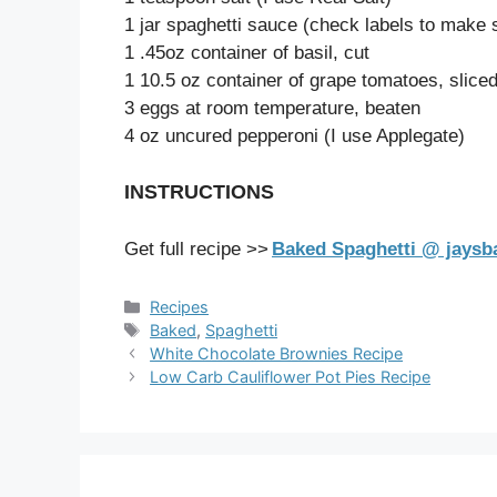
1 jar spaghetti sauce (check labels to make 
1 .45oz container of basil, cut
1 10.5 oz container of grape tomatoes, sliced 
3 eggs at room temperature, beaten
4 oz uncured pepperoni (I use Applegate)
INSTRUCTIONS
Get full recipe >>
Baked Spaghetti @ jays
Categories
Recipes
Tags
Baked
,
Spaghetti
White Chocolate Brownies Recipe
Low Carb Cauliflower Pot Pies Recipe