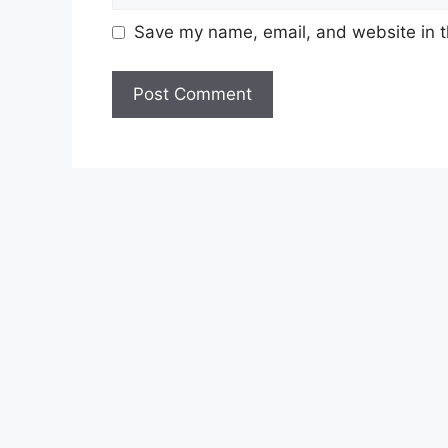
Save my name, email, and website in t