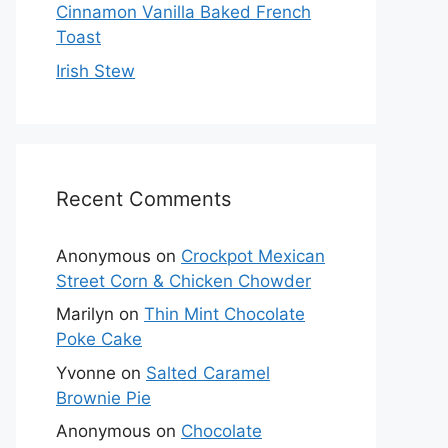
Cinnamon Vanilla Baked French
Toast
Irish Stew
Recent Comments
Anonymous
on
Crockpot Mexican
Street Corn & Chicken Chowder
Marilyn
on
Thin Mint Chocolate
Poke Cake
Yvonne
on
Salted Caramel
Brownie Pie
Anonymous
on
Chocolate