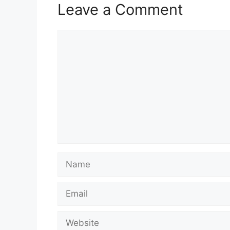
Leave a Comment
Comment
Name
Email
Website