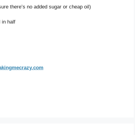
sure there’s no added sugar or cheap oil)
in half
bakingmecrazy.com