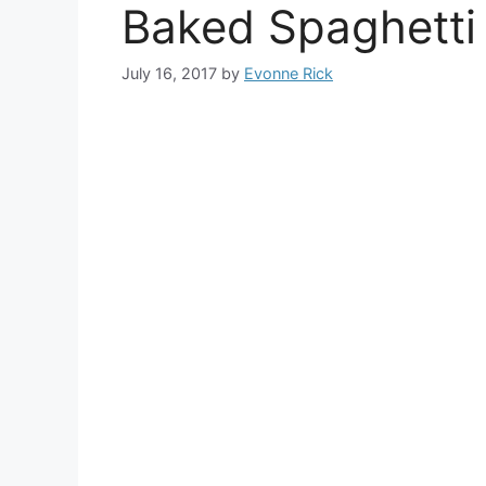
Baked Spaghetti
July 16, 2017
by
Evonne Rick