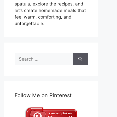
spatula, explore the recipes, and
let’s create homemade meals that
feel warm, comforting, and
unforgettable.
Search
for:
Follow Me on Pinterest