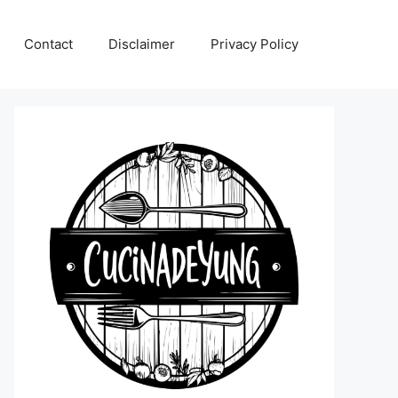
Contact
Disclaimer
Privacy Policy