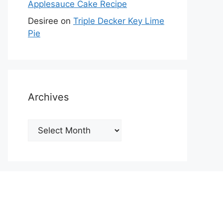
Applesauce Cake Recipe
Desiree
on
Triple Decker Key Lime
Pie
Archives
Archives