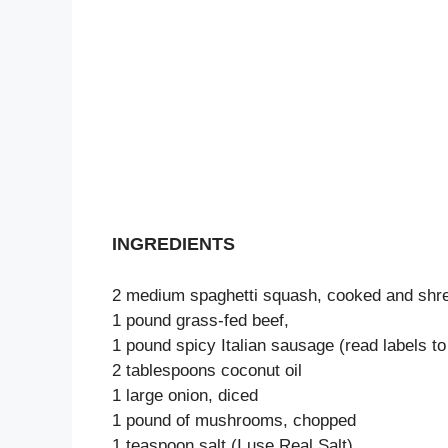
INGREDIENTS
2 medium spaghetti squash, cooked and shre
1 pound grass-fed beef,
1 pound spicy Italian sausage (read labels to
2 tablespoons coconut oil
1 large onion, diced
1 pound of mushrooms, chopped
1 teaspoon salt (I use Real Salt)