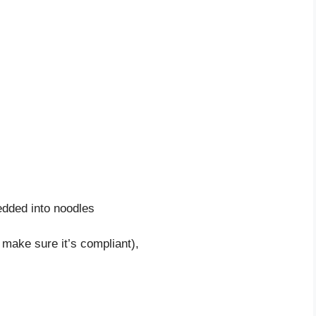
dded into noodles
 make sure it’s compliant),