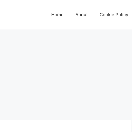
Home
About
Cookie Policy