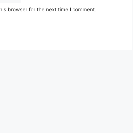
his browser for the next time I comment.