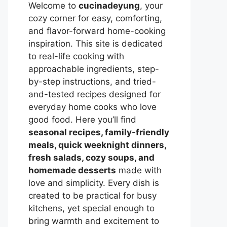
Welcome to
cucinadeyung
, your
cozy corner for easy, comforting,
and flavor-forward home-cooking
inspiration. This site is dedicated
to real-life cooking with
approachable ingredients, step-
by-step instructions, and tried-
and-tested recipes designed for
everyday home cooks who love
good food. Here you’ll find
seasonal recipes, family-friendly
meals, quick weeknight dinners,
fresh salads, cozy soups, and
homemade desserts
made with
love and simplicity. Every dish is
created to be practical for busy
kitchens, yet special enough to
bring warmth and excitement to