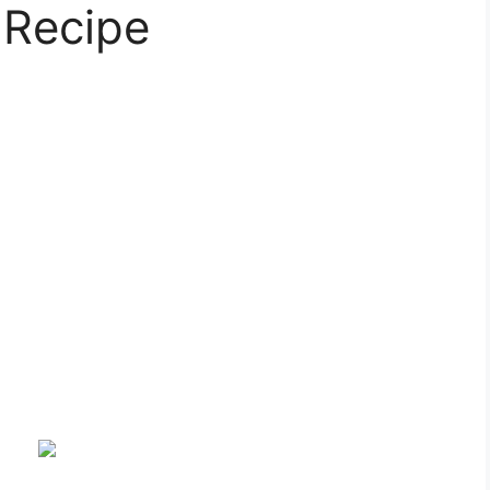
 Recipe