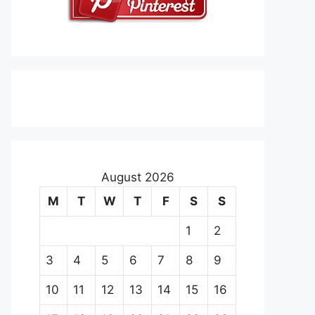
August 2026
M
T
W
T
F
S
S
1
2
3
4
5
6
7
8
9
10
11
12
13
14
15
16