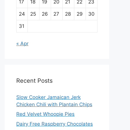
17
18
19
20
21
22
23
24
25
26
27
28
29
30
31
« Apr
Recent Posts
Slow Cooker Jamaican Jerk
Chicken Chili with Plantain Chips
Red Velvet Whoopie Pies
Dairy Free Raspberry Chocolates