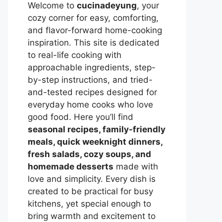
Welcome to
cucinadeyung
, your
cozy corner for easy, comforting,
and flavor-forward home-cooking
inspiration. This site is dedicated
to real-life cooking with
approachable ingredients, step-
by-step instructions, and tried-
and-tested recipes designed for
everyday home cooks who love
good food. Here you’ll find
seasonal recipes, family-friendly
meals, quick weeknight dinners,
fresh salads, cozy soups, and
homemade desserts
made with
love and simplicity. Every dish is
created to be practical for busy
kitchens, yet special enough to
bring warmth and excitement to