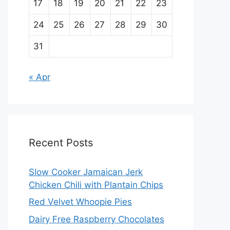
17
18
19
20
21
22
23
24
25
26
27
28
29
30
31
« Apr
Recent Posts
Slow Cooker Jamaican Jerk
Chicken Chili with Plantain Chips
Red Velvet Whoopie Pies
Dairy Free Raspberry Chocolates