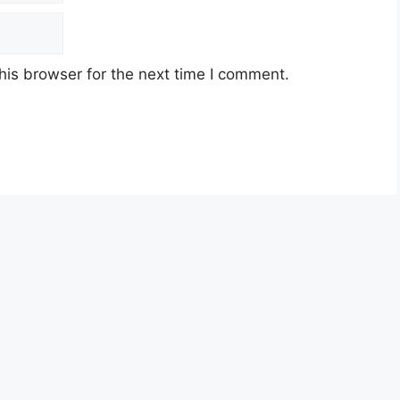
his browser for the next time I comment.