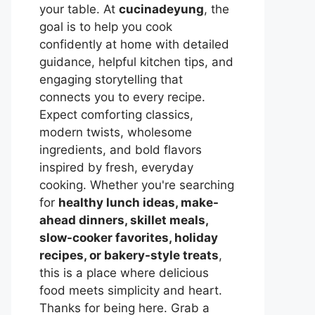
your table. At
cucinadeyung
, the
goal is to help you cook
confidently at home with detailed
guidance, helpful kitchen tips, and
engaging storytelling that
connects you to every recipe.
Expect comforting classics,
modern twists, wholesome
ingredients, and bold flavors
inspired by fresh, everyday
cooking. Whether you're searching
for
healthy lunch ideas, make-
ahead dinners, skillet meals,
slow-cooker favorites, holiday
recipes, or bakery-style treats
,
this is a place where delicious
food meets simplicity and heart.
Thanks for being here. Grab a