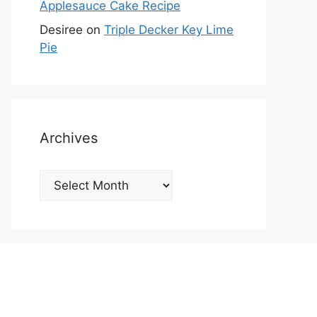
Applesauce Cake Recipe
Desiree
on
Triple Decker Key Lime
Pie
Archives
Archives