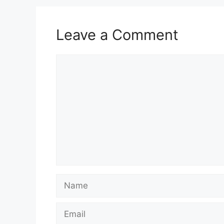
Leave a Comment
Comment
Name
Email