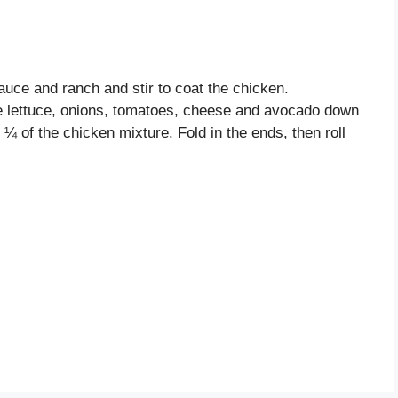
auce and ranch and stir to coat the chicken.
the lettuce, onions, tomatoes, cheese and avocado down
h ¼ of the chicken mixture. Fold in the ends, then roll