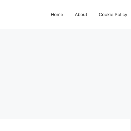
Home
About
Cookie Policy