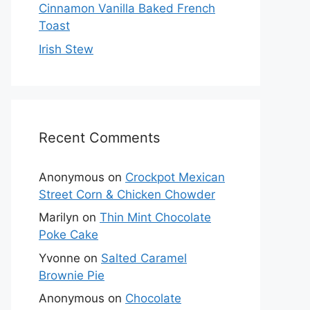
Cinnamon Vanilla Baked French
Toast
Irish Stew
Recent Comments
Anonymous
on
Crockpot Mexican
Street Corn & Chicken Chowder
Marilyn
on
Thin Mint Chocolate
Poke Cake
Yvonne
on
Salted Caramel
Brownie Pie
Anonymous
on
Chocolate