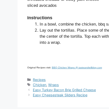
sliced avocados
Instructions
In a bowl, combine the chicken, bbq s
Lay out the tortillas. Place some of 
the center of the tortilla. Top each wit
into a wrap.
Original Recipes visit:
BBQ Chicken Wraps @ tasteandtellblog.com
Categories
Recipes
Tags
Chicken
,
Wraps
Easy Turkey Bacon Brie Grilled Cheese
Easy Cheesesteak Sliders Recipe