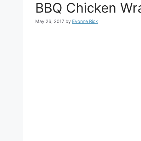
BBQ Chicken Wr
May 26, 2017
by
Evonne Rick