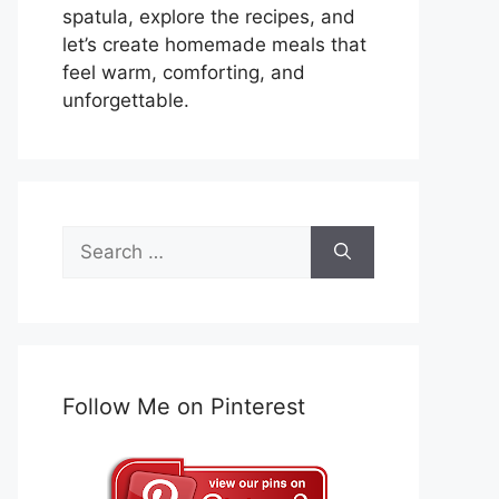
spatula, explore the recipes, and
let’s create homemade meals that
feel warm, comforting, and
unforgettable.
Search
for:
Follow Me on Pinterest