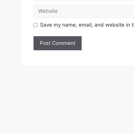
Website
Save my name, email, and website in t