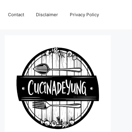
Contact
Disclaimer
Privacy Policy