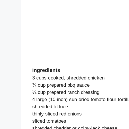
Ingredients
3 cups cooked, shredded chicken
¾ cup prepared bbq sauce
¼ cup prepared ranch dressing
4 large (10-inch) sun-dried tomato flour tortil
shredded lettuce
thinly sliced red onions
sliced tomatoes
shredded cheddar or colby-jack cheese