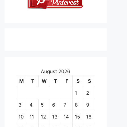
August 2026
M
T
W
T
F
S
S
1
2
3
4
5
6
7
8
9
10
11
12
13
14
15
16