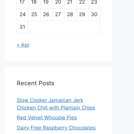
17
18
19
20
21
22
23
24
25
26
27
28
29
30
31
« Apr
Recent Posts
Slow Cooker Jamaican Jerk
Chicken Chili with Plantain Chips
Red Velvet Whoopie Pies
Dairy Free Raspberry Chocolates