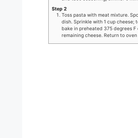
Step 2
Toss pasta with meat mixture. Spo
dish. Sprinkle with 1 cup cheese; 
bake in preheated 375 degrees F 
remaining cheese. Return to oven 