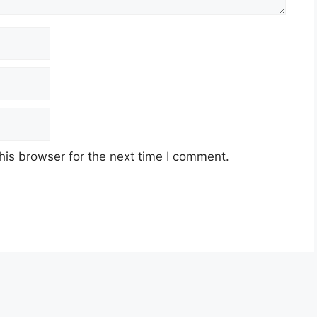
his browser for the next time I comment.