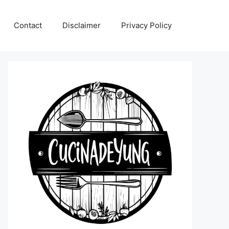
Contact
Disclaimer
Privacy Policy