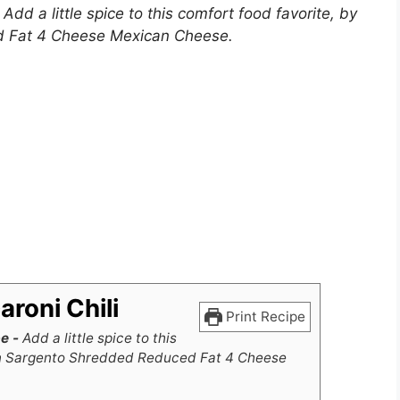
–
Add a little spice to this comfort food favorite, by
d Fat 4 Cheese Mexican Cheese.
roni Chili
Print Recipe
pe -
Add a little spice to this
 on Sargento Shredded Reduced Fat 4 Cheese