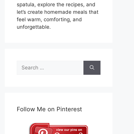
spatula, explore the recipes, and
let’s create homemade meals that
feel warm, comforting, and
unforgettable.
Search
for:
Follow Me on Pinterest