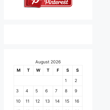
August 2026
M
T
W
T
F
S
S
1
2
3
4
5
6
7
8
9
10
11
12
13
14
15
16