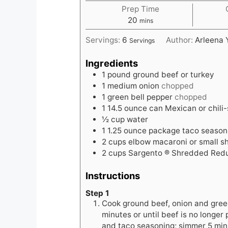
Prep Time
minutes
20
mins
Servings:
6
Author:
Arleena 
Servings
Ingredients
1
pound
ground beef or turkey
1
medium onion
chopped
1
green bell pepper
chopped
1
14.5 ounce can Mexican or chili
½
cup
water
1
1.25 ounce package taco season
2
cups
elbow macaroni or small sh
2
cups
Sargento ® Shredded Red
Instructions
Step 1
Cook ground beef, onion and green
minutes or until beef is no longer
and taco seasoning; simmer 5 minu