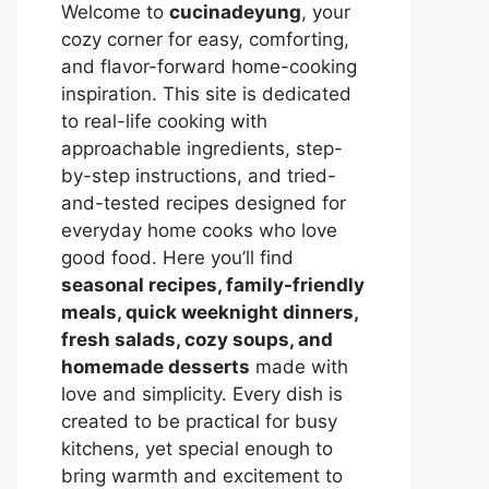
Welcome to
cucinadeyung
, your
cozy corner for easy, comforting,
and flavor-forward home-cooking
inspiration. This site is dedicated
to real-life cooking with
approachable ingredients, step-
by-step instructions, and tried-
and-tested recipes designed for
everyday home cooks who love
good food. Here you’ll find
seasonal recipes, family-friendly
meals, quick weeknight dinners,
fresh salads, cozy soups, and
homemade desserts
made with
love and simplicity. Every dish is
created to be practical for busy
kitchens, yet special enough to
bring warmth and excitement to