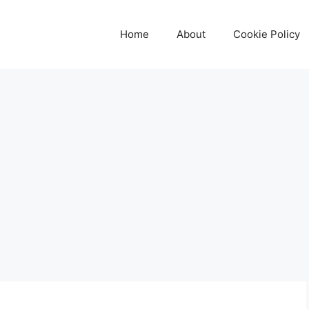
Home
About
Cookie Policy