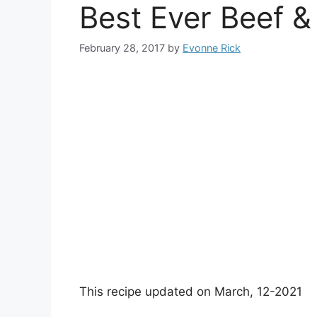
Best Ever Beef &
February 28, 2017
by
Evonne Rick
This recipe updated on March, 12-2021