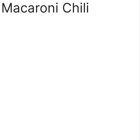
 Macaroni Chili