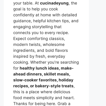
your table. At
cucinadeyung
, the
goal is to help you cook
confidently at home with detailed
guidance, helpful kitchen tips, and
engaging storytelling that
connects you to every recipe.
Expect comforting classics,
modern twists, wholesome
ingredients, and bold flavors
inspired by fresh, everyday
cooking. Whether you're searching
for
healthy lunch ideas, make-
ahead dinners, skillet meals,
slow-cooker favorites, holiday
recipes, or bakery-style treats
,
this is a place where delicious
food meets simplicity and heart.
Thanks for being here. Grab a