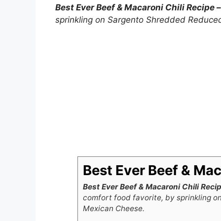
Best Ever Beef & Macaroni Chili Recipe 
sprinkling on Sargento Shredded Reduce
Best Ever Beef & Maca
Best Ever Beef & Macaroni Chili Reci
comfort food favorite, by sprinkling
Mexican Cheese.