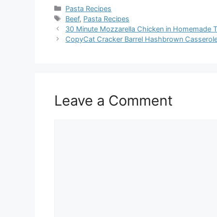
Categories
Pasta Recipes
Tags
Beef
,
Pasta Recipes
30 Minute Mozzarella Chicken in Homemade 
CopyCat Cracker Barrel Hashbrown Casserole
Leave a Comment
Comment