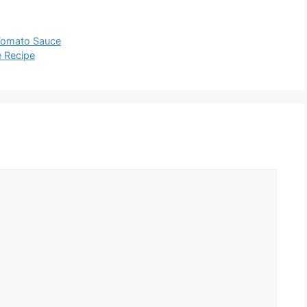
Tomato Sauce
 Recipe