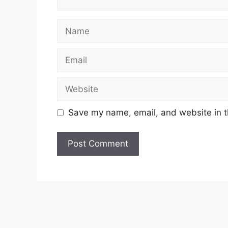
Name
Email
Website
Save my name, email, and website in t