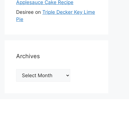
Applesauce Cake Recipe
Desiree
on
Triple Decker Key Lime
Pie
Archives
Archives