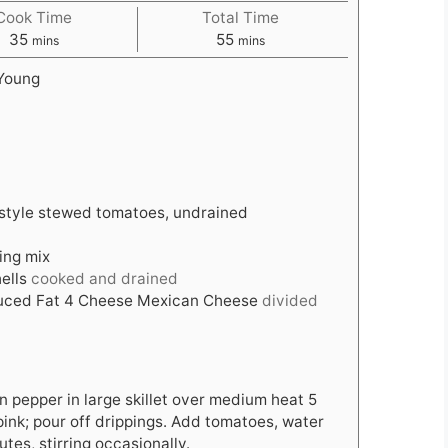
Cook Time
Total Time
minutes
minutes
35
55
mins
mins
Young
-style stewed tomatoes, undrained
ing mix
ells
cooked and drained
uced Fat 4 Cheese Mexican Cheese
divided
 pepper in large skillet over medium heat 5
 pink; pour off drippings. Add tomatoes, water
tes, stirring occasionally.