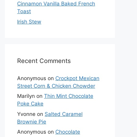
Cinnamon Vanilla Baked French
Toast
Irish Stew
Recent Comments
Anonymous
on
Crockpot Mexican
Street Corn & Chicken Chowder
Marilyn
on
Thin Mint Chocolate
Poke Cake
Yvonne
on
Salted Caramel
Brownie Pie
Anonymous
on
Chocolate