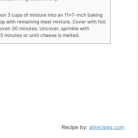
on 3 cups of mixture into an 11x7-inch baking
top with remaining meat mixture. Cover with foil;
oven 30 minutes. Uncover; sprinkle with
5 minutes or until cheese is melted.
Recipe by:
allrecipes.com